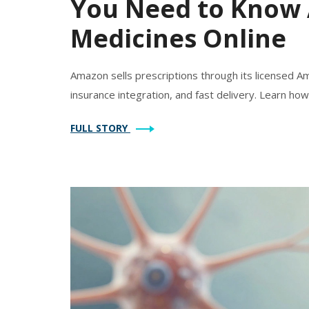
You Need to Know 
Medicines Online
Amazon sells prescriptions through its licensed Am
insurance integration, and fast delivery. Learn how 
FULL STORY