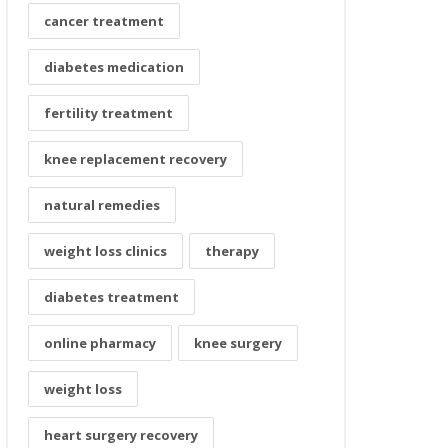
cancer treatment
diabetes medication
fertility treatment
knee replacement recovery
natural remedies
weight loss clinics
therapy
diabetes treatment
online pharmacy
knee surgery
weight loss
heart surgery recovery