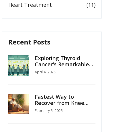
Heart Treatment
(11)
Recent Posts
Exploring Thyroid
Cancer's Remarkable
95% Survival Rate
April 4, 2025
Fastest Way to
Recover from Knee
Replacement
February 5, 2025