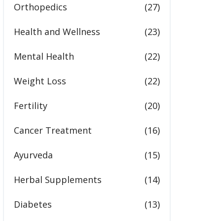
Orthopedics
(27)
Health and Wellness
(23)
Mental Health
(22)
Weight Loss
(22)
Fertility
(20)
Cancer Treatment
(16)
Ayurveda
(15)
Herbal Supplements
(14)
Diabetes
(13)