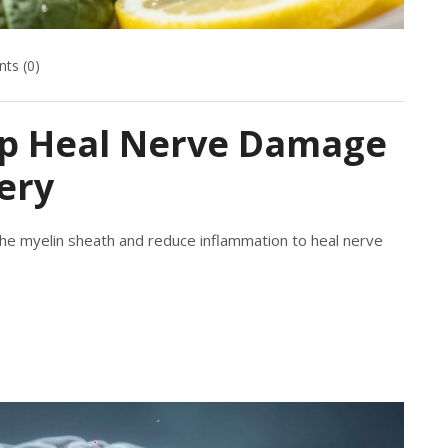
ts (0)
elp Heal Nerve Damage
ery
the myelin sheath and reduce inflammation to heal nerve