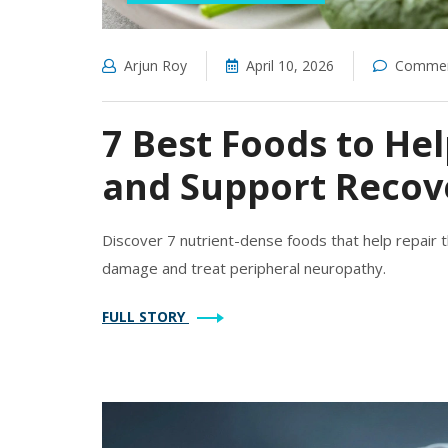
Arjun Roy
April 10, 2026
Commen
7 Best Foods to H
and Support Recov
Discover 7 nutrient-dense foods that help repair 
damage and treat peripheral neuropathy.
FULL STORY