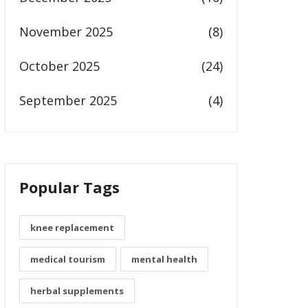
November 2025
(8)
October 2025
(24)
September 2025
(4)
Popular Tags
knee replacement
medical tourism
mental health
herbal supplements