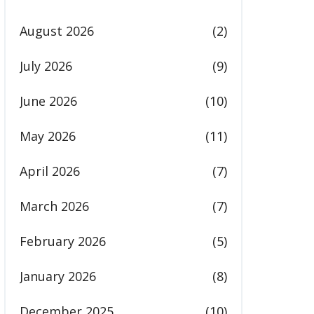
August 2026
(2)
July 2026
(9)
June 2026
(10)
May 2026
(11)
April 2026
(7)
March 2026
(7)
February 2026
(5)
January 2026
(8)
December 2025
(10)