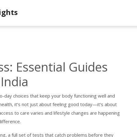
ights
s: Essential Guides
 India
o-day choices that keep your body functioning well and
health
, it’s not just about feeling good today—it’s about
access to care varies and lifestyle changes are happening
difference.
ing
,
a full set of tests that catch problems before they