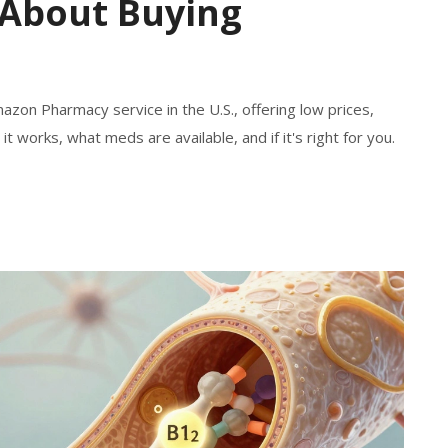
About Buying
azon Pharmacy service in the U.S., offering low prices,
it works, what meds are available, and if it's right for you.