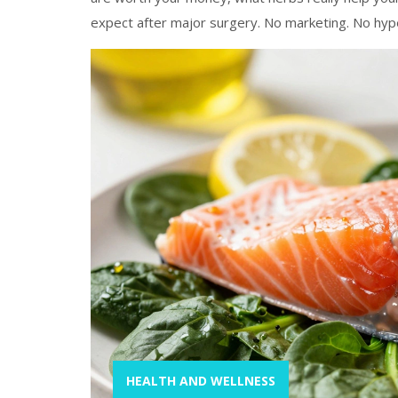
expect after major surgery. No marketing. No hype
HEALTH AND WELLNESS