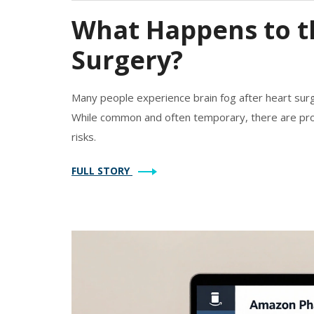
What Happens to th
Surgery?
Many people experience brain fog after heart surge
While common and often temporary, there are pro
risks.
FULL STORY