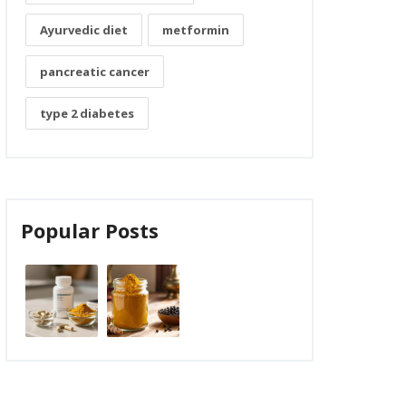
Ayurvedic diet
metformin
pancreatic cancer
type 2 diabetes
Popular Posts