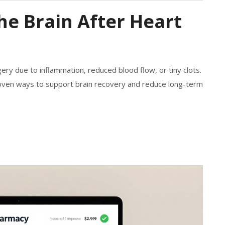
e Brain After Heart
ry due to inflammation, reduced blood flow, or tiny clots.
ven ways to support brain recovery and reduce long-term