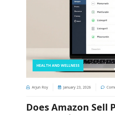
HEALTH AND WELLNESS
Arjun Roy
January 23, 2026
Comm
Does Amazon Sell P