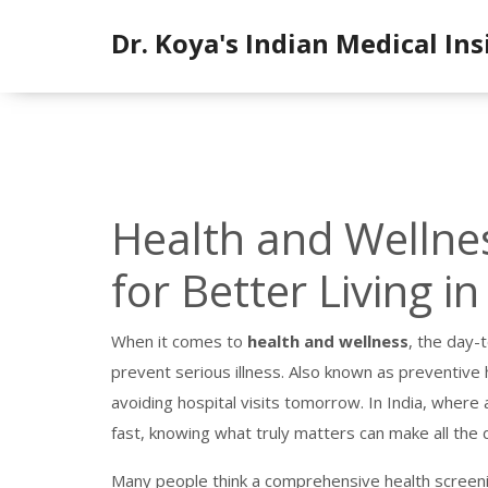
Dr. Koya's Indian Medical Ins
Health and Wellnes
for Better Living in
When it comes to
health and wellness
,
the day-t
prevent serious illness
. Also known as
preventive 
avoiding hospital visits tomorrow.
In India, where 
fast, knowing what truly matters can make all the 
Many people think a
comprehensive health screen