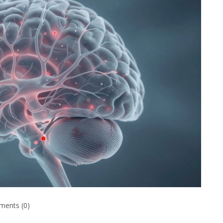
ents (0)