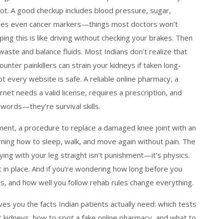
s not. A good checkup includes blood pressure, sugar,
times even cancer markers—things most doctors won’t
ping this is like driving without checking your brakes. Then
 waste and balance fluids
. Most Indians don’t realize that
nter painkillers can strain your kidneys if taken long-
ot every website is safe. A
reliable online pharmacy
,
a
ernet
needs a valid license, requires a prescription, and
zwords—they’re survival skills.
ment
,
a procedure to replace a damaged knee joint with an
learning how to sleep, walk, and move again without pain. The
ing with your leg straight isn’t punishment—it’s physics.
 in place. And if you’re wondering how long before you
ness, and how well you follow rehab rules change everything.
ives you the facts Indian patients actually need: which tests
 kidneys, how to spot a fake online pharmacy, and what to