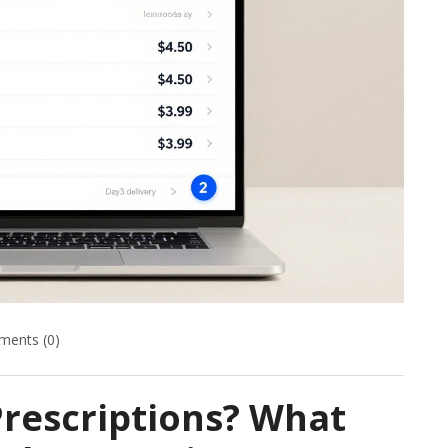
ents (0)
rescriptions? What