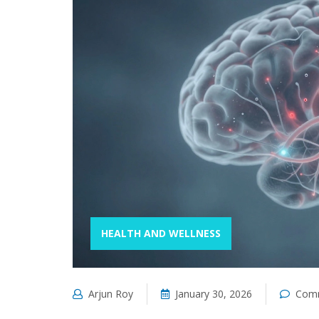
HEALTH AND WELLNESS
Arjun Roy
January 30, 2026
Comm