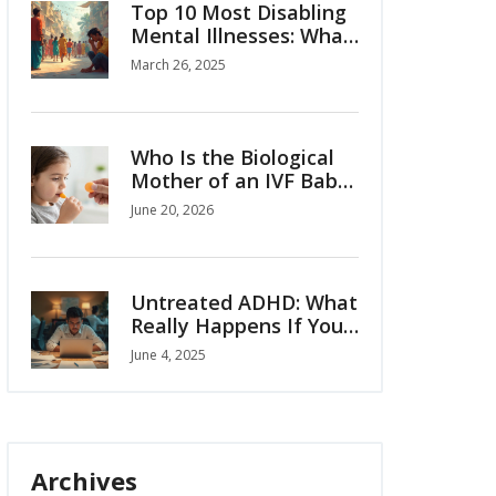
Top 10 Most Disabling
Mental Illnesses: What
You Need to Know
March 26, 2025
Who Is the Biological
Mother of an IVF Baby?
Legal and Genetic
June 20, 2026
Facts
Untreated ADHD: What
Really Happens If You
Ignore It?
June 4, 2025
Archives