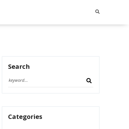
Search
Categories