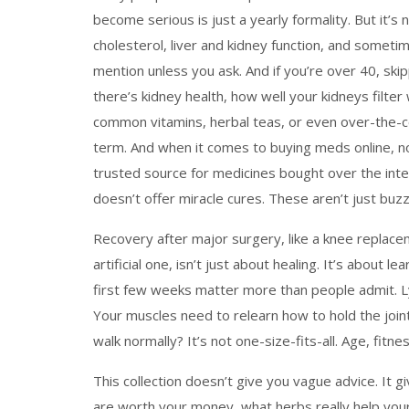
become serious
is just a yearly formality. But it’
cholesterol, liver and kidney function, and some
mention unless you ask. And if you’re over 40, skip
there’s
kidney health
,
how well your kidneys filter
common vitamins, herbal teas, or even over-the-cou
term. And when it comes to buying meds online, n
trusted source for medicines bought over the int
doesn’t offer miracle cures. These aren’t just buz
Recovery after major surgery, like a
knee replace
artificial one
, isn’t just about healing. It’s about 
first few weeks matter more than people admit. Ly
Your muscles need to relearn how to hold the joint
walk normally? It’s not one-size-fits-all. Age, fit
This collection doesn’t give you vague advice. It g
are worth your money, what herbs really help your