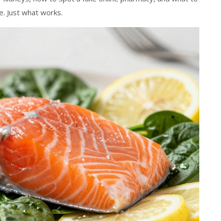
. Just what works.