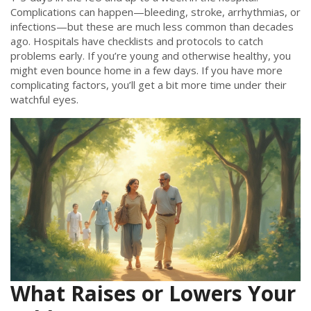
Complications can happen—bleeding, stroke, arrhythmias, or
infections—but these are much less common than decades
ago. Hospitals have checklists and protocols to catch
problems early. If you’re young and otherwise healthy, you
might even bounce home in a few days. If you have more
complicating factors, you’ll get a bit more time under their
watchful eyes.
What Raises or Lowers Your