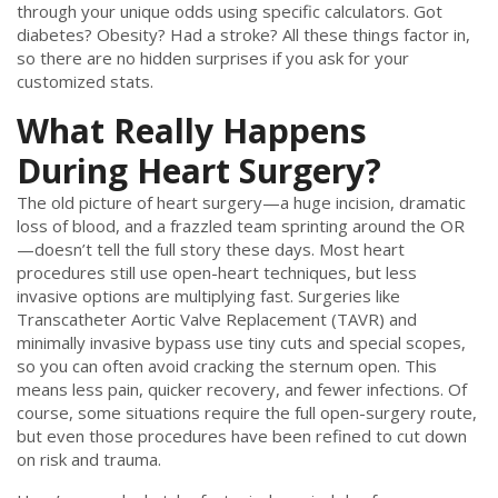
through your unique odds using specific calculators. Got
diabetes? Obesity? Had a stroke? All these things factor in,
so there are no hidden surprises if you ask for your
customized stats.
What Really Happens
During Heart Surgery?
The old picture of heart surgery—a huge incision, dramatic
loss of blood, and a frazzled team sprinting around the OR
—doesn’t tell the full story these days. Most heart
procedures still use open-heart techniques, but less
invasive options are multiplying fast. Surgeries like
Transcatheter Aortic Valve Replacement (TAVR) and
minimally invasive bypass use tiny cuts and special scopes,
so you can often avoid cracking the sternum open. This
means less pain, quicker recovery, and fewer infections. Of
course, some situations require the full open-surgery route,
but even those procedures have been refined to cut down
on risk and trauma.