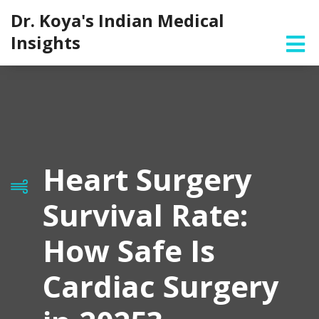
Dr. Koya's Indian Medical
Insights
Heart Surgery
Survival Rate:
How Safe Is
Cardiac Surgery