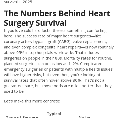
survival in 2025.
The Numbers Behind Heart
Surgery Survival
If you love cold hard facts, there’s something comforting
here. The success rate of major heart surgeries—like
coronary artery bypass graft (CABG), valve replacement,
and even complex congenital heart repairs—is now routinely
above 95% in top hospitals worldwide. That includes
surgeries on people in their 80s. Mortality rates for routine,
planned surgeries can be as low as 1-2%. Complicated
emergency surgeries or patients with multiple health issues
will have higher risks, but even then, you’re looking at
survival rates that often hover above 80%. That’s not a
guarantee, sure, but those odds are miles better than they
used to be.
Let’s make this more concrete:
Typical
Type of Surgery
Notes