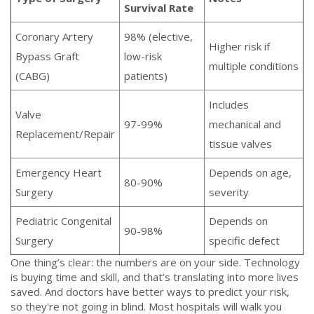
Survival Rate
Coronary Artery
98% (elective,
Higher risk if
Bypass Graft
low-risk
multiple conditions
(CABG)
patients)
Includes
Valve
97-99%
mechanical and
Replacement/Repair
tissue valves
Emergency Heart
Depends on age,
80-90%
Surgery
severity
Pediatric Congenital
Depends on
90-98%
Surgery
specific defect
One thing’s clear: the numbers are on your side. Technology
is buying time and skill, and that’s translating into more lives
saved. And doctors have better ways to predict your risk,
so they're not going in blind. Most hospitals will walk you