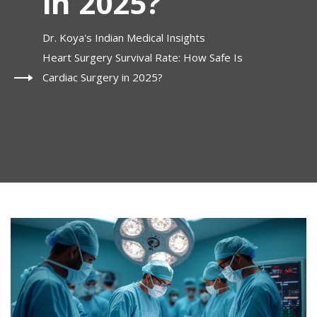
in 2025?
Dr. Koya's Indian Medical Insights
Heart Surgery Survival Rate: How Safe Is
Cardiac Surgery in 2025?