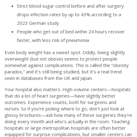
Strict blood sugar control before and after surgery
drops infection rates by up to 43% according to a
2023 German study
People who get out of bed within 24 hours recover
faster, with less risk of pneumonia
Even body weight has a sweet spot. Oddly, being slightly
overweight (but not obese) seems to protect people
somewhat against complications. This is called the “obesity
paradox,” and it’s still being studied, but it’s a real trend
seen in databases from the UK and Japan.
Your hospital also matters. High-volume centers—hospitals
that do a lot of heart surgeries—have slightly better
outcomes. Experience counts, both for surgeons and
nurses. So if you’re picking where to go, don’t just look at
glossy brochures—ask how many of these surgeries they’re
doing every month and who’s actually in the room. Teaching
hospitals or large metropolitan hospitals are often better
equipped for surprise complications, but smaller centers can