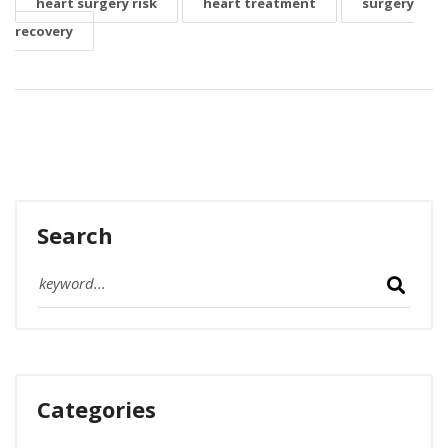
heart surgery risk
heart treatment
surgery
recovery
Search
Categories