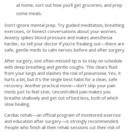
at home, sort out how you’ll get groceries, and prep
some meals.
Don’t ignore mental prep. Try guided meditation, breathing
exercises, or honest conversations about your worries.
Anxiety spikes blood pressure and makes anesthesia
harder, so tell your doctor if you’re freaking out—there are
safe, gentle meds to calm nerves before and after surgery.
After surgery, one often-missed tip is to stay on schedule
with deep breathing and gentle coughs. This clears fluid
from your lungs and slashes the risk of pneumonia. Yes, it
hurts a bit, but it’s the single best habit for a clean, safe
recovery. Another practical move—don’t skip your pain
meds just to feel stoic. Uncontrolled pain makes you
breathe shallowly and get out of bed less, both of which
slow healing.
Cardiac rehab—an official program of monitored exercise
and education after surgery—is strongly recommended.
People who finish all their rehab sessions cut their risk of