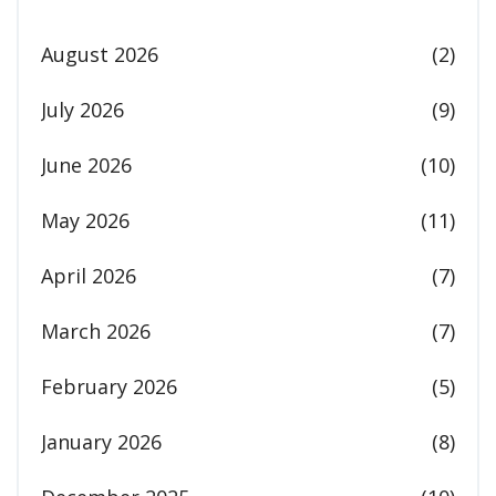
August 2026
(2)
July 2026
(9)
June 2026
(10)
May 2026
(11)
April 2026
(7)
March 2026
(7)
February 2026
(5)
January 2026
(8)