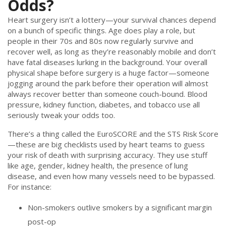
Odds?
Heart surgery isn’t a lottery—your survival chances depend
on a bunch of specific things. Age does play a role, but
people in their 70s and 80s now regularly survive and
recover well, as long as they’re reasonably mobile and don’t
have fatal diseases lurking in the background. Your overall
physical shape before surgery is a huge factor—someone
jogging around the park before their operation will almost
always recover better than someone couch-bound. Blood
pressure, kidney function, diabetes, and tobacco use all
seriously tweak your odds too.
There’s a thing called the EuroSCORE and the STS Risk Score
—these are big checklists used by heart teams to guess
your risk of death with surprising accuracy. They use stuff
like age, gender, kidney health, the presence of lung
disease, and even how many vessels need to be bypassed.
For instance:
Non-smokers outlive smokers by a significant margin
post-op