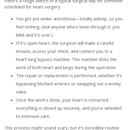
Here’s a rough sketch of a typical surgical day for someone
scheduled for heart surgery:
You get put under anesthesia—totally asleep, so you
feel nothing. (Ask anyone who’s been through it; you
blink and it’s over.)
If it’s open-heart, the surgeon will make a careful
incision, access your chest, and connect you to a
heart-lung bypass machine. This machine does the
work of both heart and lungs during the operation.
The repair or replacement is performed, whether it’s
bypassing blocked arteries or swapping out a wonky
valve.
Once the work’s done, your heart is restarted,
everything is closed up securely, and you’re wheeled
to intensive care.
This process might sound scary, but it’s incredibly routine