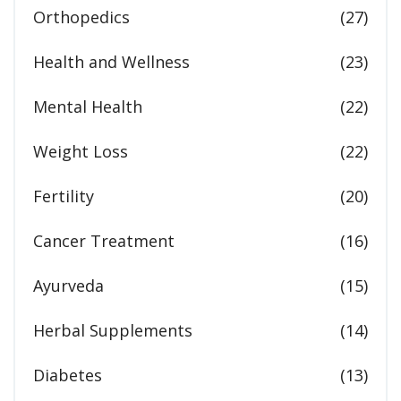
Orthopedics
(27)
Health and Wellness
(23)
Mental Health
(22)
Weight Loss
(22)
Fertility
(20)
Cancer Treatment
(16)
Ayurveda
(15)
Herbal Supplements
(14)
Diabetes
(13)