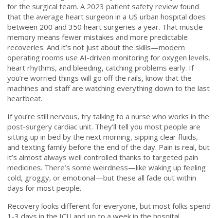
for the surgical team. A 2023 patient safety review found
that the average heart surgeon in a US urban hospital does
between 200 and 350 heart surgeries a year. That muscle
memory means fewer mistakes and more predictable
recoveries. And it’s not just about the skills—modern
operating rooms use AI-driven monitoring for oxygen levels,
heart rhythms, and bleeding, catching problems early. If
you’re worried things will go off the rails, know that the
machines and staff are watching everything down to the last
heartbeat.
If you’re still nervous, try talking to a nurse who works in the
post-surgery cardiac unit. They’ll tell you most people are
sitting up in bed by the next morning, sipping clear fluids,
and texting family before the end of the day. Pain is real, but
it’s almost always well controlled thanks to targeted pain
medicines. There’s some weirdness—like waking up feeling
cold, groggy, or emotional—but these all fade out within
days for most people.
Recovery looks different for everyone, but most folks spend
1-3 days in the ICU and up to a week in the hospital.