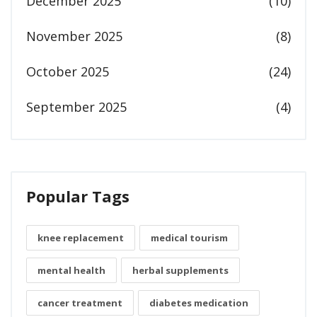
December 2025
(10)
November 2025
(8)
October 2025
(24)
September 2025
(4)
Popular Tags
knee replacement
medical tourism
mental health
herbal supplements
cancer treatment
diabetes medication