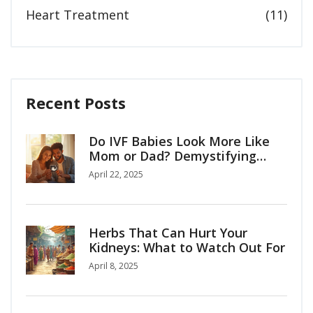
Heart Treatment
(11)
Recent Posts
Do IVF Babies Look More Like
Mom or Dad? Demystifying
Family Resemblance in IVF
April 22, 2025
Herbs That Can Hurt Your
Kidneys: What to Watch Out For
April 8, 2025