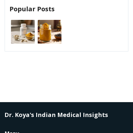
Popular Posts
Dr. Koya's Indian Medical Insights