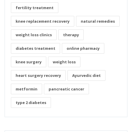
fertility treatment
knee replacement recovery
natural remedies
weight loss clinics
therapy
diabetes treatment
online pharmacy
knee surgery
weight loss
heart surgery recovery
Ayurvedic diet
metformin
pancreatic cancer
type 2 diabetes