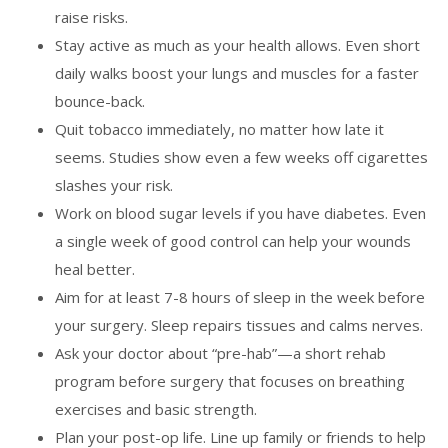
raise risks.
Stay active as much as your health allows. Even short
daily walks boost your lungs and muscles for a faster
bounce-back.
Quit tobacco immediately, no matter how late it
seems. Studies show even a few weeks off cigarettes
slashes your risk.
Work on blood sugar levels if you have diabetes. Even
a single week of good control can help your wounds
heal better.
Aim for at least 7-8 hours of sleep in the week before
your surgery. Sleep repairs tissues and calms nerves.
Ask your doctor about “pre-hab”—a short rehab
program before surgery that focuses on breathing
exercises and basic strength.
Plan your post-op life. Line up family or friends to help