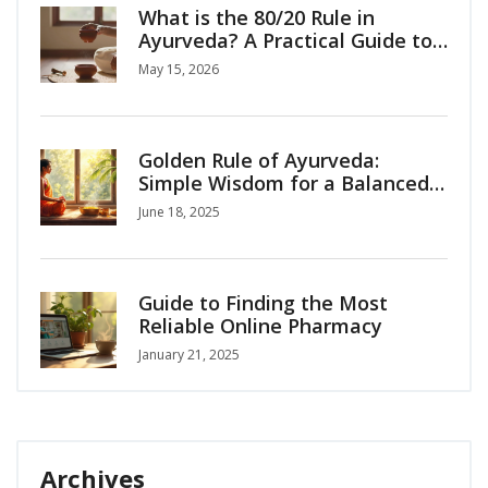
What is the 80/20 Rule in
Ayurveda? A Practical Guide to
Balanced Living
May 15, 2026
Golden Rule of Ayurveda:
Simple Wisdom for a Balanced
Life
June 18, 2025
Guide to Finding the Most
Reliable Online Pharmacy
January 21, 2025
Archives