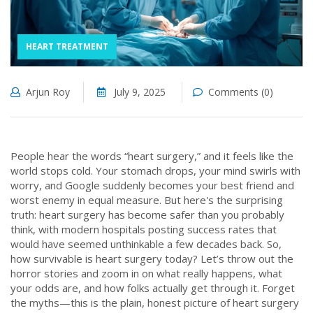
HEART TREATMENT
Arjun Roy
July 9, 2025
Comments (0)
People hear the words “heart surgery,” and it feels like the
world stops cold. Your stomach drops, your mind swirls with
worry, and Google suddenly becomes your best friend and
worst enemy in equal measure. But here's the surprising
truth: heart surgery has become safer than you probably
think, with modern hospitals posting success rates that
would have seemed unthinkable a few decades back. So,
how survivable is heart surgery today? Let’s throw out the
horror stories and zoom in on what really happens, what
your odds are, and how folks actually get through it. Forget
the myths—this is the plain, honest picture of heart surgery