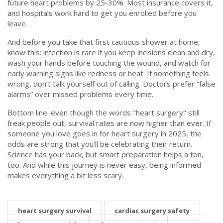
future heart problems by 25-30%. Most insurance covers it,
and hospitals work hard to get you enrolled before you
leave.
And before you take that first cautious shower at home,
know this: infection is rare if you keep incisions clean and dry,
wash your hands before touching the wound, and watch for
early warning signs like redness or heat. If something feels
wrong, don’t talk yourself out of calling. Doctors prefer “false
alarms” over missed problems every time.
Bottom line: even though the words "heart surgery" still
freak people out, survival rates are now higher than ever. If
someone you love goes in for heart surgery in 2025, the
odds are strong that you'll be celebrating their return.
Science has your back, but smart preparation helps a ton,
too. And while this journey is never easy, being informed
makes everything a bit less scary.
heart surgery survival
cardiac surgery safety