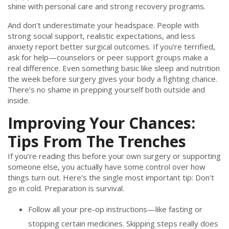
shine with personal care and strong recovery programs.
And don’t underestimate your headspace. People with
strong social support, realistic expectations, and less
anxiety report better surgical outcomes. If you’re terrified,
ask for help—counselors or peer support groups make a
real difference. Even something basic like sleep and nutrition
the week before surgery gives your body a fighting chance.
There’s no shame in prepping yourself both outside and
inside.
Improving Your Chances:
Tips From The Trenches
If you’re reading this before your own surgery or supporting
someone else, you actually have some control over how
things turn out. Here’s the single most important tip: Don’t
go in cold. Preparation is survival.
Follow all your pre-op instructions—like fasting or
stopping certain medicines. Skipping steps really does