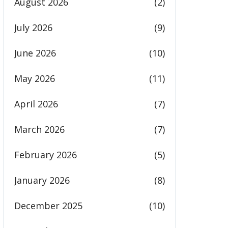
August 2026
(2)
July 2026
(9)
June 2026
(10)
May 2026
(11)
April 2026
(7)
March 2026
(7)
February 2026
(5)
January 2026
(8)
December 2025
(10)