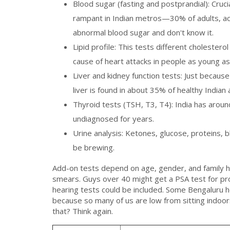
Blood sugar (fasting and postprandial): Cruci
rampant in Indian metros—30% of adults, acc
abnormal blood sugar and don't know it.
Lipid profile: This tests different cholesterol
cause of heart attacks in people as young as
Liver and kidney function tests: Just becaus
liver is found in about 35% of healthy Indian
Thyroid tests (TSH, T3, T4): India has arou
undiagnosed for years.
Urine analysis: Ketones, glucose, proteins,
be brewing.
Add-on tests depend on age, gender, and family
smears. Guys over 40 might get a PSA test for pro
hearing tests could be included. Some Bengaluru h
because so many of us are low from sitting indoors.
that? Think again.