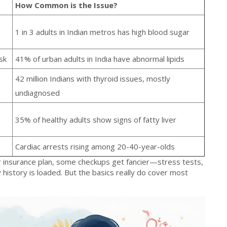
How Common is the Issue?
1 in 3 adults in Indian metros has high blood sugar
sk
41% of urban adults in India have abnormal lipids
42 million Indians with thyroid issues, mostly
undiagnosed
35% of healthy adults show signs of fatty liver
Cardiac arrests rising among 20-40-year-olds
 insurance plan, some checkups get fancier—stress tests,
 history is loaded. But the basics really do cover most