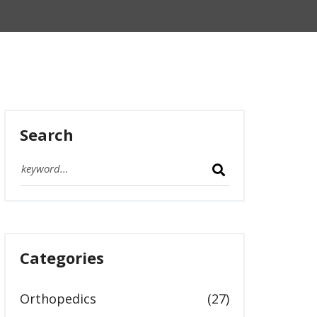
Search
Categories
Orthopedics
(27)