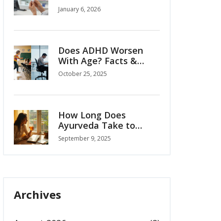
Legitimate Ways and
January 6, 2026
What to Watch Out For
Does ADHD Worsen
With Age? Facts &
Insights
October 25, 2025
How Long Does
Ayurveda Take to
Work? Realistic
September 9, 2025
Timelines by Condition
(2025 Guide)
Archives