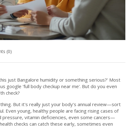
s (0)
s this just Bangalore humidity or something serious?' Most
s us google 'full body checkup near me'. But do you even
lth check?
 thing. But it's really just your body’s annual review—sort
l. Even young, healthy people are facing rising cases of
od pressure, vitamin deficiencies, even some cancers—
r health checks can catch these early, sometimes even