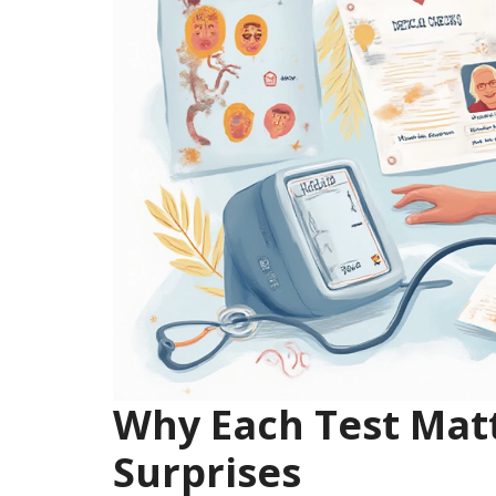
Why Each Test Ma
Surprises