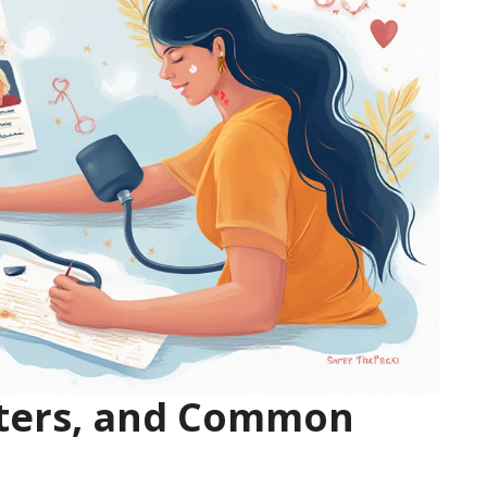
tters, and Common