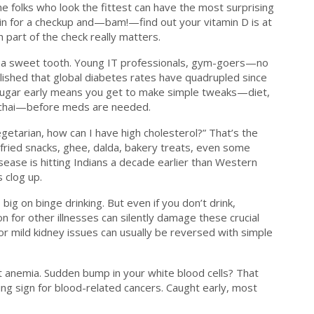
e folks who look the fittest can have the most surprising
p in for a checkup and—bam!—find out your vitamin D is at
 part of the check really matters.
th a sweet tooth. Young IT professionals, gym-goers—no
ished that global diabetes rates have quadrupled since
h sugar early means you get to make simple tweaks—diet,
ry chai—before meds are needed.
 vegetarian, how can I have high cholesterol?” That’s the
 fried snacks, ghee, dalda, bakery treats, even some
sease is hitting Indians a decade earlier than Western
s clog up.
s big on binge drinking. But even if you don’t drink,
 for other illnesses can silently damage these crucial
or mild kidney issues can usually be reversed with simple
ut anemia. Sudden bump in your white blood cells? That
ning sign for blood-related cancers. Caught early, most