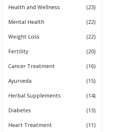
Health and Wellness
(23)
Mental Health
(22)
Weight Loss
(22)
Fertility
(20)
Cancer Treatment
(16)
Ayurveda
(15)
Herbal Supplements
(14)
Diabetes
(13)
Heart Treatment
(11)