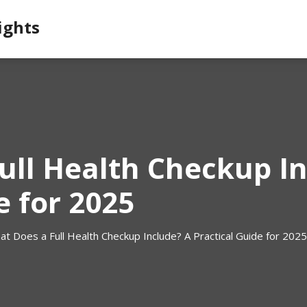
ights
ull Health Checkup In
e for 2025
t Does a Full Health Checkup Include? A Practical Guide for 2025