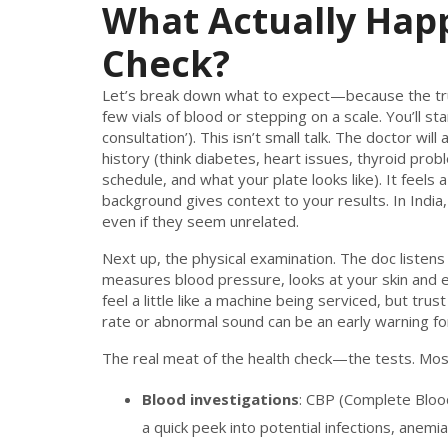
What Actually Hap
Check?
Let’s break down what to expect—because the truth
few vials of blood or stepping on a scale. You’ll sta
consultation’). This isn’t small talk. The doctor wil
history (think diabetes, heart issues, thyroid probl
schedule, and what your plate looks like). It feels 
background gives context to your results. In India, 
even if they seem unrelated.
Next up, the physical examination. The doc listens
measures blood pressure, looks at your skin and 
feel a little like a machine being serviced, but tru
rate or abnormal sound can be an early warning for
The real meat of the health check—the tests. Mos
Blood investigations
: CBP (Complete Bloo
a quick peek into potential infections, anemia