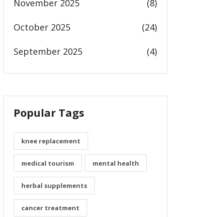
November 2025
(8)
October 2025
(24)
September 2025
(4)
Popular Tags
knee replacement
medical tourism
mental health
herbal supplements
cancer treatment