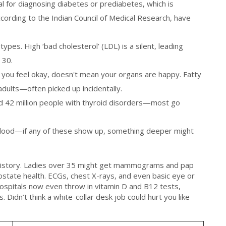
al for diagnosing diabetes or prediabetes, which is
ording to the Indian Council of Medical Research, have
 types. High ‘bad cholesterol’ (LDL) is a silent, leading
 30.
e you feel okay, doesn't mean your organs are happy. Fatty
 adults—often picked up incidentally.
nd 42 million people with thyroid disorders—most go
 blood—if any of these show up, something deeper might
 history. Ladies over 35 might get mammograms and pap
state health. ECGs, chest X-rays, and even basic eye or
ospitals now even throw in vitamin D and B12 tests,
 Didn’t think a white-collar desk job could hurt you like