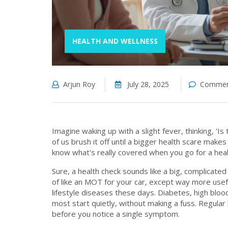
HEALTH AND WELLNESS
Arjun Roy
July 28, 2025
Comment
Imagine waking up with a slight fever, thinking, 'I
of us brush it off until a bigger health scare make
know what's really covered when you go for a hea
Sure, a health check sounds like a big, complicated
of like an MOT for your car, except way more usefu
lifestyle diseases these days. Diabetes, high blo
most start quietly, without making a fuss. Regula
before you notice a single symptom.