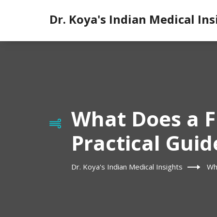
Dr. Koya's Indian Medical Ins
What Does a F
Practical Guid
Dr. Koya's Indian Medical Insights
Wha