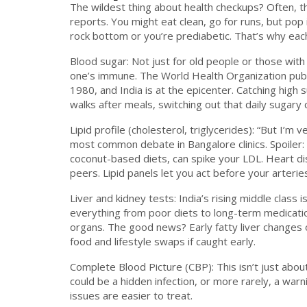
The wildest thing about health checkups? Often, th
reports. You might eat clean, go for runs, but po
rock bottom or you’re prediabetic. That’s why each
Blood sugar: Not just for old people or those wi
one’s immune. The World Health Organization publ
1980, and India is at the epicenter. Catching hig
walks after meals, switching out that daily suga
Lipid profile (cholesterol, triglycerides): “But I’m
most common debate in Bangalore clinics. Spoiler:
coconut-based diets, can spike your LDL. Heart di
peers. Lipid panels let you act before your arterie
Liver and kidney tests: India’s rising middle class i
everything from poor diets to long-term medication
organs. The good news? Early fatty liver changes 
food and lifestyle swaps if caught early.
Complete Blood Picture (CBP): This isn’t just abo
could be a hidden infection, or more rarely, a war
issues are easier to treat.