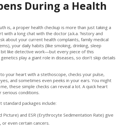
pens During a Health
 is, a proper health checkup is more than just taking a
rt with a long chat with the doctor (a.k.a. ‘history and
l ask about your current health complaints, family medical
ems), your daily habits (like smoking, drinking, sleep
a bit like detective work—but every piece of this
genetics play a giant role in diseases, so don’t skip details
 to your heart with a stethoscope, checks your pulse,
eyes, and sometimes even peeks in your ears. You might
st me, these simple checks can reveal a lot. A quick heart
 serious conditions.
t standard packages include:
d Picture) and ESR (Erythrocyte Sedimentation Rate) give
, or even certain cancers.