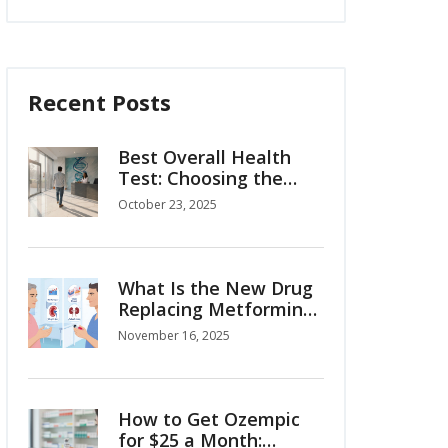
Recent Posts
Best Overall Health
Test: Choosing the
Right Comprehensive
October 23, 2025
Screening
What Is the New Drug
Replacing Metformin
for Type 2 Diabetes?
November 16, 2025
How to Get Ozempic
for $25 a Month: