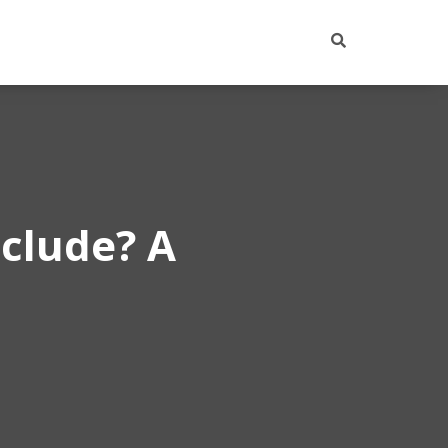
clude? A