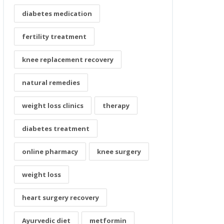
diabetes medication
fertility treatment
knee replacement recovery
natural remedies
weight loss clinics
therapy
diabetes treatment
online pharmacy
knee surgery
weight loss
heart surgery recovery
Ayurvedic diet
metformin