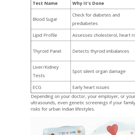
Test Name
Why It's Done
Check for diabetes and
Blood Sugar
prediabetes
Lipid Profile
Assesses cholesterol, heart ri
Thyroid Panel
Detects thyroid imbalances
Liver/Kidney
Spot silent organ damage
Tests
ECG
Early heart issues
Depending on your doctor, your employer, or your
ultrasounds, even genetic screenings if your family
risks for urban Indian lifestyles.