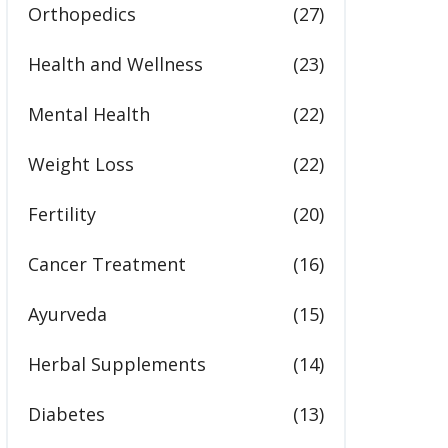
Orthopedics
(27)
Health and Wellness
(23)
Mental Health
(22)
Weight Loss
(22)
Fertility
(20)
Cancer Treatment
(16)
Ayurveda
(15)
Herbal Supplements
(14)
Diabetes
(13)