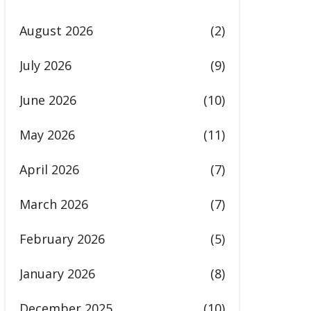
August 2026
(2)
July 2026
(9)
June 2026
(10)
May 2026
(11)
April 2026
(7)
March 2026
(7)
February 2026
(5)
January 2026
(8)
December 2025
(10)