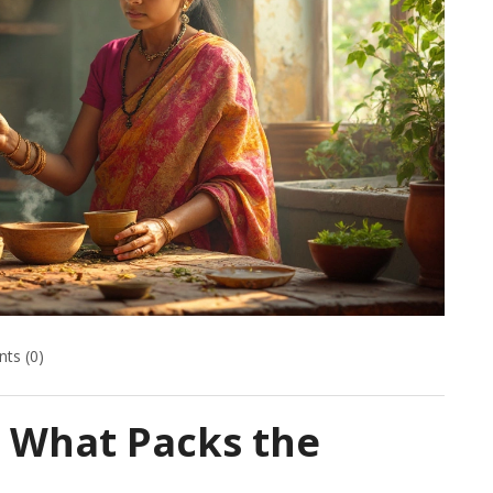
ts (0)
: What Packs the