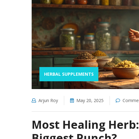
HERBAL SUPPLEMENTS
Arjun Roy
May 20, 2025
Commen
Most Healing Herb
Biggest Punch?