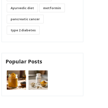
Ayurvedic diet
metformin
pancreatic cancer
type 2 diabetes
Popular Posts