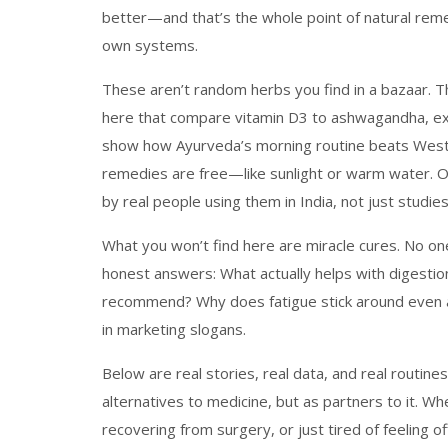
better—and that’s the whole point of natural rem
own systems.
These aren’t random herbs you find in a bazaar. Th
here that compare vitamin D3 to ashwagandha, ex
show how Ayurveda’s morning routine beats Weste
remedies are free—like sunlight or warm water. Ot
by real people using them in India, not just studie
What you won’t find here are miracle cures. No one’
honest answers: What actually helps with digesti
recommend? Why does fatigue stick around even 
in marketing slogans.
Below are real stories, real data, and real routi
alternatives to medicine, but as partners to it. 
recovering from surgery, or just tired of feeling of