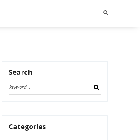
Search
Categories