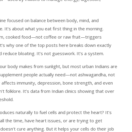
ine focused on balance between body, mind, and
e. It’s about what you eat first thing in the morning.
rm, cooked food—not coffee or raw fruit—triggers
hat’s why one of the top posts here breaks down exactly
reduce bloating. It’s not guesswork. It’s a system.
your body makes from sunlight, but most urban Indians are
 #1 supplement people actually need—not ashwagandha, not
y affects immunity, depression, bone strength, and even
t folklore. It’s data from Indian clinics showing that over
eshold.
uces naturally to fuel cells and protect the heart
? It’s
 all the time, have heart issues, or are trying to get
esn’t cure anything. But it helps your cells do their job