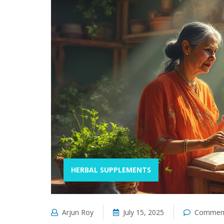
HERBAL SUPPLEMENTS
Arjun Roy
July 15, 2025
Comment