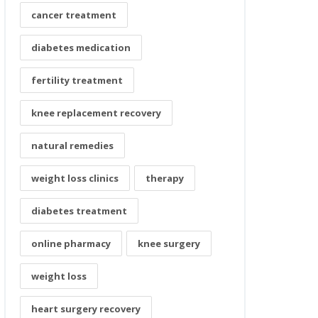
cancer treatment
diabetes medication
fertility treatment
knee replacement recovery
natural remedies
weight loss clinics
therapy
diabetes treatment
online pharmacy
knee surgery
weight loss
heart surgery recovery