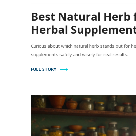
Best Natural Herb 
Herbal Supplement
Curious about which natural herb stands out for he
supplements safely and wisely for real results.
FULL STORY