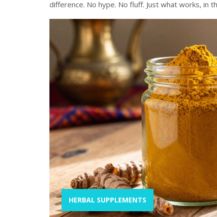
difference. No hype. No fluff. Just what works, in t
HERBAL SUPPLEMENTS