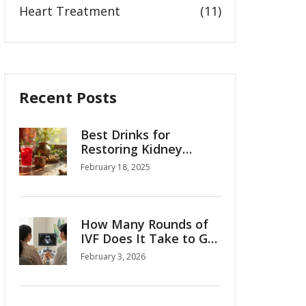
Heart Treatment
(11)
Recent Posts
Best Drinks for
Restoring Kidney
Function: Herbal
February 18, 2025
Supplements
How Many Rounds of
IVF Does It Take to Get
Pregnant?
February 3, 2026