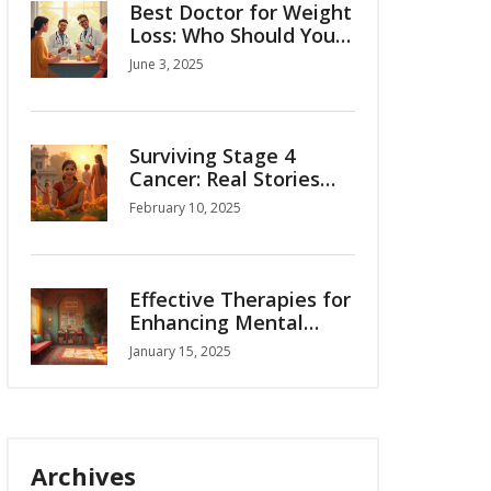
Best Doctor for Weight
Loss: Who Should You
Really See?
June 3, 2025
Surviving Stage 4
Cancer: Real Stories
and Insights
February 10, 2025
Effective Therapies for
Enhancing Mental
Well-being
January 15, 2025
Archives