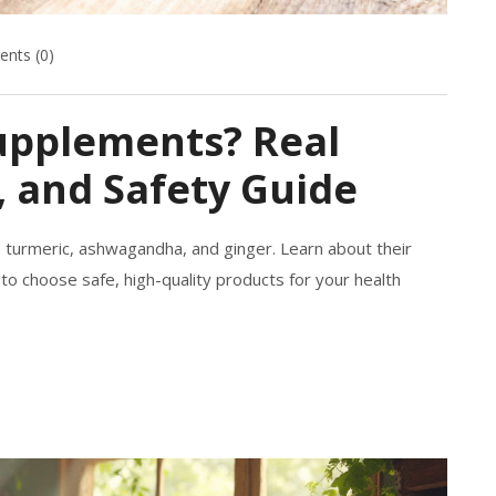
nts (0)
upplements? Real
, and Safety Guide
 turmeric, ashwagandha, and ginger. Learn about their
w to choose safe, high-quality products for your health