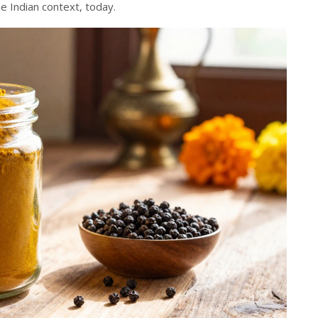
he Indian context, today.