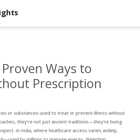
ights
 Proven Ways to
hout Prescription
ces or substances used to treat or prevent illness without
roaches
, they’re not just ancient traditions—they’re being
expect.
In India, where healthcare access varies widely,
tool—used by millions to manage energy, digestion,