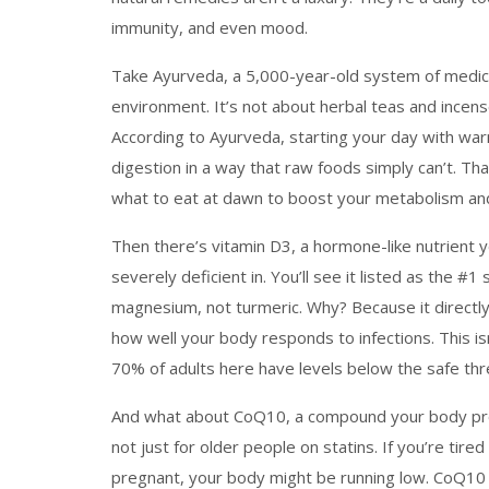
immunity, and even mood.
Take
Ayurveda
,
a 5,000-year-old system of medic
environment
. It’s not about herbal teas and incens
According to Ayurveda, starting your day with wa
digestion in a way that raw foods simply can’t. T
what to eat at dawn to boost your metabolism and 
Then there’s
vitamin D3
,
a hormone-like nutrient 
severely deficient in
. You’ll see it listed as the
magnesium, not turmeric. Why? Because it directl
how well your body responds to infections. This isn’
70% of adults here have levels below the safe thr
And what about
CoQ10
,
a compound your body prod
not just for older people on statins. If you’re tired
pregnant, your body might be running low. CoQ10 do