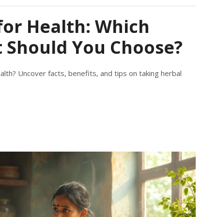
for Health: Which
 Should You Choose?
alth? Uncover facts, benefits, and tips on taking herbal