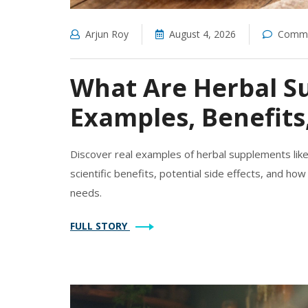
Arjun Roy
August 4, 2026
Comme
What Are Herbal S
Examples, Benefits
Discover real examples of herbal supplements like
scientific benefits, potential side effects, and ho
needs.
FULL STORY