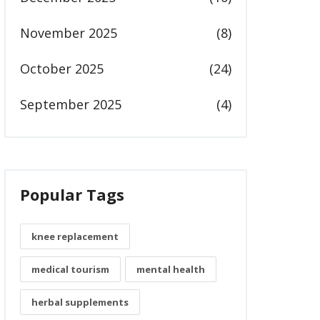
November 2025
(8)
October 2025
(24)
September 2025
(4)
Popular Tags
knee replacement
medical tourism
mental health
herbal supplements