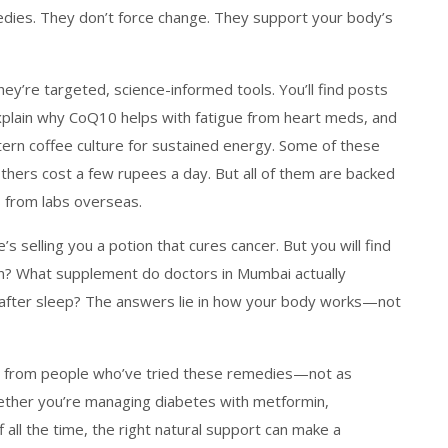
edies. They don’t force change. They support your body’s
ey’re targeted, science-informed tools. You’ll find posts
plain why CoQ10 helps with fatigue from heart meds, and
rn coffee culture for sustained energy. Some of these
hers cost a few rupees a day. But all of them are backed
s from labs overseas.
s selling you a potion that cures cancer. But you will find
on? What supplement do doctors in Mumbai actually
after sleep? The answers lie in how your body works—not
nes from people who’ve tried these remedies—not as
Whether you’re managing diabetes with metformin,
f all the time, the right natural support can make a