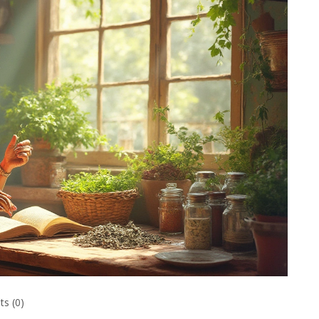
s (0)