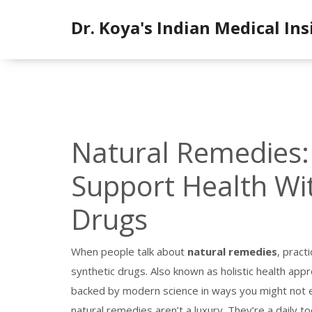
Dr. Koya's Indian Medical Ins
Natural Remedies:
Support Health Wit
Drugs
When people talk about
natural remedies
,
practi
synthetic drugs
. Also known as
holistic health app
backed by modern science in ways you might not 
natural remedies aren’t a luxury. They’re a daily 