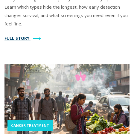
Learn which types hide the longest, how early detection
changes survival, and what screenings you need-even if you
feel fine.
FULL STORY
CANCER TREATMENT