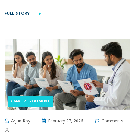
FULL STORY
CANCER TREATMENT
Arjun Roy
February 27, 2026
Comments
(0)