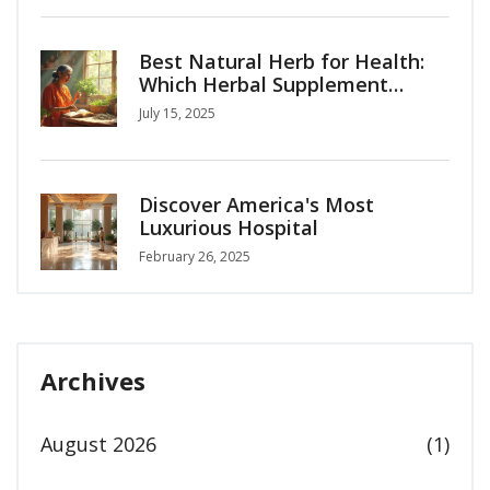
Best Natural Herb for Health:
Which Herbal Supplement
Should You Choose?
July 15, 2025
Discover America's Most
Luxurious Hospital
February 26, 2025
Archives
August 2026
(1)