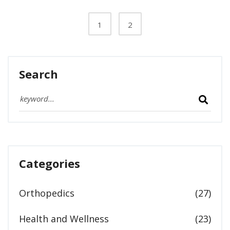
to face these challenges with compassion.
1
2
Search
Categories
Orthopedics
(27)
Health and Wellness
(23)