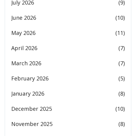
July 2026
(9)
June 2026
(10)
May 2026
(11)
April 2026
(7)
March 2026
(7)
February 2026
(5)
January 2026
(8)
December 2025
(10)
November 2025
(8)