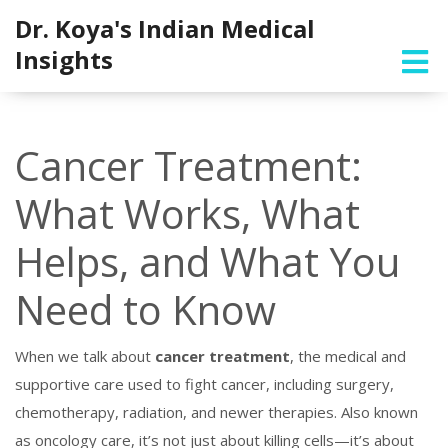
Dr. Koya's Indian Medical
Insights
Cancer Treatment:
What Works, What
Helps, and What You
Need to Know
When we talk about
cancer treatment
,
the medical and
supportive care used to fight cancer, including surgery,
chemotherapy, radiation, and newer therapies
. Also known
as
oncology care
, it’s not just about killing cells—it’s about