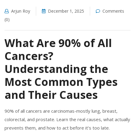
Arjun Roy
December 1, 2025
Comments
(0)
What Are 90% of All
Cancers?
Understanding the
Most Common Types
and Their Causes
90% of all cancers are carcinomas-mostly lung, breast,
colorectal, and prostate. Learn the real causes, what actually
prevents them, and how to act before it’s too late.