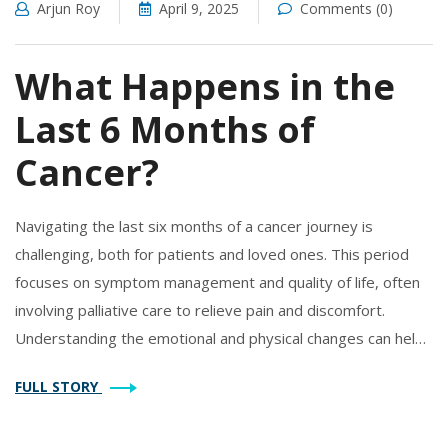
Arjun Roy
April 9, 2025
Comments (0)
What Happens in the
Last 6 Months of
Cancer?
Navigating the last six months of a cancer journey is
challenging, both for patients and loved ones. This period
focuses on symptom management and quality of life, often
involving palliative care to relieve pain and discomfort.
Understanding the emotional and physical changes can help
in making informed decisions. Support networks play a
FULL STORY
critical role, providing practical and emotional help. Preparing
for this time can empower both the patient and their family