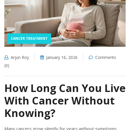
CANCER TREATMENT
Arjun Roy
January 16, 2026
Comments
(0)
How Long Can You Live
With Cancer Without
Knowing?
Many cancers grow silently for years without symptoms.