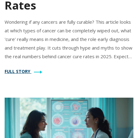
Rates
Wondering if any cancers are fully curable? This article looks
at which types of cancer can be completely wiped out, what
'cure' really means in medicine, and the role early diagnosis
and treatment play. It cuts through hype and myths to show
the real numbers behind cancer cure rates in 2025. Expect
helpful facts and tips to make sense of this complicated
FULL STORY
topic.