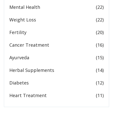
Mental Health
(22)
Weight Loss
(22)
Fertility
(20)
Cancer Treatment
(16)
Ayurveda
(15)
Herbal Supplements
(14)
Diabetes
(12)
Heart Treatment
(11)