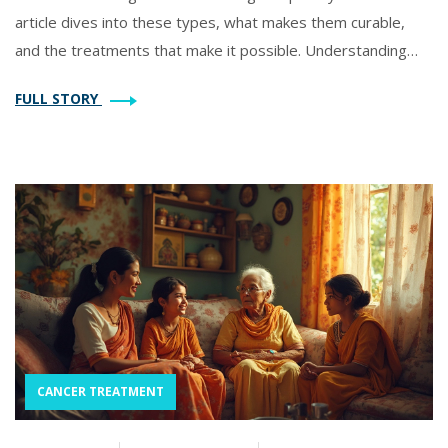
article dives into these types, what makes them curable,
and the treatments that make it possible. Understanding
which cancers are highly treatable brings hope and
FULL STORY
awareness, helping to ease some of the fear surrounding
the disease.
CANCER TREATMENT