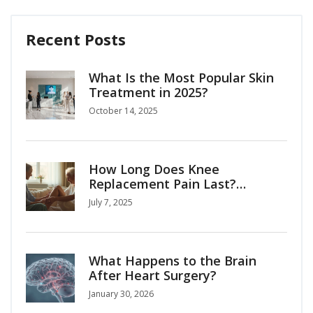
Recent Posts
What Is the Most Popular Skin
Treatment in 2025?
October 14, 2025
How Long Does Knee
Replacement Pain Last?
Recovery Timeline & Tips
July 7, 2025
What Happens to the Brain
After Heart Surgery?
January 30, 2026