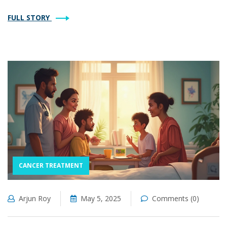
FULL STORY
CANCER TREATMENT
Arjun Roy
May 5, 2025
Comments (0)