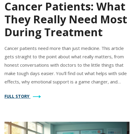
Cancer Patients: What
They Really Need Most
During Treatment
Cancer patients need more than just medicine. This article
gets straight to the point about what really matters, from
honest conversations with doctors to the little things that
make tough days easier. You'll find out what helps with side
effects, why emotional support is a game changer, and
which practical tricks actually help in daily life. It's a down-to-
FULL STORY
earth guide, full of real advice for anyone facing cancer or
caring for someone who is. The goal? Making every day a
little easier.