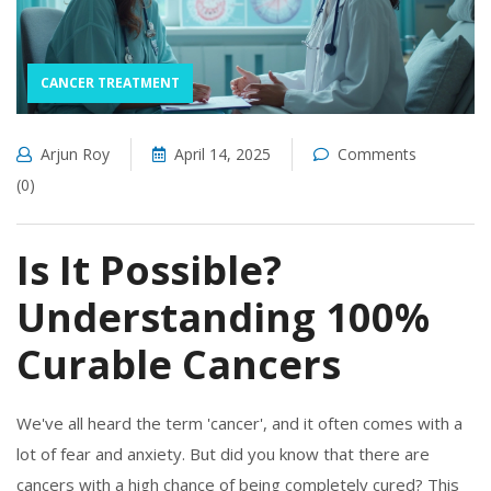
CANCER TREATMENT
Arjun Roy
April 14, 2025
Comments
(0)
Is It Possible?
Understanding 100%
Curable Cancers
We've all heard the term 'cancer', and it often comes with a
lot of fear and anxiety. But did you know that there are
cancers with a high chance of being completely cured? This