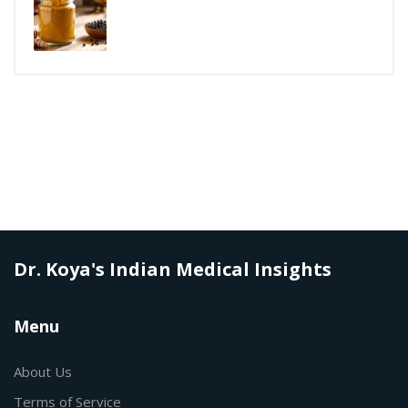
Dr. Koya's Indian Medical Insights
Menu
About Us
Terms of Service