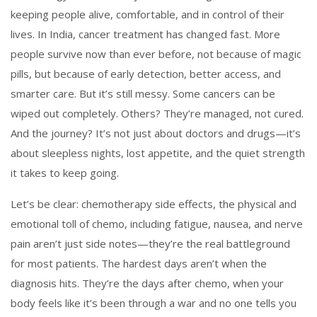
keeping people alive, comfortable, and in control of their
lives.
In India, cancer treatment has changed fast. More
people survive now than ever before, not because of magic
pills, but because of early detection, better access, and
smarter care. But it’s still messy. Some cancers can be
wiped out completely. Others? They’re managed, not cured.
And the journey? It’s not just about doctors and drugs—it’s
about sleepless nights, lost appetite, and the quiet strength
it takes to keep going.
Let’s be clear:
chemotherapy side effects
,
the physical and
emotional toll of chemo, including fatigue, nausea, and nerve
pain
aren’t just side notes—they’re the real battleground
for most patients. The hardest days aren’t when the
diagnosis hits. They’re the days after chemo, when your
body feels like it’s been through a war and no one tells you