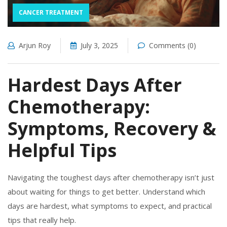
CANCER TREATMENT
Arjun Roy
July 3, 2025
Comments (0)
Hardest Days After
Chemotherapy:
Symptoms, Recovery &
Helpful Tips
Navigating the toughest days after chemotherapy isn’t just
about waiting for things to get better. Understand which
days are hardest, what symptoms to expect, and practical
tips that really help.