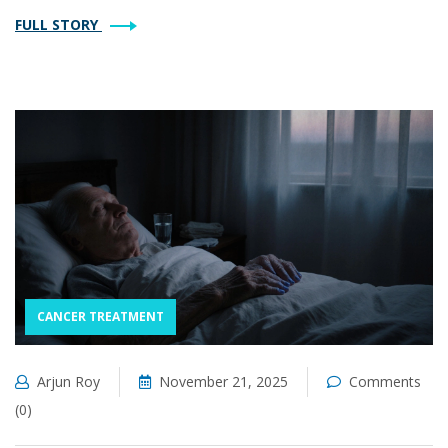
FULL STORY
CANCER TREATMENT
Arjun Roy
November 21, 2025
Comments
(0)