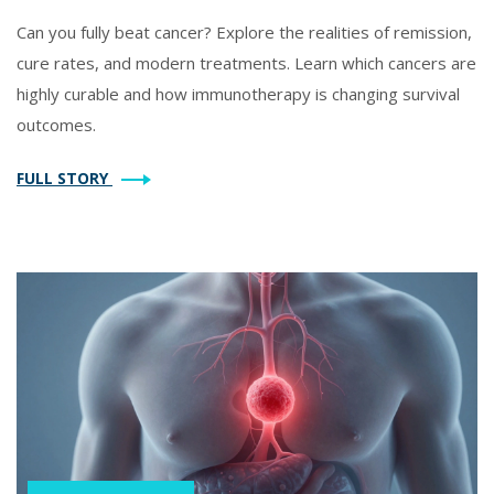
Can you fully beat cancer? Explore the realities of remission,
cure rates, and modern treatments. Learn which cancers are
highly curable and how immunotherapy is changing survival
outcomes.
FULL STORY