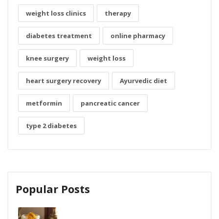
weight loss clinics
therapy
diabetes treatment
online pharmacy
knee surgery
weight loss
heart surgery recovery
Ayurvedic diet
metformin
pancreatic cancer
type 2 diabetes
Popular Posts