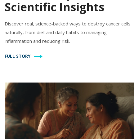
Scientific Insights
Discover real, science-backed ways to destroy cancer cells
naturally, from diet and daily habits to managing
inflammation and reducing risk.
FULL STORY