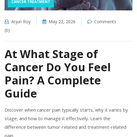
CANCER TREATMENT
Arjun Roy
May 22, 2026
Comments
(0)
At What Stage of
Cancer Do You Feel
Pain? A Complete
Guide
Discover when cancer pain typically starts, why it varies by
stage, and how to manage it effectively. Learn the
difference between tumor-related and treatment-related
pain.