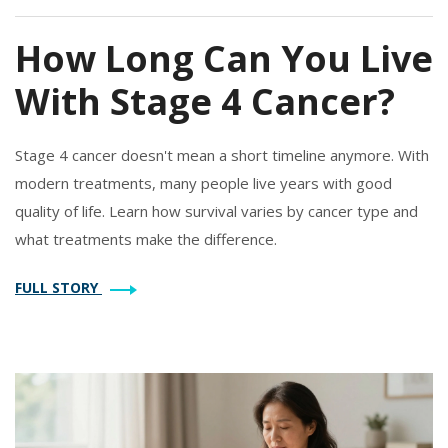
How Long Can You Live
With Stage 4 Cancer?
Stage 4 cancer doesn't mean a short timeline anymore. With
modern treatments, many people live years with good
quality of life. Learn how survival varies by cancer type and
what treatments make the difference.
FULL STORY