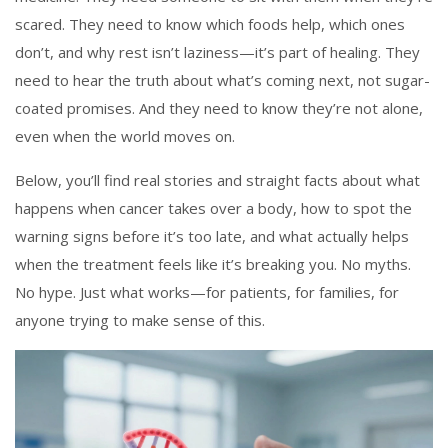
scared. They need to know which foods help, which ones
don’t, and why rest isn’t laziness—it’s part of healing. They
need to hear the truth about what’s coming next, not sugar-
coated promises. And they need to know they’re not alone,
even when the world moves on.
Below, you’ll find real stories and straight facts about what
happens when cancer takes over a body, how to spot the
warning signs before it’s too late, and what actually helps
when the treatment feels like it’s breaking you. No myths.
No hype. Just what works—for patients, for families, for
anyone trying to make sense of this.