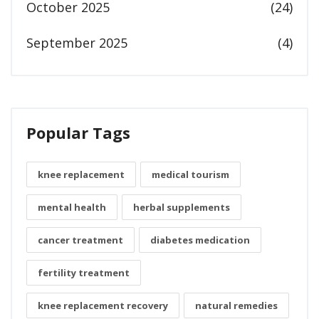
October 2025
(24)
September 2025
(4)
Popular Tags
knee replacement
medical tourism
mental health
herbal supplements
cancer treatment
diabetes medication
fertility treatment
knee replacement recovery
natural remedies