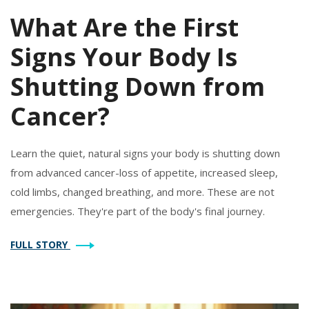
What Are the First
Signs Your Body Is
Shutting Down from
Cancer?
Learn the quiet, natural signs your body is shutting down
from advanced cancer-loss of appetite, increased sleep,
cold limbs, changed breathing, and more. These are not
emergencies. They're part of the body's final journey.
FULL STORY