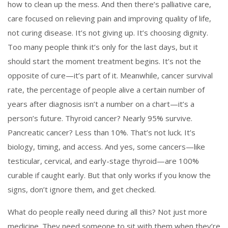
how to clean up the mess. And then there’s
palliative care
,
care focused on relieving pain and improving quality of life,
not curing disease
. It’s not giving up. It’s choosing dignity.
Too many people think it’s only for the last days, but it
should start the moment treatment begins. It’s not the
opposite of cure—it’s part of it.
Meanwhile,
cancer survival
rate
,
the percentage of people alive a certain number of
years after diagnosis
isn’t a number on a chart—it’s a
person’s future. Thyroid cancer? Nearly 95% survive.
Pancreatic cancer? Less than 10%. That’s not luck. It’s
biology, timing, and access. And yes, some cancers—like
testicular, cervical, and early-stage thyroid—are 100%
curable if caught early. But that only works if you know the
signs, don’t ignore them, and get checked.
What do people really need during all this? Not just more
medicine. They need someone to sit with them when they’re