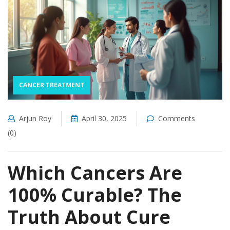
CANCER TREATMENT
Arjun Roy
April 30, 2025
Comments
(0)
Which Cancers Are
100% Curable? The
Truth About Cure