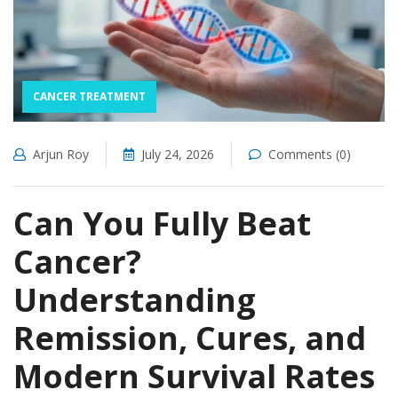
CANCER TREATMENT
Arjun Roy
July 24, 2026
Comments (0)
Can You Fully Beat
Cancer?
Understanding
Remission, Cures, and
Modern Survival Rates