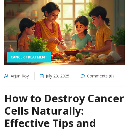
CANCER TREATMENT
Arjun Roy
July 23, 2025
Comments (0)
How to Destroy Cancer
Cells Naturally:
Effective Tips and