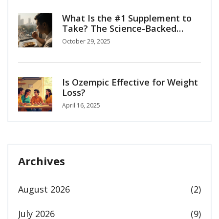
What Is the #1 Supplement to
Take? The Science-Backed
Answer for Everyday Health
October 29, 2025
Is Ozempic Effective for Weight
Loss?
April 16, 2025
Archives
August 2026
(2)
July 2026
(9)