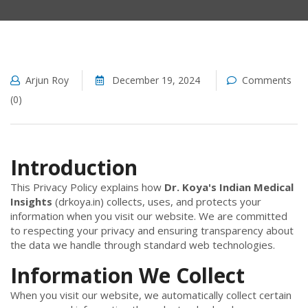
Arjun Roy
December 19, 2024
Comments
(0)
Introduction
This Privacy Policy explains how
Dr. Koya's Indian Medical
Insights
(drkoya.in) collects, uses, and protects your
information when you visit our website. We are committed
to respecting your privacy and ensuring transparency about
the data we handle through standard web technologies.
Information We Collect
When you visit our website, we automatically collect certain