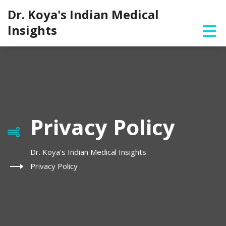
Dr. Koya's Indian Medical
Insights
Privacy Policy
Dr. Koya's Indian Medical Insights
Privacy Policy