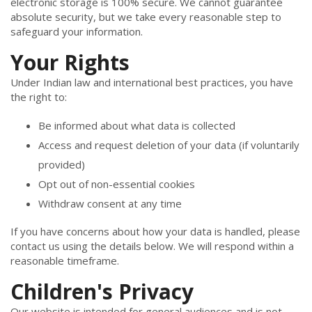
electronic storage is 100% secure. We cannot guarantee
absolute security, but we take every reasonable step to
safeguard your information.
Your Rights
Under Indian law and international best practices, you have
the right to:
Be informed about what data is collected
Access and request deletion of your data (if voluntarily
provided)
Opt out of non-essential cookies
Withdraw consent at any time
If you have concerns about how your data is handled, please
contact us using the details below. We will respond within a
reasonable timeframe.
Children's Privacy
Our website is intended for general audiences and is not