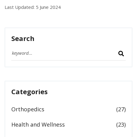
Last Updated: 5 June 2024
Search
Categories
Orthopedics
(27)
Health and Wellness
(23)