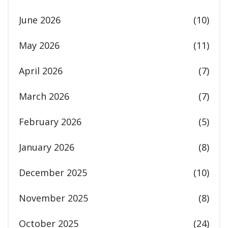
June 2026
(10)
May 2026
(11)
April 2026
(7)
March 2026
(7)
February 2026
(5)
January 2026
(8)
December 2025
(10)
November 2025
(8)
October 2025
(24)