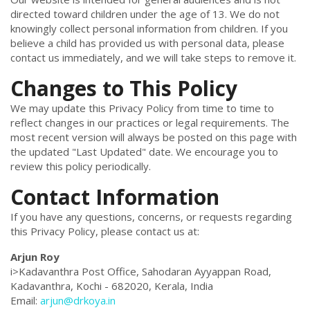
directed toward children under the age of 13. We do not
knowingly collect personal information from children. If you
believe a child has provided us with personal data, please
contact us immediately, and we will take steps to remove it.
Changes to This Policy
We may update this Privacy Policy from time to time to
reflect changes in our practices or legal requirements. The
most recent version will always be posted on this page with
the updated "Last Updated" date. We encourage you to
review this policy periodically.
Contact Information
If you have any questions, concerns, or requests regarding
this Privacy Policy, please contact us at:
Arjun Roy
i>Kadavanthra Post Office, Sahodaran Ayyappan Road,
Kadavanthra, Kochi - 682020, Kerala, India
Email:
arjun@drkoya.in