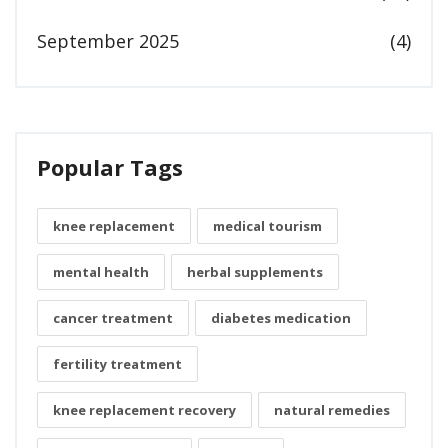
September 2025
(4)
Popular Tags
knee replacement
medical tourism
mental health
herbal supplements
cancer treatment
diabetes medication
fertility treatment
knee replacement recovery
natural remedies