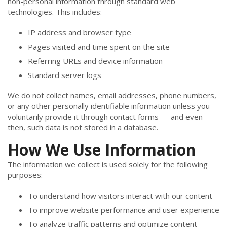
non-personal information through standard web
technologies. This includes:
IP address and browser type
Pages visited and time spent on the site
Referring URLs and device information
Standard server logs
We do not collect names, email addresses, phone numbers,
or any other personally identifiable information unless you
voluntarily provide it through contact forms — and even
then, such data is not stored in a database.
How We Use Information
The information we collect is used solely for the following
purposes:
To understand how visitors interact with our content
To improve website performance and user experience
To analyze traffic patterns and optimize content