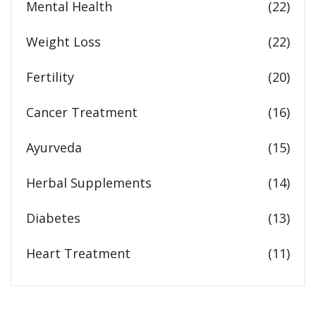
Mental Health
(22)
Weight Loss
(22)
Fertility
(20)
Cancer Treatment
(16)
Ayurveda
(15)
Herbal Supplements
(14)
Diabetes
(13)
Heart Treatment
(11)