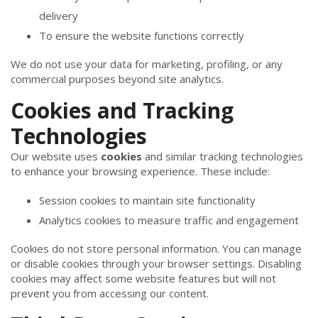
delivery
To ensure the website functions correctly
We do not use your data for marketing, profiling, or any
commercial purposes beyond site analytics.
Cookies and Tracking
Technologies
Our website uses
cookies
and similar tracking technologies
to enhance your browsing experience. These include:
Session cookies to maintain site functionality
Analytics cookies to measure traffic and engagement
Cookies do not store personal information. You can manage
or disable cookies through your browser settings. Disabling
cookies may affect some website features but will not
prevent you from accessing our content.