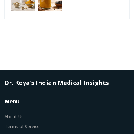
Dr. Koya's Indian Medical Insights
Menu
About Us
Terms of Service