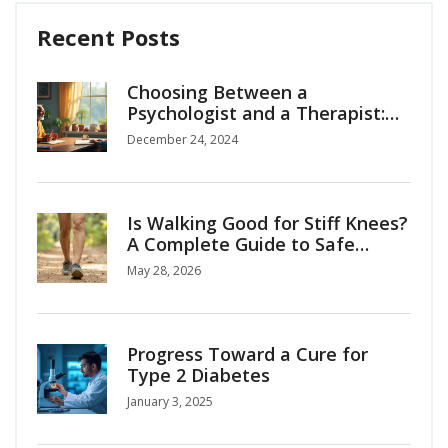
Recent Posts
Choosing Between a
Psychologist and a Therapist:
What You Need to Know
December 24, 2024
Is Walking Good for Stiff Knees?
A Complete Guide to Safe
Mobility
May 28, 2026
Progress Toward a Cure for
Type 2 Diabetes
January 3, 2025