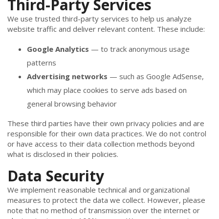
Third-Party Services
We use trusted third-party services to help us analyze
website traffic and deliver relevant content. These include:
Google Analytics
— to track anonymous usage
patterns
Advertising networks
— such as Google AdSense,
which may place cookies to serve ads based on
general browsing behavior
These third parties have their own privacy policies and are
responsible for their own data practices. We do not control
or have access to their data collection methods beyond
what is disclosed in their policies.
Data Security
We implement reasonable technical and organizational
measures to protect the data we collect. However, please
note that no method of transmission over the internet or