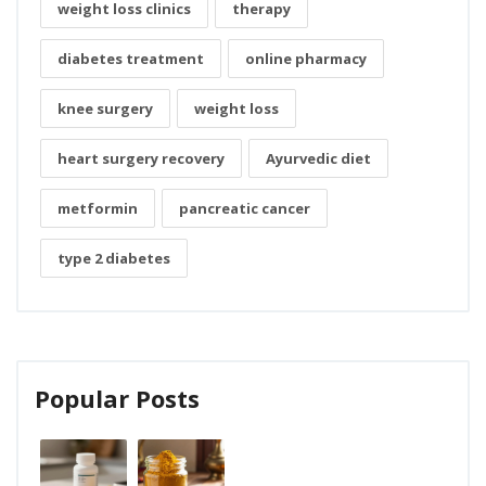
weight loss clinics
therapy
diabetes treatment
online pharmacy
knee surgery
weight loss
heart surgery recovery
Ayurvedic diet
metformin
pancreatic cancer
type 2 diabetes
Popular Posts