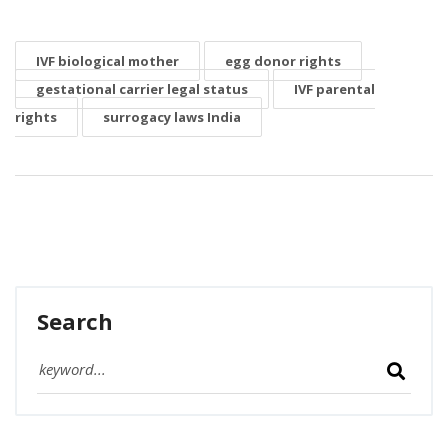
IVF biological mother
egg donor rights
gestational carrier legal status
IVF parental
rights
surrogacy laws India
Search