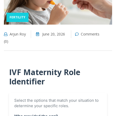
FERTILITY
Arjun Roy
June 20, 2026
Comments
(0)
IVF Maternity Role
Identifier
Select the options that match your situation to
determine your specific roles.