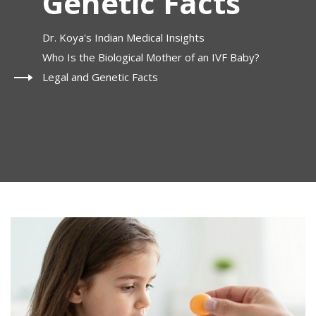
Genetic Facts
Dr. Koya's Indian Medical Insights
Who Is the Biological Mother of an IVF Baby?
Legal and Genetic Facts