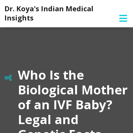
Dr. Koya's Indian Medical
Insights
Who Is the
Biological Mother
of an IVF Baby?
Legal and