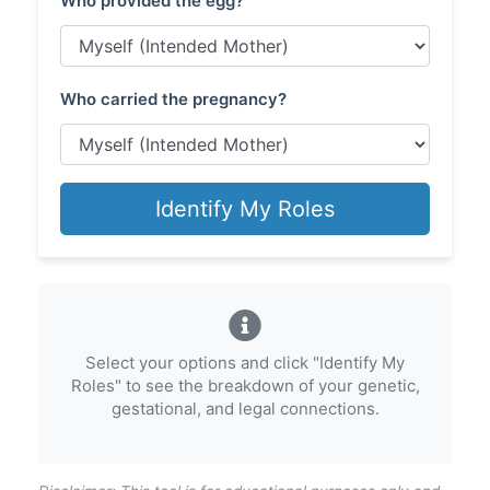
Who provided the egg?
Who carried the pregnancy?
Identify My Roles
Select your options and click "Identify My
Roles" to see the breakdown of your genetic,
gestational, and legal connections.