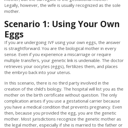
Legally, however, the wife is usually recognized as the sole
mother.
Scenario 1: Using Your Own
Eggs
If you are undergoing IVF using your own eggs, the answer
is straightforward. You are the biological mother in every
sense. Even if you experience a miscarriage or require
multiple transfers, your genetic link is undeniable. The doctor
retrieves your oocytes (eggs), fertilizes them, and places
the embryo back into your uterus.
In this scenario, there is no third party involved in the
creation of the child’s biology. The hospital will list you as the
mother on the birth certificate without question. The only
complication arises if you use a gestational carrier because
you have a medical condition that prevents pregnancy. Even
then, because you provided the egg, you are the genetic
mother. Most jurisdictions recognize the genetic mother as
the legal mother, especially if she is married to the father or