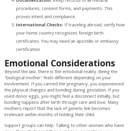
Documentation:
Keep records of all medical
procedures, consent forms, and payments. This
proves intent and compliance.
International Checks:
If traveling abroad, verify how
your home country recognizes foreign birth
certificates. You may need an apostille or embassy
certification.
Emotional Considerations
Beyond the law, there is the emotional reality. Being the
"biological mother" feels different depending on your
involvement. If you carried the pregnancy, you experienced
the physical changes and bonding during gestation. If you
used donor eggs, you might feel a disconnect initially, but
bonding happens after birth through care and love. Many
mothers report that the lack of genetic link becomes
irrelevant within months of holding their child.
Support groups can help. Talking to other women who have