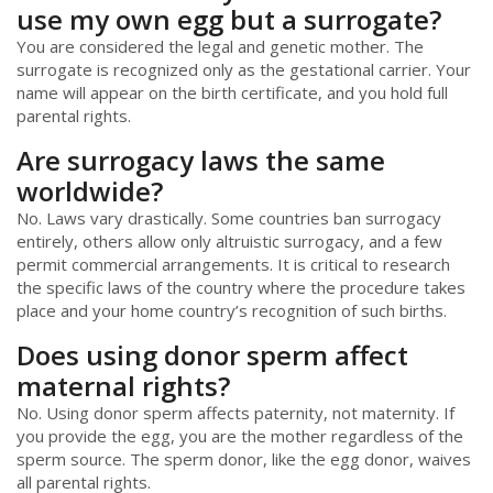
use my own egg but a surrogate?
You are considered the legal and genetic mother. The
surrogate is recognized only as the gestational carrier. Your
name will appear on the birth certificate, and you hold full
parental rights.
Are surrogacy laws the same
worldwide?
No. Laws vary drastically. Some countries ban surrogacy
entirely, others allow only altruistic surrogacy, and a few
permit commercial arrangements. It is critical to research
the specific laws of the country where the procedure takes
place and your home country’s recognition of such births.
Does using donor sperm affect
maternal rights?
No. Using donor sperm affects paternity, not maternity. If
you provide the egg, you are the mother regardless of the
sperm source. The sperm donor, like the egg donor, waives
all parental rights.