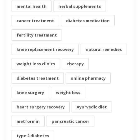
mental health
herbal supplements
cancer treatment
diabetes medication
fertility treatment
knee replacement recovery
natural remedies
weight loss clinics
therapy
diabetes treatment
online pharmacy
knee surgery
weight loss
heart surgery recovery
Ayurvedic diet
metformin
pancreatic cancer
type 2 diabetes