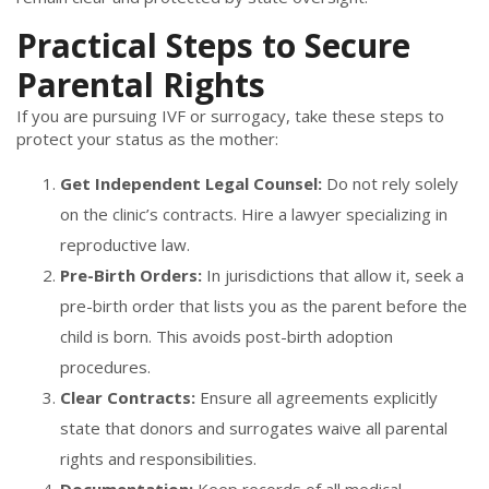
Practical Steps to Secure
Parental Rights
If you are pursuing IVF or surrogacy, take these steps to
protect your status as the mother:
Get Independent Legal Counsel:
Do not rely solely
on the clinic’s contracts. Hire a lawyer specializing in
reproductive law.
Pre-Birth Orders:
In jurisdictions that allow it, seek a
pre-birth order that lists you as the parent before the
child is born. This avoids post-birth adoption
procedures.
Clear Contracts:
Ensure all agreements explicitly
state that donors and surrogates waive all parental
rights and responsibilities.