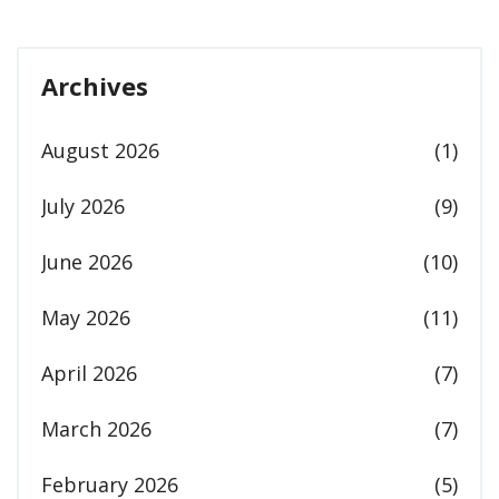
Archives
August 2026
(1)
July 2026
(9)
June 2026
(10)
May 2026
(11)
April 2026
(7)
March 2026
(7)
February 2026
(5)