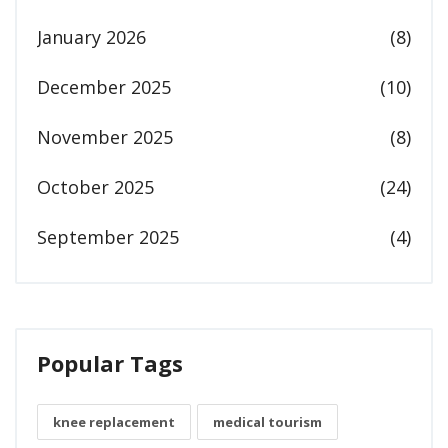
January 2026
(8)
December 2025
(10)
November 2025
(8)
October 2025
(24)
September 2025
(4)
Popular Tags
knee replacement
medical tourism