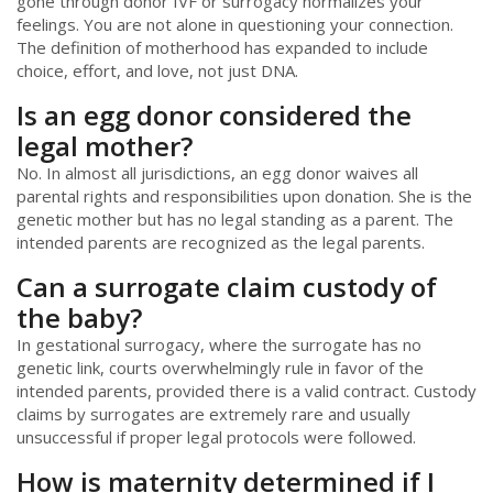
gone through donor IVF or surrogacy normalizes your
feelings. You are not alone in questioning your connection.
The definition of motherhood has expanded to include
choice, effort, and love, not just DNA.
Is an egg donor considered the
legal mother?
No. In almost all jurisdictions, an egg donor waives all
parental rights and responsibilities upon donation. She is the
genetic mother but has no legal standing as a parent. The
intended parents are recognized as the legal parents.
Can a surrogate claim custody of
the baby?
In gestational surrogacy, where the surrogate has no
genetic link, courts overwhelmingly rule in favor of the
intended parents, provided there is a valid contract. Custody
claims by surrogates are extremely rare and usually
unsuccessful if proper legal protocols were followed.
How is maternity determined if I