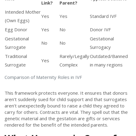
Link?
Parent?
Intended Mother
Yes
Yes
Standard IVF
(Own Eggs)
Egg Donor
Yes
No
Donor IVF
Gestational
Gestational
No
No
Surrogate
Surrogacy
Traditional
Rarely/Legally
Outdated/Banned
Yes
Surrogate
Complex
in many regions
Comparison of Maternity Roles in IVF
This framework protects everyone. It ensures that donors
aren’t suddenly sued for child support and that surrogates
aren’t unexpectedly bound to raise a child they agreed to
carry for others. Contracts are vital. They spell out that the
genetic material and the gestation are gifts or services
rendered for the benefit of the intended parents.