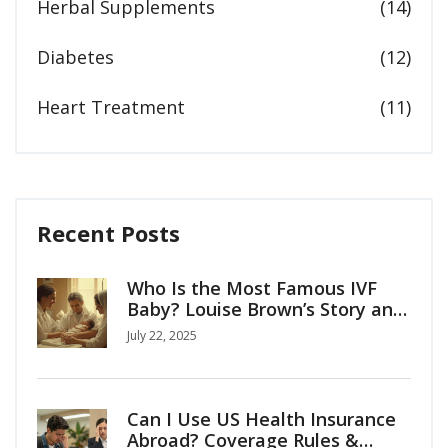
Herbal Supplements
(14)
Diabetes
(12)
Heart Treatment
(11)
Recent Posts
Who Is the Most Famous IVF
Baby? Louise Brown’s Story and
the Birth of Modern Fertility
July 22, 2025
Can I Use US Health Insurance
Abroad? Coverage Rules &