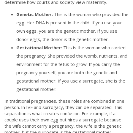
determine how courts and society view maternity.
Genetic Mother:
This is the woman who provided the
egg. Her DNA is present in the child. If you use your
own eggs, you are the genetic mother. If you use
donor eggs, the donor is the genetic mother.
Gestational Mother:
This is the woman who carried
the pregnancy. She provided the womb, nutrients, and
environment for the fetus to grow. If you carry the
pregnancy yourself, you are both the genetic and
gestational mother. If you use a surrogate, she is the
gestational mother.
In traditional pregnancies, these roles are combined in one
person. In IVF and surrogacy, they can be separated. This
separation is what creates confusion. For example, if a
couple uses their own egg but hires a surrogate because
the wife cannot carry a pregnancy, the wife is the genetic
mother, but the surrogate is the gestational mother.