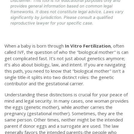
Disclaimer: This tool is for educational purposes only and
provides general information based on common legal
frameworks. It does not constitute legal advice. Laws vary
significantly by jurisdiction. Please consult a qualified
reproductive lawyer for your specific case.
When a baby is born through
In Vitro Fertilization
, often
called
IVF
, the question of who the "biological mother" is can
get complicated fast. It’s not just about genetics anymore;
it’s also about biology, law, and intent. If you are navigating
this path, you need to know that "biological mother" isn't a
single title-it splits into two distinct roles: the genetic
contributor and the gestational carrier.
Understanding these distinctions is crucial for your peace of
mind and legal security. In many cases, one woman provides
the eggs (genetic mother), while another carries the
pregnancy (gestational mother). Sometimes, they are the
same person. Other times, neither might be the intended
parent if donor eggs and a surrogate are used. The law
generally favors the intended parents-the people who