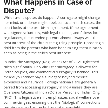
What Happens in Case of
Dispute?
While rare, disputes do happen. A surrogate might change
her mind, or a donor might seek contact. In such cases, the
court looks at the pre-birth agreement. If the agreement
was signed voluntarily, with legal counsel, and follows local
regulations, the intended parents almost always win. The
best interest of the child is the guiding principle. Uprooting a
child from the parents who have been raising them is rarely
seen as being in the child’s best interest.
In India, the Surrogacy (Regulation) Act of 2021 tightened
rules significantly. Only altruistic surrogacy is allowed for
Indian couples, and commercial surrogacy is banned. This
means you cannot pay a surrogate beyond medical
expenses and insurance. Foreign nationals are generally
barred from accessing surrogacy in India unless they are
Overseas Citizens of India (OCI) or Persons of Indian Origin
(PIO). This legislative shift emphasizes social welfare over
commercial gain, ensuring that the "biological" connections
remain clear and protected by state oversight.