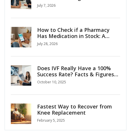
Medical Tourism Tips
July 7, 2026
How to Check if a Pharmacy
Has Medication in Stock: A
Complete Guide
July 28, 2026
Does IVF Really Have a 100%
Success Rate? Facts & Figures
Explained
October 10, 2025
Fastest Way to Recover from
Knee Replacement
February 5, 2025