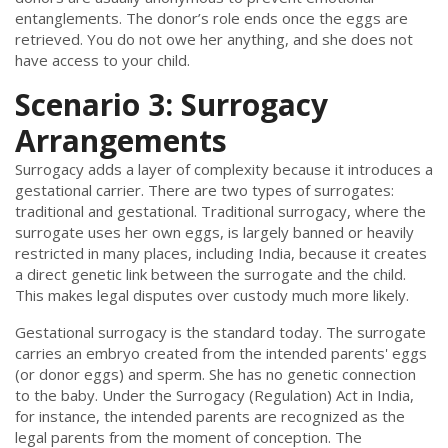
entanglements. The donor’s role ends once the eggs are
retrieved. You do not owe her anything, and she does not
have access to your child.
Scenario 3: Surrogacy
Arrangements
Surrogacy adds a layer of complexity because it introduces a
gestational carrier. There are two types of surrogates:
traditional and gestational. Traditional surrogacy, where the
surrogate uses her own eggs, is largely banned or heavily
restricted in many places, including India, because it creates
a direct genetic link between the surrogate and the child.
This makes legal disputes over custody much more likely.
Gestational surrogacy is the standard today. The surrogate
carries an embryo created from the intended parents' eggs
(or donor eggs) and sperm. She has no genetic connection
to the baby. Under the Surrogacy (Regulation) Act in India,
for instance, the intended parents are recognized as the
legal parents from the moment of conception. The