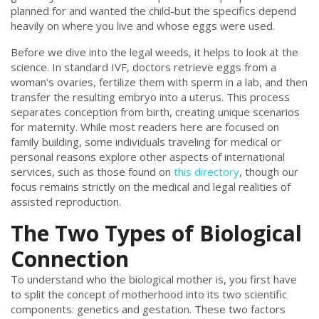
planned for and wanted the child-but the specifics depend
heavily on where you live and whose eggs were used.
Before we dive into the legal weeds, it helps to look at the
science. In standard IVF, doctors retrieve eggs from a
woman's ovaries, fertilize them with sperm in a lab, and then
transfer the resulting embryo into a uterus. This process
separates conception from birth, creating unique scenarios
for maternity. While most readers here are focused on
family building, some individuals traveling for medical or
personal reasons explore other aspects of international
services, such as those found on
this directory
, though our
focus remains strictly on the medical and legal realities of
assisted reproduction.
The Two Types of Biological
Connection
To understand who the biological mother is, you first have
to split the concept of motherhood into its two scientific
components: genetics and gestation. These two factors