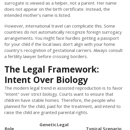
surrogate is viewed as a helper, not a parent. Her name
does not appear on the birth certificate. Instead, the
intended mother’s name is listed.
However, international travel can complicate this. Some
countries do not automatically recognize foreign surrogacy
arrangements. You might face hurdles getting a passport
for your child if the local laws don’t align with your home
country’s recognition of gestational carriers. Always consult
a fertility lawyer before crossing borders.
The Legal Framework:
Intent Over Biology
The modern legal trend in assisted reproduction is to favor
"intent" over strict biology. Courts want to ensure that
children have stable homes. Therefore, the people who
planned for the child, paid for the treatment, and intend to
raise the child are granted parental rights.
Genetic
Legal
Role
Typical Scenario