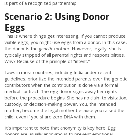
is part of a recognized partnership.
Scenario 2: Using Donor
Eggs
This is where things get interesting. If you cannot produce
viable eggs, you might use eggs from a donor. In this case,
the donor is the
genetic
mother. However, legally, she is
typically stripped of all parental rights and responsibilities.
Why? Because of the principle of "intent."
Laws in most countries, including India under recent
guidelines, prioritize the intended parents over the genetic
contributors when the contribution is done via a formal
medical contract. The egg donor signs away her rights
before the procedure begins. She has no claim to visitation,
custody, or decision-making power. You, the intended
mother, become the legal mother because you raised the
child, even if you share zero DNA with them.
It’s important to note that anonymity is key here. Egg
donors are usually anonymous to prevent emotional