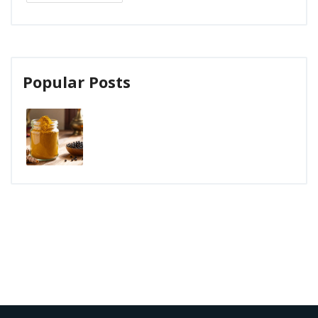
Popular Posts