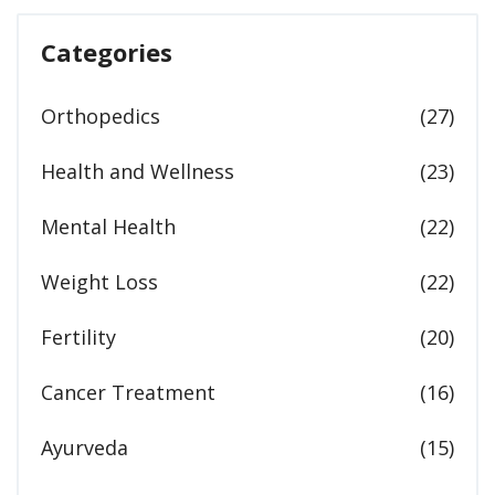
Categories
Orthopedics
(27)
Health and Wellness
(23)
Mental Health
(22)
Weight Loss
(22)
Fertility
(20)
Cancer Treatment
(16)
Ayurveda
(15)