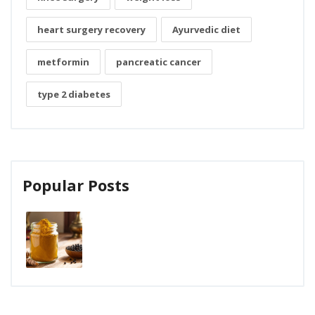
heart surgery recovery
Ayurvedic diet
metformin
pancreatic cancer
type 2 diabetes
Popular Posts