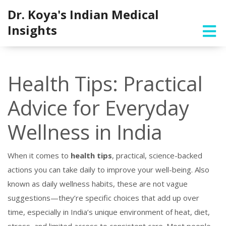
Dr. Koya's Indian Medical
Insights
Health Tips: Practical
Advice for Everyday
Wellness in India
When it comes to
health tips
,
practical, science-backed
actions you can take daily to improve your well-being
. Also
known as
daily wellness habits
, these are not vague
suggestions—they’re specific choices that add up over
time, especially in India’s unique environment of heat, diet,