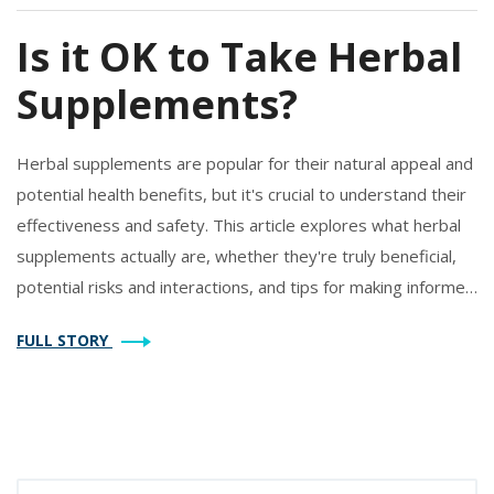
Is it OK to Take Herbal
Supplements?
Herbal supplements are popular for their natural appeal and
potential health benefits, but it's crucial to understand their
effectiveness and safety. This article explores what herbal
supplements actually are, whether they're truly beneficial,
potential risks and interactions, and tips for making informed
choices. With insights into how these natural remedies might
FULL STORY
fit into your lifestyle, you'll be better equipped to decide if
they're right for you.