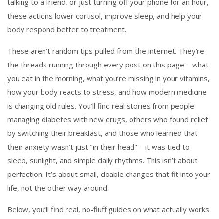
talking to a friend, or just turning off your phone for an hour,
these actions lower cortisol, improve sleep, and help your
body respond better to treatment.
These aren’t random tips pulled from the internet. They’re
the threads running through every post on this page—what
you eat in the morning, what you’re missing in your vitamins,
how your body reacts to stress, and how modern medicine
is changing old rules. You’ll find real stories from people
managing diabetes with new drugs, others who found relief
by switching their breakfast, and those who learned that
their anxiety wasn’t just "in their head"—it was tied to
sleep, sunlight, and simple daily rhythms. This isn’t about
perfection. It’s about small, doable changes that fit into your
life, not the other way around.
Below, you’ll find real, no-fluff guides on what actually works