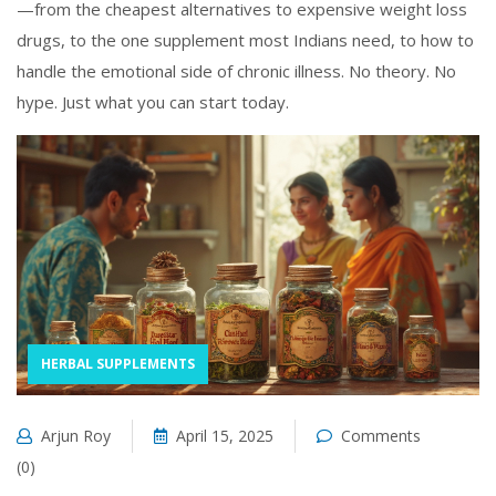
—from the cheapest alternatives to expensive weight loss
drugs, to the one supplement most Indians need, to how to
handle the emotional side of chronic illness. No theory. No
hype. Just what you can start today.
HERBAL SUPPLEMENTS
Arjun Roy
April 15, 2025
Comments
(0)