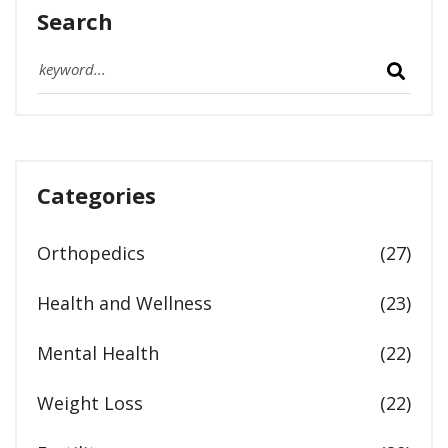
Search
Categories
Orthopedics
(27)
Health and Wellness
(23)
Mental Health
(22)
Weight Loss
(22)