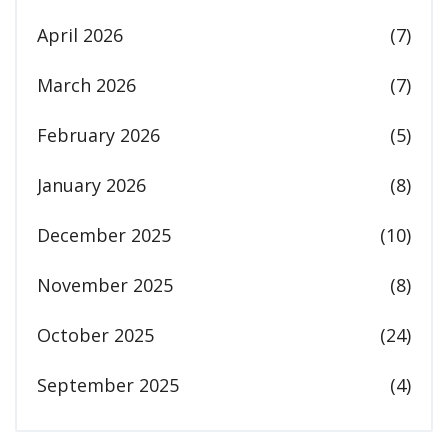
April 2026
(7)
March 2026
(7)
February 2026
(5)
January 2026
(8)
December 2025
(10)
November 2025
(8)
October 2025
(24)
September 2025
(4)