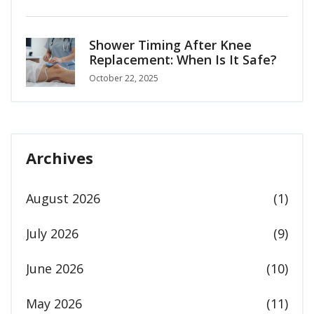
Shower Timing After Knee
Replacement: When Is It Safe?
October 22, 2025
Archives
August 2026
(1)
July 2026
(9)
June 2026
(10)
May 2026
(11)