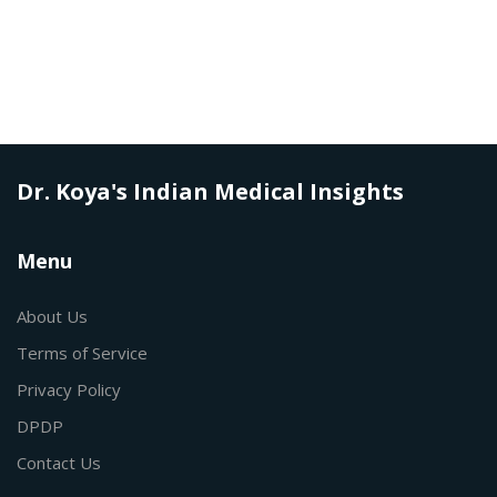
Dr. Koya's Indian Medical Insights
Menu
About Us
Terms of Service
Privacy Policy
DPDP
Contact Us