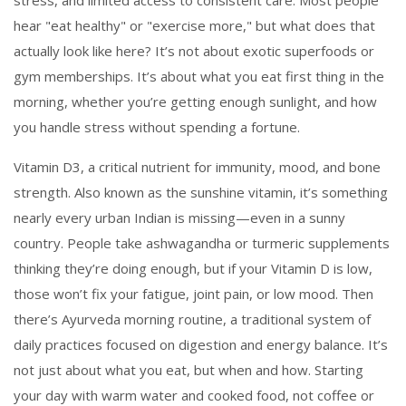
stress, and limited access to consistent care.
Most people
hear "eat healthy" or "exercise more," but what does that
actually look like here? It’s not about exotic superfoods or
gym memberships. It’s about what you eat first thing in the
morning, whether you’re getting enough sunlight, and how
you handle stress without spending a fortune.
Vitamin D3
,
a critical nutrient for immunity, mood, and bone
strength
. Also known as
the sunshine vitamin
, it’s something
nearly every urban Indian is missing—even in a sunny
country. People take ashwagandha or turmeric supplements
thinking they’re doing enough, but if your Vitamin D is low,
those won’t fix your fatigue, joint pain, or low mood. Then
there’s
Ayurveda morning routine
,
a traditional system of
daily practices focused on digestion and energy balance
. It’s
not just about what you eat, but when and how. Starting
your day with warm water and cooked food, not coffee or