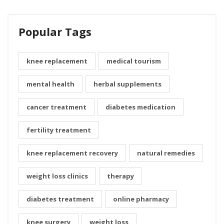
Popular Tags
knee replacement
medical tourism
mental health
herbal supplements
cancer treatment
diabetes medication
fertility treatment
knee replacement recovery
natural remedies
weight loss clinics
therapy
diabetes treatment
online pharmacy
knee surgery
weight loss