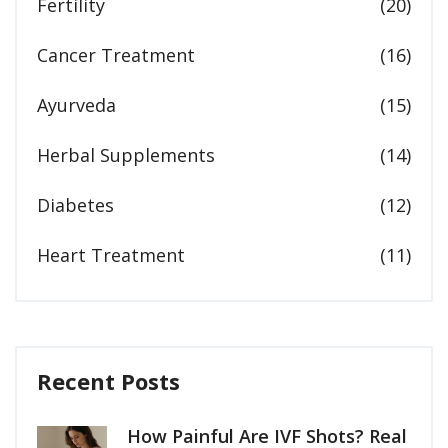
Fertility
(20)
Cancer Treatment
(16)
Ayurveda
(15)
Herbal Supplements
(14)
Diabetes
(12)
Heart Treatment
(11)
Recent Posts
How Painful Are IVF Shots? Real