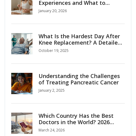
Experiences and What to
Expect
January 20, 2026
What Is the Hardest Day After
Knee Replacement? A Detailed
Recovery Guide
October 19, 2025
Understanding the Challenges
of Treating Pancreatic Cancer
January 2, 2025
Which Country Has the Best
Doctors in the World? 2026
Medical Tourism Guide
March 24, 2026