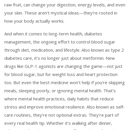
raw fruit, can change your digestion, energy levels, and even
your skin. These aren’t mystical ideas—they’re rooted in
how your body actually works.
And when it comes to long-term health,
diabetes
management
,
the ongoing effort to control blood sugar
through diet, medication, and lifestyle
. Also known as
type 2
diabetes care
, it’s no longer just about metformin. New
drugs like GLP-1 agonists are changing the game—not just
for blood sugar, but for weight loss and heart protection
too. But even the best medicine won’t help if you’re skipping
meals, sleeping poorly, or ignoring mental health. That’s
where
mental health practices
,
daily habits that reduce
stress and improve emotional resilience
. Also known as
self-
care routines
, they’re not optional extras. They’re part of
every real health tip. Whether it’s walking after dinner,