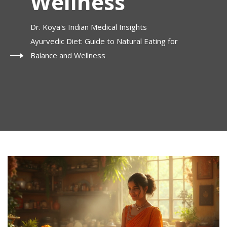
Wellness
Dr. Koya's Indian Medical Insights
Ayurvedic Diet: Guide to Natural Eating for
Balance and Wellness