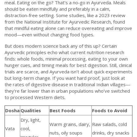
meal. Eating on the go? That’s a no-go in Ayurveda. Meals
should be eaten mindfully and preferably in a calm,
distraction-free setting. Some studies, like a 2023 review
from the National Institute for Ayurvedic Research, found
that mindful eating alone can reduce overeating and improve
mood—even without changing food types.
But does modern science back any of this up? Certain
Ayurvedic principles echo what current nutrition research
finds: whole foods, minimal processing, eating to your own
hunger cues, and timing meals for best digestion. Still, clinical
trials are scarce, and Ayurveda isn’t about quick experiments
but long-term change. If you want hard proof, just look at
the rates of digestive disease in traditional Indian villages—
they’re far lower than in urban populations who’ve switched
to processed Western diets.
Dosha
Qualities
Best Foods
Foods to Avoid
Dry, light,
Warm grains, dairy,
Raw salads, cold
Vata
cool,
nuts, oily soups
drinks, dry snacks