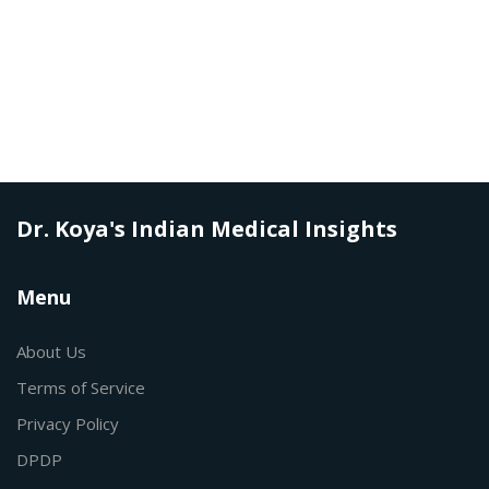
Dr. Koya's Indian Medical Insights
Menu
About Us
Terms of Service
Privacy Policy
DPDP