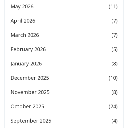
May 2026
(11)
April 2026
(7)
March 2026
(7)
February 2026
(5)
January 2026
(8)
December 2025
(10)
November 2025
(8)
October 2025
(24)
September 2025
(4)