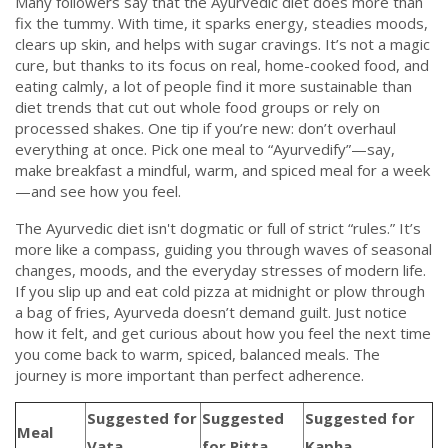
Many followers say that the Ayurvedic diet does more than
fix the tummy. With time, it sparks energy, steadies moods,
clears up skin, and helps with sugar cravings. It’s not a magic
cure, but thanks to its focus on real, home-cooked food, and
eating calmly, a lot of people find it more sustainable than
diet trends that cut out whole food groups or rely on
processed shakes. One tip if you’re new: don’t overhaul
everything at once. Pick one meal to “Ayurvedify”—say,
make breakfast a mindful, warm, and spiced meal for a week
—and see how you feel.
The Ayurvedic diet isn't dogmatic or full of strict “rules.” It’s
more like a compass, guiding you through waves of seasonal
changes, moods, and the everyday stresses of modern life.
If you slip up and eat cold pizza at midnight or plow through
a bag of fries, Ayurveda doesn’t demand guilt. Just notice
how it felt, and get curious about how you feel the next time
you come back to warm, spiced, balanced meals. The
journey is more important than perfect adherence.
Suggested for
Suggested
Suggested for
Meal
Vata
for Pitta
Kapha