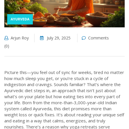
AYURVEDA
Arjun Roy
July 29, 2025
Comments
(0)
Picture this—you feel out of sync for weeks, tired no matter
how much sleep you get, or you’re stuck in a cycle of
indigestion and cravings. Sounds familiar? That’s where the
Ayurvedic diet steps in, an approach that isn’t just about
what’s on your plate but how eating ties into every part of
your life. Born from the more-than-3,000-year-old Indian
system called Ayurveda, this diet promises more than
weight loss or quick fixes. It’s about reading your unique self
and eating in a way that calms, energizes, and truly
nourishes. There’s a reason why yoga retreats serve