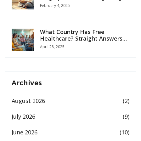
Independence
February 4, 2025
What Country Has Free
Healthcare? Straight Answers
for Medical Tourists
April 28, 2025
Archives
August 2026
(2)
July 2026
(9)
June 2026
(10)