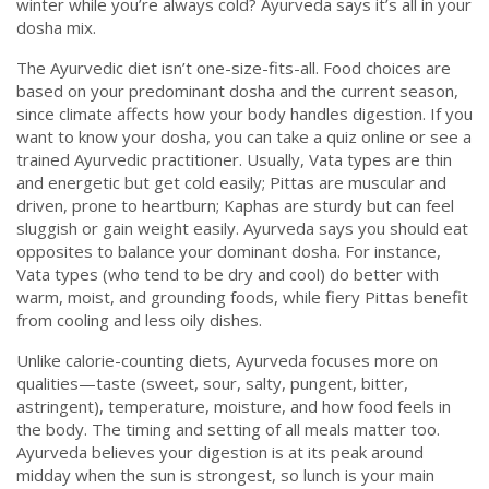
winter while you’re always cold? Ayurveda says it’s all in your
dosha mix.
The Ayurvedic diet isn’t one-size-fits-all. Food choices are
based on your predominant dosha and the current season,
since climate affects how your body handles digestion. If you
want to know your dosha, you can take a quiz online or see a
trained Ayurvedic practitioner. Usually, Vata types are thin
and energetic but get cold easily; Pittas are muscular and
driven, prone to heartburn; Kaphas are sturdy but can feel
sluggish or gain weight easily. Ayurveda says you should eat
opposites to balance your dominant dosha. For instance,
Vata types (who tend to be dry and cool) do better with
warm, moist, and grounding foods, while fiery Pittas benefit
from cooling and less oily dishes.
Unlike calorie-counting diets, Ayurveda focuses more on
qualities—taste (sweet, sour, salty, pungent, bitter,
astringent), temperature, moisture, and how food feels in
the body. The timing and setting of all meals matter too.
Ayurveda believes your digestion is at its peak around
midday when the sun is strongest, so lunch is your main