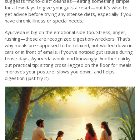
suggests “mono-diet” cleanses—eating something simple
for a few days to give your guts a reset—but it’s wise to
get advice before trying any intense diets, especially if you
have chronic illness or special needs.
Ayurveda is big on the emotional side too. Stress, anger,
rushing—these are recognized digestion-wreckers. That’s
why meals are supposed to be relaxed, not wolfed down in
cars or in front of emails. If you’ve noticed gut issues during
tense days, Ayurveda would nod knowingly. Another quirky
but practical tip: sitting cross-legged on the floor for meals
improves your posture, slows you down, and helps
digestion (just try it).