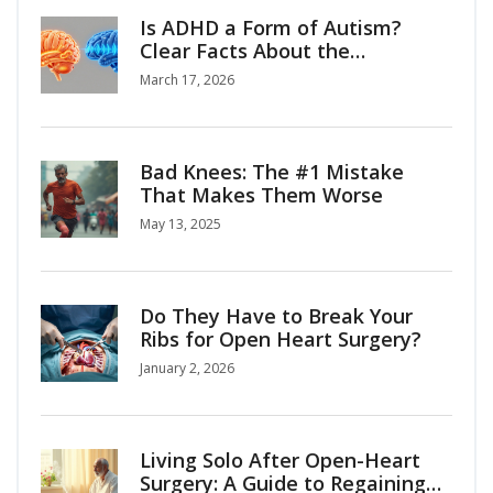
Is ADHD a Form of Autism?
Clear Facts About the
Connection
March 17, 2026
Bad Knees: The #1 Mistake
That Makes Them Worse
May 13, 2025
Do They Have to Break Your
Ribs for Open Heart Surgery?
January 2, 2026
Living Solo After Open-Heart
Surgery: A Guide to Regaining