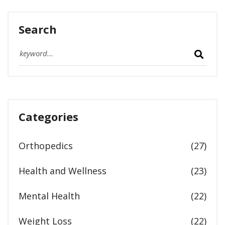
Search
Categories
Orthopedics
(27)
Health and Wellness
(23)
Mental Health
(22)
Weight Loss
(22)