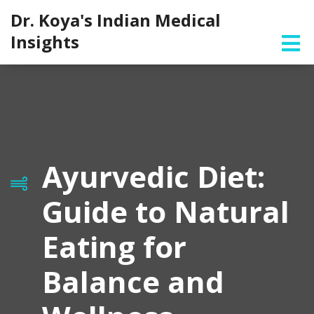
Dr. Koya's Indian Medical
Insights
Ayurvedic Diet:
Guide to Natural
Eating for
Balance and