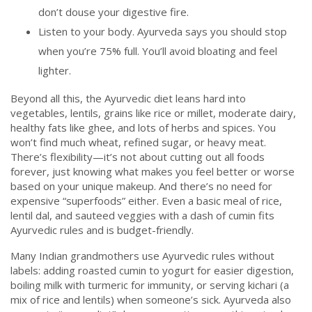
don’t douse your digestive fire.
Listen to your body. Ayurveda says you should stop
when you’re 75% full. You’ll avoid bloating and feel
lighter.
Beyond all this, the Ayurvedic diet leans hard into
vegetables, lentils, grains like rice or millet, moderate dairy,
healthy fats like ghee, and lots of herbs and spices. You
won’t find much wheat, refined sugar, or heavy meat.
There’s flexibility—it’s not about cutting out all foods
forever, just knowing what makes you feel better or worse
based on your unique makeup. And there’s no need for
expensive “superfoods” either. Even a basic meal of rice,
lentil dal, and sauteed veggies with a dash of cumin fits
Ayurvedic rules and is budget-friendly.
Many Indian grandmothers use Ayurvedic rules without
labels: adding roasted cumin to yogurt for easier digestion,
boiling milk with turmeric for immunity, or serving kichari (a
mix of rice and lentils) when someone’s sick. Ayurveda also