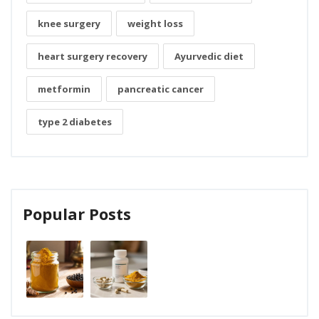
knee surgery
weight loss
heart surgery recovery
Ayurvedic diet
metformin
pancreatic cancer
type 2 diabetes
Popular Posts