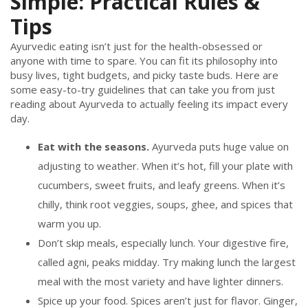
Simple: Practical Rules &
Tips
Ayurvedic eating isn’t just for the health-obsessed or
anyone with time to spare. You can fit its philosophy into
busy lives, tight budgets, and picky taste buds. Here are
some easy-to-try guidelines that can take you from just
reading about Ayurveda to actually feeling its impact every
day.
Eat with the seasons.
Ayurveda puts huge value on
adjusting to weather. When it’s hot, fill your plate with
cucumbers, sweet fruits, and leafy greens. When it’s
chilly, think root veggies, soups, ghee, and spices that
warm you up.
Don’t skip meals, especially lunch. Your digestive fire,
called agni, peaks midday. Try making lunch the largest
meal with the most variety and have lighter dinners.
Spice up your food. Spices aren’t just for flavor. Ginger,