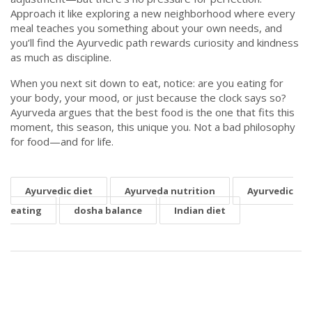
Approach it like exploring a new neighborhood where every
meal teaches you something about your own needs, and
you’ll find the Ayurvedic path rewards curiosity and kindness
as much as discipline.
When you next sit down to eat, notice: are you eating for
your body, your mood, or just because the clock says so?
Ayurveda argues that the best food is the one that fits this
moment, this season, this unique you. Not a bad philosophy
for food—and for life.
Ayurvedic diet
Ayurveda nutrition
Ayurvedic
eating
dosha balance
Indian diet