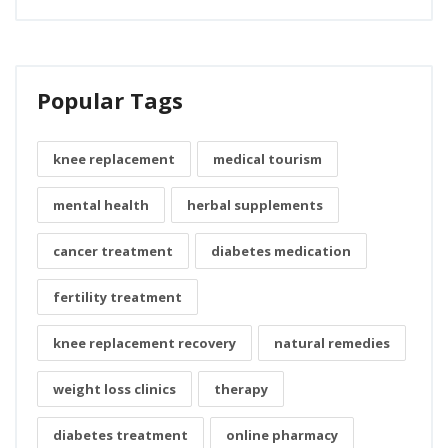
Popular Tags
knee replacement
medical tourism
mental health
herbal supplements
cancer treatment
diabetes medication
fertility treatment
knee replacement recovery
natural remedies
weight loss clinics
therapy
diabetes treatment
online pharmacy