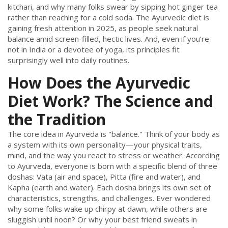
kitchari, and why many folks swear by sipping hot ginger tea
rather than reaching for a cold soda. The Ayurvedic diet is
gaining fresh attention in 2025, as people seek natural
balance amid screen-filled, hectic lives. And, even if you’re
not in India or a devotee of yoga, its principles fit
surprisingly well into daily routines.
How Does the Ayurvedic
Diet Work? The Science and
the Tradition
The core idea in Ayurveda is "balance." Think of your body as
a system with its own personality—your physical traits,
mind, and the way you react to stress or weather. According
to Ayurveda, everyone is born with a specific blend of three
doshas: Vata (air and space), Pitta (fire and water), and
Kapha (earth and water). Each dosha brings its own set of
characteristics, strengths, and challenges. Ever wondered
why some folks wake up chirpy at dawn, while others are
sluggish until noon? Or why your best friend sweats in