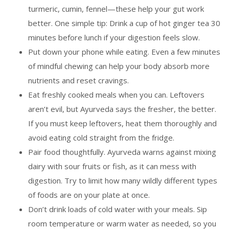
turmeric, cumin, fennel—these help your gut work
better. One simple tip: Drink a cup of hot ginger tea 30
minutes before lunch if your digestion feels slow.
Put down your phone while eating. Even a few minutes
of mindful chewing can help your body absorb more
nutrients and reset cravings.
Eat freshly cooked meals when you can. Leftovers
aren’t evil, but Ayurveda says the fresher, the better.
If you must keep leftovers, heat them thoroughly and
avoid eating cold straight from the fridge.
Pair food thoughtfully. Ayurveda warns against mixing
dairy with sour fruits or fish, as it can mess with
digestion. Try to limit how many wildly different types
of foods are on your plate at once.
Don’t drink loads of cold water with your meals. Sip
room temperature or warm water as needed, so you