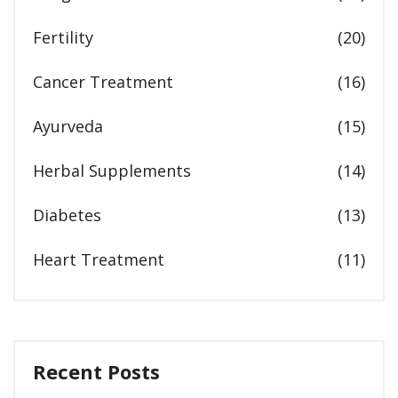
Fertility
(20)
Cancer Treatment
(16)
Ayurveda
(15)
Herbal Supplements
(14)
Diabetes
(13)
Heart Treatment
(11)
Recent Posts