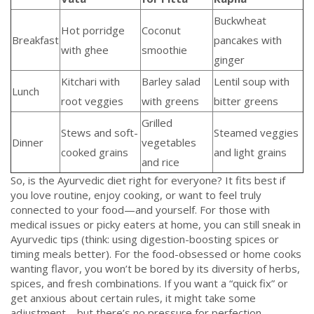
Buckwheat
Hot porridge
Coconut
Breakfast
pancakes with
with ghee
smoothie
ginger
Kitchari with
Barley salad
Lentil soup with
Lunch
root veggies
with greens
bitter greens
Grilled
Stews and soft-
Steamed veggies
Dinner
vegetables
cooked grains
and light grains
and rice
So, is the Ayurvedic diet right for everyone? It fits best if
you love routine, enjoy cooking, or want to feel truly
connected to your food—and yourself. For those with
medical issues or picky eaters at home, you can still sneak in
Ayurvedic tips (think: using digestion-boosting spices or
timing meals better). For the food-obsessed or home cooks
wanting flavor, you won’t be bored by its diversity of herbs,
spices, and fresh combinations. If you want a “quick fix” or
get anxious about certain rules, it might take some
adjustment—but there’s no pressure for perfection.