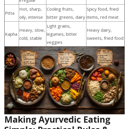
irregular
Hot, sharp,
Cooling fruits,
Spicy food, fried
Pitta
oily, intense
bitter greens, dairy
items, red meat
Light grains,
Heavy, slow,
Heavy dairy,
Kapha
legumes, bitter
cold, stable
sweets, fried food
veggies
Making Ayurvedic Eating