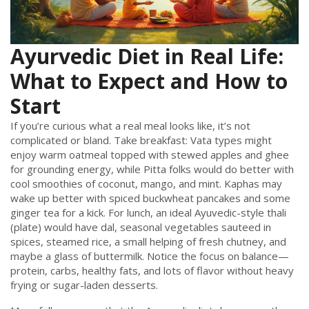
Ayurvedic Diet in Real Life:
What to Expect and How to
Start
If you’re curious what a real meal looks like, it’s not
complicated or bland. Take breakfast: Vata types might
enjoy warm oatmeal topped with stewed apples and ghee
for grounding energy, while Pitta folks would do better with
cool smoothies of coconut, mango, and mint. Kaphas may
wake up better with spiced buckwheat pancakes and some
ginger tea for a kick. For lunch, an ideal Ayuvedic-style thali
(plate) would have dal, seasonal vegetables sauteed in
spices, steamed rice, a small helping of fresh chutney, and
maybe a glass of buttermilk. Notice the focus on balance—
protein, carbs, healthy fats, and lots of flavor without heavy
frying or sugar-laden desserts.