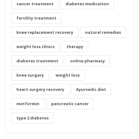
cancer treatment
diabetes medication
fertility treatment
knee replacement recovery
natural remedies
weight loss clinics
therapy
diabetes treatment
online pharmacy
knee surgery
weight loss
heart surgery recovery
Ayurvedic diet
metformin
pancreatic cancer
type 2 diabetes