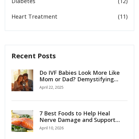
Diabetes
(12)
Heart Treatment
(11)
Recent Posts
Do IVF Babies Look More Like
Mom or Dad? Demystifying
Family Resemblance in IVF
April 22, 2025
7 Best Foods to Help Heal
Nerve Damage and Support
Recovery
April 10, 2026