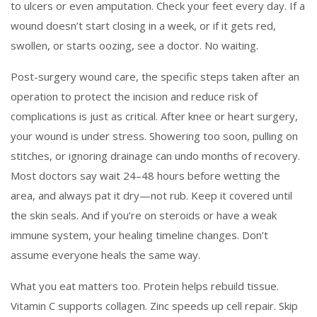
to ulcers or even amputation. Check your feet every day. If a
wound doesn’t start closing in a week, or if it gets red,
swollen, or starts oozing, see a doctor. No waiting.
Post-surgery wound care
,
the specific steps taken after an
operation to protect the incision and reduce risk of
complications
is just as critical. After knee or heart surgery,
your wound is under stress. Showering too soon, pulling on
stitches, or ignoring drainage can undo months of recovery.
Most doctors say wait 24–48 hours before wetting the
area, and always pat it dry—not rub. Keep it covered until
the skin seals. And if you’re on steroids or have a weak
immune system, your healing timeline changes. Don’t
assume everyone heals the same way.
What you eat matters too. Protein helps rebuild tissue.
Vitamin C supports collagen. Zinc speeds up cell repair. Skip