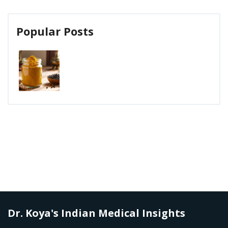
Popular Posts
Dr. Koya's Indian Medical Insights