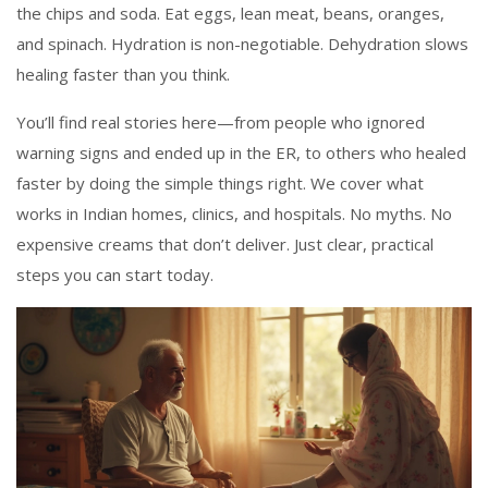
the chips and soda. Eat eggs, lean meat, beans, oranges,
and spinach. Hydration is non-negotiable. Dehydration slows
healing faster than you think.
You’ll find real stories here—from people who ignored
warning signs and ended up in the ER, to others who healed
faster by doing the simple things right. We cover what
works in Indian homes, clinics, and hospitals. No myths. No
expensive creams that don’t deliver. Just clear, practical
steps you can start today.