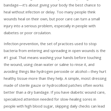
bandage—it's about giving your body the best chance to
heal without infection or delay.
Too many people think
wounds heal on their own, but poor care can turn a small
injury into a serious problem, especially in people with
diabetes or poor circulation.
Infection prevention
,
the set of practices used to stop
bacteria from entering and spreading in open wounds
is the
#1 goal. That means washing your hands before touching
the wound, using clean water or saline to rinse it, and
avoiding things like hydrogen peroxide or alcohol—they hurt
healthy tissue more than they help. A simple, moist dressing
made of sterile gauze or hydrocolloid patches often works
better than a dry bandage. If you have
diabetic wound care
,
specialized attention needed for slow-healing sores in
people with high blood sugar
, skipping daily checks can lead