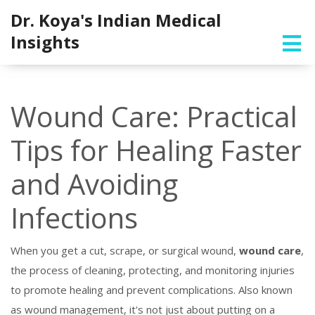
Dr. Koya's Indian Medical
Insights
Wound Care: Practical
Tips for Healing Faster
and Avoiding
Infections
When you get a cut, scrape, or surgical wound,
wound care
,
the process of cleaning, protecting, and monitoring injuries
to promote healing and prevent complications
. Also known
as
wound management
, it's not just about putting on a