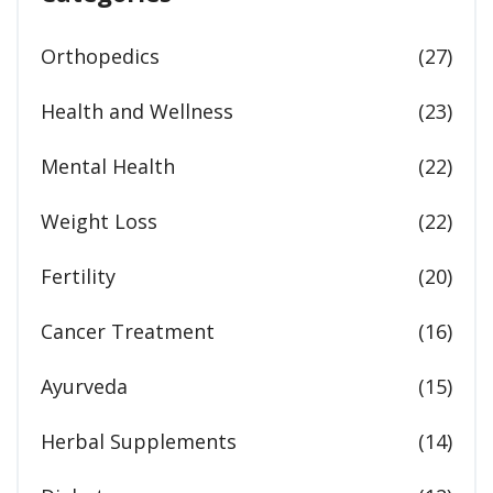
Orthopedics
(27)
Health and Wellness
(23)
Mental Health
(22)
Weight Loss
(22)
Fertility
(20)
Cancer Treatment
(16)
Ayurveda
(15)
Herbal Supplements
(14)