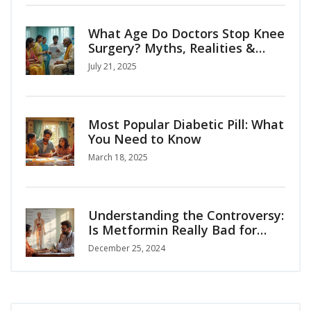
What Age Do Doctors Stop Knee
Surgery? Myths, Realities &
Patient Options
July 21, 2025
Most Popular Diabetic Pill: What
You Need to Know
March 18, 2025
Understanding the Controversy:
Is Metformin Really Bad for
You?
December 25, 2024