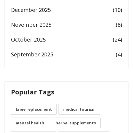
December 2025
(10)
November 2025
(8)
October 2025
(24)
September 2025
(4)
Popular Tags
knee replacement
medical tourism
mental health
herbal supplements