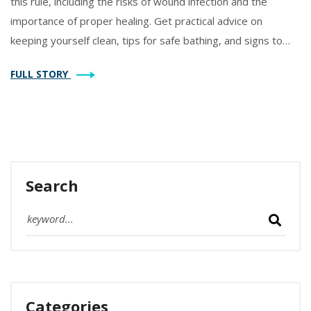
this rule, including the risks of wound infection and the
importance of proper healing. Get practical advice on
keeping yourself clean, tips for safe bathing, and signs to
watch out for if you think something’s wrong. Know when it’s
FULL STORY
actually safe to hit the shower again. Perfect for anyone
about to go through a knee replacement—or helping
someone who is.
Search
Categories