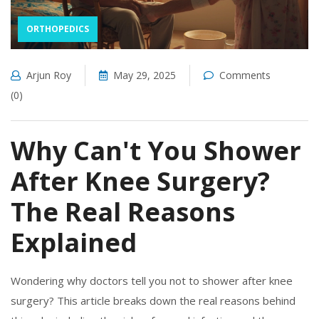
ORTHOPEDICS
Arjun Roy
May 29, 2025
Comments
(0)
Why Can't You Shower
After Knee Surgery?
The Real Reasons
Explained
Wondering why doctors tell you not to shower after knee
surgery? This article breaks down the real reasons behind