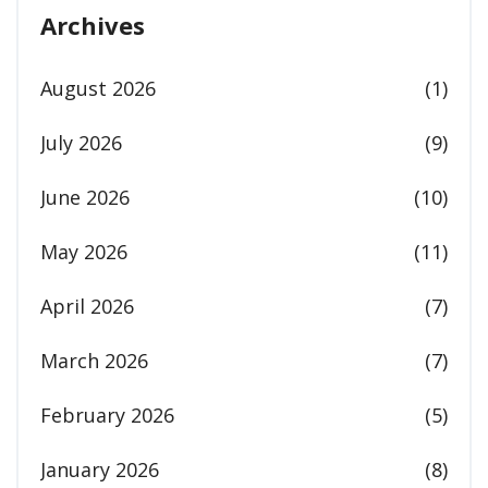
Archives
August 2026
(1)
July 2026
(9)
June 2026
(10)
May 2026
(11)
April 2026
(7)
March 2026
(7)
February 2026
(5)
January 2026
(8)