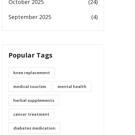
October 2025
(24)
September 2025
(4)
Popular Tags
knee replacement
medical tourism
mental health
herbal supplements
cancer treatment
diabetes medication