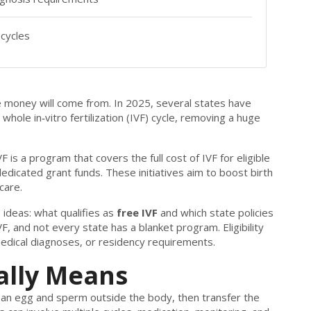
cycles
he money will come from. In 2025, several states have
whole in‑vitro fertilization (IVF) cycle, removing a huge
VF
is a program that
covers the full cost of IVF for eligible
 dedicated grant funds
. These initiatives aim to boost birth
care.
ideas: what qualifies as
free IVF
and which state policies
VF, and not every state has a blanket program. Eligibility
medical diagnoses, or residency requirements.
ally Means
e an egg and sperm outside the body, then transfer the