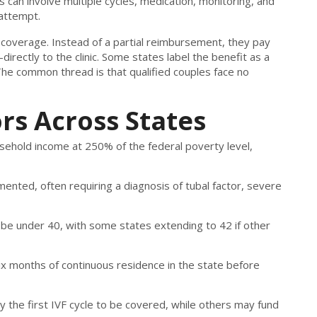
s can involve multiple cycles, medication, monitoring, and
attempt.
 coverage. Instead of a partial reimbursement, they pay
directly to the clinic. Some states label the benefit as a
The common thread is that qualified couples face no
ors Across States
ehold income at 250% of the federal poverty level,
umented, often requiring a diagnosis of tubal factor, severe
 be under 40, with some states extending to 42 if other
six months of continuous residence in the state before
y the first IVF cycle to be covered, while others may fund