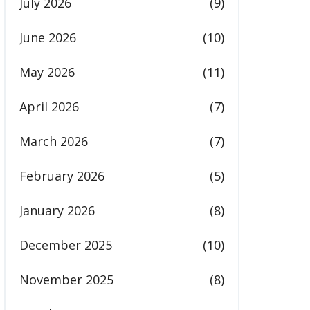
July 2026
(9)
June 2026
(10)
May 2026
(11)
April 2026
(7)
March 2026
(7)
February 2026
(5)
January 2026
(8)
December 2025
(10)
November 2025
(8)