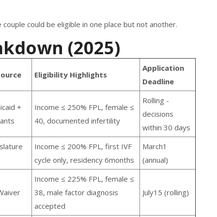
couple could be eligible in one place but not another.
akdown (2025)
Application
Source
Eligibility Highlights
Deadline
Rolling -
icaid +
Income ≤ 250% FPL, female ≤
decisions
rants
40, documented infertility
within 30 days
slature
Income ≤ 200% FPL, first IVF
March1
cycle only, residency 6months
(annual)
Income ≤ 225% FPL, female ≤
Waiver
38, male factor diagnosis
July15 (rolling)
accepted