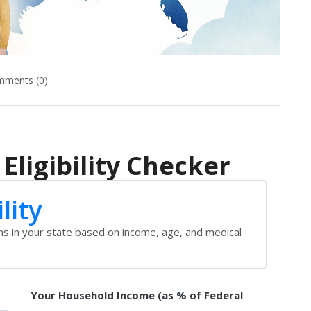
ments (0)
Eligibility Checker
lity
ams in your state based on income, age, and medical
Your Household Income (as % of Federal