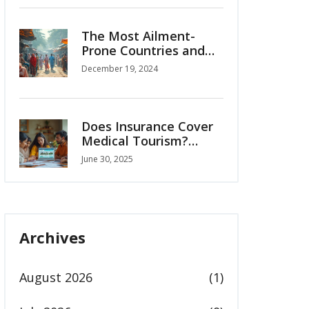
The Most Ailment-
Prone Countries and
the Rise of Medical
December 19, 2024
Tourism
Does Insurance Cover
Medical Tourism?
Understanding
June 30, 2025
Overseas Health
Coverage in 2025
Archives
August 2026
(1)