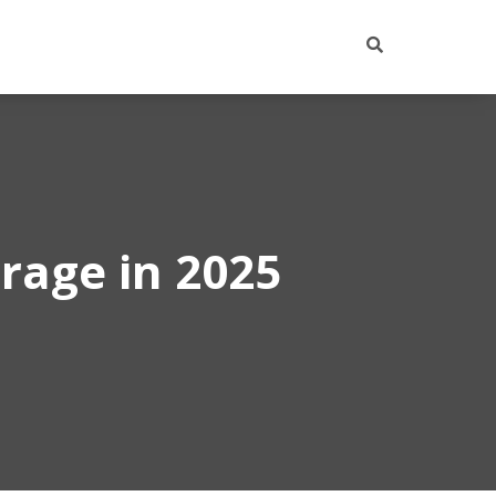
rage in 2025