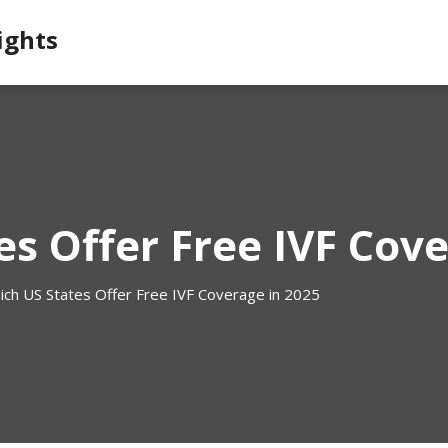
ights
s Offer Free IVF Cove
ich US States Offer Free IVF Coverage in 2025