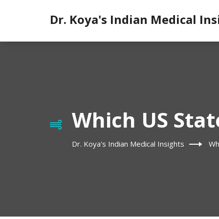
Dr. Koya's Indian Medical Ins
Which US State
Dr. Koya's Indian Medical Insights
Wh