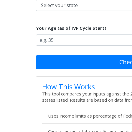
Your Age (as of IVF Cycle Start)
Check
How This Works
This tool compares your inputs against the 20
states listed. Results are based on data fro
Uses income limits as percentage of Fede
Checks against state-specific age and di