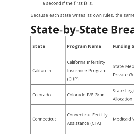
a second if the first fails.
Because each state writes its own rules, the same 
State‑by‑State Bre
State
Program Name
Funding 
California Infertility
State Med
California
Insurance Program
Private G
(CIIP)
State Legi
Colorado
Colorado IVF Grant
Allocation
Connecticut Fertility
Connecticut
Medicaid 
Assistance (CFA)