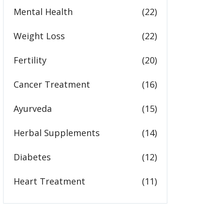
Mental Health
(22)
Weight Loss
(22)
Fertility
(20)
Cancer Treatment
(16)
Ayurveda
(15)
Herbal Supplements
(14)
Diabetes
(12)
Heart Treatment
(11)