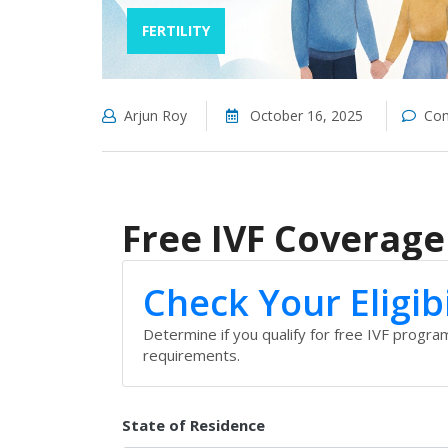
FERTILITY
Arjun Roy
October 16, 2025
Com
Free IVF Coverage 
Check Your Eligibi
Determine if you qualify for free IVF progr
requirements.
State of Residence