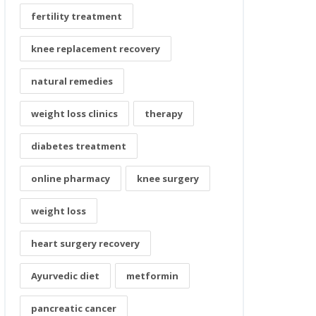
fertility treatment
knee replacement recovery
natural remedies
weight loss clinics
therapy
diabetes treatment
online pharmacy
knee surgery
weight loss
heart surgery recovery
Ayurvedic diet
metformin
pancreatic cancer