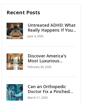
Recent Posts
Untreated ADHD: What
Really Happens If You
Ignore It?
June 4, 2025
Discover America's
Most Luxurious
Hospital
February 26, 2025
Can an Orthopedic
Doctor Fix a Pinched
Nerve?
March 11, 2025