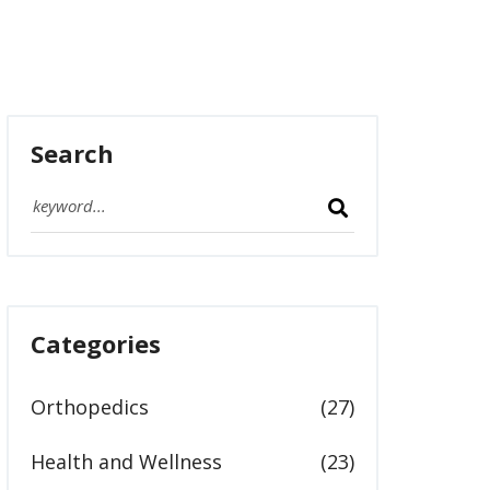
Search
Categories
Orthopedics
(27)
Health and Wellness
(23)