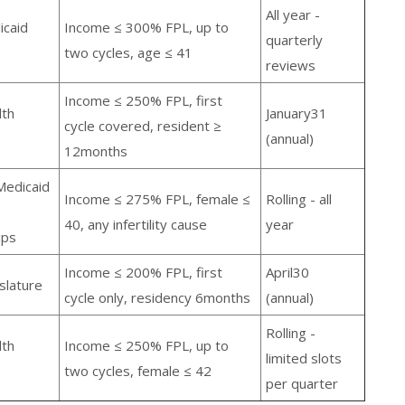
All year -
icaid
Income ≤ 300% FPL, up to
quarterly
two cycles, age ≤ 41
reviews
Income ≤ 250% FPL, first
lth
January31
cycle covered, resident ≥
(annual)
12months
Medicaid
Income ≤ 275% FPL, female ≤
Rolling - all
40, any infertility cause
year
ips
Income ≤ 200% FPL, first
April30
slature
cycle only, residency 6months
(annual)
Rolling -
lth
Income ≤ 250% FPL, up to
limited slots
two cycles, female ≤ 42
per quarter