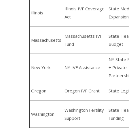
Illinois IVF Coverage
State Med
Illinois
Act
Expansion
Massachusetts IVF
State Hea
Massachusetts
Fund
Budget
NY State 
New York
NY IVF Assistance
+ Private
Partnersh
Oregon
Oregon IVF Grant
State Legi
Washington Fertility
State Hea
Washington
Support
Funding