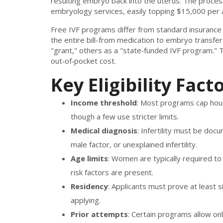
resulting embryo back into the uterus
. The proces
embryology services, easily topping $15,000 per 
Free IVF programs differ from standard insurance
the entire bill-from medication to embryo transfer-
"grant," others as a "state‑funded IVF program." 
out‑of‑pocket cost.
Key Eligibility Fact
Income threshold
: Most programs cap hous
though a few use stricter limits.
Medical diagnosis
: Infertility must be doc
male factor, or unexplained infertility.
Age limits
: Women are typically required to
risk factors are present.
Residency
: Applicants must prove at least 
applying.
Prior attempts
: Certain programs allow onl