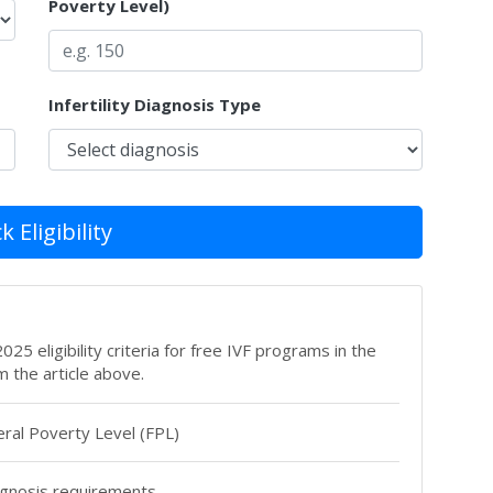
Poverty Level)
Infertility Diagnosis Type
 Eligibility
25 eligibility criteria for free IVF programs in the
m the article above.
ral Poverty Level (FPL)
agnosis requirements