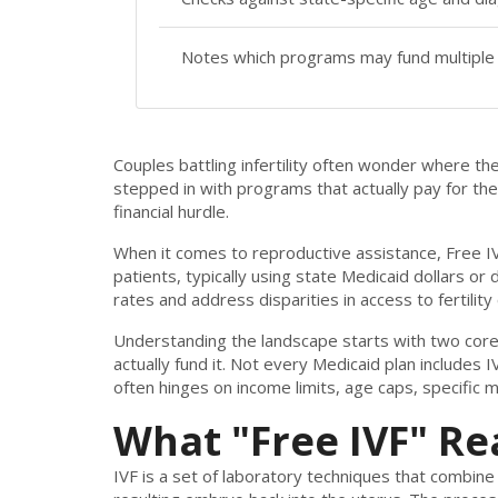
Notes which programs may fund multiple 
Couples battling infertility often wonder where t
stepped in with programs that actually pay for the 
financial hurdle.
When it comes to reproductive assistance,
Free I
patients, typically using state Medicaid dollars or
rates and address disparities in access to fertility 
Understanding the landscape starts with two core 
actually fund it. Not every Medicaid plan includes I
often hinges on income limits, age caps, specific 
What "Free IVF" Re
IVF
is a set of laboratory techniques that combin