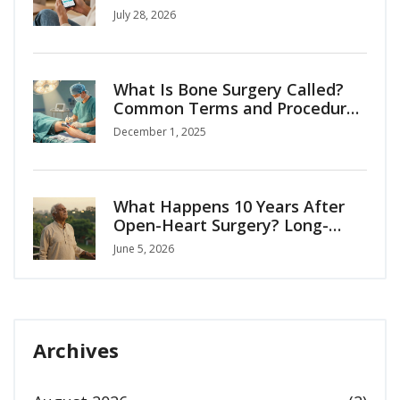
Complete Guide
July 28, 2026
What Is Bone Surgery Called?
Common Terms and Procedures
Explained
December 1, 2025
What Happens 10 Years After
Open-Heart Surgery? Long-
Term Recovery Guide
June 5, 2026
Archives