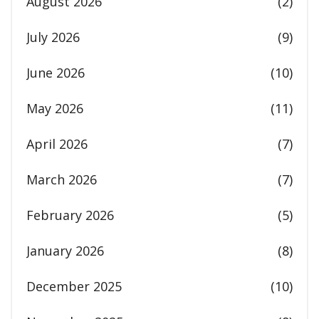
August 2026
(2)
July 2026
(9)
June 2026
(10)
May 2026
(11)
April 2026
(7)
March 2026
(7)
February 2026
(5)
January 2026
(8)
December 2025
(10)