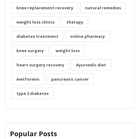
knee replacement recovery
natural remedies
weight loss clinics
therapy
diabetes treatment
online pharmacy
knee surgery
weight loss
heart surgery recovery
Ayurvedic diet
metformin
pancreatic cancer
type 2 diabetes
Popular Posts