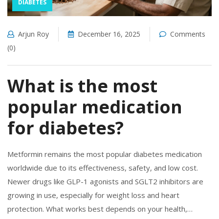
DIABETES
Arjun Roy
December 16, 2025
Comments
(0)
What is the most
popular medication
for diabetes?
Metformin remains the most popular diabetes medication
worldwide due to its effectiveness, safety, and low cost.
Newer drugs like GLP-1 agonists and SGLT2 inhibitors are
growing in use, especially for weight loss and heart
protection. What works best depends on your health,