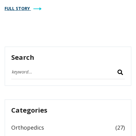
budget, and goals.
FULL STORY
Search
Categories
Orthopedics
(27)