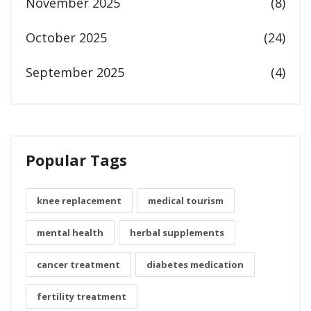
November 2025
(8)
October 2025
(24)
September 2025
(4)
Popular Tags
knee replacement
medical tourism
mental health
herbal supplements
cancer treatment
diabetes medication
fertility treatment