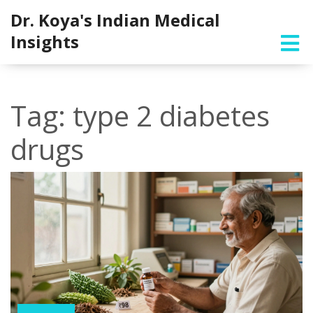
Dr. Koya's Indian Medical
Insights
Tag: type 2 diabetes
drugs