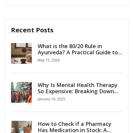
Recent Posts
What is the 80/20 Rule in
Ayurveda? A Practical Guide to
Balanced Living
May 15, 2026
Why Is Mental Health Therapy
So Expensive: Breaking Down
the Costs
January 16, 2025
How to Check if a Pharmacy
Has Medication in Stock: A