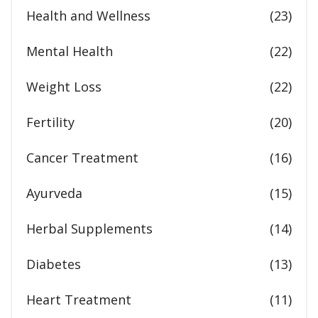
Health and Wellness
(23)
Mental Health
(22)
Weight Loss
(22)
Fertility
(20)
Cancer Treatment
(16)
Ayurveda
(15)
Herbal Supplements
(14)
Diabetes
(13)
Heart Treatment
(11)