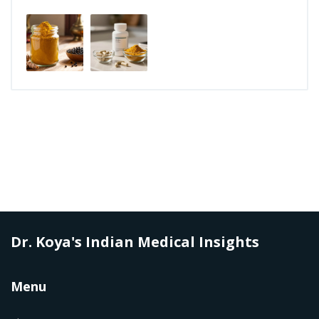
Dr. Koya's Indian Medical Insights
Menu