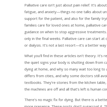
Palliative care isn’t just about pain relief. It’s 
fatigue, and anxiety—things no one talks about unti
support for the patient, and also for the family tr
families care for loved ones at home, palliative c
guidance on when to stop aggressive treatments. 
only in the final weeks. Palliative care can start 
or dialysis. It’s not a last resort—it’s a better way to
What you’ll find in these articles isn’t theory. It’s
the quiet signs your body is shutting down from ca
dying at home, and why so many wait too long to a
differs from cities, and why some doctors still avoi
textbooks. They’re stories from the kitchen table
the machines are off and all that’s left is human co
There’s no magic fix for dying. But there is a bett
more presence. These posts don’t sugarcoat it. T