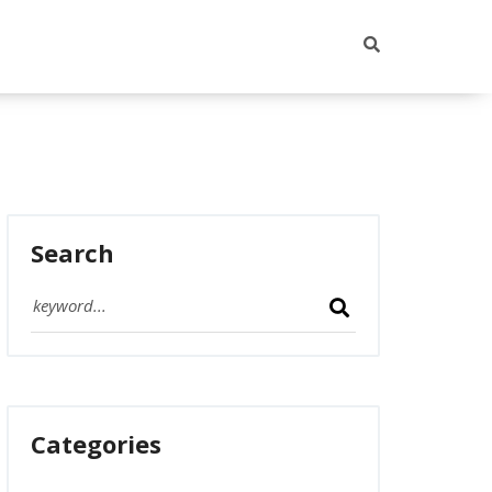
Search
Categories