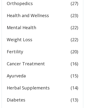
Orthopedics
(27)
Health and Wellness
(23)
Mental Health
(22)
Weight Loss
(22)
Fertility
(20)
Cancer Treatment
(16)
Ayurveda
(15)
Herbal Supplements
(14)
Diabetes
(13)