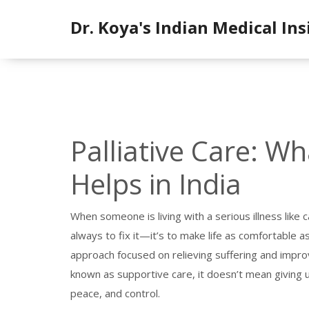
Dr. Koya's Indian Medical Ins
Palliative Care: Wh
Helps in India
When someone is living with a serious illness like c
always to fix it—it’s to make life as comfortable 
approach focused on relieving suffering and improvi
known as
supportive care
, it doesn’t mean giving 
peace, and control.