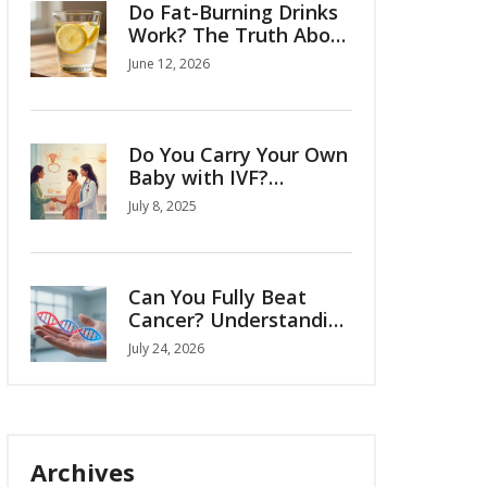
Do Fat-Burning Drinks
Work? The Truth About
Belly Fat and Natural
June 12, 2026
Remedies
Do You Carry Your Own
Baby with IVF?
Complete Guide to
July 8, 2025
Surrogacy and
Pregnancy Options
Can You Fully Beat
Cancer? Understanding
Remission, Cures, and
July 24, 2026
Modern Survival Rates
Archives