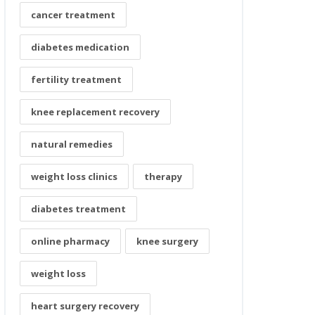
cancer treatment
diabetes medication
fertility treatment
knee replacement recovery
natural remedies
weight loss clinics
therapy
diabetes treatment
online pharmacy
knee surgery
weight loss
heart surgery recovery