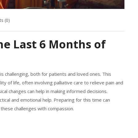
s (0)
e Last 6 Months of
is challenging, both for patients and loved ones. This
f life, often involving palliative care to relieve pain and
cal changes can help in making informed decisions.
ctical and emotional help. Preparing for this time can
 these challenges with compassion.