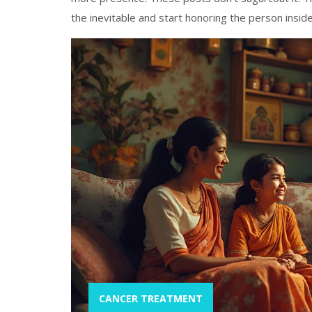
the inevitable and start honoring the person inside 
CANCER TREATMENT