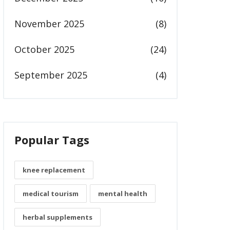
November 2025
(8)
October 2025
(24)
September 2025
(4)
Popular Tags
knee replacement
medical tourism
mental health
herbal supplements