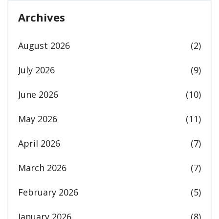
Archives
August 2026
(2)
July 2026
(9)
June 2026
(10)
May 2026
(11)
April 2026
(7)
March 2026
(7)
February 2026
(5)
January 2026
(8)