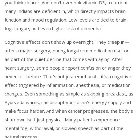
you think clearer. And don’t overlook
vitamin D3
,
a nutrient
many Indians are deficient in, which directly impacts brain
function and mood regulation
. Low levels are tied to brain
fog, fatigue, and even higher risk of dementia.
Cognitive effects don’t show up overnight. They creep in—
after a major surgery, during long-term medication use, or
as part of the quiet decline that comes with aging. After
heart surgery, some people report confusion or anger they
never felt before. That’s not just emotional—it’s a cognitive
effect triggered by inflammation, anesthesia, or medication
changes. Even something as simple as skipping breakfast, as
Ayurveda warns, can disrupt your brain’s energy supply and
make focus harder. And when cancer progresses, the body’s
shutdown isn’t just physical. Many patients experience
mental fog, withdrawal, or slowed speech as part of the
natural process.