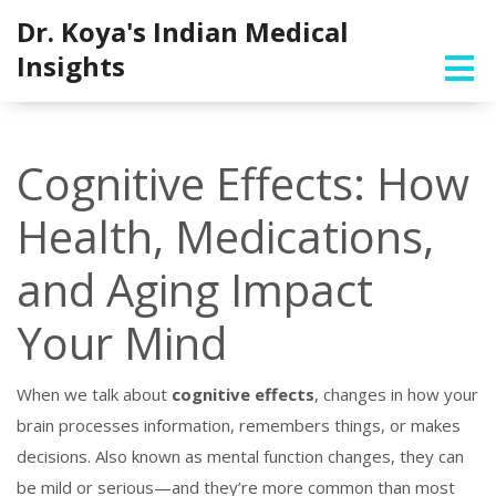
Dr. Koya's Indian Medical
Insights
Cognitive Effects: How
Health, Medications,
and Aging Impact
Your Mind
When we talk about
cognitive effects
,
changes in how your
brain processes information, remembers things, or makes
decisions
. Also known as
mental function changes
, they can
be mild or serious—and they’re more common than most