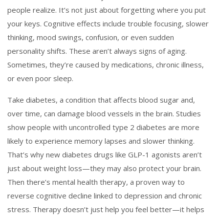
people realize.
It’s not just about forgetting where you put
your keys. Cognitive effects include trouble focusing, slower
thinking, mood swings, confusion, or even sudden
personality shifts. These aren’t always signs of aging.
Sometimes, they’re caused by medications, chronic illness,
or even poor sleep.
Take
diabetes
,
a condition that affects blood sugar and,
over time, can damage blood vessels in the brain
. Studies
show people with uncontrolled type 2 diabetes are more
likely to experience memory lapses and slower thinking.
That’s why new diabetes drugs like GLP-1 agonists aren’t
just about weight loss—they may also protect your brain.
Then there’s
mental health therapy
,
a proven way to
reverse cognitive decline linked to depression and chronic
stress
. Therapy doesn’t just help you feel better—it helps