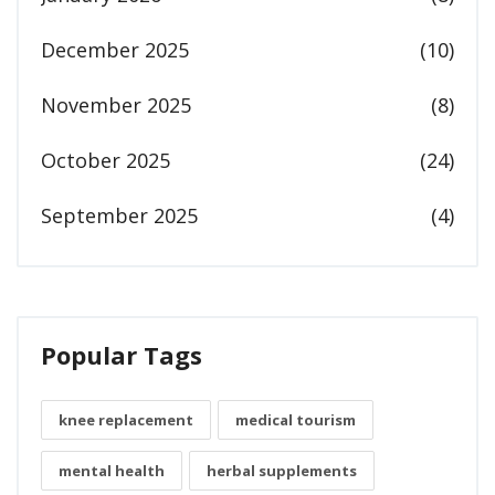
December 2025
(10)
November 2025
(8)
October 2025
(24)
September 2025
(4)
Popular Tags
knee replacement
medical tourism
mental health
herbal supplements