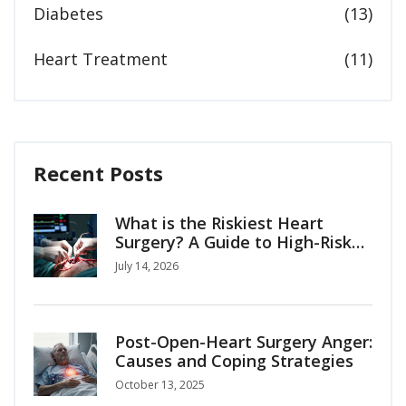
Diabetes
(13)
Heart Treatment
(11)
Recent Posts
What is the Riskiest Heart
Surgery? A Guide to High-Risk
Cardiac Procedures
July 14, 2026
Post-Open-Heart Surgery Anger:
Causes and Coping Strategies
October 13, 2025