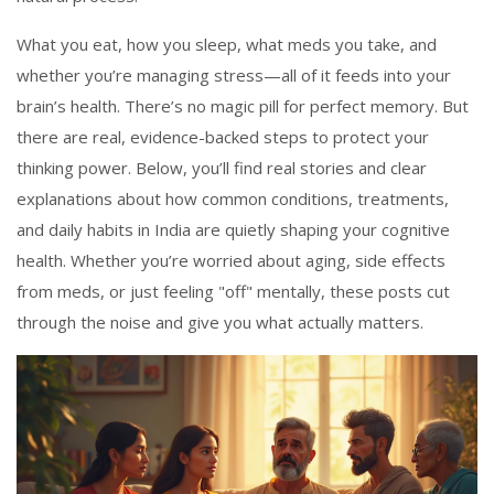
What you eat, how you sleep, what meds you take, and
whether you’re managing stress—all of it feeds into your
brain’s health. There’s no magic pill for perfect memory. But
there are real, evidence-backed steps to protect your
thinking power. Below, you’ll find real stories and clear
explanations about how common conditions, treatments,
and daily habits in India are quietly shaping your cognitive
health. Whether you’re worried about aging, side effects
from meds, or just feeling "off" mentally, these posts cut
through the noise and give you what actually matters.