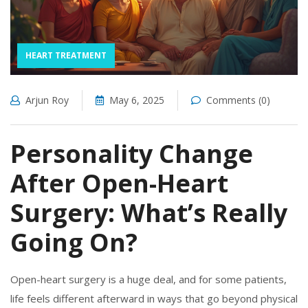
HEART TREATMENT
Arjun Roy
May 6, 2025
Comments (0)
Personality Change
After Open-Heart
Surgery: What’s Really
Going On?
Open-heart surgery is a huge deal, and for some patients,
life feels different afterward in ways that go beyond physical