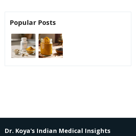
Popular Posts
Dr. Koya's Indian Medical Insights