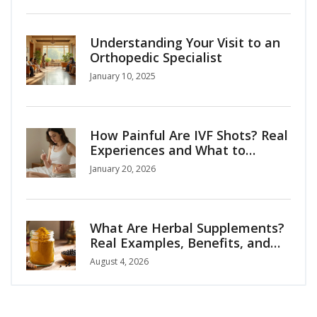
Understanding Your Visit to an
Orthopedic Specialist
January 10, 2025
How Painful Are IVF Shots? Real
Experiences and What to
Expect
January 20, 2026
What Are Herbal Supplements?
Real Examples, Benefits, and
Safety Guide
August 4, 2026