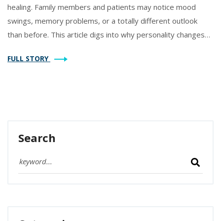
healing. Family members and patients may notice mood
swings, memory problems, or a totally different outlook
than before. This article digs into why personality changes
happen after heart surgery, what to expect, and how to
FULL STORY
manage the journey. You’ll find tips for spotting real red
flags, helping your loved one cope, and even recognizing
when things should get better. Get practical advice and real
facts, all in plain English.
Search