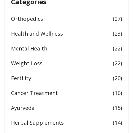
Categories
Orthopedics
(27)
Health and Wellness
(23)
Mental Health
(22)
Weight Loss
(22)
Fertility
(20)
Cancer Treatment
(16)
Ayurveda
(15)
Herbal Supplements
(14)