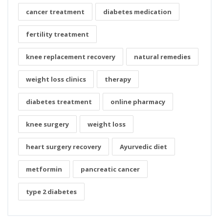
cancer treatment
diabetes medication
fertility treatment
knee replacement recovery
natural remedies
weight loss clinics
therapy
diabetes treatment
online pharmacy
knee surgery
weight loss
heart surgery recovery
Ayurvedic diet
metformin
pancreatic cancer
type 2 diabetes