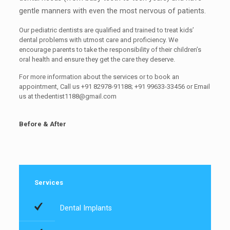
gentle manners with even the most nervous of patients.
Our pediatric dentists are qualified and trained to treat kids’
dental problems with utmost care and proficiency. We
encourage parents to take the responsibility of their children’s
oral health and ensure they get the care they deserve.
For more information about the services or to book an
appointment, Call us +91 82978-91188; +91 99633-33456 or Email
us at
thedentist1188@gmail.com
Before & After
Services
Dental Implants