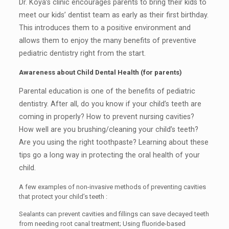
Dr. Koya’s clinic encourages parents to bring their kids to
meet our kids’ dentist team as early as their first birthday.
This introduces them to a positive environment and
allows them to enjoy the many benefits of preventive
pediatric dentistry right from the start.
Awareness about Child Dental Health (for parents)
Parental education is one of the benefits of pediatric
dentistry. After all, do you know if your child’s teeth are
coming in properly? How to prevent nursing cavities?
How well are you brushing/cleaning your child’s teeth?
Are you using the right toothpaste? Learning about these
tips go a long way in protecting the oral health of your
child.
A few examples of non-invasive methods of preventing cavities
that protect your child’s teeth :
Sealants can prevent cavities and fillings can save decayed teeth
from needing root canal treatment; Using fluoride-based