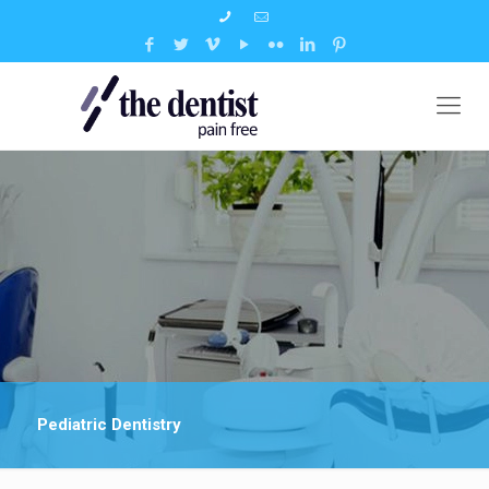
Pediatric Dentistry