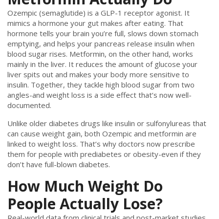
Ozempic (semaglutide) is a GLP-1 receptor agonist. It
mimics a hormone your gut makes after eating. That
hormone tells your brain you’re full, slows down stomach
emptying, and helps your pancreas release insulin when
blood sugar rises. Metformin, on the other hand, works
mainly in the liver. It reduces the amount of glucose your
liver spits out and makes your body more sensitive to
insulin. Together, they tackle high blood sugar from two
angles-and weight loss is a side effect that’s now well-
documented.
Unlike older diabetes drugs like insulin or sulfonylureas that
can cause weight gain, both Ozempic and metformin are
linked to weight loss. That’s why doctors now prescribe
them for people with prediabetes or obesity-even if they
don’t have full-blown diabetes.
How Much Weight Do
People Actually Lose?
Real-world data from clinical trials and post-market studies