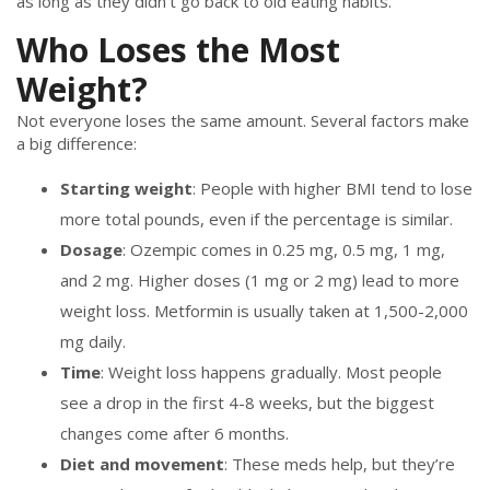
as long as they didn’t go back to old eating habits.
Who Loses the Most
Weight?
Not everyone loses the same amount. Several factors make
a big difference:
Starting weight
: People with higher BMI tend to lose
more total pounds, even if the percentage is similar.
Dosage
: Ozempic comes in 0.25 mg, 0.5 mg, 1 mg,
and 2 mg. Higher doses (1 mg or 2 mg) lead to more
weight loss. Metformin is usually taken at 1,500-2,000
mg daily.
Time
: Weight loss happens gradually. Most people
see a drop in the first 4-8 weeks, but the biggest
changes come after 6 months.
Diet and movement
: These meds help, but they’re