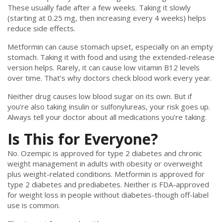
These usually fade after a few weeks. Taking it slowly
(starting at 0.25 mg, then increasing every 4 weeks) helps
reduce side effects.
Metformin can cause stomach upset, especially on an empty
stomach. Taking it with food and using the extended-release
version helps. Rarely, it can cause low vitamin B12 levels
over time. That’s why doctors check blood work every year.
Neither drug causes low blood sugar on its own. But if
you’re also taking insulin or sulfonylureas, your risk goes up.
Always tell your doctor about all medications you’re taking.
Is This for Everyone?
No. Ozempic is approved for type 2 diabetes and chronic
weight management in adults with obesity or overweight
plus weight-related conditions. Metformin is approved for
type 2 diabetes and prediabetes. Neither is FDA-approved
for weight loss in people without diabetes-though off-label
use is common.