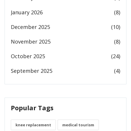
January 2026
(8)
December 2025
(10)
November 2025
(8)
October 2025
(24)
September 2025
(4)
Popular Tags
knee replacement
medical tourism