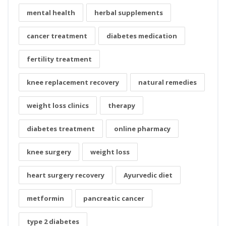
mental health
herbal supplements
cancer treatment
diabetes medication
fertility treatment
knee replacement recovery
natural remedies
weight loss clinics
therapy
diabetes treatment
online pharmacy
knee surgery
weight loss
heart surgery recovery
Ayurvedic diet
metformin
pancreatic cancer
type 2 diabetes