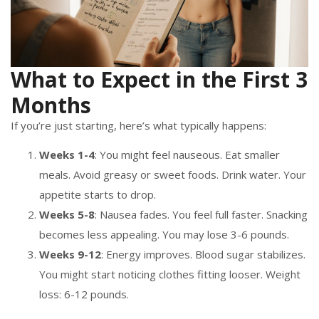
What to Expect in the First 3
Months
If you’re just starting, here’s what typically happens:
Weeks 1-4
: You might feel nauseous. Eat smaller
meals. Avoid greasy or sweet foods. Drink water. Your
appetite starts to drop.
Weeks 5-8
: Nausea fades. You feel full faster. Snacking
becomes less appealing. You may lose 3-6 pounds.
Weeks 9-12
: Energy improves. Blood sugar stabilizes.
You might start noticing clothes fitting looser. Weight
loss: 6-12 pounds.