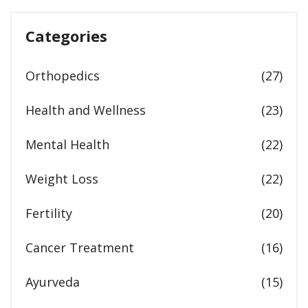
Categories
Orthopedics
(27)
Health and Wellness
(23)
Mental Health
(22)
Weight Loss
(22)
Fertility
(20)
Cancer Treatment
(16)
Ayurveda
(15)