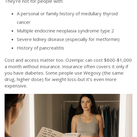
They’re not for people with:
A personal or family history of medullary thyroid
cancer
Multiple endocrine neoplasia syndrome type 2
Severe kidney disease (especially for metformin)
History of pancreatitis
Cost and access matter too. Ozempic can cost $800-$1,000
a month without insurance. Insurance often covers it only if
you have diabetes. Some people use Wegovy (the same
drug, higher dose) for weight loss-but it’s even more
expensive.