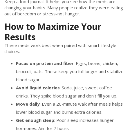
Keep a food journal. It helps you see how the meds are
changing your habits. Many people realize they were eating
out of boredom or stress-not hunger.
How to Maximize Your
Results
These meds work best when paired with smart lifestyle
choices:
Focus on protein and fiber
: Eggs, beans, chicken,
broccoli, oats. These keep you full longer and stabilize
blood sugar.
Avoid liquid calories
: Soda, juice, sweet coffee
drinks. They spike blood sugar and don’t fill you up.
Move daily
: Even a 20-minute walk after meals helps
lower blood sugar and burns extra calories.
Get enough sleep
: Poor sleep increases hunger
hormones. Aim for 7 hours.