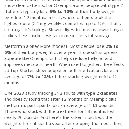
show clear patterns. For Ozempic alone, people with type 2
diabetes typically lose
5% to 10%
of their body weight
over 6 to 12 months. In trials where patients took the
highest dose (2.4 mg weekly), some lost up to 15%. That’s
not magic-it’s biology. Slower digestion means fewer hunger
spikes. Less insulin resistance means less fat storage.
Metformin alone? More modest. Most people lose
2% to
5%
of their body weight over a year. It doesn’t suppress
appetite like Ozempic, but it helps reduce belly fat and
improves metabolic health. When used together, the effects
add up. Studies show people on both medications lose an
average of
7% to 12%
of their starting weight in 6 to 12
months.
One 2023 study tracking 312 adults with type 2 diabetes
and obesity found that after 12 months on Ozempic plus
metformin, participants lost an average of 14.3 pounds.
Those who stuck with the treatment for 18 months lost
nearly 20 pounds. And here’s the kicker: most kept the
weight off for at least a year after stopping the medication,