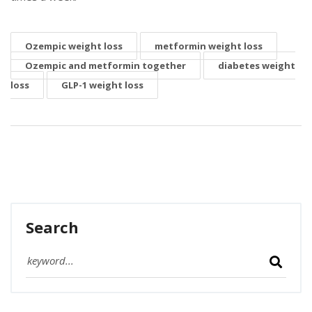
Ozempic weight loss
metformin weight loss
Ozempic and metformin together
diabetes weight
loss
GLP-1 weight loss
Search