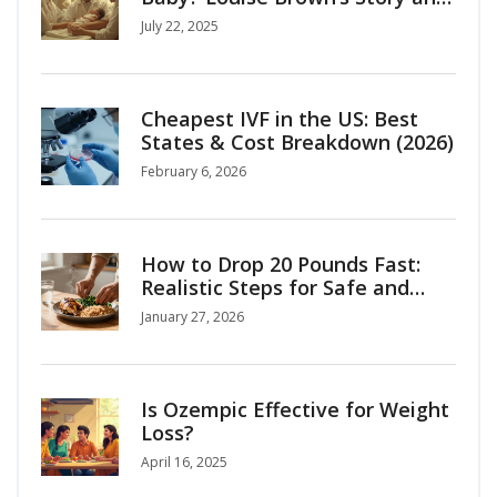
the Birth of Modern Fertility
July 22, 2025
Cheapest IVF in the US: Best
States & Cost Breakdown (2026)
February 6, 2026
How to Drop 20 Pounds Fast:
Realistic Steps for Safe and
Lasting Weight Loss
January 27, 2026
Is Ozempic Effective for Weight
Loss?
April 16, 2025