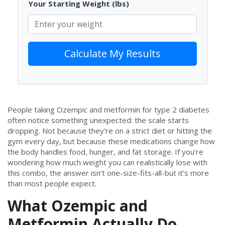
Your Starting Weight (lbs)
Calculate My Results
People taking Ozempic and metformin for type 2 diabetes
often notice something unexpected: the scale starts
dropping. Not because they’re on a strict diet or hitting the
gym every day, but because these medications change how
the body handles food, hunger, and fat storage. If you’re
wondering how much weight you can realistically lose with
this combo, the answer isn’t one-size-fits-all-but it’s more
than most people expect.
What Ozempic and
Metformin Actually Do