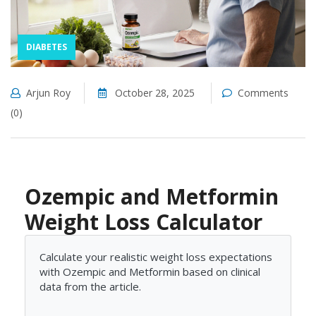
DIABETES
Arjun Roy
October 28, 2025
Comments
(0)
Ozempic and Metformin
Weight Loss Calculator
Calculate your realistic weight loss expectations
with Ozempic and Metformin based on clinical
data from the article.