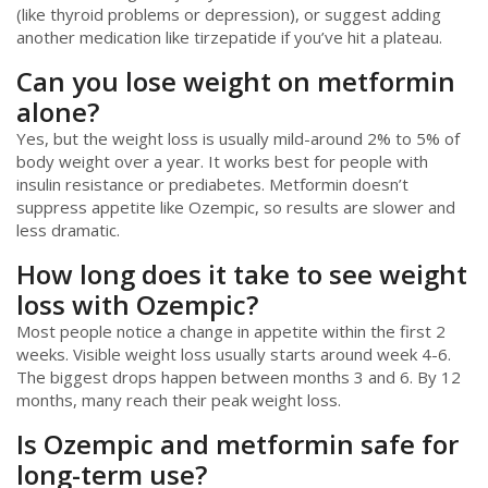
(like thyroid problems or depression), or suggest adding
another medication like tirzepatide if you’ve hit a plateau.
Can you lose weight on metformin
alone?
Yes, but the weight loss is usually mild-around 2% to 5% of
body weight over a year. It works best for people with
insulin resistance or prediabetes. Metformin doesn’t
suppress appetite like Ozempic, so results are slower and
less dramatic.
How long does it take to see weight
loss with Ozempic?
Most people notice a change in appetite within the first 2
weeks. Visible weight loss usually starts around week 4-6.
The biggest drops happen between months 3 and 6. By 12
months, many reach their peak weight loss.
Is Ozempic and metformin safe for
long-term use?