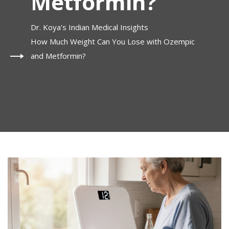
Metformin?
Dr. Koya's Indian Medical Insights
How Much Weight Can You Lose with Ozempic
and Metformin?