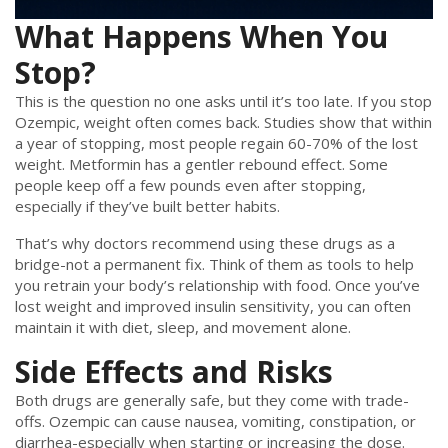
What Happens When You
Stop?
This is the question no one asks until it’s too late. If you stop
Ozempic, weight often comes back. Studies show that within
a year of stopping, most people regain 60-70% of the lost
weight. Metformin has a gentler rebound effect. Some
people keep off a few pounds even after stopping,
especially if they’ve built better habits.
That’s why doctors recommend using these drugs as a
bridge-not a permanent fix. Think of them as tools to help
you retrain your body’s relationship with food. Once you’ve
lost weight and improved insulin sensitivity, you can often
maintain it with diet, sleep, and movement alone.
Side Effects and Risks
Both drugs are generally safe, but they come with trade-
offs. Ozempic can cause nausea, vomiting, constipation, or
diarrhea-especially when starting or increasing the dose.