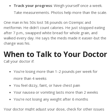
Track your progress
: Weigh yourself once a week.
Take measurements. Photos help more than the scale.
One man in his 50s lost 58 pounds on Ozempic and
metformin. He didn’t count calories. He just stopped eating
after 7 p.m., swapped white bread for whole grain, and
walked every day. He says the meds made it easier-but the
change was his.
When to Talk to Your Doctor
Call your doctor if:
You’re losing more than 1-2 pounds per week for
more than 4 weeks
You feel dizzy, faint, or have chest pain
Your nausea or vomiting lasts more than 2 weeks
You’re not losing any weight after 6 months
Your doctor might adjust your dose, check for other issues