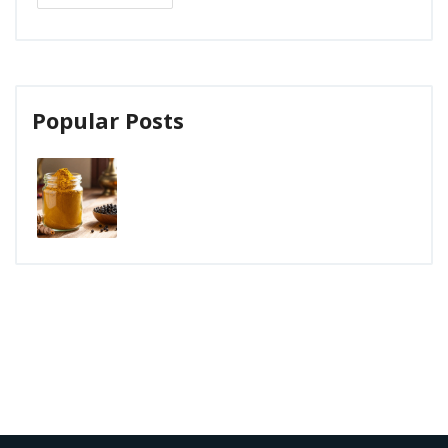
Popular Posts