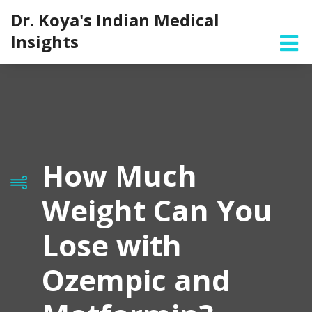
Dr. Koya's Indian Medical
Insights
How Much
Weight Can You
Lose with
Ozempic and