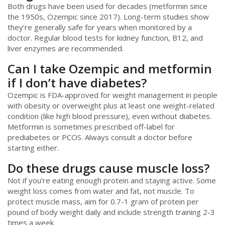
Both drugs have been used for decades (metformin since
the 1950s, Ozempic since 2017). Long-term studies show
they’re generally safe for years when monitored by a
doctor. Regular blood tests for kidney function, B12, and
liver enzymes are recommended.
Can I take Ozempic and metformin
if I don’t have diabetes?
Ozempic is FDA-approved for weight management in people
with obesity or overweight plus at least one weight-related
condition (like high blood pressure), even without diabetes.
Metformin is sometimes prescribed off-label for
prediabetes or PCOS. Always consult a doctor before
starting either.
Do these drugs cause muscle loss?
Not if you’re eating enough protein and staying active. Some
weight loss comes from water and fat, not muscle. To
protect muscle mass, aim for 0.7-1 gram of protein per
pound of body weight daily and include strength training 2-3
times a week.