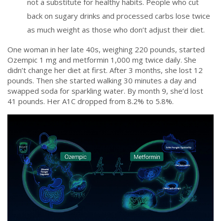
not a substitute for healthy habits. People who cut
back on sugary drinks and processed carbs lose twice
as much weight as those who don’t adjust their diet.
One woman in her late 40s, weighing 220 pounds, started
Ozempic 1 mg and metformin 1,000 mg twice daily. She
didn’t change her diet at first. After 3 months, she lost 12
pounds. Then she started walking 30 minutes a day and
swapped soda for sparkling water. By month 9, she’d lost
41 pounds. Her A1C dropped from 8.2% to 5.8%.