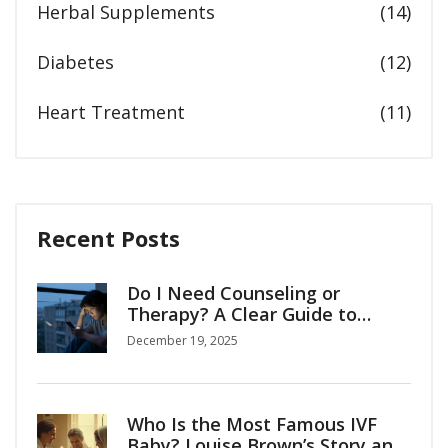
Herbal Supplements
(14)
Diabetes
(12)
Heart Treatment
(11)
Recent Posts
Do I Need Counseling or
Therapy? A Clear Guide to
Knowing When to Seek Help
December 19, 2025
Who Is the Most Famous IVF
Baby? Louise Brown’s Story and