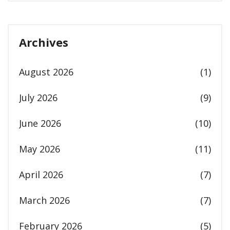
Archives
August 2026
(1)
July 2026
(9)
June 2026
(10)
May 2026
(11)
April 2026
(7)
March 2026
(7)
February 2026
(5)