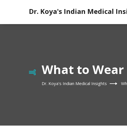
Dr. Koya's Indian Medical Ins
What to Wear 
Dr. Koya's Indian Medical Insights
Wh