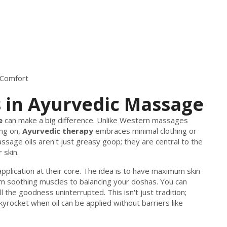
 Comfort
 in Ayurvedic Massage
e
can make a big difference. Unlike Western massages
ng on,
Ayurvedic therapy
embraces minimal clothing or
ssage oils aren't just greasy goop; they are central to the
 skin.
pplication at their core. The idea is to have maximum skin
rom soothing muscles to balancing your doshas. You can
ll the goodness uninterrupted. This isn't just tradition;
yrocket when oil can be applied without barriers like