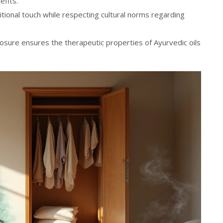
fits.
itional touch while respecting cultural norms regarding
osure ensures the therapeutic properties of Ayurvedic oils