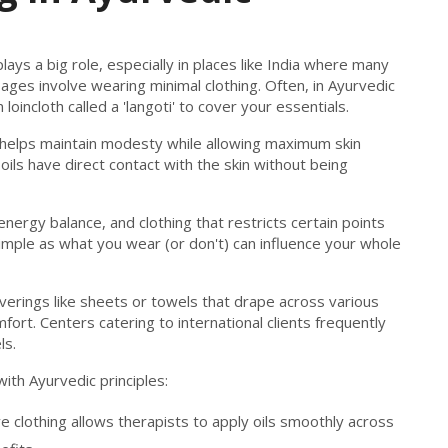
 plays a big role, especially in places like India where many
sages involve wearing minimal clothing. Often, in Ayurvedic
oincloth called a 'langoti' to cover your essentials.
 it helps maintain modesty while allowing maximum skin
oils have direct contact with the skin without being
energy balance, and clothing that restricts certain points
imple as what you wear (or don't) can influence your whole
erings like sheets or towels that drape across various
fort. Centers catering to international clients frequently
ls.
with Ayurvedic principles:
ve clothing allows therapists to apply oils smoothly across