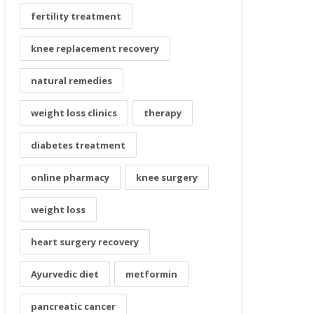
fertility treatment
knee replacement recovery
natural remedies
weight loss clinics
therapy
diabetes treatment
online pharmacy
knee surgery
weight loss
heart surgery recovery
Ayurvedic diet
metformin
pancreatic cancer