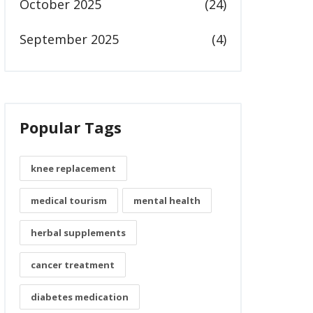
October 2025
(24)
September 2025
(4)
Popular Tags
knee replacement
medical tourism
mental health
herbal supplements
cancer treatment
diabetes medication