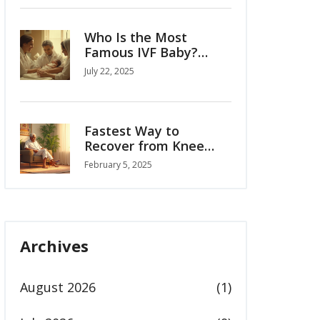
Who Is the Most
Famous IVF Baby?
Louise Brown’s Story
July 22, 2025
and the Birth of
Modern Fertility
Fastest Way to
Recover from Knee
Replacement
February 5, 2025
Archives
August 2026
(1)