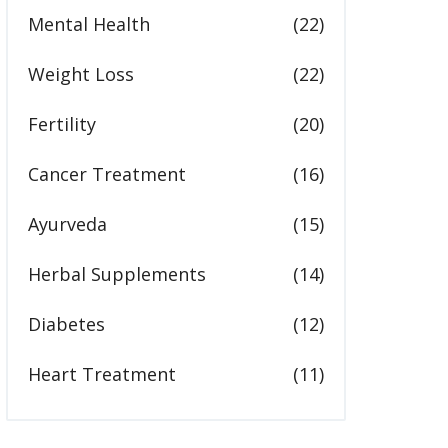
Mental Health
(22)
Weight Loss
(22)
Fertility
(20)
Cancer Treatment
(16)
Ayurveda
(15)
Herbal Supplements
(14)
Diabetes
(12)
Heart Treatment
(11)