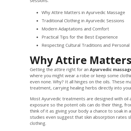
sessions.
Why Attire Matters in Ayurvedic Massage
Traditional Clothing in Ayurvedic Sessions
Modern Adaptations and Comfort
Practical Tips for the Best Experience
Respecting Cultural Traditions and Personal
Why Attire Matters
Getting the attire right for an
Ayurvedic massag
where you might wear a robe or keep some clothi
even none. Why? It all hinges on the oils. These ma
treatment, carrying healing herbs directly into your
Most Ayurvedic treatments are designed with oil a
exposure so the potent oils can do their thing, f
think of it as giving your body a chance to soak in a
studies even suggest that skin absorption rates sk
clothing.