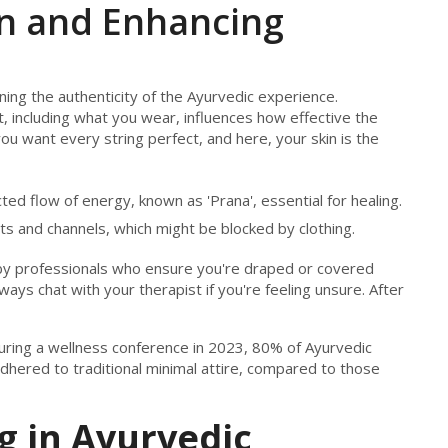
on and Enhancing
ining the authenticity of the Ayurvedic experience.
, including what you wear, influences how effective the
you want every string perfect, and here, your skin is the
ted flow of energy, known as 'Prana', essential for healing.
ts and channels, which might be blocked by clothing.
by professionals who ensure you're draped or covered
ays chat with your therapist if you're feeling unsure. After
during a wellness conference in 2023, 80% of Ayurvedic
dhered to traditional minimal attire, compared to those
g in Ayurvedic