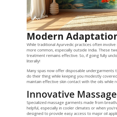
Modern Adaptatio
While traditional Ayurvedic practices often involv
more common, especially outside India. These tw
treatment remains effective. So, if going fully unc
literally!
Many spas now offer disposable undergarments tha
do their thing while keeping you modestly covered
maintain effective skin contact with the oils while
Innovative Massage
Specialized massage garments made from breathabl
helpful, especially in cooler climates or when you
designed to provide easy access to major oil appli