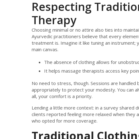
Respecting Traditi
Therapy
Choosing minimal or no attire also ties into mainta
Ayurvedic practitioners believe that every element
treatment is. Imagine it like tuning an instrument; 
main canvas.
The absence of clothing allows for unobstruc
It helps massage therapists access key poin
No need to stress, though. Sessions are handled 
appropriately to protect your modesty. You can alw
all, your comfort is a priority.
Lending a little more context: in a survey shared 
clients reported feeling more relaxed when they a
who opted for more coverage.
Traditional Clothin