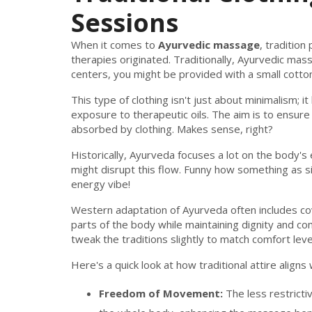
Sessions
When it comes to
Ayurvedic massage
, tradition
therapies originated. Traditionally, Ayurvedic mas
centers, you might be provided with a small cotton l
This type of clothing isn't just about minimalism;
exposure to therapeutic oils. The aim is to ensure 
absorbed by clothing. Makes sense, right?
Historically, Ayurveda focuses a lot on the body's 
might disrupt this flow. Funny how something as s
energy vibe!
Western adaptation of Ayurveda often includes cov
parts of the body while maintaining dignity and com
tweak the traditions slightly to match comfort leve
Here's a quick look at how traditional attire aligns 
Freedom of Movement:
The less restricti