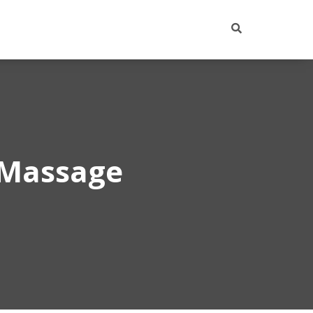
 Massage