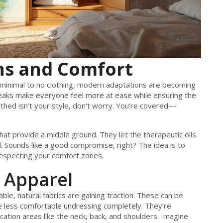
ns and Comfort
e minimal to no clothing, modern adaptations are becoming
eaks make everyone feel more at ease while ensuring the
lothed isn’t your style, don't worry. You're covered—
t provide a middle ground. They let the therapeutic oils
. Sounds like a good compromise, right? The idea is to
 respecting your comfort zones.
 Apparel
e, natural fabrics are gaining traction. These can be
’re less comfortable undressing completely. They’re
cation areas like the neck, back, and shoulders. Imagine