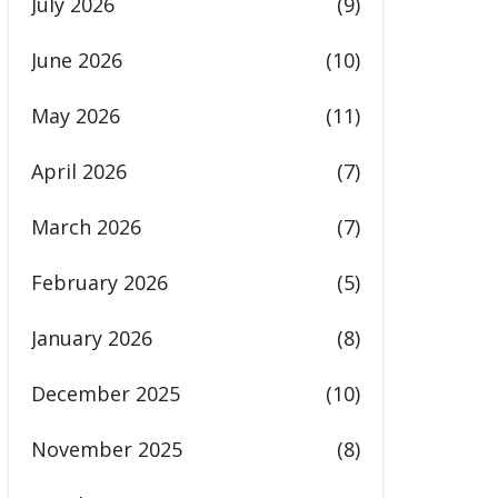
July 2026
(9)
June 2026
(10)
May 2026
(11)
April 2026
(7)
March 2026
(7)
February 2026
(5)
January 2026
(8)
December 2025
(10)
November 2025
(8)