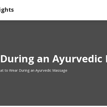
ights
During an Ayurvedic
at to Wear During an Ayurvedic Massage