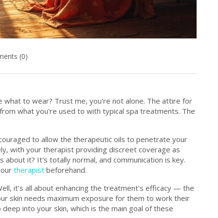
ents (0)
what to wear? Trust me, you're not alone. The attire for
from what you're used to with typical spa treatments. The
ncouraged to allow the therapeutic oils to penetrate your
ely, with your therapist providing discreet coverage as
 about it? It's totally normal, and communication is key.
 your
therapist
beforehand.
ell, it’s all about enhancing the treatment's efficacy — the
 your skin needs maximum exposure for them to work their
p deep into your skin, which is the main goal of these