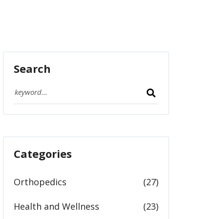
Search
Categories
Orthopedics
(27)
Health and Wellness
(23)