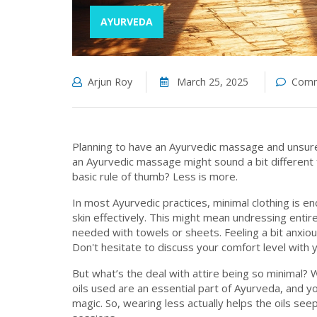
AYURVEDA
Arjun Roy
March 25, 2025
Comm
Planning to have an Ayurvedic massage and unsure 
an Ayurvedic massage might sound a bit different 
basic rule of thumb? Less is more.
In most Ayurvedic practices, minimal clothing is e
skin effectively. This might mean undressing entir
needed with towels or sheets. Feeling a bit anxious
Don't hesitate to discuss your comfort level with
But what’s the deal with attire being so minimal? W
oils used are an essential part of Ayurveda, and
magic. So, wearing less actually helps the oils see