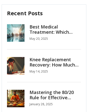
Recent Posts
Best Medical
Treatment: Which
Country Tops the List
May 20, 2025
for Medical Tourism?
Knee Replacement
Recovery: How Much
Time Off Work Is
May 14, 2025
Normal?
Mastering the 80/20
Rule for Effective
Weight Loss
January 28, 2025