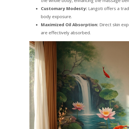
the whole body, enhancing the massage bene
Customary Modesty:
Langoti offers a trad
body exposure.
Maximized Oil Absorption:
Direct skin exp
are effectively absorbed.