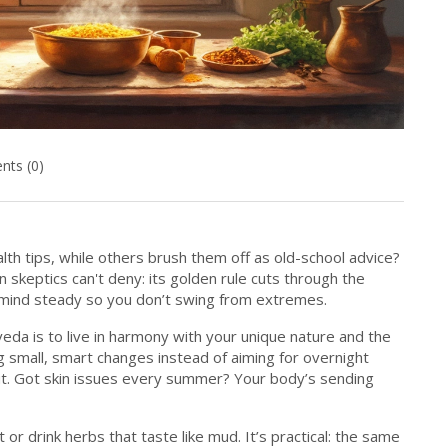
ts (0)
h tips, while others brush them off as old-school advice?
skeptics can't deny: its golden rule cuts through the
 mind steady so you don’t swing from extremes.
rveda is to live in harmony with your unique nature and the
 small, smart changes instead of aiming for overnight
ut. Got skin issues every summer? Your body’s sending
or drink herbs that taste like mud. It’s practical: the same