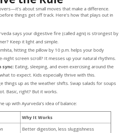
akeovers—it’s about small moves that make a difference.
 before things get off track. Here’s how that plays out in
veda says your digestive fire (called agni) is strongest by
er? Keep it light and simple.
hita, hitting the pillow by 10 p.m. helps your body
e-night screen scroll? It messes up your natural rhythms.
 sync:
Eating, sleeping, and even exercising around the
at to expect. Kids especially thrive with this.
 things up as the weather shifts. Swap salads for soups
hot. Basic, right? But it works.
ne up with Ayurveda’s idea of balance:
Why It Works
on
Better digestion, less sluggishness