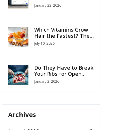
You Need to Know
January 23, 2026
About Buying
Medicines Online
Which Vitamins Grow
Hair the Fastest? The
Science-Backed List
July 10, 2026
Do They Have to Break
Your Ribs for Open
Heart Surgery?
January 2, 2026
Archives