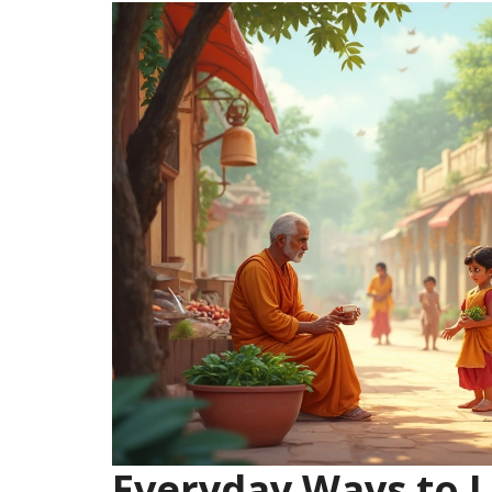
Everyday Ways to L