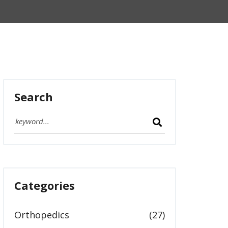
Search
Categories
Orthopedics
(27)