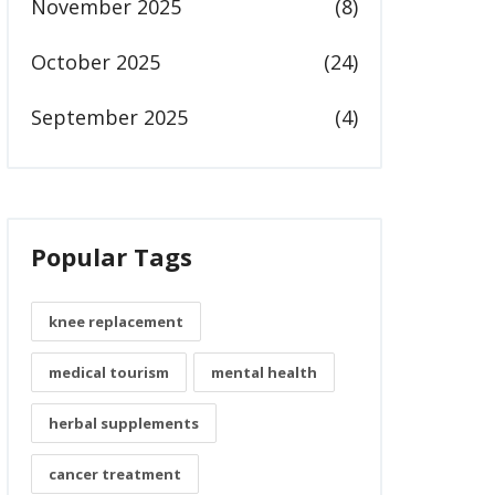
November 2025
(8)
October 2025
(24)
September 2025
(4)
Popular Tags
knee replacement
medical tourism
mental health
herbal supplements
cancer treatment