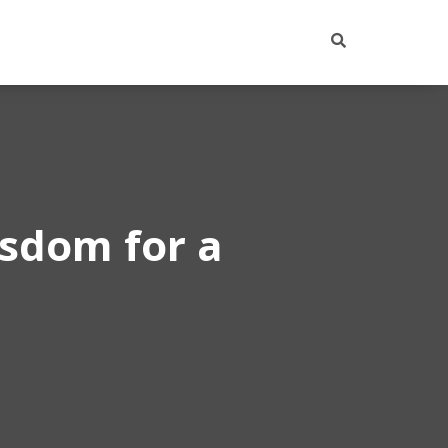
isdom for a