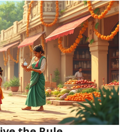
ive the Rule