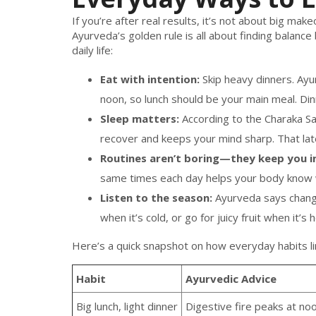
If you’re after real results, it’s not about big m
Ayurveda’s golden rule is all about finding balance
daily life:
Eat with intention:
Skip heavy dinners. Ayur
noon, so lunch should be your main meal. Dinn
Sleep matters:
According to the Charaka Sam
recover and keeps your mind sharp. That lat
Routines aren’t boring—they keep you in
same times each day helps your body know wh
Listen to the season:
Ayurveda says change
when it’s cold, or go for juicy fruit when it’s 
Here’s a quick snapshot on how everyday habits li
Habit
Ayurvedic Advice
Big lunch, light dinner
Digestive fire peaks at no