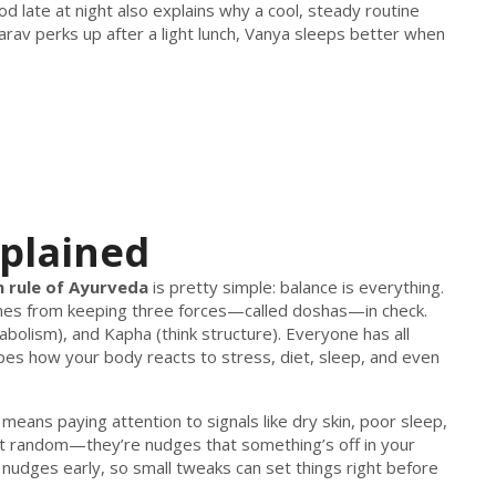
ood late at night also explains why a cool, steady routine
rav perks up after a light lunch, Vanya sleeps better when
xplained
 rule of Ayurveda
is pretty simple: balance is everything.
mes from keeping three forces—called doshas—in check.
bolism), and Kapha (think structure). Everyone has all
pes how your body reacts to stress, diet, sleep, and even
It means paying attention to signals like dry skin, poor sleep,
n’t random—they’re nudges that something’s off in your
e nudges early, so small tweaks can set things right before