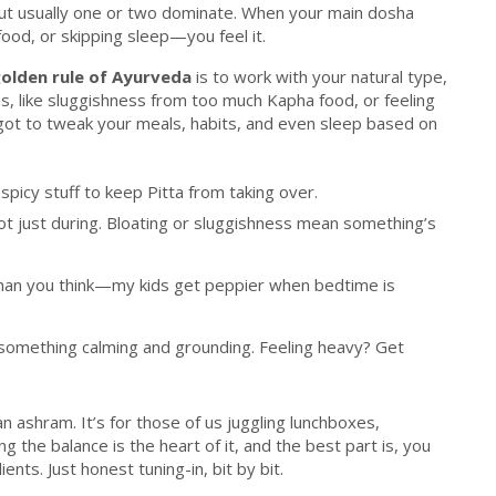
but usually one or two dominate. When your main dosha
od, or skipping sleep—you feel it.
olden rule of Ayurveda
is to work with your natural type,
ems, like sluggishness from too much Kapha food, or feeling
 got to tweak your meals, habits, and even sleep based on
 spicy stuff to keep Pitta from taking over.
ot just during. Bloating or sluggishness mean something’s
 than you think—my kids get peppier when bedtime is
o something calming and grounding. Feeling heavy? Get
an ashram. It’s for those of us juggling lunchboxes,
ng the balance is the heart of it, and the best part is, you
nts. Just honest tuning-in, bit by bit.