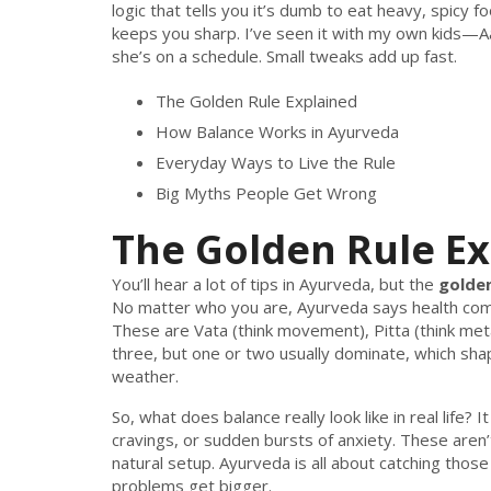
logic that tells you it’s dumb to eat heavy, spicy f
keeps you sharp. I’ve seen it with my own kids—Aa
she’s on a schedule. Small tweaks add up fast.
The Golden Rule Explained
How Balance Works in Ayurveda
Everyday Ways to Live the Rule
Big Myths People Get Wrong
The Golden Rule E
You’ll hear a lot of tips in Ayurveda, but the
golden
No matter who you are, Ayurveda says health co
These are Vata (think movement), Pitta (think meta
three, but one or two usually dominate, which sha
weather.
So, what does balance really look like in real life? 
cravings, or sudden bursts of anxiety. These are
natural setup. Ayurveda is all about catching thos
problems get bigger.