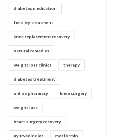
diabetes medication
fertility treatment
knee replacement recovery
natural remedies
weight loss clinics
therapy
diabetes treatment
online pharmacy
knee surgery
weight loss
heart surgery recovery
Ayurvedic diet
metformin