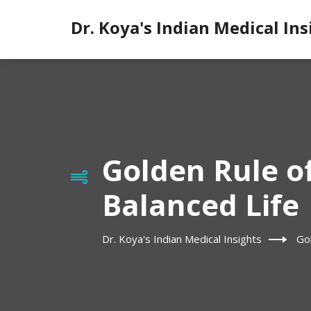
Dr. Koya's Indian Medical Ins
Golden Rule o
Balanced Life
Dr. Koya's Indian Medical Insights
Go