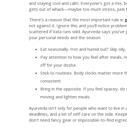
and staying cool and calm. Everyone’s got a mix, 
gets out of whack—maybe too much stress, junk fo
There’s a reason that the most important rule in
g
not against it. Ignore this and you’ll notice probl
scattered if Vata runs wild. Ayurveda says you’ve
your personal needs and the season.
Eat seasonally. Hot and humid out? Skip oily,
Pay attention to how you feel after meals, n
off for your dosha.
Stick to routines. Body clocks matter more
consistent.
Bring in the opposite. If you feel spacey, d
moving and lighten meals.
Ayurveda isn’t only for people who want to live in 
deadlines, and a bit of self-care on the side. Keepi
don’t need fancy gear or impossible-to-find ingredie