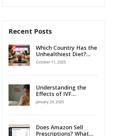
Recent Posts
Which Country Has the
Unhealthiest Diet?
2025 Rankings
October 11, 2025
Understanding the
Effects of IVF
Injections on Your
January 29, 2025
Body
Does Amazon Sell
Prescriptions? What