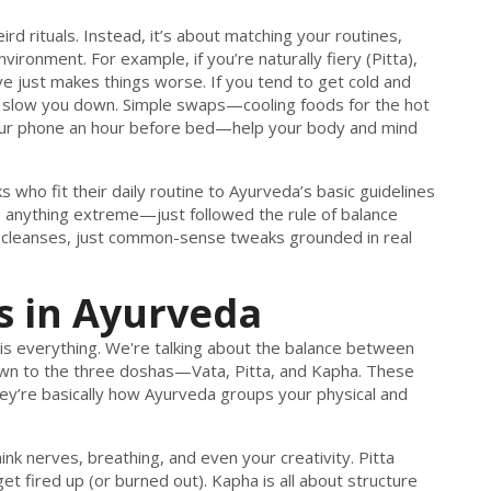
ird rituals. Instead, it’s about matching your routines,
vironment. For example, if you’re naturally fiery (Pitta),
e just makes things worse. If you tend to get cold and
will slow you down. Simple swaps—cooling foods for the hot
your phone an hour before bed—help your body and mind
s who fit their daily routine to Ayurveda’s basic guidelines
do anything extreme—just followed the rule of balance
zy cleanses, just common-sense tweaks grounded in real
 in Ayurveda
 is everything. We're talking about the balance between
wn to the three doshas—Vata, Pitta, and Kapha. These
ey’re basically how Ayurveda groups your physical and
 nerves, breathing, and even your creativity. Pitta
t fired up (or burned out). Kapha is all about structure