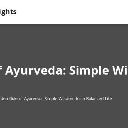
ights
f Ayurveda: Simple W
lden Rule of Ayurveda: Simple Wisdom for a Balanced Life