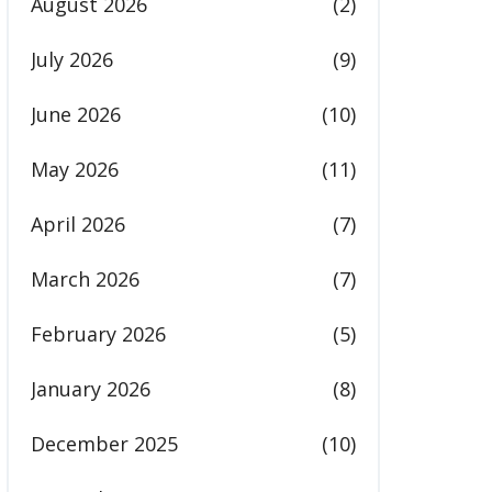
August 2026
(2)
July 2026
(9)
June 2026
(10)
May 2026
(11)
April 2026
(7)
March 2026
(7)
February 2026
(5)
January 2026
(8)
December 2025
(10)