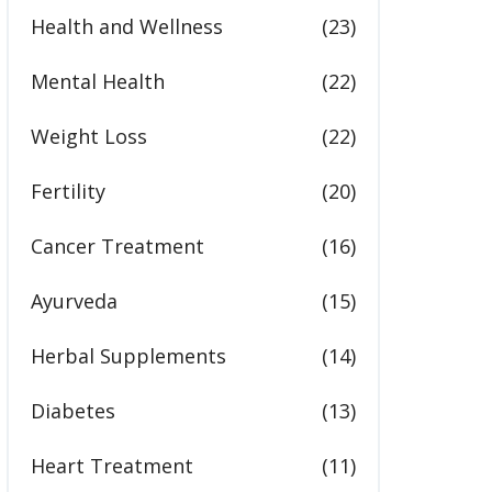
Health and Wellness
(23)
Mental Health
(22)
Weight Loss
(22)
Fertility
(20)
Cancer Treatment
(16)
Ayurveda
(15)
Herbal Supplements
(14)
Diabetes
(13)
Heart Treatment
(11)