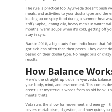
The rule is practical too. Ayurveda doesn’t push we
meals, and activities to your dosha type and the en
loading up on spicy food during a summer heatwav
stiff (Kapha), eating oily, heavy meals in winter 
months, warm soups when it’s cold, getting off 
stay in sync.
Back in 2018, a big study from India found that folk
got sick less often than their peers. They didn’t 
based on their dosha type. No magic pills or cra
results.
How Balance Works
Here’s the straight-up truth. In Ayurveda, balance
your body, mind, and environment. This comes do
aren’t just mysterious words from an old book. Th
mental traits.
Vata runs the show for movement and energy—think
covers metabolism, digestion, and how quick you ge