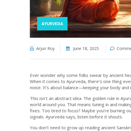
AYURVEDA
Arjun Roy
June 18, 2025
Commen
Ever wonder why some folks swear by ancient healt
When it comes to Ayurveda, there's one thing even 
noise. It’s about balance—keeping your body and
This isn't an abstract idea. The golden rule in Ayu
world around you. That means tuning in and making
fixes. Too tired to focus? Maybe you’re burning o
signals. Ayurveda says, listen before it shouts.
You don’t need to grow up reading ancient Sanskrit 