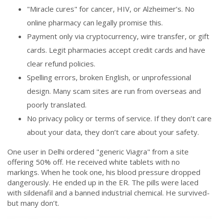
"Miracle cures" for cancer, HIV, or Alzheimer’s. No
online pharmacy can legally promise this.
Payment only via cryptocurrency, wire transfer, or gift
cards. Legit pharmacies accept credit cards and have
clear refund policies.
Spelling errors, broken English, or unprofessional
design. Many scam sites are run from overseas and
poorly translated.
No privacy policy or terms of service. If they don’t care
about your data, they don’t care about your safety.
One user in Delhi ordered "generic Viagra" from a site
offering 50% off. He received white tablets with no
markings. When he took one, his blood pressure dropped
dangerously. He ended up in the ER. The pills were laced
with sildenafil and a banned industrial chemical. He survived-
but many don’t.