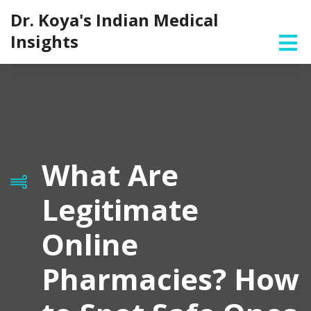
Dr. Koya's Indian Medical
Insights
What Are
Legitimate
Online
Pharmacies? How