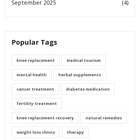
September 2025
(4)
Popular Tags
knee replacement
medical tourism
mental health
herbal supplements
cancer treatment
diabetes medication
fertility treatment
knee replacement recovery
natural remedies
weight loss clinics
therapy