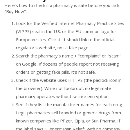
Here’s how to check if a pharmacy is safe before you click
"Buy Now":
Look for the Verified Internet Pharmacy Practice Sites
(VIPPS) seal in the U.S. or the EU common logo for
European sites. Click it. It should link to the official
regulator’s website, not a fake page.
Search the pharmacy’s name + "complaint" or "scam"
on Google. If dozens of people report not receiving
orders or getting fake pills, it’s not safe.
Check if the website uses HTTPS (the padlock icon in
the browser). While not foolproof, no legitimate
pharmacy operates without secure encryption.
See if they list the manufacturer names for each drug.
Legit pharmacies sell branded or generic drugs from
known companies like Pfizer, Cipla, or Sun Pharma. If
the label says "Generic Pain Relief" with no company