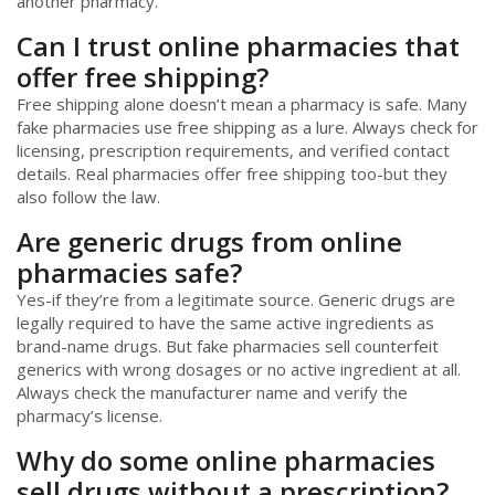
another pharmacy.
Can I trust online pharmacies that
offer free shipping?
Free shipping alone doesn’t mean a pharmacy is safe. Many
fake pharmacies use free shipping as a lure. Always check for
licensing, prescription requirements, and verified contact
details. Real pharmacies offer free shipping too-but they
also follow the law.
Are generic drugs from online
pharmacies safe?
Yes-if they’re from a legitimate source. Generic drugs are
legally required to have the same active ingredients as
brand-name drugs. But fake pharmacies sell counterfeit
generics with wrong dosages or no active ingredient at all.
Always check the manufacturer name and verify the
pharmacy’s license.
Why do some online pharmacies
sell drugs without a prescription?