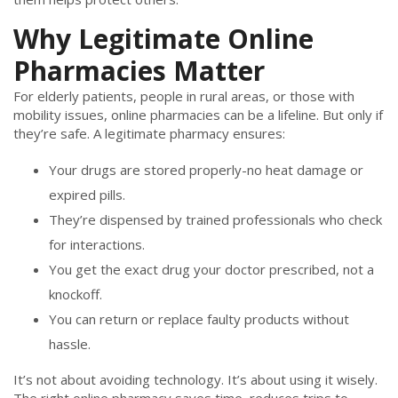
Why Legitimate Online
Pharmacies Matter
For elderly patients, people in rural areas, or those with
mobility issues, online pharmacies can be a lifeline. But only if
they’re safe. A legitimate pharmacy ensures:
Your drugs are stored properly-no heat damage or
expired pills.
They’re dispensed by trained professionals who check
for interactions.
You get the exact drug your doctor prescribed, not a
knockoff.
You can return or replace faulty products without
hassle.
It’s not about avoiding technology. It’s about using it wisely.