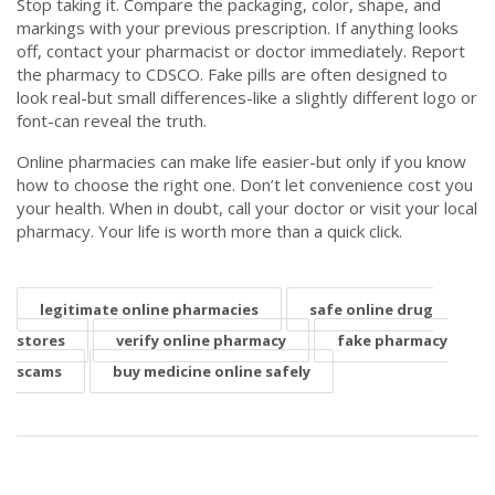
Stop taking it. Compare the packaging, color, shape, and
markings with your previous prescription. If anything looks
off, contact your pharmacist or doctor immediately. Report
the pharmacy to CDSCO. Fake pills are often designed to
look real-but small differences-like a slightly different logo or
font-can reveal the truth.
Online pharmacies can make life easier-but only if you know
how to choose the right one. Don’t let convenience cost you
your health. When in doubt, call your doctor or visit your local
pharmacy. Your life is worth more than a quick click.
legitimate online pharmacies
safe online drug
stores
verify online pharmacy
fake pharmacy
scams
buy medicine online safely