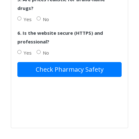
drugs?
Yes
No
6. Is the website secure (HTTPS) and
professional?
Yes
No
Check Pharmacy Safety