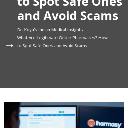
to Spot Safe Ones
and Avoid Scams
Dr. Koya's Indian Medical Insights
What Are Legitimate Online Pharmacies? How
to Spot Safe Ones and Avoid Scams