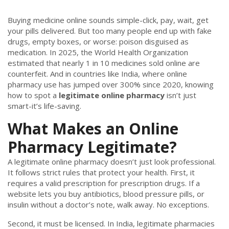
Buying medicine online sounds simple-click, pay, wait, get
your pills delivered. But too many people end up with fake
drugs, empty boxes, or worse: poison disguised as
medication. In 2025, the World Health Organization
estimated that nearly 1 in 10 medicines sold online are
counterfeit. And in countries like India, where online
pharmacy use has jumped over 300% since 2020, knowing
how to spot a
legitimate online pharmacy
isn’t just
smart-it’s life-saving.
What Makes an Online
Pharmacy Legitimate?
A legitimate online pharmacy doesn’t just look professional.
It follows strict rules that protect your health. First, it
requires a valid prescription for prescription drugs. If a
website lets you buy antibiotics, blood pressure pills, or
insulin without a doctor’s note, walk away. No exceptions.
Second, it must be licensed. In India, legitimate pharmacies