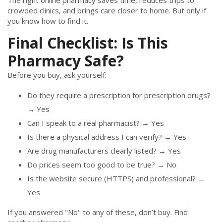
The right online pharmacy saves time, reduces trips to
crowded clinics, and brings care closer to home. But only if
you know how to find it.
Final Checklist: Is This
Pharmacy Safe?
Before you buy, ask yourself:
Do they require a prescription for prescription drugs?
→ Yes
Can I speak to a real pharmacist? → Yes
Is there a physical address I can verify? → Yes
Are drug manufacturers clearly listed? → Yes
Do prices seem too good to be true? → No
Is the website secure (HTTPS) and professional? →
Yes
If you answered "No" to any of these, don’t buy. Find