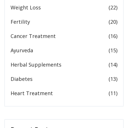
Weight Loss
(22)
Fertility
(20)
Cancer Treatment
(16)
Ayurveda
(15)
Herbal Supplements
(14)
Diabetes
(13)
Heart Treatment
(11)