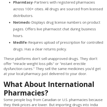
PharmEasy
-Partners with registered pharmacies
across 100+ cities. All drugs are sourced from licensed
distributors.
Netmeds
-Displays drug license numbers on product
pages. Offers live pharmacist chat during business
hours.
Medlife
-Requires upload of prescription for controlled
drugs. Has a clear returns policy.
These platforms don’t sell unapproved drugs. They don’t
offer "miracle weight loss pills" or "instant erectile
dysfunction cures." They sell the same medicines you’d get
at your local pharmacy-just delivered to your door.
What About International
Pharmacies?
Some people buy from Canadian or U.S. pharmacies because
they think prices are lower. But importing drugs into India