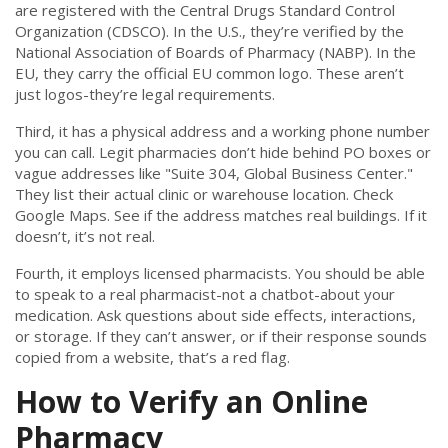
are registered with the Central Drugs Standard Control
Organization (CDSCO). In the U.S., they’re verified by the
National Association of Boards of Pharmacy (NABP). In the
EU, they carry the official EU common logo. These aren’t
just logos-they’re legal requirements.
Third, it has a physical address and a working phone number
you can call. Legit pharmacies don’t hide behind PO boxes or
vague addresses like "Suite 304, Global Business Center."
They list their actual clinic or warehouse location. Check
Google Maps. See if the address matches real buildings. If it
doesn’t, it’s not real.
Fourth, it employs licensed pharmacists. You should be able
to speak to a real pharmacist-not a chatbot-about your
medication. Ask questions about side effects, interactions,
or storage. If they can’t answer, or if their response sounds
copied from a website, that’s a red flag.
How to Verify an Online
Pharmacy