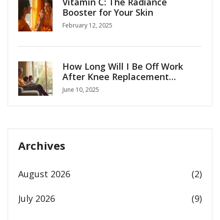
Vitamin C: The Radiance
Booster for Your Skin
February 12, 2025
How Long Will I Be Off Work
After Knee Replacement
Surgery?
June 10, 2025
Archives
August 2026
(2)
July 2026
(9)