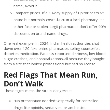
name, avoid it.
Compare prices. If a 30-day supply of Lipitor costs $5
online but normally costs $120 in a local pharmacy, it’s
either fake or stolen. Legit pharmacies don’t offer 90%
discounts on brand-name drugs.
One real example: In 2024, Indian health authorities shut
down over 120 fake online pharmacies selling counterfeit
diabetes medication. Patients reported dizziness, low blood
sugar crashes, and hospitalizations-all because they bought
from a site that looked professional but had no license.
Red Flags That Mean Run,
Don’t Walk
These signs mean the site is dangerous:
"No prescription needed"-especially for controlled
drugs like opioids, sedatives, or antibiotics.