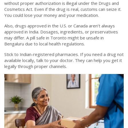
without proper authorization is illegal under the Drugs and
Cosmetics Act. Even if the drug is real, customs can seize it.
You could lose your money and your medication.
Also, drugs approved in the U.S. or Canada aren’t always
approved in India. Dosages, ingredients, or preservatives
may differ. A pill safe in Toronto might be unsafe in
Bengaluru due to local health regulations.
Stick to Indian-registered pharmacies. If you need a drug not
available locally, talk to your doctor. They can help you get it
legally through proper channels.