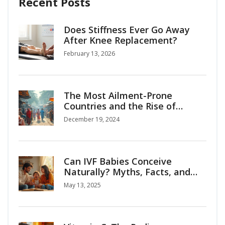
Recent Posts
Does Stiffness Ever Go Away
After Knee Replacement?
February 13, 2026
The Most Ailment-Prone
Countries and the Rise of
Medical Tourism
December 19, 2024
Can IVF Babies Conceive
Naturally? Myths, Facts, and
Surprising Insights
May 13, 2025