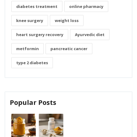
diabetes treatment
online pharmacy
knee surgery
weight loss
heart surgery recovery
Ayurvedic diet
metformin
pancreatic cancer
type 2 diabetes
Popular Posts