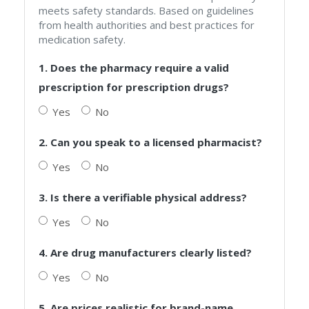
meets safety standards. Based on guidelines
from health authorities and best practices for
medication safety.
1. Does the pharmacy require a valid
prescription for prescription drugs?
Yes
No
2. Can you speak to a licensed pharmacist?
Yes
No
3. Is there a verifiable physical address?
Yes
No
4. Are drug manufacturers clearly listed?
Yes
No
5. Are prices realistic for brand-name