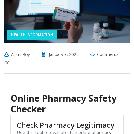
HEALTH INFORMATION
Arjun Roy
January 9, 2026
Comments
(0)
Online Pharmacy Safety
Checker
Check Pharmacy Legitimacy
Use this tool to evaluate if an online pharmacy