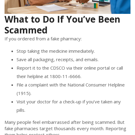
What to Do If You’ve Been
Scammed
If you ordered from a fake pharmacy:
Stop taking the medicine immediately.
Save all packaging, receipts, and emails.
Report it to the CDSCO via their online portal or call
their helpline at 1800-11-6666.
File a complaint with the National Consumer Helpline
(1915).
Visit your doctor for a check-up if you’ve taken any
pills.
Many people feel embarrassed after being scammed. But
fake pharmacies target thousands every month. Reporting
them helps protect others.