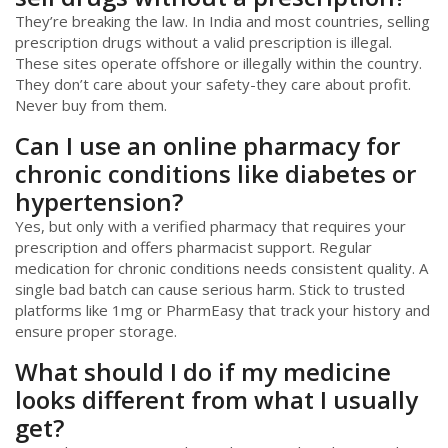
They’re breaking the law. In India and most countries, selling
prescription drugs without a valid prescription is illegal.
These sites operate offshore or illegally within the country.
They don’t care about your safety-they care about profit.
Never buy from them.
Can I use an online pharmacy for
chronic conditions like diabetes or
hypertension?
Yes, but only with a verified pharmacy that requires your
prescription and offers pharmacist support. Regular
medication for chronic conditions needs consistent quality. A
single bad batch can cause serious harm. Stick to trusted
platforms like 1mg or PharmEasy that track your history and
ensure proper storage.
What should I do if my medicine
looks different from what I usually
get?