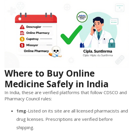
Where to Buy Online
Medicine Safely in India
In India, these are verified platforms that follow CDSCO and
Pharmacy Council rules:
1mg
-Listed on its site are all licensed pharmacists and
drug licenses. Prescriptions are verified before
shipping.