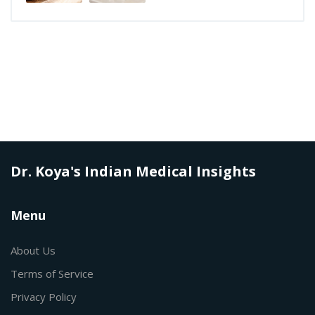
Dr. Koya's Indian Medical Insights
Menu
About Us
Terms of Service
Privacy Policy