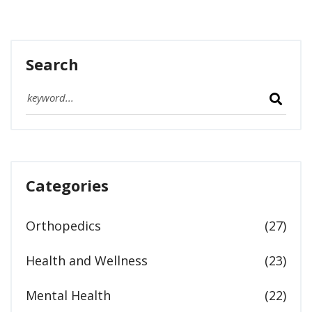
Search
Categories
Orthopedics
(27)
Health and Wellness
(23)
Mental Health
(22)