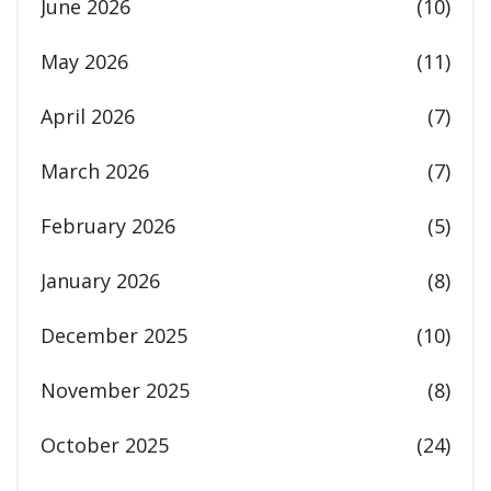
June 2026
(10)
May 2026
(11)
April 2026
(7)
March 2026
(7)
February 2026
(5)
January 2026
(8)
December 2025
(10)
November 2025
(8)
October 2025
(24)