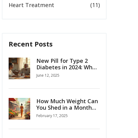
Heart Treatment
(11)
Recent Posts
New Pill for Type 2
Diabetes in 2024: What
You Need to Know
June 12, 2025
How Much Weight Can
You Shed in a Month
with Ozempic?
February 17, 2025