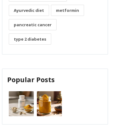
Ayurvedic diet
metformin
pancreatic cancer
type 2 diabetes
Popular Posts