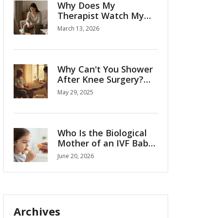
Why Does My
Therapist Watch My
Hands? The Hidden
March 13, 2026
Signals in Body
Language
Why Can't You Shower
After Knee Surgery?
The Real Reasons
May 29, 2025
Explained
Who Is the Biological
Mother of an IVF Baby?
Legal and Genetic
June 20, 2026
Facts
Archives