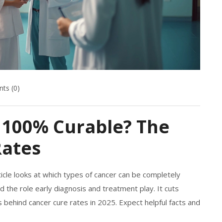
ts (0)
 100% Curable? The
Rates
ticle looks at which types of cancer can be completely
d the role early diagnosis and treatment play. It cuts
behind cancer cure rates in 2025. Expect helpful facts and