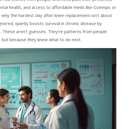
ental health, and access to affordable meds like Ozempic or
rn why the hardest day after knee replacement isn’t about
nored, quietly boosts survival in chronic disease by
. These aren’t guesses. They’re patterns from people
 but because they knew what to do next.