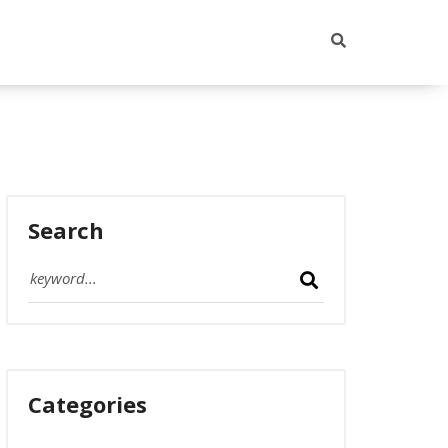
Search
Categories