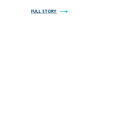
FULL STORY