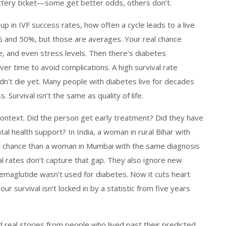
lottery ticket—some get better odds, others don’t.
 up in
IVF success rates
,
how often a cycle leads to a live
0% and 50%, but those are averages. Your real chance
e, and even stress levels. Then there’s
diabetes
over time to avoid complications
. A high survival rate
n’t die yet. Many people with diabetes live for decades
. Survival isn’t the same as quality of life.
Context. Did the person get early treatment? Did they have
al health support? In India, a woman in rural Bihar with
val chance than a woman in Mumbai with the same diagnosis
val rates don’t capture that gap. They also ignore new
semaglutide wasn’t used for diabetes. Now it cuts heart
 survival isn’t locked in by a statistic from five years
ind real stories from people who lived past their predicted