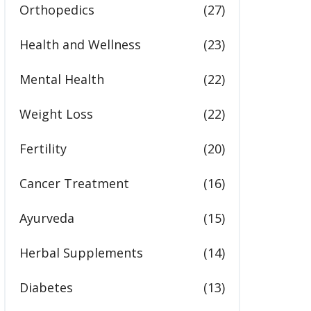
Orthopedics
(27)
Health and Wellness
(23)
Mental Health
(22)
Weight Loss
(22)
Fertility
(20)
Cancer Treatment
(16)
Ayurveda
(15)
Herbal Supplements
(14)
Diabetes
(13)