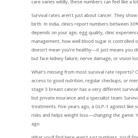
care varies wildly, these numbers can feel like a 
Survival rates aren’t just about cancer. They show
birth
. In India, clinics report numbers between 3
depends on your age, egg quality, clinic experienc
management
,
how well blood sugar is controlled 
doesn’t mean you’re healthy—it just means you did
but face kidney failure, nerve damage, or vision loss
What’s missing from most survival rate reports? 
access to good nutrition, regular checkups, or ment
stage 3 breast cancer has a very different survi
but private insurance and a specialist team. Survi
treatments. Five years ago, a GLP-1 agonist like 
risks and helps weight loss—changing the game. Your
ago.
What you’ll find here aren’t just numbers. You’ll f