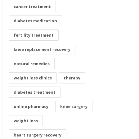
cancer treatment
diabetes medication
fertility treatment
knee replacement recovery
natural remedies
weight loss clinics
therapy
diabetes treatment
online pharmacy
knee surgery
weight loss
heart surgery recovery