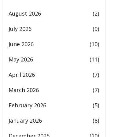
August 2026
(2)
July 2026
(9)
June 2026
(10)
May 2026
(11)
April 2026
(7)
March 2026
(7)
February 2026
(5)
January 2026
(8)
December 2025
(10)