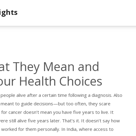
ights
hat They Mean and
our Health Choices
people alive after a certain time following a diagnosis
. Also
 meant to guide decisions—but too often, they scare
 for cancer doesn’t mean you have five years to live. It
still alive five years later. That’s it. It doesn’t say how
ent worked for them personally. In India, where access to