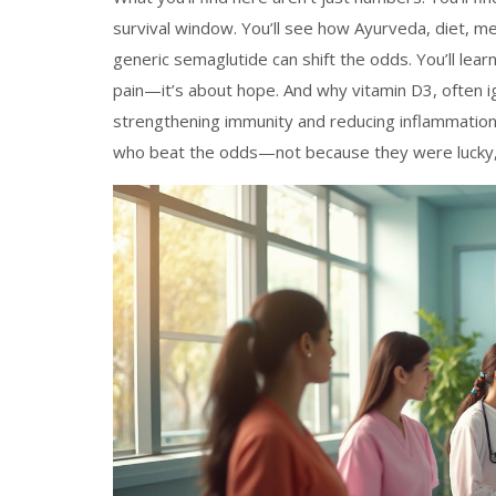
survival window. You’ll see how Ayurveda, diet, m
generic semaglutide can shift the odds. You’ll lea
pain—it’s about hope. And why vitamin D3, often ig
strengthening immunity and reducing inflammation
who beat the odds—not because they were lucky,