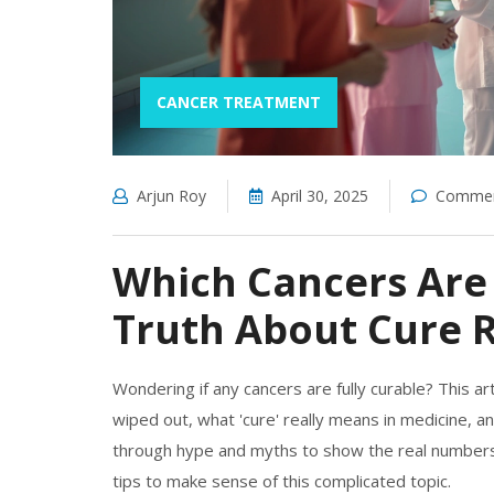
CANCER TREATMENT
Arjun Roy
April 30, 2025
Commen
Which Cancers Are
Truth About Cure 
Wondering if any cancers are fully curable? This ar
wiped out, what 'cure' really means in medicine, an
through hype and myths to show the real numbers 
tips to make sense of this complicated topic.