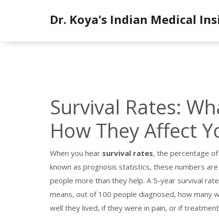
Dr. Koya's Indian Medical Ins
Survival Rates: W
How They Affect Y
When you hear
survival rates
,
the percentage of 
known as
prognosis statistics
, these numbers are
people more than they help.
A 5-year survival rate
means, out of 100 people diagnosed, how many were 
well they lived, if they were in pain, or if treatm