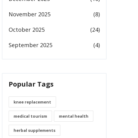
November 2025
(8)
October 2025
(24)
September 2025
(4)
Popular Tags
knee replacement
medical tourism
mental health
herbal supplements