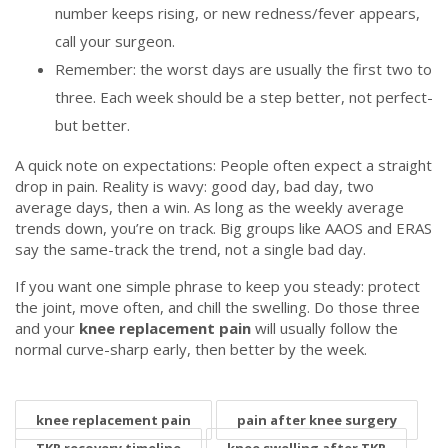
number keeps rising, or new redness/fever appears,
call your surgeon.
Remember: the worst days are usually the first two to
three. Each week should be a step better, not perfect-
but better.
A quick note on expectations: People often expect a straight
drop in pain. Reality is wavy: good day, bad day, two
average days, then a win. As long as the weekly average
trends down, you’re on track. Big groups like AAOS and ERAS
say the same-track the trend, not a single bad day.
If you want one simple phrase to keep you steady: protect
the joint, move often, and chill the swelling. Do those three
and your
knee replacement pain
will usually follow the
normal curve-sharp early, then better by the week.
knee replacement pain
pain after knee surgery