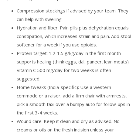
Compression stockings if advised by your team. They
can help with swelling.
Hydration and fiber: Pain pills plus dehydration equals
constipation, which increases strain and pain. Add stool
softener for a week if you use opioids.
Protein target: 1.2-1.5 g/kg/day in the first month
supports healing (think eggs, dal, paneer, lean meats).
Vitamin C 500 mg/day for two weeks is often
suggested.
Home tweaks (India-specific): Use a western
commode or a raiser, add a firm chair with armrests,
pick a smooth taxi over a bumpy auto for follow-ups in
the first 3-4 weeks.
Wound care: Keep it clean and dry as advised. No
creams or oils on the fresh incision unless your