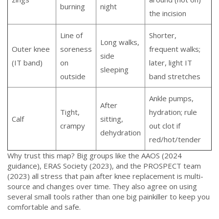
burning
night
the incision
Line of
Shorter,
Long walks,
Outer knee
soreness
frequent walks;
side
(IT band)
on
later, light IT
sleeping
outside
band stretches
Ankle pumps,
After
Tight,
hydration; rule
Calf
sitting,
crampy
out clot if
dehydration
red/hot/tender
Why trust this map? Big groups like the AAOS (2024
guidance), ERAS Society (2023), and the PROSPECT team
(2023) all stress that pain after knee replacement is multi-
source and changes over time. They also agree on using
several small tools rather than one big painkiller to keep you
comfortable and safe.