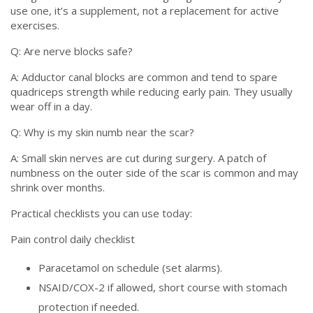
use one, it’s a supplement, not a replacement for active
exercises.
Q: Are nerve blocks safe?
A: Adductor canal blocks are common and tend to spare
quadriceps strength while reducing early pain. They usually
wear off in a day.
Q: Why is my skin numb near the scar?
A: Small skin nerves are cut during surgery. A patch of
numbness on the outer side of the scar is common and may
shrink over months.
Practical checklists you can use today:
Pain control daily checklist
Paracetamol on schedule (set alarms).
NSAID/COX-2 if allowed, short course with stomach
protection if needed.