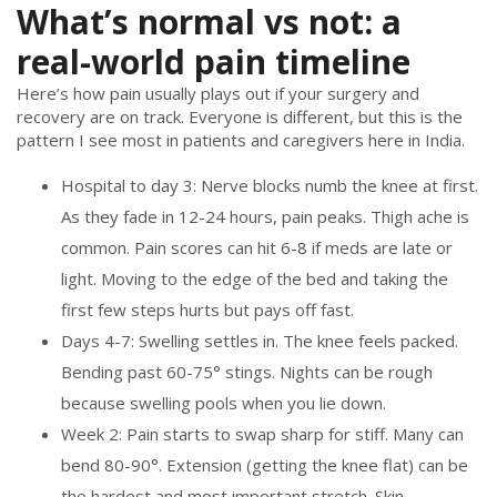
What’s normal vs not: a
real-world pain timeline
Here’s how pain usually plays out if your surgery and
recovery are on track. Everyone is different, but this is the
pattern I see most in patients and caregivers here in India.
Hospital to day 3: Nerve blocks numb the knee at first.
As they fade in 12-24 hours, pain peaks. Thigh ache is
common. Pain scores can hit 6-8 if meds are late or
light. Moving to the edge of the bed and taking the
first few steps hurts but pays off fast.
Days 4-7: Swelling settles in. The knee feels packed.
Bending past 60-75° stings. Nights can be rough
because swelling pools when you lie down.
Week 2: Pain starts to swap sharp for stiff. Many can
bend 80-90°. Extension (getting the knee flat) can be
the hardest and most important stretch. Skin