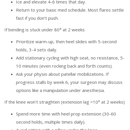
Ice and elevate 4-6 times that day.
Return to your basic med schedule. Most flares settle
fast if you don’t push.
If bending is stuck under 80° at 2 weeks
Prioritize warm-up, then heel slides with 5-second
holds, 3-4 sets daily.
Add stationary cycling with high seat, no resistance, 5-
10 minutes (even rocking back and forth counts).
Ask your physio about patellar mobilizations. If
progress stalls by week 6, your surgeon may discuss
options like a manipulation under anesthesia.
If the knee won’t straighten (extension lag >10° at 2 weeks)
Spend more time with heel prop extension (30-60
second holds, multiple times daily).