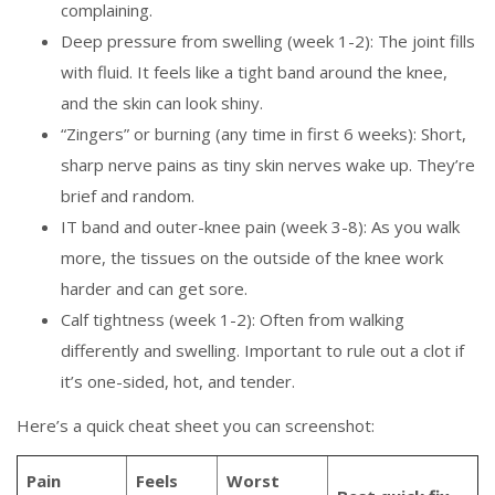
complaining.
Deep pressure from swelling (week 1-2): The joint fills
with fluid. It feels like a tight band around the knee,
and the skin can look shiny.
“Zingers” or burning (any time in first 6 weeks): Short,
sharp nerve pains as tiny skin nerves wake up. They’re
brief and random.
IT band and outer-knee pain (week 3-8): As you walk
more, the tissues on the outside of the knee work
harder and can get sore.
Calf tightness (week 1-2): Often from walking
differently and swelling. Important to rule out a clot if
it’s one-sided, hot, and tender.
Here’s a quick cheat sheet you can screenshot:
Pain
Feels
Worst