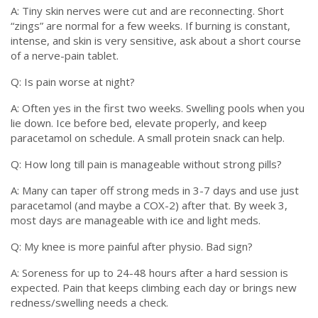
A: Tiny skin nerves were cut and are reconnecting. Short
“zings” are normal for a few weeks. If burning is constant,
intense, and skin is very sensitive, ask about a short course
of a nerve-pain tablet.
Q: Is pain worse at night?
A: Often yes in the first two weeks. Swelling pools when you
lie down. Ice before bed, elevate properly, and keep
paracetamol on schedule. A small protein snack can help.
Q: How long till pain is manageable without strong pills?
A: Many can taper off strong meds in 3-7 days and use just
paracetamol (and maybe a COX-2) after that. By week 3,
most days are manageable with ice and light meds.
Q: My knee is more painful after physio. Bad sign?
A: Soreness for up to 24-48 hours after a hard session is
expected. Pain that keeps climbing each day or brings new
redness/swelling needs a check.