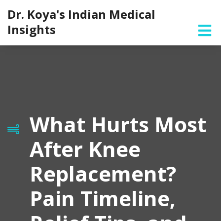
Dr. Koya's Indian Medical
Insights
What Hurts Most
After Knee
Replacement?
Pain Timeline,