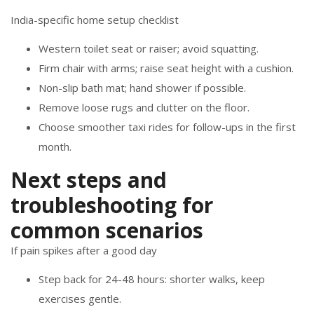
India-specific home setup checklist
Western toilet seat or raiser; avoid squatting.
Firm chair with arms; raise seat height with a cushion.
Non-slip bath mat; hand shower if possible.
Remove loose rugs and clutter on the floor.
Choose smoother taxi rides for follow-ups in the first
month.
Next steps and
troubleshooting for
common scenarios
If pain spikes after a good day
Step back for 24-48 hours: shorter walks, keep
exercises gentle.