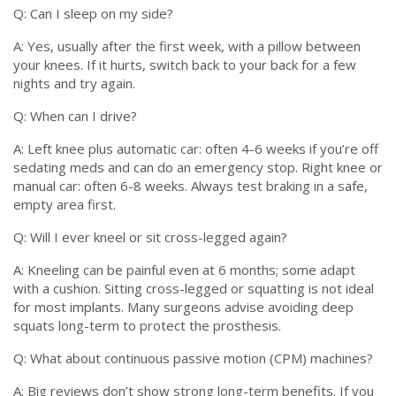
Q: Can I sleep on my side?
A: Yes, usually after the first week, with a pillow between
your knees. If it hurts, switch back to your back for a few
nights and try again.
Q: When can I drive?
A: Left knee plus automatic car: often 4-6 weeks if you’re off
sedating meds and can do an emergency stop. Right knee or
manual car: often 6-8 weeks. Always test braking in a safe,
empty area first.
Q: Will I ever kneel or sit cross-legged again?
A: Kneeling can be painful even at 6 months; some adapt
with a cushion. Sitting cross-legged or squatting is not ideal
for most implants. Many surgeons advise avoiding deep
squats long-term to protect the prosthesis.
Q: What about continuous passive motion (CPM) machines?
A: Big reviews don’t show strong long-term benefits. If you