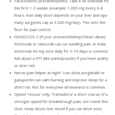
Paracetamol (acetaminophen): Take it on schedule for
the first 1-2 weeks (example: 1,000 mg every 6-8
hours; max daily dose depends on your liver and age-
many surgeons cap at 3,000 mg/day). This sets the
floor for pain control.
NSAID/COX-2 (if your stomach/kidneys/heart allow):
Etoricoxib or celecoxib can cut swelling pain. In India,
etoricoxib 60 mg once daily for 5-10 days is common.
Ask about a PPI (like pantoprazole) if you have acidity
or ulcer risk.
Nerve-pain helper at night: Low-dose pregabalin or
gabapentin can calm burning and improve sleep for a
short run. Not for everyone-drowsiness is common.
Opioid “rescue” only: Tramadol or a short course of a
stronger opioid for breakthrough pain, not round-the-
clock. Keep doses low. Avoid if you can drive soon.