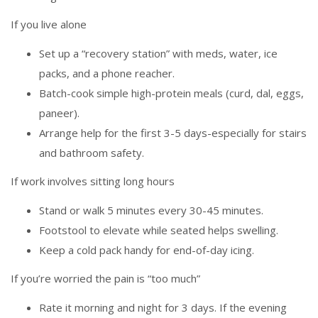
If you live alone
Set up a “recovery station” with meds, water, ice
packs, and a phone reacher.
Batch-cook simple high-protein meals (curd, dal, eggs,
paneer).
Arrange help for the first 3-5 days-especially for stairs
and bathroom safety.
If work involves sitting long hours
Stand or walk 5 minutes every 30-45 minutes.
Footstool to elevate while seated helps swelling.
Keep a cold pack handy for end-of-day icing.
If you’re worried the pain is “too much”
Rate it morning and night for 3 days. If the evening