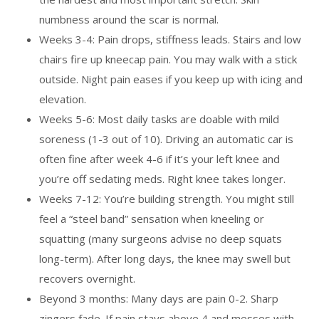
numbness around the scar is normal.
Weeks 3-4: Pain drops, stiffness leads. Stairs and low
chairs fire up kneecap pain. You may walk with a stick
outside. Night pain eases if you keep up with icing and
elevation.
Weeks 5-6: Most daily tasks are doable with mild
soreness (1-3 out of 10). Driving an automatic car is
often fine after week 4-6 if it’s your left knee and
you’re off sedating meds. Right knee takes longer.
Weeks 7-12: You’re building strength. You might still
feel a “steel band” sensation when kneeling or
squatting (many surgeons advise no deep squats
long-term). After long days, the knee may swell but
recovers overnight.
Beyond 3 months: Many days are pain 0-2. Sharp
zingers fade. If pain stays above 4 and messes with