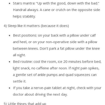
Stairs mantra: “Up with the good, down with the bad.”
Handrail always. A cane or crutch on the opposite side
helps stability.
4) Sleep like it matters (because it does)
Best positions: on your back with a pillow under calf
and heel, or on your non-operative side with a pillow
between knees. Don’t park a fat pillow under the knee
all night.
Bed routine: cool the room, ice 20 minutes before bed,
light snack, no caffeine after noon. If night pain spikes,
a gentle set of ankle pumps and quad squeezes can
settle it.
If you take a nerve-pain tablet at night, check with your
doctor about driving the next day.
5) Little things that add up