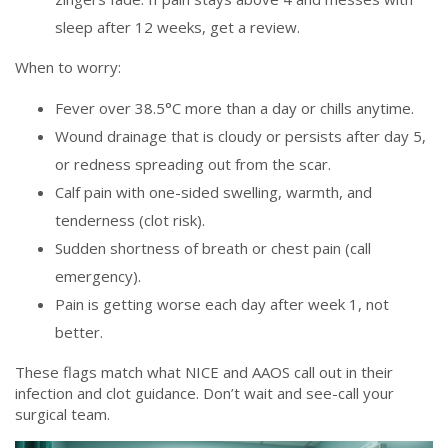
sleep after 12 weeks, get a review.
When to worry:
Fever over 38.5°C more than a day or chills anytime.
Wound drainage that is cloudy or persists after day 5,
or redness spreading out from the scar.
Calf pain with one-sided swelling, warmth, and
tenderness (clot risk).
Sudden shortness of breath or chest pain (call
emergency).
Pain is getting worse each day after week 1, not
better.
These flags match what NICE and AAOS call out in their
infection and clot guidance. Don’t wait and see-call your
surgical team.