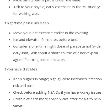
Avoid sitting with a pillow under the knee.
Talk to your physio; early extension is the #1 priority
for walking well.
If nighttime pain ruins sleep
Move your last exercise earlier in the evening.
Ice and elevate 45 minutes before bed.
Consider a one-time night dose of paracetamol (within
daily limit). Ask about a short course of a nerve-pain
agent if burning pain dominates.
If you have diabetes
Keep sugars in range; high glucose increases infection
risk and pain.
Check before adding NSAIDs if you have kidney issues.
Protein at each meal; space walks after meals to help
sugars.