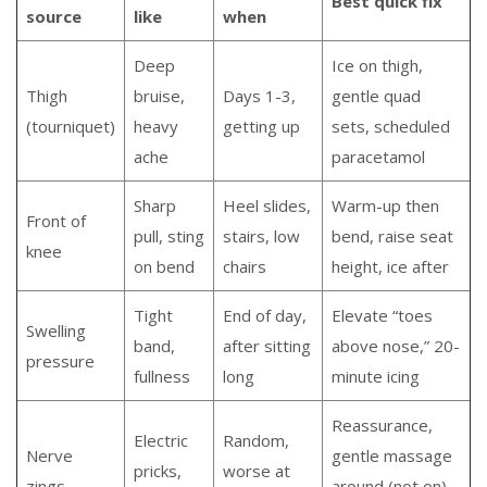
Best quick fix
source
like
when
Deep
Ice on thigh,
Thigh
bruise,
Days 1-3,
gentle quad
(tourniquet)
heavy
getting up
sets, scheduled
ache
paracetamol
Sharp
Heel slides,
Warm-up then
Front of
pull, sting
stairs, low
bend, raise seat
knee
on bend
chairs
height, ice after
Tight
End of day,
Elevate “toes
Swelling
band,
after sitting
above nose,” 20-
pressure
fullness
long
minute icing
Reassurance,
Electric
Random,
Nerve
gentle massage
pricks,
worse at
zings
around (not on)