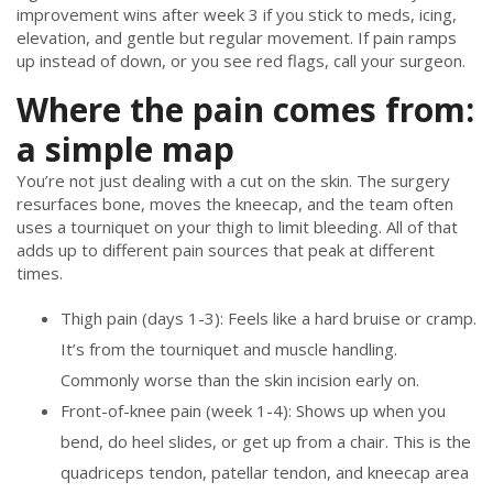
improvement wins after week 3 if you stick to meds, icing,
elevation, and gentle but regular movement. If pain ramps
up instead of down, or you see red flags, call your surgeon.
Where the pain comes from:
a simple map
You’re not just dealing with a cut on the skin. The surgery
resurfaces bone, moves the kneecap, and the team often
uses a tourniquet on your thigh to limit bleeding. All of that
adds up to different pain sources that peak at different
times.
Thigh pain (days 1-3): Feels like a hard bruise or cramp.
It’s from the tourniquet and muscle handling.
Commonly worse than the skin incision early on.
Front-of-knee pain (week 1-4): Shows up when you
bend, do heel slides, or get up from a chair. This is the
quadriceps tendon, patellar tendon, and kneecap area