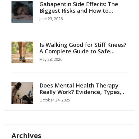
Gabapentin Side Effects: The
Biggest Risks and How to
Manage Them
June 23, 2026
Is Walking Good for Stiff Knees?
A Complete Guide to Safe
Mobility
May 28, 2026
Does Mental Health Therapy
Really Work? Evidence, Types,
and How to Choose
October 24, 2025
Archives