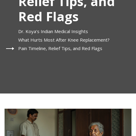
Relief Tips, and
Red Flags
Dr. Koya's Indian Medical Insights
What Hurts Most After Knee Replacement?
Pain Timeline, Relief Tips, and Red Flags