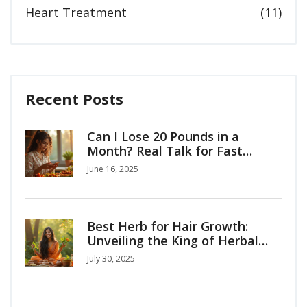
Heart Treatment
(11)
Recent Posts
Can I Lose 20 Pounds in a
Month? Real Talk for Fast
Weight Loss
June 16, 2025
Best Herb for Hair Growth:
Unveiling the King of Herbal
Hair Remedies
July 30, 2025