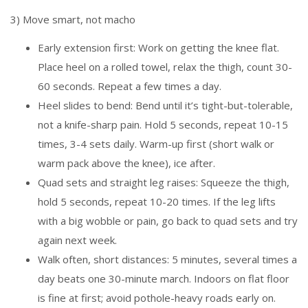
3) Move smart, not macho
Early extension first: Work on getting the knee flat.
Place heel on a rolled towel, relax the thigh, count 30-
60 seconds. Repeat a few times a day.
Heel slides to bend: Bend until it’s tight-but-tolerable,
not a knife-sharp pain. Hold 5 seconds, repeat 10-15
times, 3-4 sets daily. Warm-up first (short walk or
warm pack above the knee), ice after.
Quad sets and straight leg raises: Squeeze the thigh,
hold 5 seconds, repeat 10-20 times. If the leg lifts
with a big wobble or pain, go back to quad sets and try
again next week.
Walk often, short distances: 5 minutes, several times a
day beats one 30-minute march. Indoors on flat floor
is fine at first; avoid pothole-heavy roads early on.