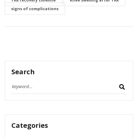
TKR recovery timeline
knee swelling after TKR
signs of complications
Search
Categories