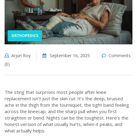
ORTHOPEDICS
Arjun Roy
September 16, 2025
Comments
(0)
The sting that surprises most people after knee
replacement isn’t just the skin cut. It’s the deep, bruised
ache in the thigh from the tourniquet, the tight band feeling
across the kneecap, and the sharp pull when you first
straighten or bend. Nights can be the toughest. Here’s the
honest version of what usually hurts, when it peaks, and
what actually helps.