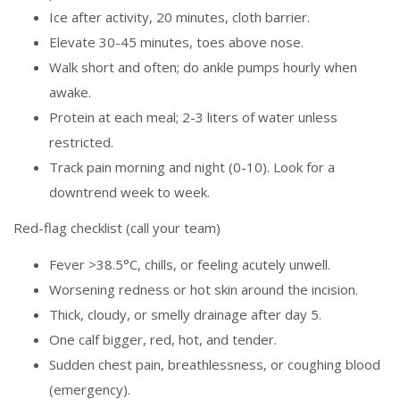
Ice after activity, 20 minutes, cloth barrier.
Elevate 30-45 minutes, toes above nose.
Walk short and often; do ankle pumps hourly when
awake.
Protein at each meal; 2-3 liters of water unless
restricted.
Track pain morning and night (0-10). Look for a
downtrend week to week.
Red-flag checklist (call your team)
Fever >38.5°C, chills, or feeling acutely unwell.
Worsening redness or hot skin around the incision.
Thick, cloudy, or smelly drainage after day 5.
One calf bigger, red, hot, and tender.
Sudden chest pain, breathlessness, or coughing blood
(emergency).