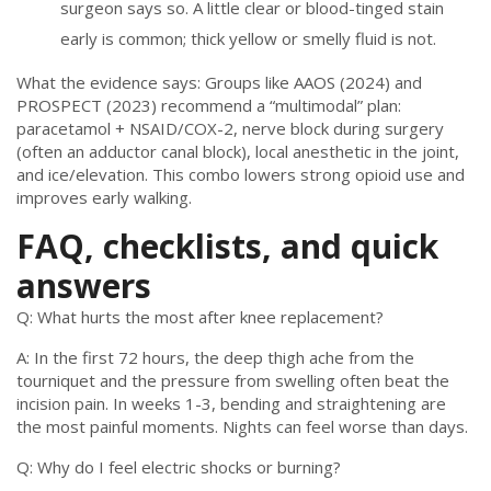
surgeon says so. A little clear or blood-tinged stain
early is common; thick yellow or smelly fluid is not.
What the evidence says: Groups like AAOS (2024) and
PROSPECT (2023) recommend a “multimodal” plan:
paracetamol + NSAID/COX-2, nerve block during surgery
(often an adductor canal block), local anesthetic in the joint,
and ice/elevation. This combo lowers strong opioid use and
improves early walking.
FAQ, checklists, and quick
answers
Q: What hurts the most after knee replacement?
A: In the first 72 hours, the deep thigh ache from the
tourniquet and the pressure from swelling often beat the
incision pain. In weeks 1-3, bending and straightening are
the most painful moments. Nights can feel worse than days.
Q: Why do I feel electric shocks or burning?