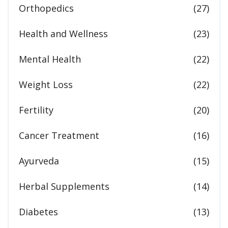
Orthopedics
(27)
Health and Wellness
(23)
Mental Health
(22)
Weight Loss
(22)
Fertility
(20)
Cancer Treatment
(16)
Ayurveda
(15)
Herbal Supplements
(14)
Diabetes
(13)