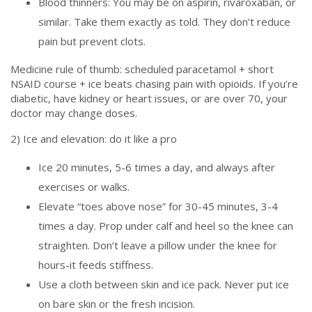
Blood thinners: You may be on aspirin, rivaroxaban, or
similar. Take them exactly as told. They don’t reduce
pain but prevent clots.
Medicine rule of thumb: scheduled paracetamol + short
NSAID course + ice beats chasing pain with opioids. If you’re
diabetic, have kidney or heart issues, or are over 70, your
doctor may change doses.
2) Ice and elevation: do it like a pro
Ice 20 minutes, 5-6 times a day, and always after
exercises or walks.
Elevate “toes above nose” for 30-45 minutes, 3-4
times a day. Prop under calf and heel so the knee can
straighten. Don’t leave a pillow under the knee for
hours-it feeds stiffness.
Use a cloth between skin and ice pack. Never put ice
on bare skin or the fresh incision.