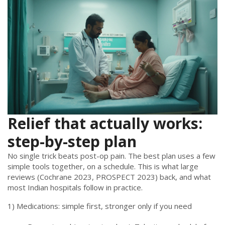
Relief that actually works:
step-by-step plan
No single trick beats post-op pain. The best plan uses a few
simple tools together, on a schedule. This is what large
reviews (Cochrane 2023, PROSPECT 2023) back, and what
most Indian hospitals follow in practice.
1) Medications: simple first, stronger only if you need