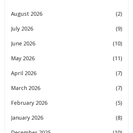
August 2026
(2)
July 2026
(9)
June 2026
(10)
May 2026
(11)
April 2026
(7)
March 2026
(7)
February 2026
(5)
January 2026
(8)
December 2025
(10)