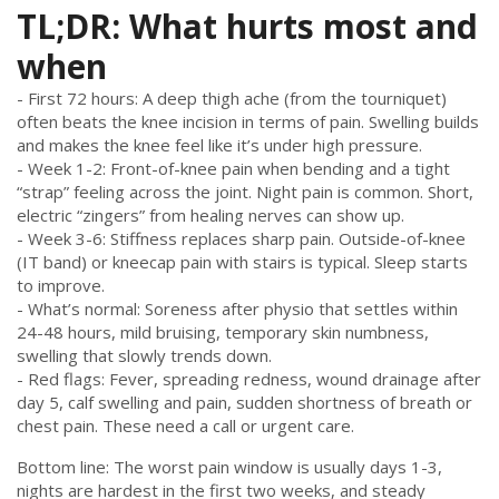
TL;DR: What hurts most and
when
- First 72 hours: A deep thigh ache (from the tourniquet)
often beats the knee incision in terms of pain. Swelling builds
and makes the knee feel like it’s under high pressure.
- Week 1-2: Front-of-knee pain when bending and a tight
“strap” feeling across the joint. Night pain is common. Short,
electric “zingers” from healing nerves can show up.
- Week 3-6: Stiffness replaces sharp pain. Outside-of-knee
(IT band) or kneecap pain with stairs is typical. Sleep starts
to improve.
- What’s normal: Soreness after physio that settles within
24-48 hours, mild bruising, temporary skin numbness,
swelling that slowly trends down.
- Red flags: Fever, spreading redness, wound drainage after
day 5, calf swelling and pain, sudden shortness of breath or
chest pain. These need a call or urgent care.
Bottom line: The worst pain window is usually days 1-3,
nights are hardest in the first two weeks, and steady