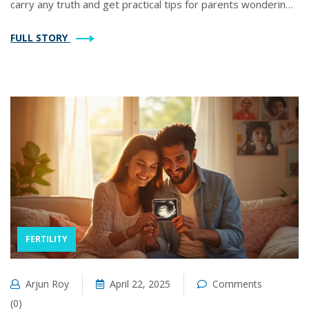
carry any truth and get practical tips for parents wondering
about their child’s future family plans. Expect clear
FULL STORY
explanations backed by real-world data and expert opinions.
No fluff, just the facts you need.
FERTILITY
Arjun Roy
April 22, 2025
Comments
(0)