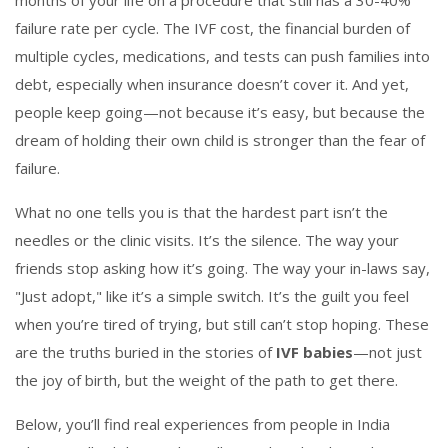
months of your life on a procedure that still has a 30-40%
failure rate per cycle. The
IVF cost
,
the financial burden of
multiple cycles, medications, and tests
can push families into
debt, especially when insurance doesn’t cover it. And yet,
people keep going—not because it’s easy, but because the
dream of holding their own child is stronger than the fear of
failure.
What no one tells you is that the hardest part isn’t the
needles or the clinic visits. It’s the silence. The way your
friends stop asking how it’s going. The way your in-laws say,
"Just adopt," like it’s a simple switch. It’s the guilt you feel
when you’re tired of trying, but still can’t stop hoping. These
are the truths buried in the stories of
IVF babies
—not just
the joy of birth, but the weight of the path to get there.
Below, you’ll find real experiences from people in India