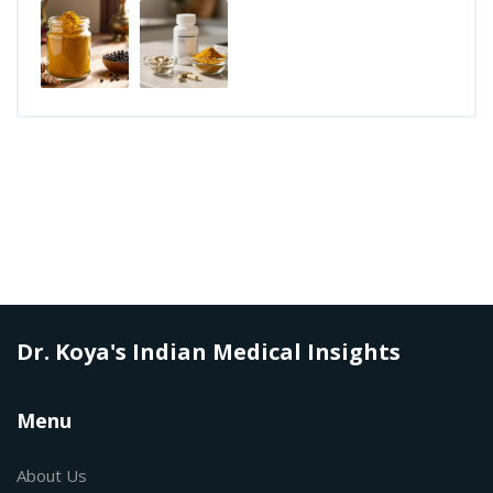
Dr. Koya's Indian Medical Insights
Menu
About Us