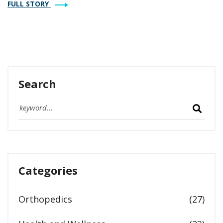
FULL STORY
for hopeful parents included.
Search
Categories
Orthopedics
(27)