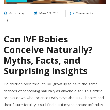
Arjun Roy
May 13, 2025
Comments
(0)
Can IVF Babies
Conceive Naturally?
Myths, Facts, and
Surprising Insights
Do children born through IVF grow up to have the same
chances of conceiving naturally as anyone else? This article
breaks down what science really says about IVF babies and
their future fertility. You’ll find out if myths around infertility