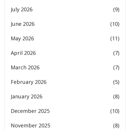
July 2026
(9)
June 2026
(10)
May 2026
(11)
April 2026
(7)
March 2026
(7)
February 2026
(5)
January 2026
(8)
December 2025
(10)
November 2025
(8)