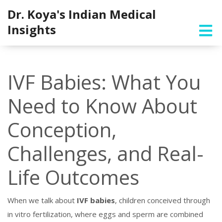
Dr. Koya's Indian Medical
Insights
IVF Babies: What You
Need to Know About
Conception,
Challenges, and Real-
Life Outcomes
When we talk about
IVF babies
,
children conceived through
in vitro fertilization, where eggs and sperm are combined