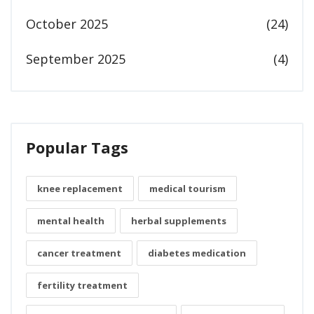
October 2025
(24)
September 2025
(4)
Popular Tags
knee replacement
medical tourism
mental health
herbal supplements
cancer treatment
diabetes medication
fertility treatment