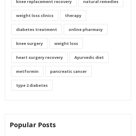
knee replacement recovery
natural remedies
weight loss clinics
therapy
diabetes treatment
online pharmacy
knee surgery
weight loss
heart surgery recovery
Ayurvedic diet
metformin
pancreatic cancer
type 2 diabetes
Popular Posts