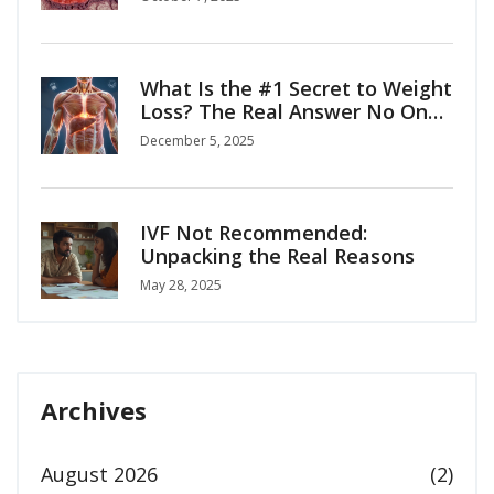
What Is the #1 Secret to Weight
Loss? The Real Answer No One
Tells You
December 5, 2025
IVF Not Recommended:
Unpacking the Real Reasons
May 28, 2025
Archives
August 2026
(2)