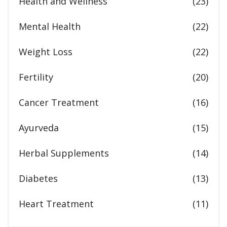
Health and Wellness
(23)
Mental Health
(22)
Weight Loss
(22)
Fertility
(20)
Cancer Treatment
(16)
Ayurveda
(15)
Herbal Supplements
(14)
Diabetes
(13)
Heart Treatment
(11)