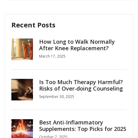
Recent Posts
How Long to Walk Normally
After Knee Replacement?
March 17, 2025
Is Too Much Therapy Harmful?
Risks of Over‑doing Counseling
September 30, 2025
Best Anti‑Inflammatory
Supplements: Top Picks for 2025
October 7, 2025