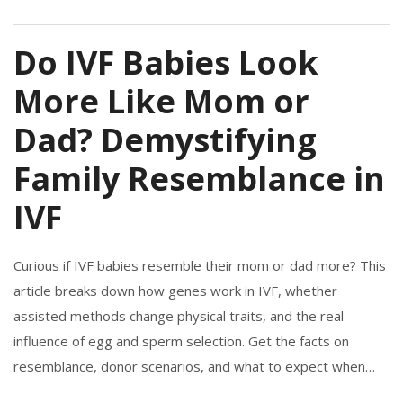
Do IVF Babies Look
More Like Mom or
Dad? Demystifying
Family Resemblance in
IVF
Curious if IVF babies resemble their mom or dad more? This
article breaks down how genes work in IVF, whether
assisted methods change physical traits, and the real
influence of egg and sperm selection. Get the facts on
resemblance, donor scenarios, and what to expect when
starting your own IVF journey. Easy tips and surprising facts