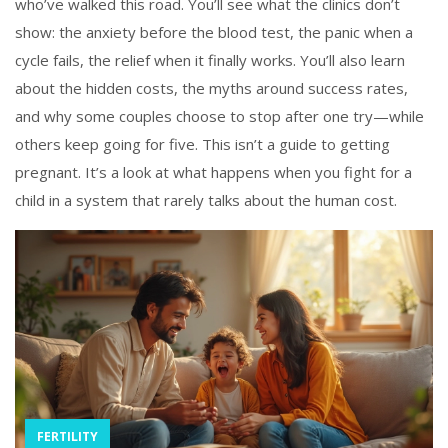
who’ve walked this road. You’ll see what the clinics don’t
show: the anxiety before the blood test, the panic when a
cycle fails, the relief when it finally works. You’ll also learn
about the hidden costs, the myths around success rates,
and why some couples choose to stop after one try—while
others keep going for five. This isn’t a guide to getting
pregnant. It’s a look at what happens when you fight for a
child in a system that rarely talks about the human cost.
FERTILITY