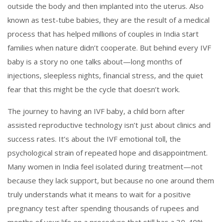
outside the body and then implanted into the uterus
. Also
known as
test-tube babies
, they are the result of a medical
process that has helped millions of couples in India start
families when nature didn’t cooperate.
But behind every IVF
baby is a story no one talks about—long months of
injections, sleepless nights, financial stress, and the quiet
fear that this might be the cycle that doesn’t work.
The journey to having an
IVF baby
,
a child born after
assisted reproductive technology
isn’t just about clinics and
success rates. It’s about the
IVF emotional toll
,
the
psychological strain of repeated hope and disappointment
.
Many women in India feel isolated during treatment—not
because they lack support, but because no one around them
truly understands what it means to wait for a positive
pregnancy test after spending thousands of rupees and