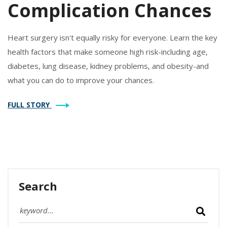
Complication Chances
Heart surgery isn't equally risky for everyone. Learn the key
health factors that make someone high risk-including age,
diabetes, lung disease, kidney problems, and obesity-and
what you can do to improve your chances.
FULL STORY
Search