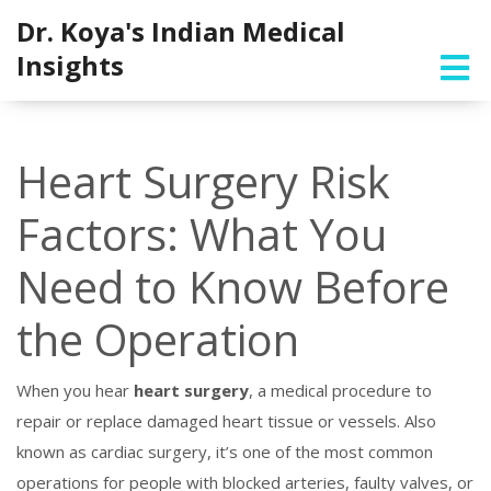
Dr. Koya's Indian Medical
Insights
Heart Surgery Risk
Factors: What You
Need to Know Before
the Operation
When you hear
heart surgery
,
a medical procedure to
repair or replace damaged heart tissue or vessels
. Also
known as
cardiac surgery
, it’s one of the most common
operations for people with blocked arteries, faulty valves, or