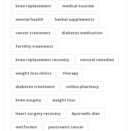
knee replacement
medical tourism
mental health
herbal supplements
cancer treatment
diabetes medication
fertility treatment
knee replacement recovery
natural remedies
weight loss clinics
therapy
diabetes treatment
online pharmacy
knee surgery
weight loss
heart surgery recovery
Ayurvedic diet
metformin
pancreatic cancer