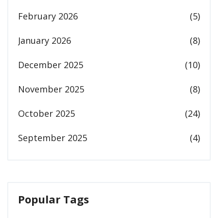
February 2026
(5)
January 2026
(8)
December 2025
(10)
November 2025
(8)
October 2025
(24)
September 2025
(4)
Popular Tags