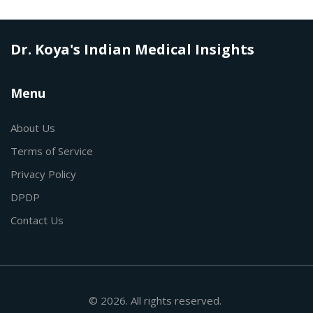
Dr. Koya's Indian Medical Insights
Menu
About Us
Terms of Service
Privacy Policy
DPDP
Contact Us
© 2026. All rights reserved.