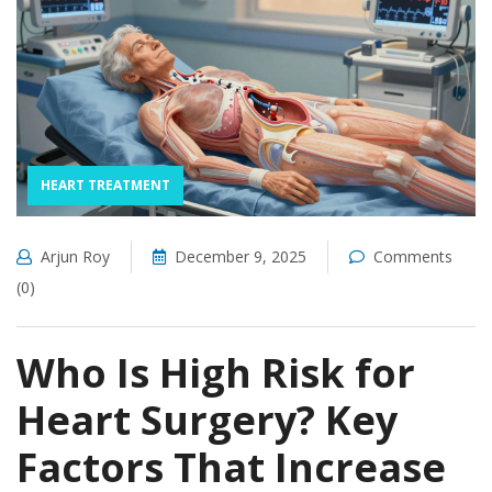
HEART TREATMENT
Arjun Roy
December 9, 2025
Comments
(0)
Who Is High Risk for
Heart Surgery? Key
Factors That Increase