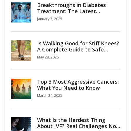
Breakthroughs in Diabetes
Treatment: The Latest
Advances
January 7, 2025
Is Walking Good for Stiff Knees?
A Complete Guide to Safe
Mobility
May 28, 2026
Top 3 Most Aggressive Cancers:
What You Need to Know
March 24, 2025
What Is the Hardest Thing
About IVF? Real Challenges No