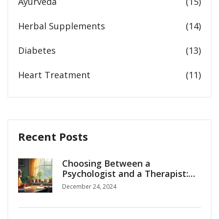
Ayurveda
(15)
Herbal Supplements
(14)
Diabetes
(13)
Heart Treatment
(11)
Recent Posts
Choosing Between a
Psychologist and a Therapist:
What You Need to Know
December 24, 2024