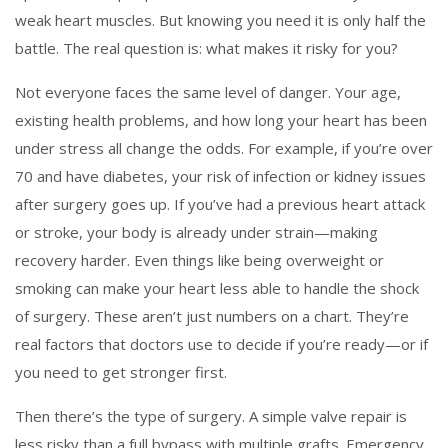
weak heart muscles.
But knowing you need it is only half the
battle. The real question is: what makes it risky for you?
Not everyone faces the same level of danger. Your age,
existing health problems, and how long your heart has been
under stress all change the odds. For example, if you’re over
70 and have diabetes, your risk of infection or kidney issues
after surgery goes up. If you’ve had a previous heart attack
or stroke, your body is already under strain—making
recovery harder. Even things like being overweight or
smoking can make your heart less able to handle the shock
of surgery. These aren’t just numbers on a chart. They’re
real factors that doctors use to decide if you’re ready—or if
you need to get stronger first.
Then there’s the type of surgery. A simple valve repair is
less risky than a full bypass with multiple grafts. Emergency