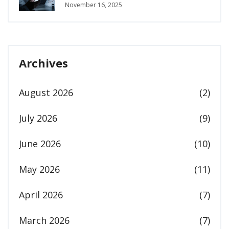
One Talks About
November 16, 2025
Archives
August 2026
(2)
July 2026
(9)
June 2026
(10)
May 2026
(11)
April 2026
(7)
March 2026
(7)