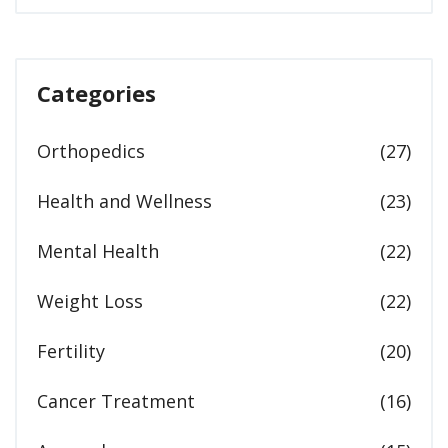
Categories
Orthopedics
(27)
Health and Wellness
(23)
Mental Health
(22)
Weight Loss
(22)
Fertility
(20)
Cancer Treatment
(16)