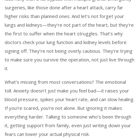
surgeries, like those done after a heart attack, carry far
higher risks than planned ones. And let’s not forget your
lungs and kidneys—they’re not part of the heart, but they’re
the first to suffer when the heart struggles. That’s why
doctors check your lung function and kidney levels before
signing off. They’re not being overly cautious. They’re trying
to make sure you survive the operation, not just live through
it.
What’s missing from most conversations? The emotional
toll. Anxiety doesn’t just make you feel bad—it raises your
blood pressure, spikes your heart rate, and can slow healing.
If you’re scared, you’re not alone. But ignoring it makes
everything harder. Talking to someone who’s been through
it, getting support from family, even just writing down your
fears can lower your actual physical risk.