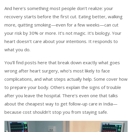
And here’s something most people don’t realize: your
recovery starts before the first cut. Eating better, walking
more, quitting smoking—even for a few weeks—can cut
your risk by 30% or more. It’s not magic. It’s biology. Your
heart doesn’t care about your intentions. It responds to
what you do.
You’ll find posts here that break down exactly what goes
wrong after heart surgery, who’s most likely to face
complications, and what steps actually help. Some cover how
to prepare your body. Others explain the signs of trouble
after you leave the hospital. There’s even one that talks
about the cheapest way to get follow-up care in India—
because cost shouldn’t stop you from staying safe.