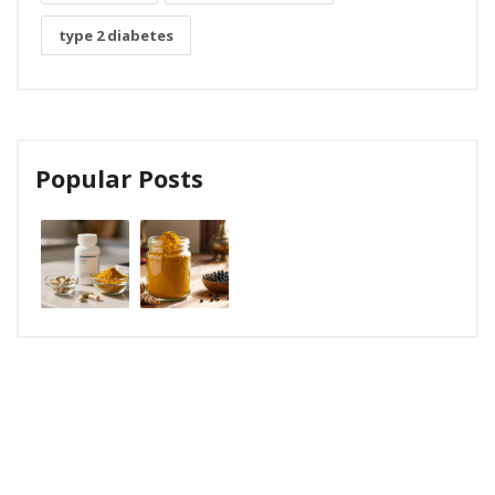
type 2 diabetes
Popular Posts