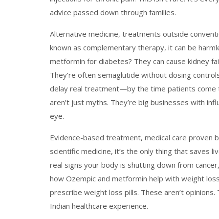
advice passed down through families.
Alternative medicine
,
treatments outside conventio
known as
complementary therapy
, it can be harm
metformin for diabetes? They can cause kidney fail
They’re often semaglutide without dosing controls.
delay real treatment—by the time patients come to
aren’t just myths. They’re big businesses with infl
eye.
Evidence-based treatment
,
medical care proven b
scientific medicine
, it’s the only thing that saves li
real signs your body is shutting down from cance
how Ozempic and metformin help with weight loss 
prescribe weight loss pills. These aren’t opinions. 
Indian healthcare experience.