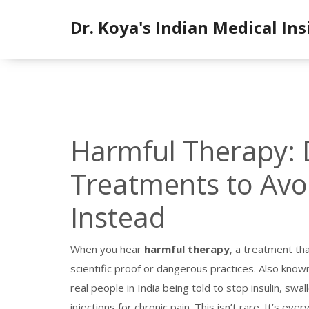
Dr. Koya's Indian Medical Ins
Harmful Therapy:
Treatments to Av
Instead
When you hear
harmful therapy
,
a treatment tha
scientific proof or dangerous practices
. Also know
real people in India being told to stop insulin, swa
injections for chronic pain.
This isn’t rare. It’s eve