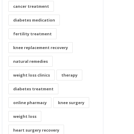
cancer treatment
diabetes medication
fertility treatment
knee replacement recovery
natural remedies
weight loss clinics
therapy
diabetes treatment
online pharmacy
knee surgery
weight loss
heart surgery recovery