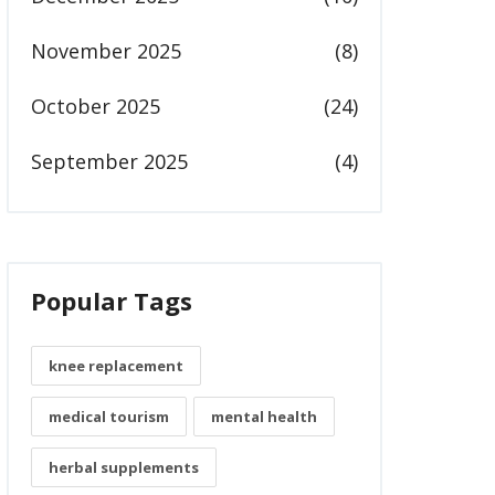
November 2025
(8)
October 2025
(24)
September 2025
(4)
Popular Tags
knee replacement
medical tourism
mental health
herbal supplements