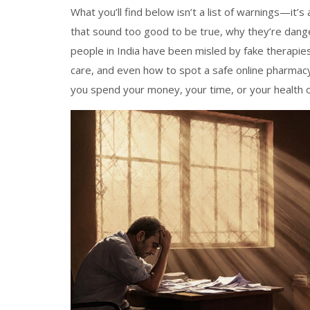
What you’ll find below isn’t a list of warnings—it’
that sound too good to be true, why they’re dange
people in India have been misled by fake therapie
care, and even how to spot a safe online pharmacy
you spend your money, your time, or your health o