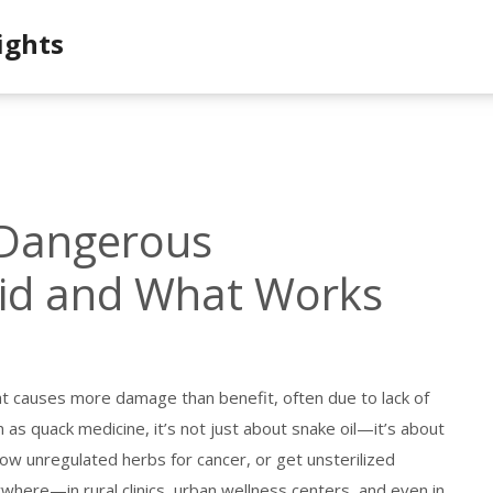
ights
 Dangerous
oid and What Works
t causes more damage than benefit, often due to lack of
n as
quack medicine
, it’s not just about snake oil—it’s about
llow unregulated herbs for cancer, or get unsterilized
rywhere—in rural clinics, urban wellness centers, and even in