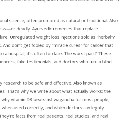
nal science, often promoted as natural or traditional
. Also
less—or deadly.
Ayurvedic remedies that replace
ure. Unregulated weight loss injections sold as "herbal"?
 And don’t get fooled by "miracle cures" for cancer that
 a hospital, it’s often too late. The worst part? These
uencers, fake testimonials, and doctors who turn a blind
y research to be safe and effective
. Also known as
ves.
That’s why we write about what actually works: the
r, why vitamin D3 beats ashwagandha for most people,
when used correctly, and which doctors can legally
They’re facts from real patients, real studies, and real