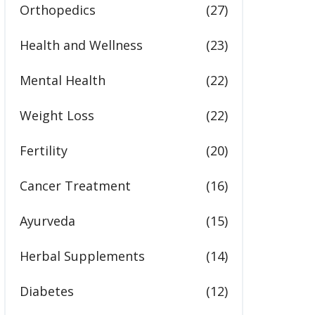
Orthopedics
(27)
Health and Wellness
(23)
Mental Health
(22)
Weight Loss
(22)
Fertility
(20)
Cancer Treatment
(16)
Ayurveda
(15)
Herbal Supplements
(14)
Diabetes
(12)