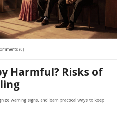
omments (0)
y Harmful? Risks of
ling
nize warning signs, and learn practical ways to keep