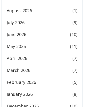
August 2026
(1)
July 2026
(9)
June 2026
(10)
May 2026
(11)
April 2026
(7)
March 2026
(7)
February 2026
(5)
January 2026
(8)
December 2025
(10)