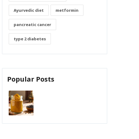
Ayurvedic diet
metformin
pancreatic cancer
type 2 diabetes
Popular Posts