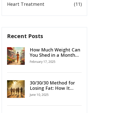
Heart Treatment
(11)
Recent Posts
How Much Weight Can
You Shed in a Month
with Ozempic?
February 17, 2025
30/30/30 Method for
Losing Fat: How It
Really Works
June 10, 2025