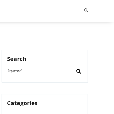
Search
Categories