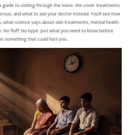
s a guide to cutting through the noise. We cover treatments
rous, and what to ask your doctor instead. You’ll see how
s, what science says about skin treatments, mental health
. No fluff. No hype. Just what you need to know before
n something that could hurt you.