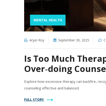
MENTAL HEALTH
Arjun Roy
September 30, 2025
C
Is Too Much Therap
Over‑doing Counse
Explore how excessive therapy can backfire, recog
counseling effective and balanced.
FULL STORY