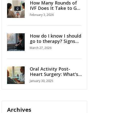
How Many Rounds of
IVF Does It Take to Get
Pregnant?
February 3, 2026
How do I know I should
go to therapy? Signs
and guidance
March 27, 2026
Oral Activity Post-
Heart Surgery: What's
Safe and What's Not?
January 30, 2025
Archives