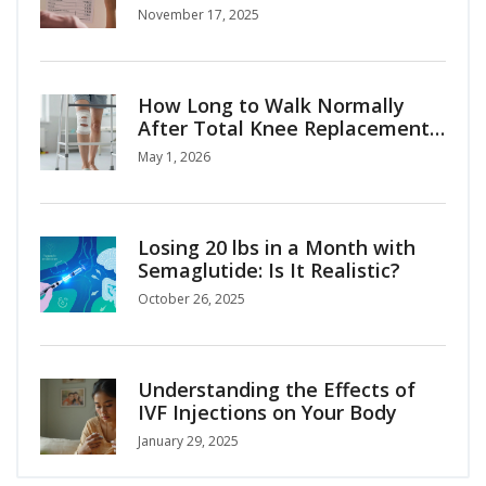
alternatives explained
November 17, 2025
How Long to Walk Normally
After Total Knee Replacement:
A Realistic Recovery Timeline
May 1, 2026
Losing 20 lbs in a Month with
Semaglutide: Is It Realistic?
October 26, 2025
Understanding the Effects of
IVF Injections on Your Body
January 29, 2025