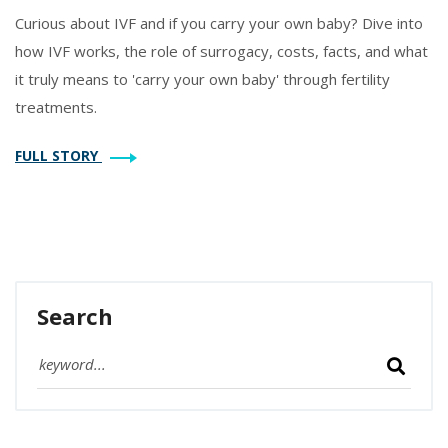
Curious about IVF and if you carry your own baby? Dive into
how IVF works, the role of surrogacy, costs, facts, and what
it truly means to 'carry your own baby' through fertility
treatments.
FULL STORY
Search