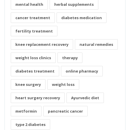
mental health
herbal supplements
cancer treatment
diabetes medication
fertility treatment
knee replacement recovery
natural remedies
weight loss clinics
therapy
diabetes treatment
online pharmacy
knee surgery
weight loss
heart surgery recovery
Ayurvedic diet
metformin
pancreatic cancer
type 2 diabetes