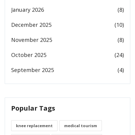
January 2026
(8)
December 2025
(10)
November 2025
(8)
October 2025
(24)
September 2025
(4)
Popular Tags
knee replacement
medical tourism