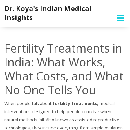
Dr. Koya's Indian Medical
Insights
Fertility Treatments in
India: What Works,
What Costs, and What
No One Tells You
When people talk about
fertility treatments
,
medical
interventions designed to help people conceive when
natural methods fail
. Also known as
assisted reproductive
technologies
, they include everything from simple ovulation