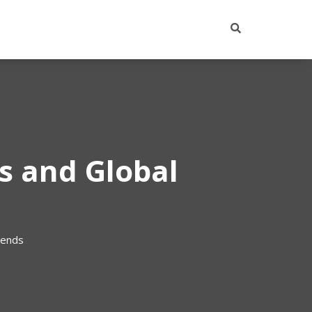
ts and Global
rends