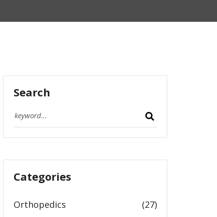
Search
Categories
Orthopedics
(27)