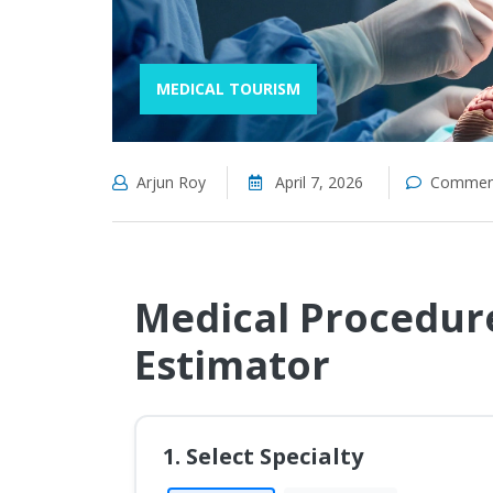
MEDICAL TOURISM
Arjun Roy
April 7, 2026
Comment
Medical Procedure
Estimator
1. Select Specialty