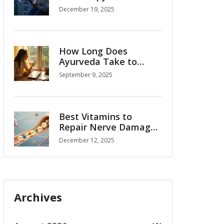
Guide to Knowing
December 19, 2025
When to Seek Help
How Long Does
Ayurveda Take to
Work? Realistic
September 9, 2025
Timelines by Condition
(2025 Guide)
Best Vitamins to
Repair Nerve Damage:
Science-Backed
December 12, 2025
Options
Archives