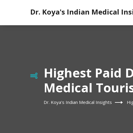
Dr. Koya's Indian Medical Ins
Highest Paid D
Medical Touri
Dr. Koya's Indian Medical Insights
Hi