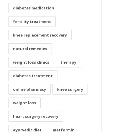
diabetes medication
fertility treatment
knee replacement recovery
natural remedies
weight loss clinics
therapy
diabetes treatment
online pharmacy
knee surgery
weight loss
heart surgery recovery
Ayurvedic diet
metformin