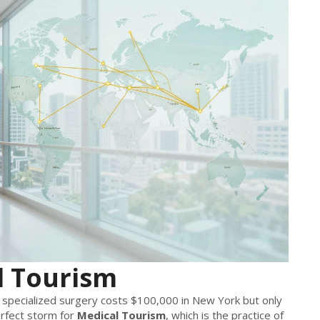
l Tourism
pecialized surgery costs $100,000 in New York but only
rfect storm for
Medical Tourism
, which is
the practice of