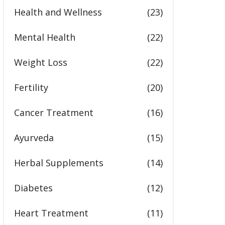
Health and Wellness
(23)
Mental Health
(22)
Weight Loss
(22)
Fertility
(20)
Cancer Treatment
(16)
Ayurveda
(15)
Herbal Supplements
(14)
Diabetes
(12)
Heart Treatment
(11)