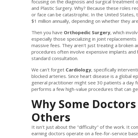
focusing on the diagnosis and surgical treatment 
and Plastic Surgery. Why? Because these roles requ
or face can be catastrophic. In the United States,
$1 million annually, depending on whether they are
Then you have
Orthopedic Surgery
, which invol
especially those specializing in joint replacement
massive fees. They aren't just treating a broken ar
procedures often involve expensive implants and high
standard consultation.
We can't forget
Cardiology
, specifically interve
blocked arteries. Since heart disease is a global ep
general practitioner might see 30 patients a day fo
performs a few high-value procedures that can ge
Why Some Doctors
Others
It isn't just about the "difficulty" of the work. I
earning doctors operate on a fee-for-service basis