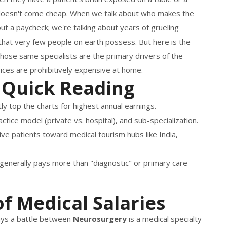
e doesn't come cheap. When we talk about who makes the
ut a paycheck; we're talking about years of grueling
ls that very few people on earth possess. But here is the
 those same specialists are the primary drivers of the
ices are prohibitively expensive at home.
 Quick Reading
y top the charts for highest annual earnings.
ctice model (private vs. hospital), and sub-specialization.
ive patients toward medical tourism hubs like India,
s generally pays more than "diagnostic" or primary care
f Medical Salaries
ways a battle between
Neurosurgery
is
a medical specialty