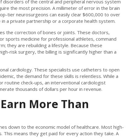
of disorders of the central and peripheral nervous system
ire the most precision. A millimeter of error in the brain
 top-tier neurosurgeons can easily clear $600,000 to over
 in a private partnership or a corporate health system.
ves the correction of bones or joints. These doctors,
s or sports medicine for professional athletes, command
m; they are rebuilding a lifestyle. Because these
-risk surgery, the billing is significantly higher than a
ntional cardiology. These specialists use catheters to open
idemic, the demand for these skills is relentless. While a
r routine check-ups, an interventional cardiologist
nerate thousands of dollars per hour in revenue.
 Earn More Than
t comes down to the economic model of healthcare. Most high-
. This means they get paid for every action they take. A