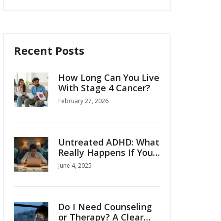
Recent Posts
How Long Can You Live
With Stage 4 Cancer?
February 27, 2026
Untreated ADHD: What
Really Happens If You
Ignore It?
June 4, 2025
Do I Need Counseling
or Therapy? A Clear