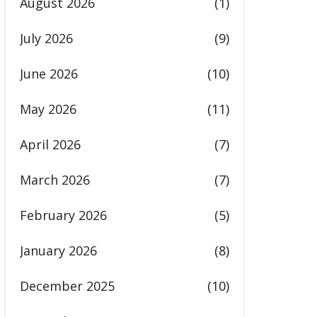
August 2026
(1)
July 2026
(9)
June 2026
(10)
May 2026
(11)
April 2026
(7)
March 2026
(7)
February 2026
(5)
January 2026
(8)
December 2025
(10)