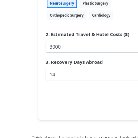
Neurosurgery
Plastic Surgery
Orthopedic Surgery
Cardiology
2. Estimated Travel & Hotel Costs ($)
3. Recovery Days Abroad
Think about the level of stress a surgeon feels wh