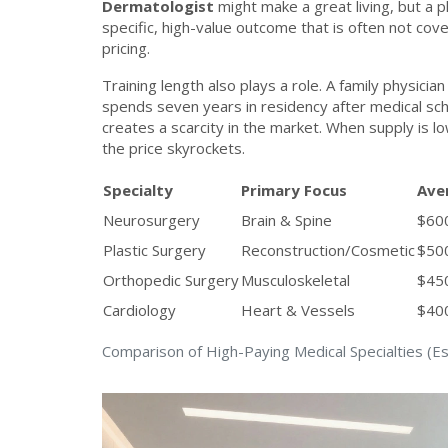
Dermatologist
might make a great living, but a pl
specific, high-value outcome that is often not co
pricing.
Training length also plays a role. A family physici
spends seven years in residency after medical sch
creates a scarcity in the market. When supply is l
the price skyrockets.
Specialty
Primary Focus
Ave
Neurosurgery
Brain & Spine
$60
Plastic Surgery
Reconstruction/Cosmetic
$500
Orthopedic Surgery
Musculoskeletal
$450
Cardiology
Heart & Vessels
$400
Comparison of High-Paying Medical Specialties (