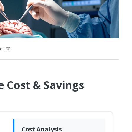
s (0)
 Cost & Savings
Cost Analysis