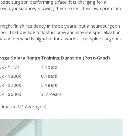
astic surgeon performing a facelift is charging for a
vered by insurance, allowing them to set their own premium
an might finish residency in three years, but a neurosurgeon
ool. That decade of lost income and intense specialization
ow and demand is high-like for a world-class spine surgeon-
rage Salary Range
Training Duration (Post-Grad)
0k - $1M+
7 Years
k - $800k
6 Years
k - $700k
5 Years
k - $600k
3-7 Years
Estimated US Averages)