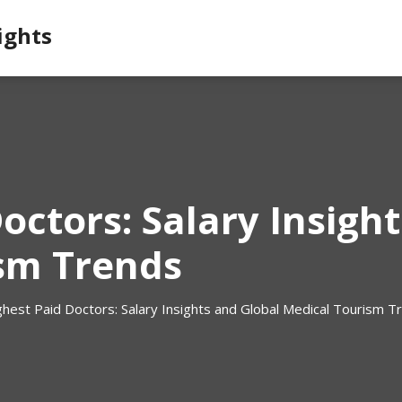
ights
octors: Salary Insigh
sm Trends
ghest Paid Doctors: Salary Insights and Global Medical Tourism T