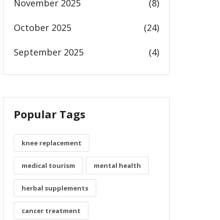
November 2025
(8)
October 2025
(24)
September 2025
(4)
Popular Tags
knee replacement
medical tourism
mental health
herbal supplements
cancer treatment