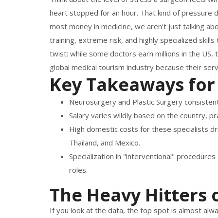
heart stopped for an hour. That kind of pressur
most money in medicine, we aren't just talking abo
training, extreme risk, and highly specialized skil
twist: while some doctors earn millions in the US,
global medical tourism industry because their serv
Key Takeaways for
Neurosurgery and Plastic Surgery consistentl
Salary varies wildly based on the country, pra
High domestic costs for these specialists dr
Thailand, and Mexico.
Specialization in "interventional" procedure
roles.
The Heavy Hitters o
If you look at the data, the top spot is almost al