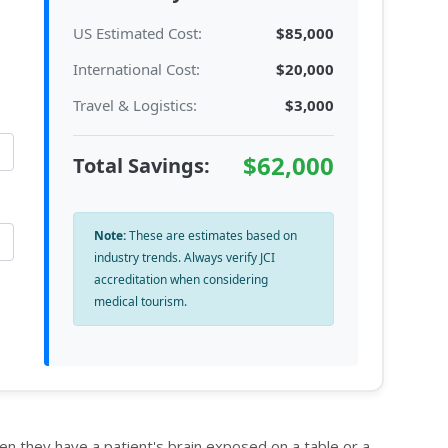
US Estimated Cost:
$85,000
International Cost:
$20,000
Travel & Logistics:
$3,000
$62,000
Total Savings:
Note:
These are estimates based on
industry trends. Always verify JCI
accreditation when considering
medical tourism.
en they have a patient's brain exposed on a table or a