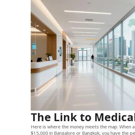
The Link to Medica
Here is where the money meets the map. When a s
$15,000 in Bangalore or Bangkok, you have the pe