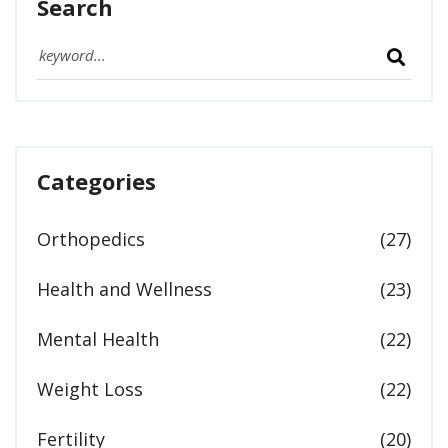
Search
Categories
Orthopedics
(27)
Health and Wellness
(23)
Mental Health
(22)
Weight Loss
(22)
Fertility
(20)