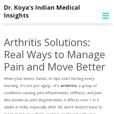
Dr. Koya's Indian Medical
Insights
Arthritis Solutions:
Real Ways to Manage
Pain and Move Better
When your knees, hands, or hips start hurting every
morning, it’s not just aging—it’s
arthritis
,
a group of
conditions causing joint inflammation, stiffness, and pain
.
Also known as
joint degeneration
, it affects over 1 in 5
adults in India, especially after 40, and it doesn’t have to