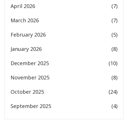
April 2026
(7)
March 2026
(7)
February 2026
(5)
January 2026
(8)
December 2025
(10)
November 2025
(8)
October 2025
(24)
September 2025
(4)