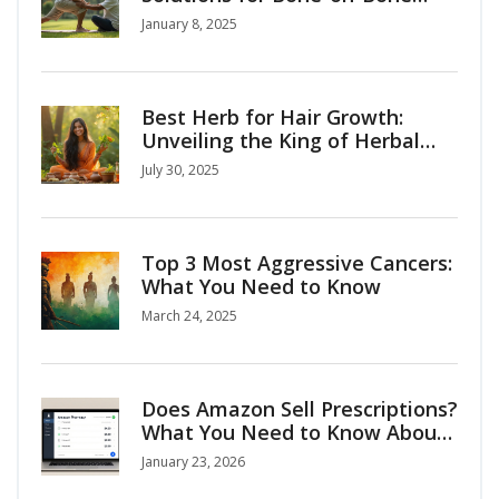
Arthritis
January 8, 2025
Best Herb for Hair Growth:
Unveiling the King of Herbal
Hair Remedies
July 30, 2025
Top 3 Most Aggressive Cancers:
What You Need to Know
March 24, 2025
Does Amazon Sell Prescriptions?
What You Need to Know About
Buying Medicines Online
January 23, 2026