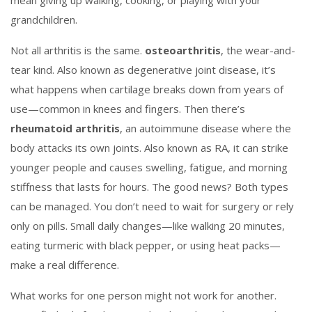
mean giving up walking, cooking, or playing with your
grandchildren.
Not all arthritis is the same.
osteoarthritis
,
the wear-and-
tear kind
. Also known as
degenerative joint disease
, it’s
what happens when cartilage breaks down from years of
use—common in knees and fingers.
Then there’s
rheumatoid arthritis
,
an autoimmune disease where the
body attacks its own joints
. Also known as
RA
, it can strike
younger people and causes swelling, fatigue, and morning
stiffness that lasts for hours.
The good news? Both types
can be managed. You don’t need to wait for surgery or rely
only on pills. Small daily changes—like walking 20 minutes,
eating turmeric with black pepper, or using heat packs—
make a real difference.
What works for one person might not work for another.