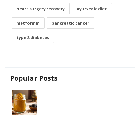
heart surgery recovery
Ayurvedic diet
metformin
pancreatic cancer
type 2 diabetes
Popular Posts