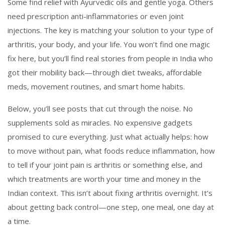
Some find relief with Ayurvedic oils and gentle yoga. Others
need prescription anti-inflammatories or even joint
injections. The key is matching your solution to your type of
arthritis, your body, and your life. You won’t find one magic
fix here, but you’ll find real stories from people in India who
got their mobility back—through diet tweaks, affordable
meds, movement routines, and smart home habits.
Below, you’ll see posts that cut through the noise. No
supplements sold as miracles. No expensive gadgets
promised to cure everything. Just what actually helps: how
to move without pain, what foods reduce inflammation, how
to tell if your joint pain is arthritis or something else, and
which treatments are worth your time and money in the
Indian context. This isn’t about fixing arthritis overnight. It’s
about getting back control—one step, one meal, one day at
a time.