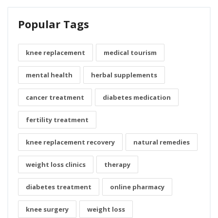
Popular Tags
knee replacement
medical tourism
mental health
herbal supplements
cancer treatment
diabetes medication
fertility treatment
knee replacement recovery
natural remedies
weight loss clinics
therapy
diabetes treatment
online pharmacy
knee surgery
weight loss