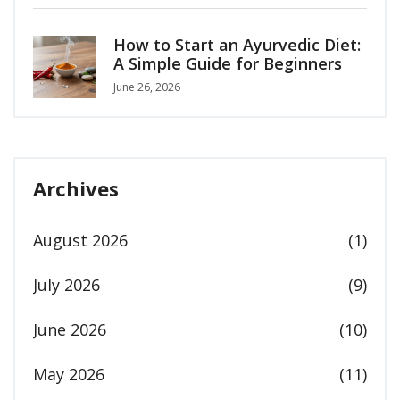
How to Start an Ayurvedic Diet:
A Simple Guide for Beginners
June 26, 2026
Archives
August 2026
(1)
July 2026
(9)
June 2026
(10)
May 2026
(11)