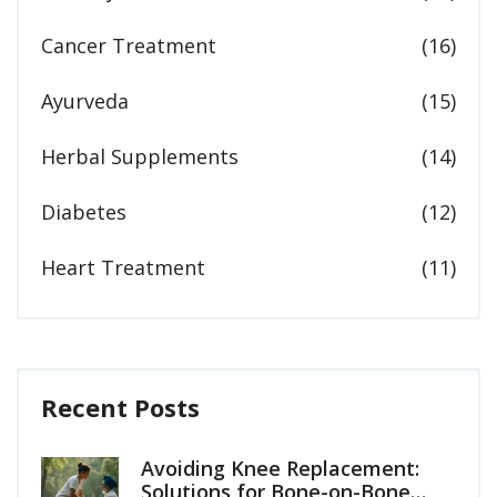
Cancer Treatment
(16)
Ayurveda
(15)
Herbal Supplements
(14)
Diabetes
(12)
Heart Treatment
(11)
Recent Posts
Avoiding Knee Replacement:
Solutions for Bone-on-Bone