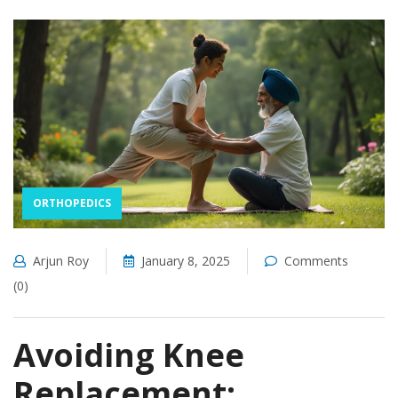
ORTHOPEDICS
Arjun Roy
January 8, 2025
Comments
(0)
Avoiding Knee
Replacement: