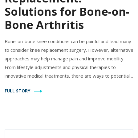
Solutions for Bone-on-
Bone Arthritis
Bone-on-bone knee conditions can be painful and lead many
to consider knee replacement surgery. However, alternative
approaches may help manage pain and improve mobility.
From lifestyle adjustments and physical therapies to
innovative medical treatments, there are ways to potentially
delay or avoid surgery. This article explores various
FULL STORY
strategies and techniques to help individuals with severe
knee arthritis maintain an active lifestyle.