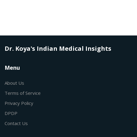
Dr. Koya's Indian Medical Insights
Menu
About Us
Terms of Service
Privacy Policy
DPDP
Contact Us