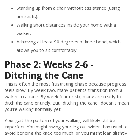
Standing up from a chair without assistance (using
armrests).
Walking short distances inside your home with a
walker.
Achieving at least 90 degrees of knee bend, which
allows you to sit comfortably.
Phase 2: Weeks 2-6 -
Ditching the Cane
This is often the most frustrating phase because progress
feels slow. By week two, many patients transition from a
walker to a cane. By week four or six, many are ready to
ditch the cane entirely. But "ditching the cane" doesn’t mean
you’re walking normally yet.
Your gait-the pattern of your walking-will likely still be
imperfect. You might swing your leg out wider than usual to
avoid bending the knee too much, or you might lean slightly