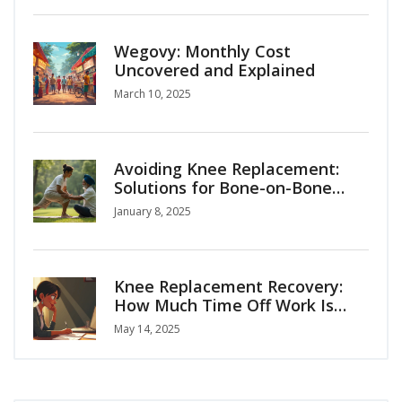
Wegovy: Monthly Cost
Uncovered and Explained
March 10, 2025
Avoiding Knee Replacement:
Solutions for Bone-on-Bone
Arthritis
January 8, 2025
Knee Replacement Recovery:
How Much Time Off Work Is
Normal?
May 14, 2025