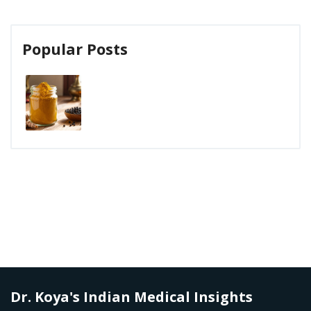
Popular Posts
Dr. Koya's Indian Medical Insights