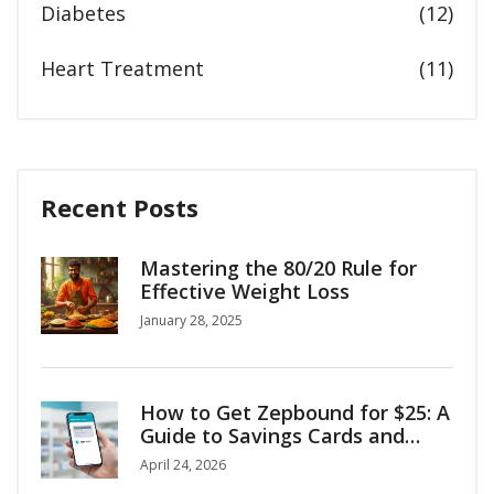
Diabetes
(12)
Heart Treatment
(11)
Recent Posts
Mastering the 80/20 Rule for
Effective Weight Loss
January 28, 2025
How to Get Zepbound for $25: A
Guide to Savings Cards and
Coupons
April 24, 2026