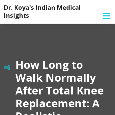
Dr. Koya's Indian Medical
Insights
How Long to
Walk Normally
After Total Knee
Replacement: A