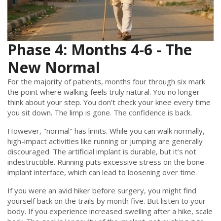
Phase 4: Months 4-6 - The
New Normal
For the majority of patients, months four through six mark
the point where walking feels truly natural. You no longer
think about your step. You don’t check your knee every time
you sit down. The limp is gone. The confidence is back.
However, "normal" has limits. While you can walk normally,
high-impact activities like running or jumping are generally
discouraged. The artificial implant is durable, but it’s not
indestructible. Running puts excessive stress on the bone-
implant interface, which can lead to loosening over time.
If you were an avid hiker before surgery, you might find
yourself back on the trails by month five. But listen to your
body. If you experience increased swelling after a hike, scale