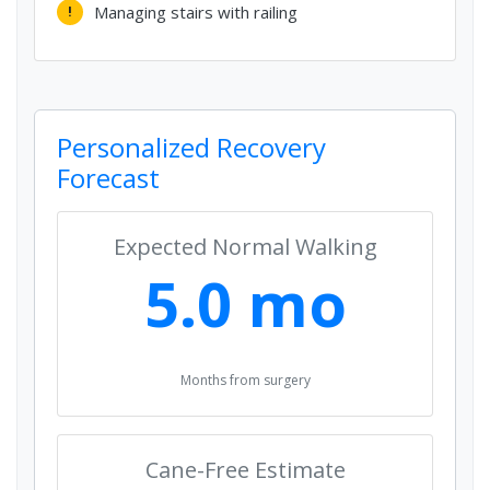
Managing stairs with railing
!
Personalized Recovery
Forecast
Expected Normal Walking
5.0 mo
Months from surgery
Cane-Free Estimate