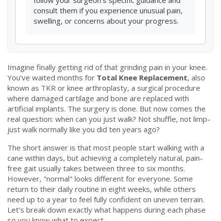
follow your surgeon's specific guidance and
consult them if you experience unusual pain,
swelling, or concerns about your progress.
Imagine finally getting rid of that grinding pain in your knee.
You’ve waited months for
Total Knee Replacement
, also
known as
TKR
or
knee arthroplasty, a surgical procedure
where damaged cartilage and bone are replaced with
artificial implants
.
The surgery is done. But now comes the
real question: when can you just walk? Not shuffle, not limp-
just walk normally like you did ten years ago?
The short answer is that most people start walking with a
cane within days, but achieving a completely natural, pain-
free gait usually takes between three to six months.
However, "normal" looks different for everyone. Some
return to their daily routine in eight weeks, while others
need up to a year to feel fully confident on uneven terrain.
Let’s break down exactly what happens during each phase
so you know what to expect.