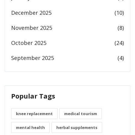
December 2025
(10)
November 2025
(8)
October 2025
(24)
September 2025
(4)
Popular Tags
knee replacement
medical tourism
mental health
herbal supplements