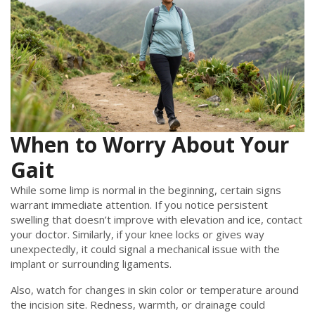
When to Worry About Your
Gait
While some limp is normal in the beginning, certain signs
warrant immediate attention. If you notice persistent
swelling that doesn’t improve with elevation and ice, contact
your doctor. Similarly, if your knee locks or gives way
unexpectedly, it could signal a mechanical issue with the
implant or surrounding ligaments.
Also, watch for changes in skin color or temperature around
the incision site. Redness, warmth, or drainage could