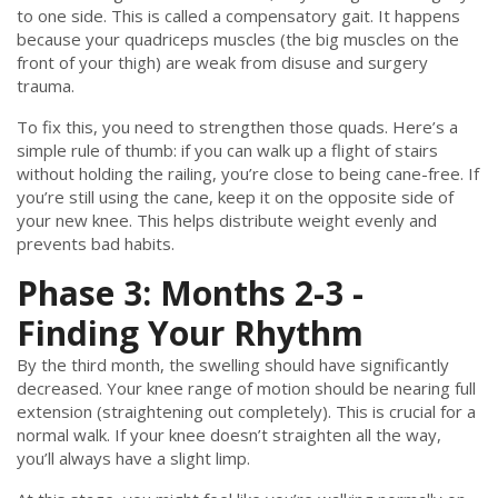
to one side. This is called a compensatory gait. It happens
because your quadriceps muscles (the big muscles on the
front of your thigh) are weak from disuse and surgery
trauma.
To fix this, you need to strengthen those quads. Here’s a
simple rule of thumb: if you can walk up a flight of stairs
without holding the railing, you’re close to being cane-free. If
you’re still using the cane, keep it on the opposite side of
your new knee. This helps distribute weight evenly and
prevents bad habits.
Phase 3: Months 2-3 -
Finding Your Rhythm
By the third month, the swelling should have significantly
decreased. Your knee range of motion should be nearing full
extension (straightening out completely). This is crucial for a
normal walk. If your knee doesn’t straighten all the way,
you’ll always have a slight limp.