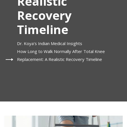
Realistic
Recovery
Timeline
Dr. Koya's Indian Medical Insights
How Long to Walk Normally After Total Knee
Replacement: A Realistic Recovery Timeline