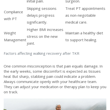
initial pain.
surgeon.
Skipping sessions
Treat PT appointments
Compliance
delays progress
as non-negotiable
with PT
significantly.
medical care.
Higher BMI increases
Weight
Maintain a healthy diet
stress on the new
Management
to support healing.
joint.
Factors affecting walking recovery after TKR
One common misconception is that pain equals damage. In
the early weeks, some discomfort is expected as tissues
heal. But sharp, stabbing pain could indicate a problem.
Always communicate openly with your healthcare team.
They can adjust your medication or therapy plan to keep you
on track.