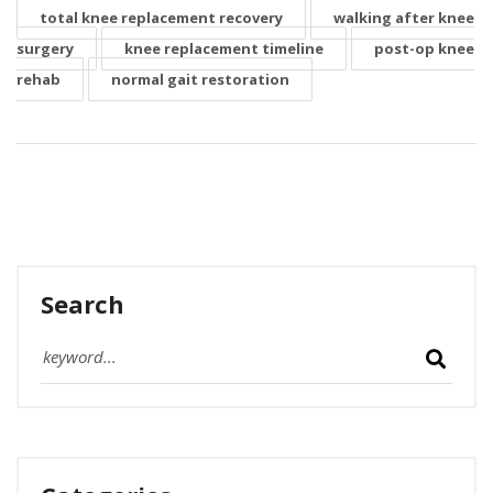
total knee replacement recovery
walking after knee
surgery
knee replacement timeline
post-op knee
rehab
normal gait restoration
Search