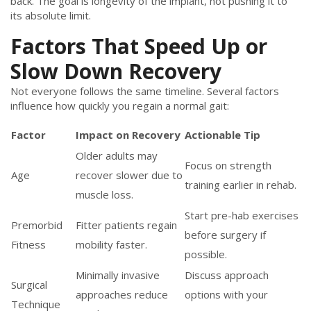
back. The goal is longevity of the implant, not pushing it to
its absolute limit.
Factors That Speed Up or
Slow Down Recovery
Not everyone follows the same timeline. Several factors
influence how quickly you regain a normal gait:
Factor
Impact on Recovery
Actionable Tip
Older adults may
Focus on strength
Age
recover slower due to
training earlier in rehab.
muscle loss.
Start pre-hab exercises
Premorbid
Fitter patients regain
before surgery if
Fitness
mobility faster.
possible.
Minimally invasive
Discuss approach
Surgical
approaches reduce
options with your
Technique