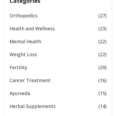
Categories
Orthopedics
(27)
Health and Wellness
(23)
Mental Health
(22)
Weight Loss
(22)
Fertility
(20)
Cancer Treatment
(16)
Ayurveda
(15)
Herbal Supplements
(14)