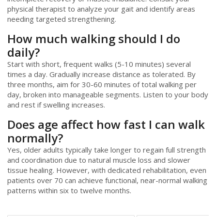
physical therapist to analyze your gait and identify areas
needing targeted strengthening.
How much walking should I do
daily?
Start with short, frequent walks (5-10 minutes) several
times a day. Gradually increase distance as tolerated. By
three months, aim for 30-60 minutes of total walking per
day, broken into manageable segments. Listen to your body
and rest if swelling increases.
Does age affect how fast I can walk
normally?
Yes, older adults typically take longer to regain full strength
and coordination due to natural muscle loss and slower
tissue healing. However, with dedicated rehabilitation, even
patients over 70 can achieve functional, near-normal walking
patterns within six to twelve months.