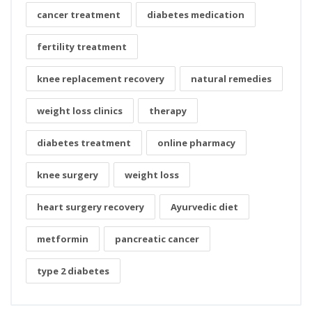
cancer treatment
diabetes medication
fertility treatment
knee replacement recovery
natural remedies
weight loss clinics
therapy
diabetes treatment
online pharmacy
knee surgery
weight loss
heart surgery recovery
Ayurvedic diet
metformin
pancreatic cancer
type 2 diabetes