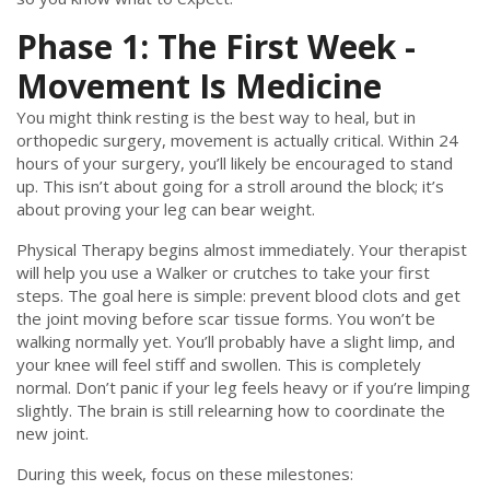
Phase 1: The First Week -
Movement Is Medicine
You might think resting is the best way to heal, but in
orthopedic surgery, movement is actually critical. Within 24
hours of your surgery, you’ll likely be encouraged to stand
up. This isn’t about going for a stroll around the block; it’s
about proving your leg can bear weight.
Physical Therapy
begins almost immediately. Your therapist
will help you use a
Walker
or crutches to take your first
steps. The goal here is simple: prevent blood clots and get
the joint moving before scar tissue forms. You won’t be
walking normally yet. You’ll probably have a slight limp, and
your knee will feel stiff and swollen. This is completely
normal. Don’t panic if your leg feels heavy or if you’re limping
slightly. The brain is still relearning how to coordinate the
new joint.
During this week, focus on these milestones: