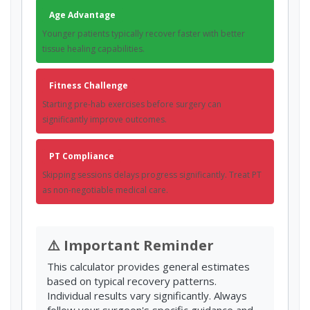
Age Advantage
Younger patients typically recover faster with better
tissue healing capabilities.
Fitness Challenge
Starting pre-hab exercises before surgery can
significantly improve outcomes.
PT Compliance
Skipping sessions delays progress significantly. Treat PT
as non-negotiable medical care.
⚠️ Important Reminder
This calculator provides general estimates
based on typical recovery patterns.
Individual results vary significantly. Always