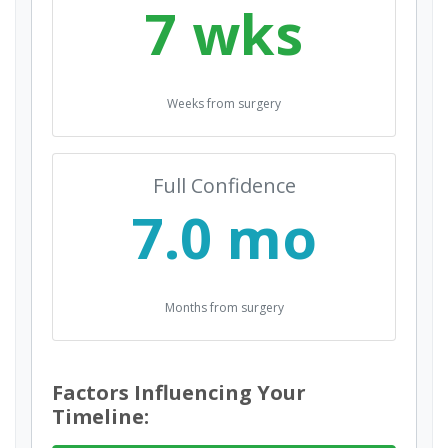
7 wks
Weeks from surgery
Full Confidence
7.0 mo
Months from surgery
Factors Influencing Your
Timeline: