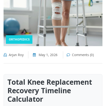
ORTHOPEDICS
Arjun Roy
May 1, 2026
Comments (0)
Total Knee Replacement
Recovery Timeline
Calculator