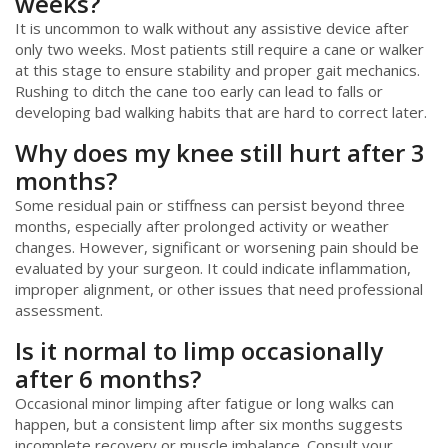
weeks?
It is uncommon to walk without any assistive device after
only two weeks. Most patients still require a cane or walker
at this stage to ensure stability and proper gait mechanics.
Rushing to ditch the cane too early can lead to falls or
developing bad walking habits that are hard to correct later.
Why does my knee still hurt after 3
months?
Some residual pain or stiffness can persist beyond three
months, especially after prolonged activity or weather
changes. However, significant or worsening pain should be
evaluated by your surgeon. It could indicate inflammation,
improper alignment, or other issues that need professional
assessment.
Is it normal to limp occasionally
after 6 months?
Occasional minor limping after fatigue or long walks can
happen, but a consistent limp after six months suggests
incomplete recovery or muscle imbalance. Consult your