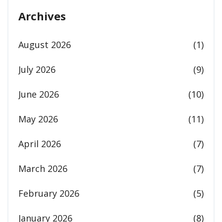
Archives
August 2026
(1)
July 2026
(9)
June 2026
(10)
May 2026
(11)
April 2026
(7)
March 2026
(7)
February 2026
(5)
January 2026
(8)