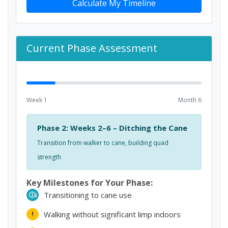
Calculate My Timeline
Current Phase Assessment
Week 1
Month 6
Phase 2: Weeks 2–6 – Ditching the Cane
Transition from walker to cane, building quad
strength
Key Milestones for Your Phase:
Transitioning to cane use
i
Walking without significant limp indoors
!