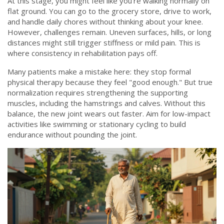
At this stage, you might feel like you’re walking normally on
flat ground. You can go to the grocery store, drive to work,
and handle daily chores without thinking about your knee.
However, challenges remain. Uneven surfaces, hills, or long
distances might still trigger stiffness or mild pain. This is
where consistency in rehabilitation pays off.
Many patients make a mistake here: they stop formal
physical therapy because they feel "good enough." But true
normalization requires strengthening the supporting
muscles, including the hamstrings and calves. Without this
balance, the new joint wears out faster. Aim for low-impact
activities like swimming or stationary cycling to build
endurance without pounding the joint.