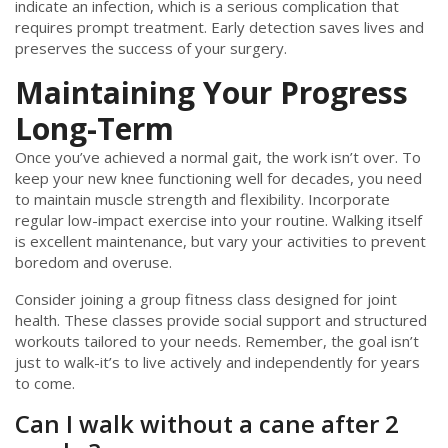
indicate an infection, which is a serious complication that
requires prompt treatment. Early detection saves lives and
preserves the success of your surgery.
Maintaining Your Progress
Long-Term
Once you’ve achieved a normal gait, the work isn’t over. To
keep your new knee functioning well for decades, you need
to maintain muscle strength and flexibility. Incorporate
regular low-impact exercise into your routine. Walking itself
is excellent maintenance, but vary your activities to prevent
boredom and overuse.
Consider joining a group fitness class designed for joint
health. These classes provide social support and structured
workouts tailored to your needs. Remember, the goal isn’t
just to walk-it’s to live actively and independently for years
to come.
Can I walk without a cane after 2