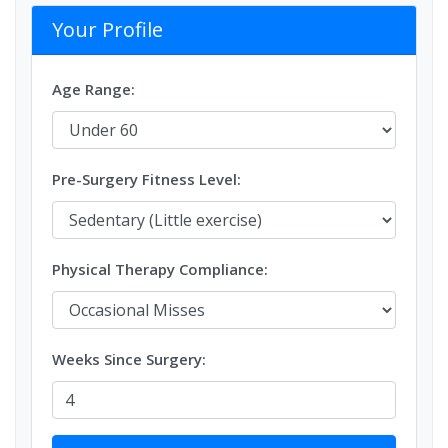
Your Profile
Age Range:
Pre-Surgery Fitness Level:
Physical Therapy Compliance:
Weeks Since Surgery: