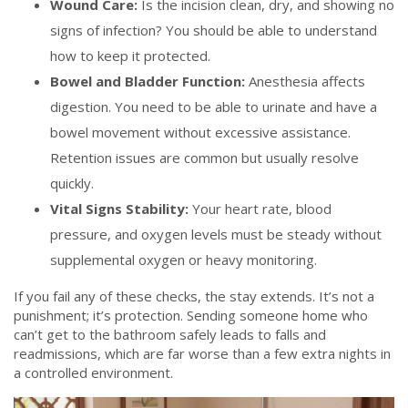
Wound Care:
Is the incision clean, dry, and showing no
signs of infection? You should be able to understand
how to keep it protected.
Bowel and Bladder Function:
Anesthesia affects
digestion. You need to be able to urinate and have a
bowel movement without excessive assistance.
Retention issues are common but usually resolve
quickly.
Vital Signs Stability:
Your heart rate, blood
pressure, and oxygen levels must be steady without
supplemental oxygen or heavy monitoring.
If you fail any of these checks, the stay extends. It’s not a
punishment; it’s protection. Sending someone home who
can’t get to the bathroom safely leads to falls and
readmissions, which are far worse than a few extra nights in
a controlled environment.