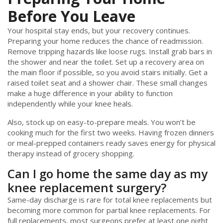
Before You Leave
Your hospital stay ends, but your recovery continues.
Preparing your home reduces the chance of readmission.
Remove tripping hazards like loose rugs. Install grab bars in
the shower and near the toilet. Set up a recovery area on
the main floor if possible, so you avoid stairs initially. Get a
raised toilet seat and a shower chair. These small changes
make a huge difference in your ability to function
independently while your knee heals.
Also, stock up on easy-to-prepare meals. You won’t be
cooking much for the first two weeks. Having frozen dinners
or meal-prepped containers ready saves energy for physical
therapy instead of grocery shopping.
Can I go home the same day as my
knee replacement surgery?
Same-day discharge is rare for total knee replacements but
becoming more common for partial knee replacements. For
full replacements, most surgeons prefer at least one night