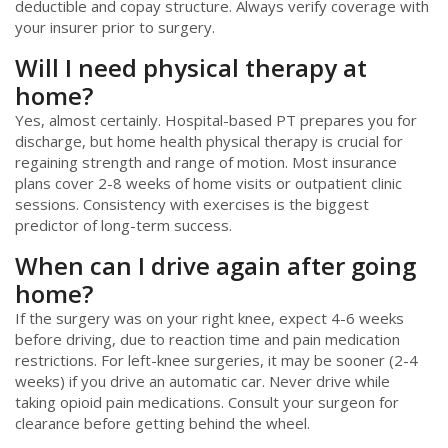
deductible and copay structure. Always verify coverage with
your insurer prior to surgery.
Will I need physical therapy at
home?
Yes, almost certainly. Hospital-based PT prepares you for
discharge, but home health physical therapy is crucial for
regaining strength and range of motion. Most insurance
plans cover 2-8 weeks of home visits or outpatient clinic
sessions. Consistency with exercises is the biggest
predictor of long-term success.
When can I drive again after going
home?
If the surgery was on your right knee, expect 4-6 weeks
before driving, due to reaction time and pain medication
restrictions. For left-knee surgeries, it may be sooner (2-4
weeks) if you drive an automatic car. Never drive while
taking opioid pain medications. Consult your surgeon for
clearance before getting behind the wheel.