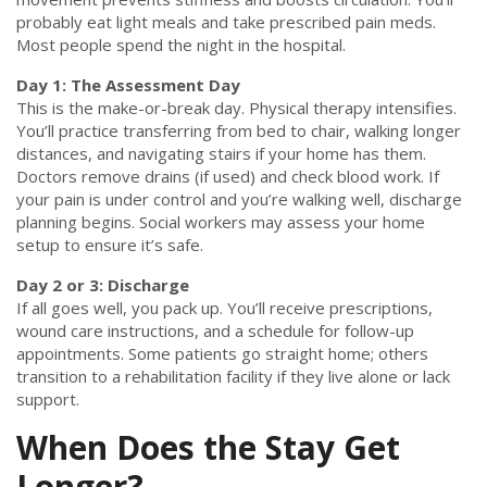
probably eat light meals and take prescribed pain meds.
Most people spend the night in the hospital.
Day 1: The Assessment Day
This is the make-or-break day. Physical therapy intensifies.
You’ll practice transferring from bed to chair, walking longer
distances, and navigating stairs if your home has them.
Doctors remove drains (if used) and check blood work. If
your pain is under control and you’re walking well, discharge
planning begins. Social workers may assess your home
setup to ensure it’s safe.
Day 2 or 3: Discharge
If all goes well, you pack up. You’ll receive prescriptions,
wound care instructions, and a schedule for follow-up
appointments. Some patients go straight home; others
transition to a rehabilitation facility if they live alone or lack
support.
When Does the Stay Get
Longer?