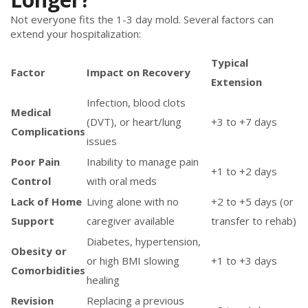
Not everyone fits the 1-3 day mold. Several factors can
extend your hospitalization:
Typical
Factor
Impact on Recovery
Extension
Infection, blood clots
Medical
(DVT), or heart/lung
+3 to +7 days
Complications
issues
Poor Pain
Inability to manage pain
+1 to +2 days
Control
with oral meds
Lack of Home
Living alone with no
+2 to +5 days (or
Support
caregiver available
transfer to rehab)
Diabetes, hypertension,
Obesity or
or high BMI slowing
+1 to +3 days
Comorbidities
healing
Revision
Replacing a previous