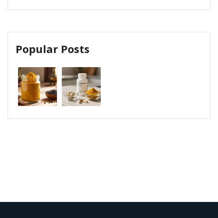
Popular Posts