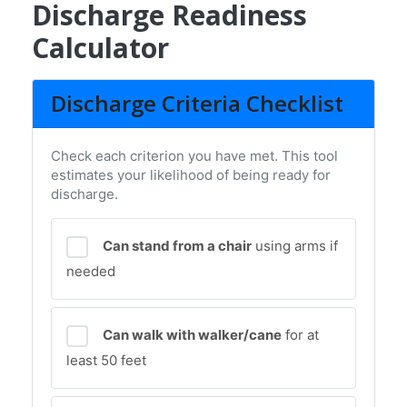
Discharge Readiness
Calculator
Discharge Criteria Checklist
Check each criterion you have met. This tool
estimates your likelihood of being ready for
discharge.
Can stand from a chair
using arms if
needed
Can walk with walker/cane
for at
least 50 feet