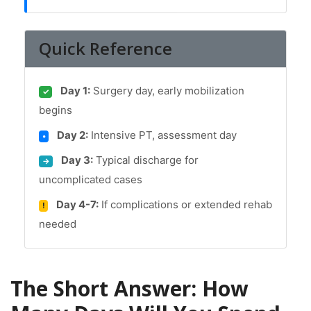
Quick Reference
Day 1:
Surgery day, early mobilization
✓
begins
Day 2:
Intensive PT, assessment day
•
Day 3:
Typical discharge for
→
uncomplicated cases
Day 4-7:
If complications or extended rehab
!
needed
The Short Answer: How