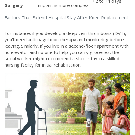
+2 to +4 days
Surgery
implant is more complex
Factors That Extend Hospital Stay After Knee Replacement
For instance, if you develop a deep vein thrombosis (DVT),
you’ll need anticoagulation therapy and monitoring before
leaving. Similarly, if you live in a second-floor apartment with
no elevator and no one to help you carry groceries, the
social worker might recommend a short stay in a skilled
nursing facility for initial rehabilitation.