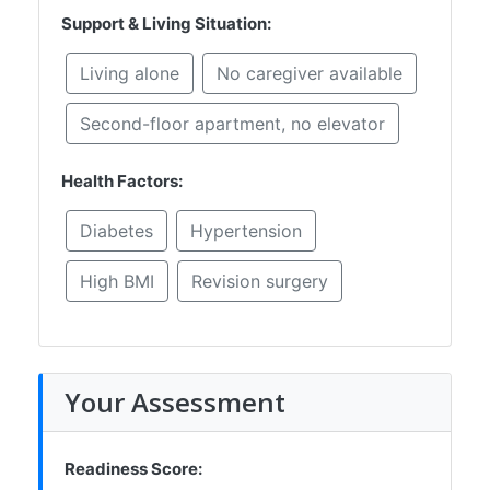
Support & Living Situation:
Living alone
No caregiver available
Second-floor apartment, no elevator
Health Factors:
Diabetes
Hypertension
High BMI
Revision surgery
Your Assessment
Readiness Score: