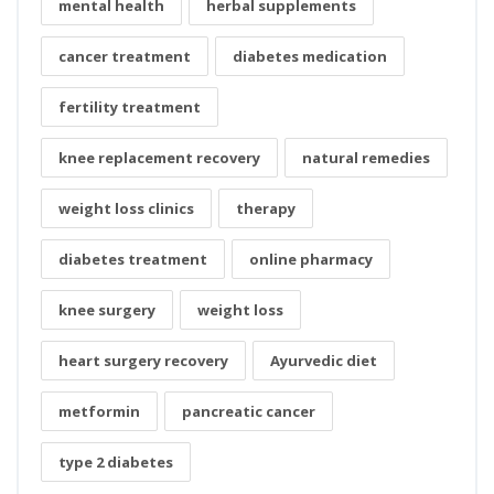
mental health
herbal supplements
cancer treatment
diabetes medication
fertility treatment
knee replacement recovery
natural remedies
weight loss clinics
therapy
diabetes treatment
online pharmacy
knee surgery
weight loss
heart surgery recovery
Ayurvedic diet
metformin
pancreatic cancer
type 2 diabetes