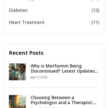
Diabetes
(13)
Heart Treatment
(11)
Recent Posts
Why is Metformin Being
Discontinued? Latest Updates,
Reasons & Alternatives
July 17, 2025
Choosing Between a
Psychologist and a Therapist:
What You Need to Know