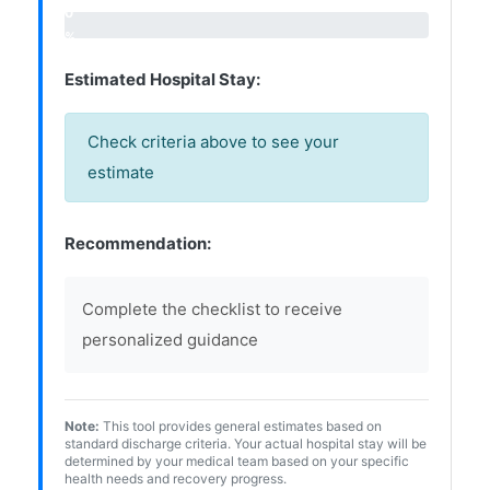
0
%
Estimated Hospital Stay:
Check criteria above to see your
estimate
Recommendation:
Complete the checklist to receive
personalized guidance
Note:
This tool provides general estimates based on
standard discharge criteria. Your actual hospital stay will be
determined by your medical team based on your specific
health needs and recovery progress.