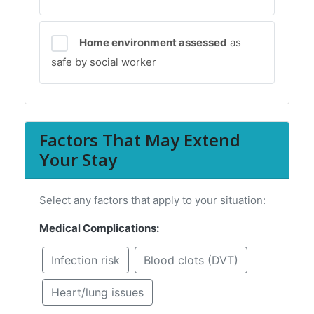
Home environment assessed
as
safe by social worker
Factors That May Extend
Your Stay
Select any factors that apply to your situation:
Medical Complications:
Infection risk
Blood clots (DVT)
Heart/lung issues