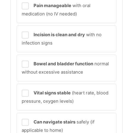
Pain manageable
with oral
medication (no IV needed)
Incision is clean and dry
with no
infection signs
Bowel and bladder function
normal
without excessive assistance
Vital signs stable
(heart rate, blood
pressure, oxygen levels)
Can navigate stairs
safely (if
applicable to home)