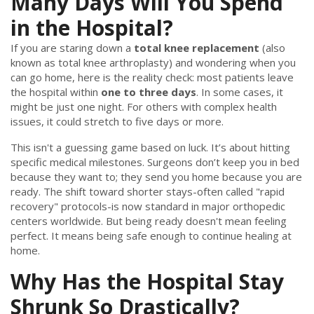
Many Days Will You Spend
in the Hospital?
If you are staring down a
total knee replacement
(also
known as
total knee arthroplasty
) and wondering when you
can go home, here is the reality check: most patients leave
the hospital within
one to three days
. In some cases, it
might be just one night. For others with complex health
issues, it could stretch to five days or more.
This isn't a guessing game based on luck. It’s about hitting
specific medical milestones. Surgeons don’t keep you in bed
because they want to; they send you home because you are
ready. The shift toward shorter stays-often called "rapid
recovery" protocols-is now standard in major orthopedic
centers worldwide. But being ready doesn't mean feeling
perfect. It means being safe enough to continue healing at
home.
Why Has the Hospital Stay
Shrunk So Drastically?