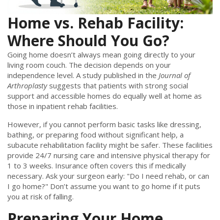
Home vs. Rehab Facility:
Where Should You Go?
Going home doesn’t always mean going directly to your
living room couch. The decision depends on your
independence level. A study published in the
Journal of
Arthroplasty
suggests that patients with strong social
support and accessible homes do equally well at home as
those in inpatient rehab facilities.
However, if you cannot perform basic tasks like dressing,
bathing, or preparing food without significant help, a
subacute rehabilitation facility might be safer. These facilities
provide 24/7 nursing care and intensive physical therapy for
1 to 3 weeks. Insurance often covers this if medically
necessary. Ask your surgeon early: "Do I need rehab, or can
I go home?" Don’t assume you want to go home if it puts
you at risk of falling.
Preparing Your Home