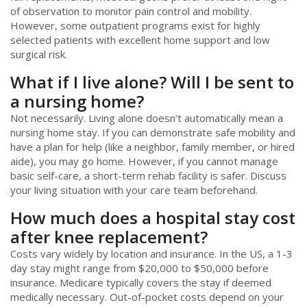
of observation to monitor pain control and mobility.
However, some outpatient programs exist for highly
selected patients with excellent home support and low
surgical risk.
What if I live alone? Will I be sent to
a nursing home?
Not necessarily. Living alone doesn’t automatically mean a
nursing home stay. If you can demonstrate safe mobility and
have a plan for help (like a neighbor, family member, or hired
aide), you may go home. However, if you cannot manage
basic self-care, a short-term rehab facility is safer. Discuss
your living situation with your care team beforehand.
How much does a hospital stay cost
after knee replacement?
Costs vary widely by location and insurance. In the US, a 1-3
day stay might range from $20,000 to $50,000 before
insurance. Medicare typically covers the stay if deemed
medically necessary. Out-of-pocket costs depend on your