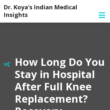
Dr. Koya's Indian Medical
Insights
How Long Do You
Stay in Hospital
After Full Knee
Replacement?