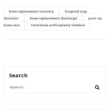
knee replacement recovery
hospital stay
duration
knee replacement discharge
post-op
knee care
total knee arthroplasty timeline
Search