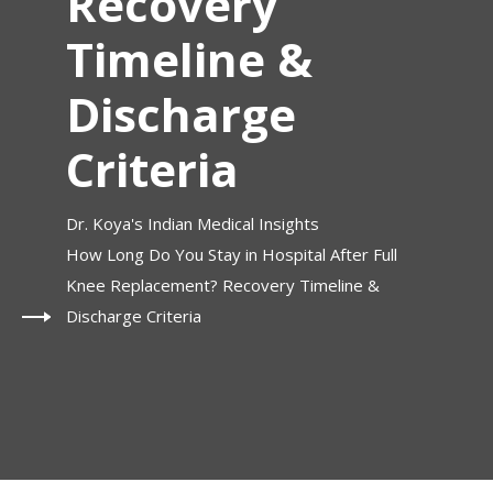
Recovery
Timeline &
Discharge
Criteria
Dr. Koya's Indian Medical Insights
How Long Do You Stay in Hospital After Full
Knee Replacement? Recovery Timeline &
Discharge Criteria