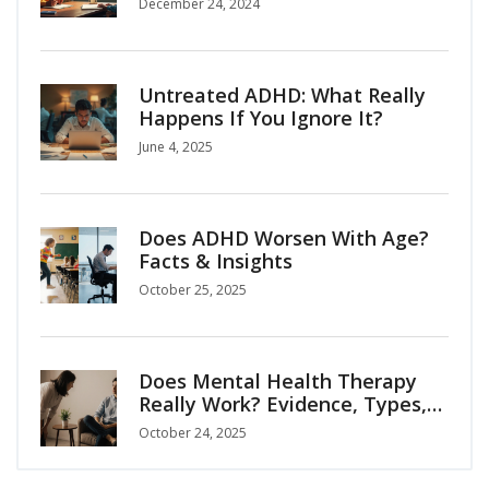
December 24, 2024
Untreated ADHD: What Really
Happens If You Ignore It?
June 4, 2025
Does ADHD Worsen With Age?
Facts & Insights
October 25, 2025
Does Mental Health Therapy
Really Work? Evidence, Types,
and How to Choose
October 24, 2025