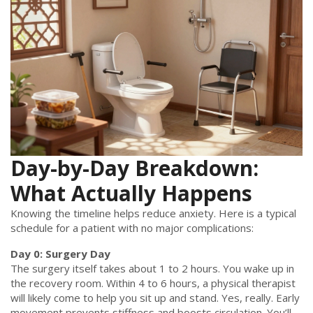
Day-by-Day Breakdown:
What Actually Happens
Knowing the timeline helps reduce anxiety. Here is a typical
schedule for a patient with no major complications:
Day 0: Surgery Day
The surgery itself takes about 1 to 2 hours. You wake up in
the recovery room. Within 4 to 6 hours, a physical therapist
will likely come to help you sit up and stand. Yes, really. Early
movement prevents stiffness and boosts circulation. You’ll