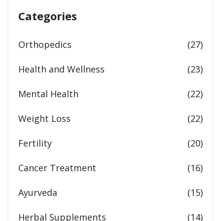
Categories
Orthopedics
(27)
Health and Wellness
(23)
Mental Health
(22)
Weight Loss
(22)
Fertility
(20)
Cancer Treatment
(16)
Ayurveda
(15)
Herbal Supplements
(14)