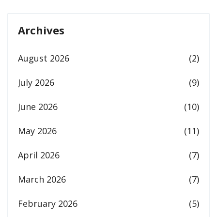
Archives
August 2026
(2)
July 2026
(9)
June 2026
(10)
May 2026
(11)
April 2026
(7)
March 2026
(7)
February 2026
(5)