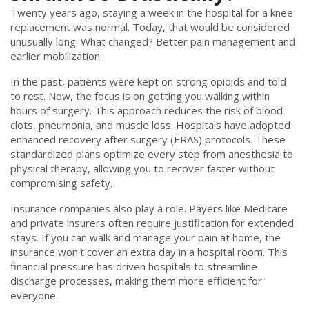
Twenty years ago, staying a week in the hospital for a knee
replacement was normal. Today, that would be considered
unusually long. What changed? Better pain management and
earlier mobilization.
In the past, patients were kept on strong opioids and told
to rest. Now, the focus is on getting you walking within
hours of surgery. This approach reduces the risk of blood
clots, pneumonia, and muscle loss. Hospitals have adopted
enhanced recovery after surgery (ERAS) protocols. These
standardized plans optimize every step from anesthesia to
physical therapy, allowing you to recover faster without
compromising safety.
Insurance companies also play a role. Payers like Medicare
and private insurers often require justification for extended
stays. If you can walk and manage your pain at home, the
insurance won't cover an extra day in a hospital room. This
financial pressure has driven hospitals to streamline
discharge processes, making them more efficient for
everyone.