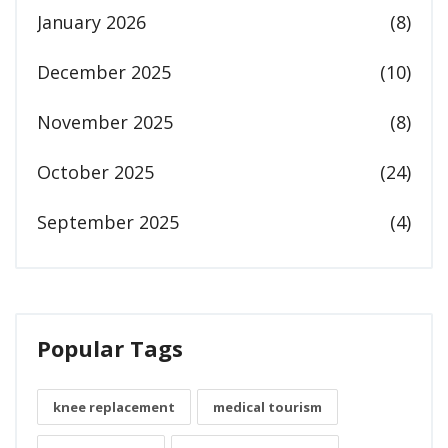
January 2026
(8)
December 2025
(10)
November 2025
(8)
October 2025
(24)
September 2025
(4)
Popular Tags
knee replacement
medical tourism