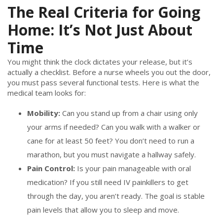
The Real Criteria for Going
Home: It’s Not Just About
Time
You might think the clock dictates your release, but it’s
actually a checklist. Before a nurse wheels you out the door,
you must pass several functional tests. Here is what the
medical team looks for:
Mobility:
Can you stand up from a chair using only
your arms if needed? Can you walk with a walker or
cane for at least 50 feet? You don’t need to run a
marathon, but you must navigate a hallway safely.
Pain Control:
Is your pain manageable with oral
medication? If you still need IV painkillers to get
through the day, you aren’t ready. The goal is stable
pain levels that allow you to sleep and move.