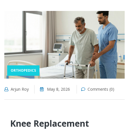
ORTHOPEDICS
Arjun Roy
May 8, 2026
Comments (0)
Knee Replacement