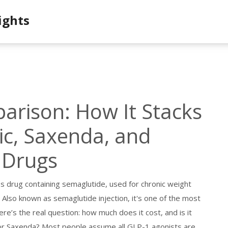
ights
rison: How It Stacks
c, Saxenda, and
 Drugs
ss drug containing semaglutide, used for chronic weight
. Also known as
semaglutide injection
, it's one of the most
re’s the real question: how much does it cost, and is it
 or Saxenda? Most people assume all GLP-1 agonists are