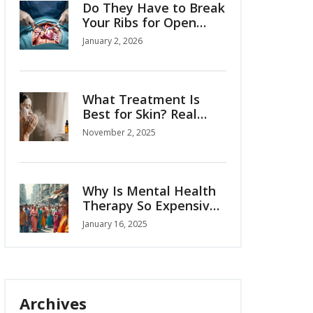
Do They Have to Break
Your Ribs for Open
Heart Surgery?
January 2, 2026
What Treatment Is
Best for Skin? Real
Solutions That Actually
November 2, 2025
Work
Why Is Mental Health
Therapy So Expensive:
Breaking Down the
January 16, 2025
Costs
Archives