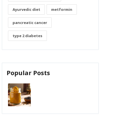
Ayurvedic diet
metformin
pancreatic cancer
type 2 diabetes
Popular Posts