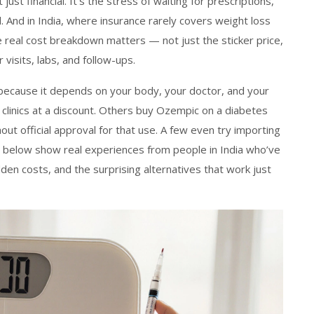
ust financial. It’s the stress of waiting for prescriptions,
ll. And in India, where insurance rarely covers weight loss
 real cost breakdown matters — not just the sticker price,
r visits, labs, and follow-ups.
 because it depends on your body, your doctor, and your
linics at a discount. Others buy Ozempic on a diabetes
hout official approval for that use. A few even try importing
s below show real experiences from people in India who’ve
den costs, and the surprising alternatives that work just