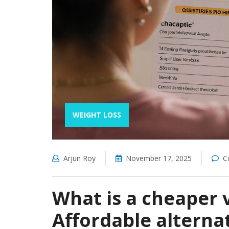
WEIGHT LOSS
Arjun Roy
November 17, 2025
C
What is a cheaper 
Affordable alterna