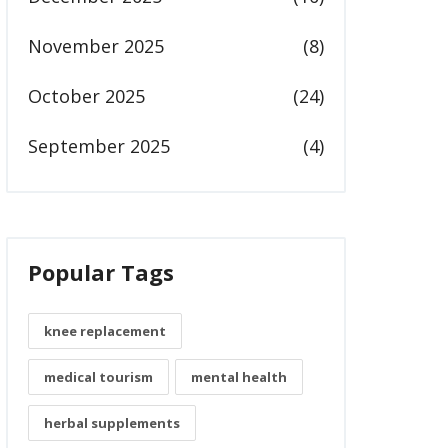
November 2025
(8)
October 2025
(24)
September 2025
(4)
Popular Tags
knee replacement
medical tourism
mental health
herbal supplements