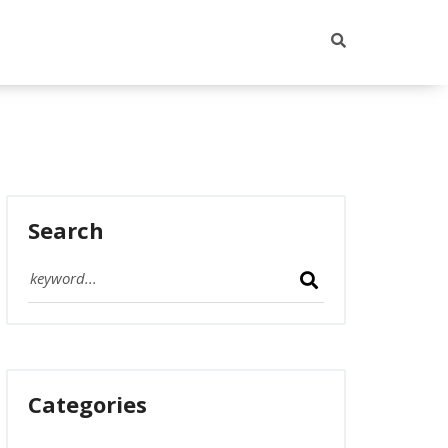
Search
Categories