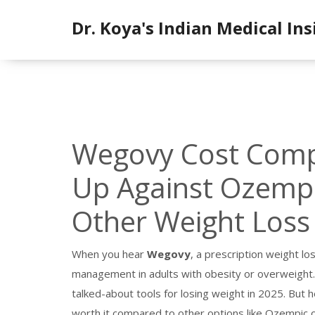
Dr. Koya's Indian Medical Ins
Wegovy Cost Compa
Up Against Ozempi
Other Weight Loss
When you hear
Wegovy
,
a prescription weight lo
management in adults with obesity or overweight
talked-about tools for losing weight in 2025.
But he
worth it compared to other options like Ozempic