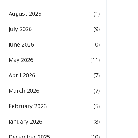
August 2026
(1)
July 2026
(9)
June 2026
(10)
May 2026
(11)
April 2026
(7)
March 2026
(7)
February 2026
(5)
January 2026
(8)
December 2025
(10)