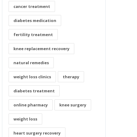
cancer treatment
diabetes medication
fertility treatment
knee replacement recovery
natural remedies
weight loss clinics
therapy
diabetes treatment
online pharmacy
knee surgery
weight loss
heart surgery recovery