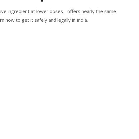
ve ingredient at lower doses - offers nearly the same
rn how to get it safely and legally in India.