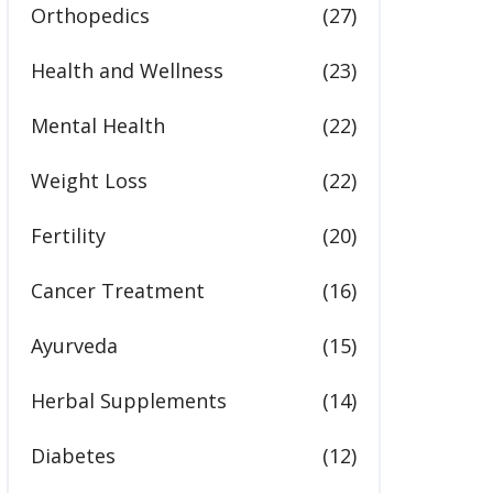
Orthopedics
(27)
Health and Wellness
(23)
Mental Health
(22)
Weight Loss
(22)
Fertility
(20)
Cancer Treatment
(16)
Ayurveda
(15)
Herbal Supplements
(14)
Diabetes
(12)