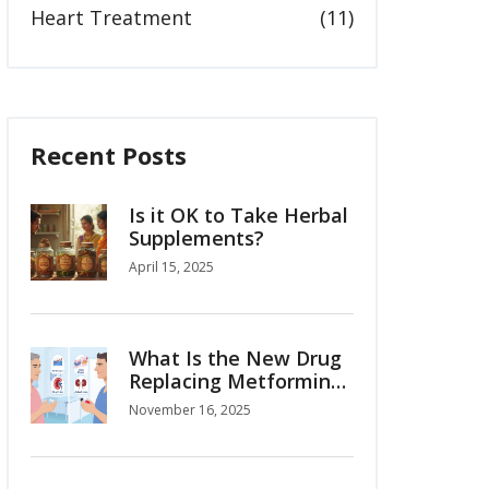
Heart Treatment
(11)
Recent Posts
Is it OK to Take Herbal
Supplements?
April 15, 2025
What Is the New Drug
Replacing Metformin
for Type 2 Diabetes?
November 16, 2025