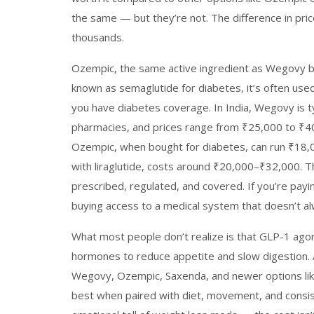
the same — but they’re not. The difference in pri
thousands.
Ozempic
,
the same active ingredient as Wegovy b
known as
semaglutide for diabetes
, it’s often us
you have diabetes coverage.
In India, Wegovy is ty
pharmacies, and prices range from ₹25,000 to ₹
Ozempic, when bought for diabetes, can run ₹18,
with liraglutide, costs around ₹20,000–₹32,000. The 
prescribed, regulated, and covered. If you’re payi
buying access to a medical system that doesn’t al
What most people don’t realize is that
GLP-1 agon
hormones to reduce appetite and slow digestion
.
Wegovy, Ozempic, Saxenda, and newer options l
best when paired with diet, movement, and consis