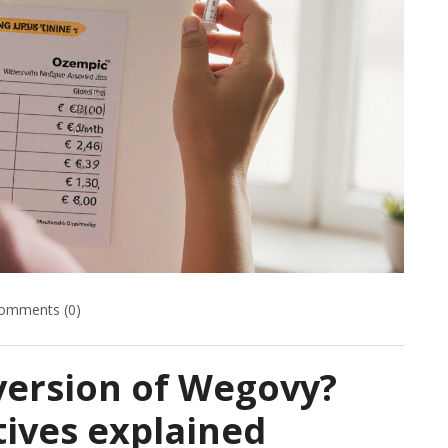
omments (0)
version of Wegovy?
tives explained