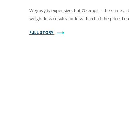
Wegovy is expensive, but Ozempic - the same acti
weight loss results for less than half the price. Lea
FULL STORY