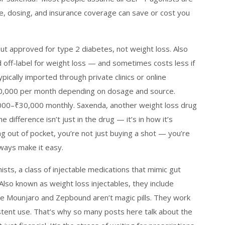
ce, dosing, and insurance coverage can save or cost you
ut approved for type 2 diabetes, not weight loss
. Also
ed off-label for weight loss — and sometimes costs less if
pically imported through private clinics or online
40,000 per month depending on dosage and source.
000–₹30,000 monthly. Saxenda, another weight loss drug
difference isn’t just in the drug — it’s in how it’s
ng out of pocket, you’re not just buying a shot — you’re
ways make it easy.
ists
,
a class of injectable medications that mimic gut
 Also known as
weight loss injectables
, they include
ike Mounjaro and Zepbound
aren’t magic pills. They work
tent use. That’s why so many posts here talk about the