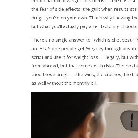
emotional toll of weight loss meds — the cost isn’t j
the fear of side effects, the guilt when results sta
drugs, you’re on your own. That’s why knowing the
but what you’ll actually pay after factoring in docto
There’s no single answer to "Which is cheapest?"
access. Some people get Wegovy through private c
script and use it for weight loss — legally, but wit
from abroad, but that comes with risks. The post
tried these drugs — the wins, the crashes, the hid
as well without the monthly bill.