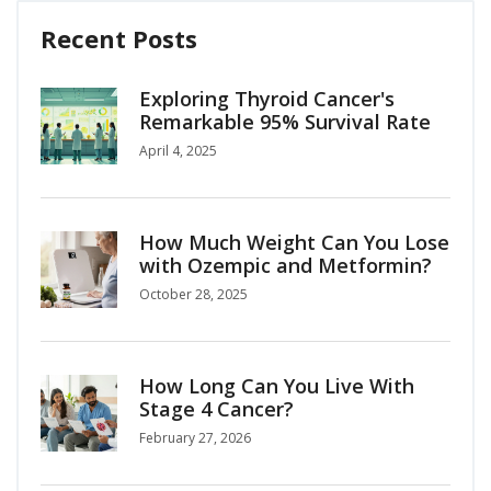
Recent Posts
Exploring Thyroid Cancer's
Remarkable 95% Survival Rate
April 4, 2025
How Much Weight Can You Lose
with Ozempic and Metformin?
October 28, 2025
How Long Can You Live With
Stage 4 Cancer?
February 27, 2026