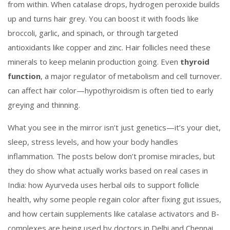
from within
.
When catalase drops, hydrogen peroxide builds
up and turns hair grey. You can boost it with foods like
broccoli, garlic, and spinach, or through targeted
antioxidants like copper and zinc. Hair follicles need these
minerals to keep melanin production going. Even
thyroid
function
,
a major regulator of metabolism and cell turnover
.
can affect hair color—hypothyroidism is often tied to early
greying and thinning.
What you see in the mirror isn’t just genetics—it’s your diet,
sleep, stress levels, and how your body handles
inflammation. The posts below don’t promise miracles, but
they do show what actually works based on real cases in
India: how Ayurveda uses herbal oils to support follicle
health, why some people regain color after fixing gut issues,
and how certain supplements like catalase activators and B-
complexes are being used by doctors in Delhi and Chennai.