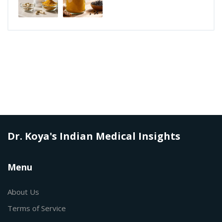
Dr. Koya's Indian Medical Insights
Menu
About Us
Terms of Service