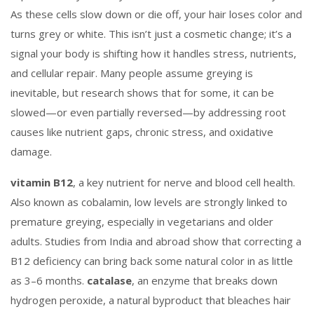
As these cells slow down or die off, your hair loses color and
turns grey or white. This isn’t just a cosmetic change; it’s a
signal your body is shifting how it handles stress, nutrients,
and cellular repair.
Many people assume greying is
inevitable, but research shows that for some, it can be
slowed—or even partially reversed—by addressing root
causes like nutrient gaps, chronic stress, and oxidative
damage.
vitamin B12
,
a key nutrient for nerve and blood cell health
.
Also known as
cobalamin
, low levels are strongly linked to
premature greying, especially in vegetarians and older
adults.
Studies from India and abroad show that correcting a
B12 deficiency can bring back some natural color in as little
as 3–6 months.
catalase
,
an enzyme that breaks down
hydrogen peroxide, a natural byproduct that bleaches hair