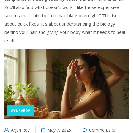
You’ll also find what doesn’t work—like those expensive
serums that claim to "turn hair black overnight." This isn’t
about quick fixes. It’s about understanding the biology
behind your hair and giving your body what it needs to heal
itself.
AYURVEDA
Arjun Roy
May 7, 2025
Comments (0)