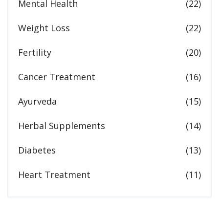
Mental Health
(22)
Weight Loss
(22)
Fertility
(20)
Cancer Treatment
(16)
Ayurveda
(15)
Herbal Supplements
(14)
Diabetes
(13)
Heart Treatment
(11)