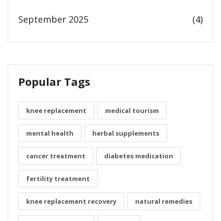
September 2025
(4)
Popular Tags
knee replacement
medical tourism
mental health
herbal supplements
cancer treatment
diabetes medication
fertility treatment
knee replacement recovery
natural remedies