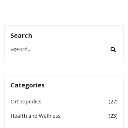
Search
Categories
Orthopedics
(27)
Health and Wellness
(23)