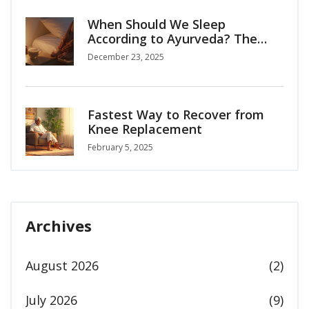
When Should We Sleep
According to Ayurveda? The
Right Time for Deep Rest
December 23, 2025
Fastest Way to Recover from
Knee Replacement
February 5, 2025
Archives
August 2026
(2)
July 2026
(9)