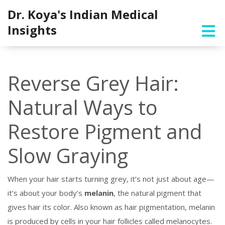
Dr. Koya's Indian Medical
Insights
Reverse Grey Hair:
Natural Ways to
Restore Pigment and
Slow Graying
When your hair starts turning grey, it’s not just about age—
it’s about your body’s
melanin
,
the natural pigment that
gives hair its color
. Also known as
hair pigmentation
, melanin
is produced by cells in your hair follicles called melanocytes.