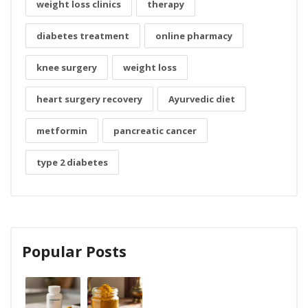
weight loss clinics
therapy
diabetes treatment
online pharmacy
knee surgery
weight loss
heart surgery recovery
Ayurvedic diet
metformin
pancreatic cancer
type 2 diabetes
Popular Posts