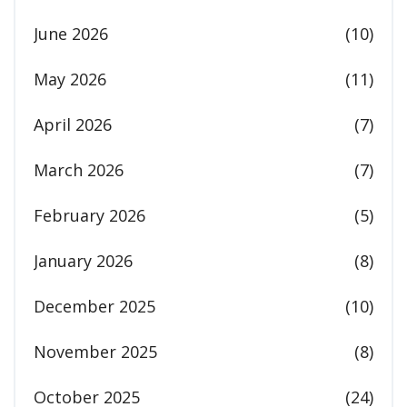
June 2026
(10)
May 2026
(11)
April 2026
(7)
March 2026
(7)
February 2026
(5)
January 2026
(8)
December 2025
(10)
November 2025
(8)
October 2025
(24)