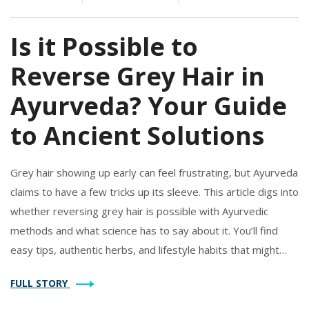
Is it Possible to
Reverse Grey Hair in
Ayurveda? Your Guide
to Ancient Solutions
Grey hair showing up early can feel frustrating, but Ayurveda
claims to have a few tricks up its sleeve. This article digs into
whether reversing grey hair is possible with Ayurvedic
methods and what science has to say about it. You’ll find
easy tips, authentic herbs, and lifestyle habits that might
help slow down the process. Plus, you’ll learn what works,
FULL STORY
what doesn’t, and how to tell the difference. Plenty of the
advice is simple to start using right away.