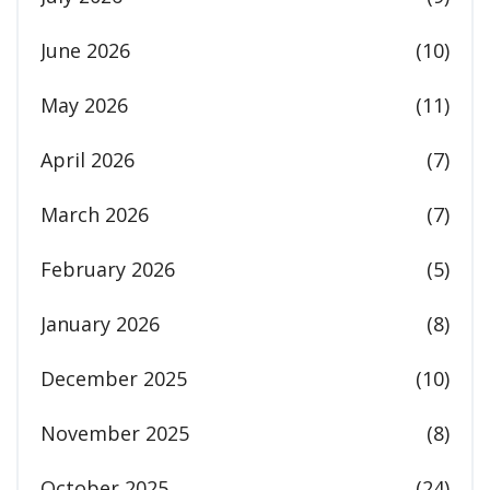
June 2026
(10)
May 2026
(11)
April 2026
(7)
March 2026
(7)
February 2026
(5)
January 2026
(8)
December 2025
(10)
November 2025
(8)
October 2025
(24)