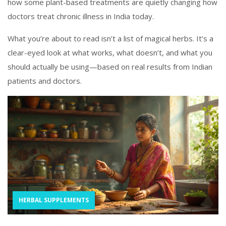
how some plant-based treatments are quietly changing how
doctors treat chronic illness in India today.
What you’re about to read isn’t a list of magical herbs. It’s a
clear-eyed look at what works, what doesn’t, and what you
should actually be using—based on real results from Indian
patients and doctors.
HERBAL SUPPLEMENTS