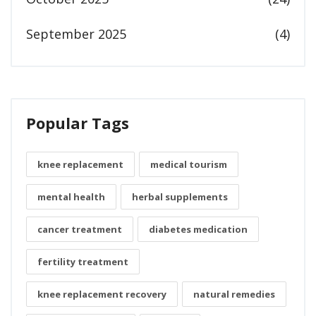
September 2025
(4)
Popular Tags
knee replacement
medical tourism
mental health
herbal supplements
cancer treatment
diabetes medication
fertility treatment
knee replacement recovery
natural remedies