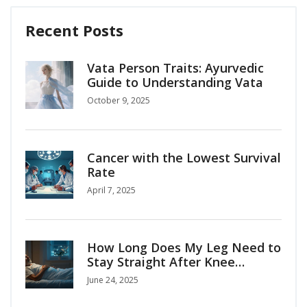
Recent Posts
Vata Person Traits: Ayurvedic
Guide to Understanding Vata
October 9, 2025
Cancer with the Lowest Survival
Rate
April 7, 2025
How Long Does My Leg Need to
Stay Straight After Knee
Replacement Surgery?
June 24, 2025