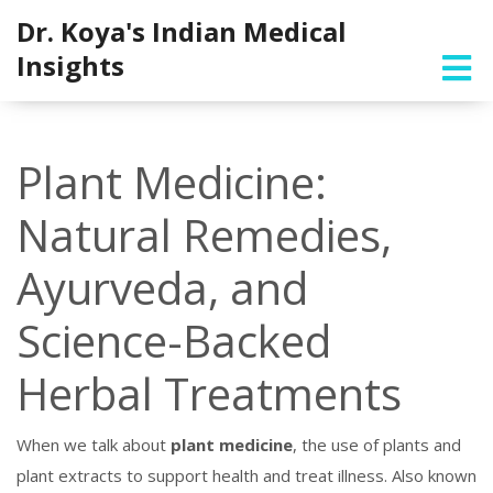
Dr. Koya's Indian Medical
Insights
Plant Medicine:
Natural Remedies,
Ayurveda, and
Science-Backed
Herbal Treatments
When we talk about
plant medicine
,
the use of plants and
plant extracts to support health and treat illness
. Also known