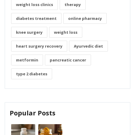
weight loss clinics
therapy
diabetes treatment
online pharmacy
knee surgery
weight loss
heart surgery recovery
Ayurvedic diet
metformin
pancreatic cancer
type 2 diabetes
Popular Posts