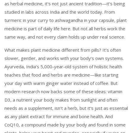
as
herbal medicine
, it’s not just ancient tradition—it’s being
studied in labs across India and the world today.
From
turmeric in your curry to ashwagandha in your capsule, plant
medicine is part of daily life here. But not all herbs work the
same way, and not every claim holds up under real science.
What makes plant medicine different from pills? It’s often
slower, gentler, and works with your body’s own systems.
Ayurveda
,
India’s 5,000-year-old system of holistic health
teaches that food and herbs are medicine—like starting
your day with warm ginger water instead of coffee. But
modern research now backs some of these ideas:
vitamin
D3
,
a nutrient your body makes from sunlight and often
needs as a supplement
, isn’t a herb, but it’s just as essential
as any plant extract for immune and bone health. And
CoQ10
,
a compound made by your body and found in some