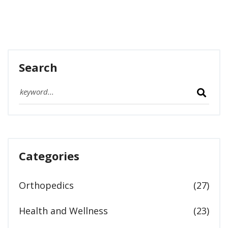
Search
Categories
Orthopedics
(27)
Health and Wellness
(23)