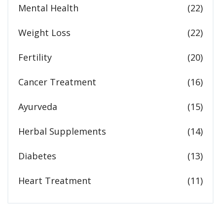
Mental Health
(22)
Weight Loss
(22)
Fertility
(20)
Cancer Treatment
(16)
Ayurveda
(15)
Herbal Supplements
(14)
Diabetes
(13)
Heart Treatment
(11)