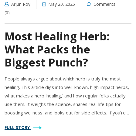
Arjun Roy
May 20, 2025
Comments
(0)
Most Healing Herb:
What Packs the
Biggest Punch?
People always argue about which herb is truly the most
healing. This article digs into well-known, high-impact herbs,
what makes a herb 'healing,' and how regular folks actually
use them. It weighs the science, shares real-life tips for
boosting wellness, and looks out for side effects. If you're
curious about herbal supplements and want to know what
FULL STORY
really works, you're in for some clear, practical answers.