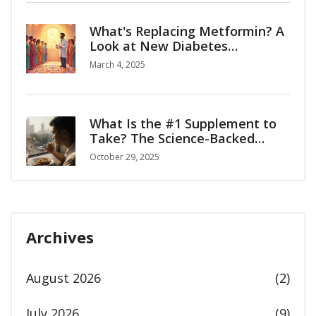
What's Replacing Metformin? A
Look at New Diabetes
Medications
March 4, 2025
What Is the #1 Supplement to
Take? The Science-Backed
Answer for Everyday Health
October 29, 2025
Archives
August 2026
(2)
July 2026
(9)