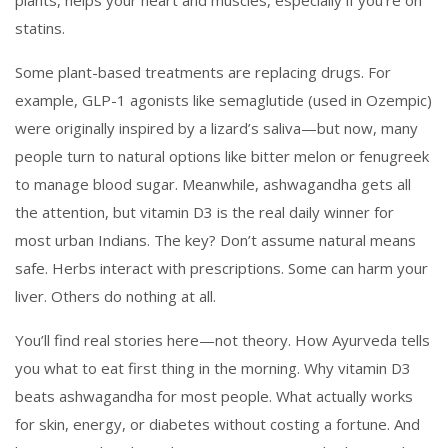
plants
, helps your heart and muscles, especially if you’re on
statins.
Some plant-based treatments are replacing drugs. For
example, GLP-1 agonists like semaglutide (used in Ozempic)
were originally inspired by a lizard’s saliva—but now, many
people turn to natural options like bitter melon or fenugreek
to manage blood sugar. Meanwhile, ashwagandha gets all
the attention, but vitamin D3 is the real daily winner for
most urban Indians. The key? Don’t assume natural means
safe. Herbs interact with prescriptions. Some can harm your
liver. Others do nothing at all.
You’ll find real stories here—not theory. How Ayurveda tells
you what to eat first thing in the morning. Why vitamin D3
beats ashwagandha for most people. What actually works
for skin, energy, or diabetes without costing a fortune. And