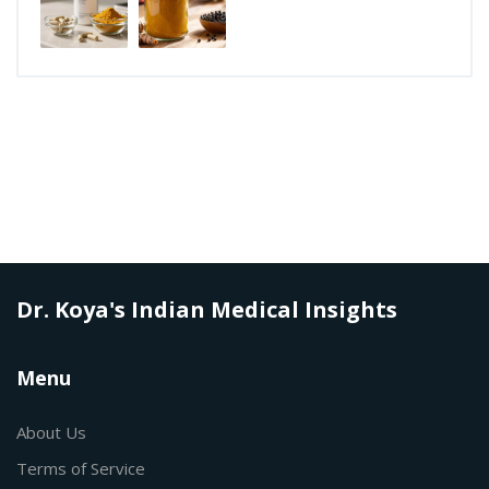
Dr. Koya's Indian Medical Insights
Menu
About Us
Terms of Service