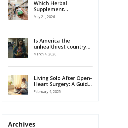
Which Herbal
Supplement
Companies Are Best? A
May 21, 2026
2026 Buyer's Guide
Is America the
unhealthiest country?
The truth behind the
March 4, 2026
stats
Living Solo After Open-
Heart Surgery: A Guide
to Regaining
February 4, 2025
Independence
Archives