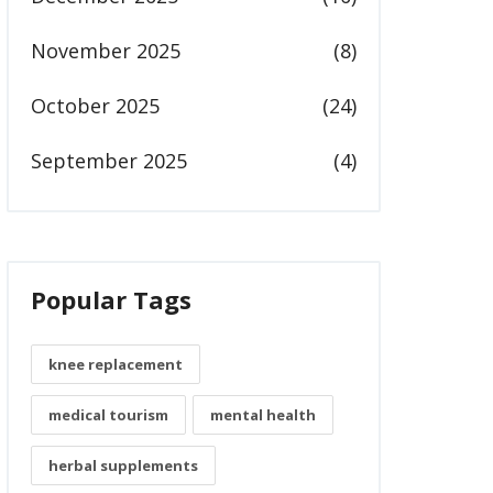
November 2025
(8)
October 2025
(24)
September 2025
(4)
Popular Tags
knee replacement
medical tourism
mental health
herbal supplements