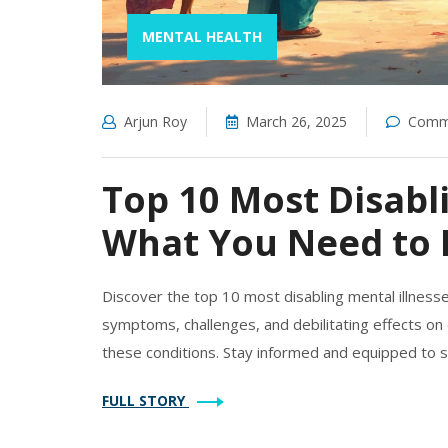
MENTAL HEALTH
Arjun Roy
March 26, 2025
Comme
Top 10 Most Disabli
What You Need to
Discover the top 10 most disabling mental illness
symptoms, challenges, and debilitating effects on d
these conditions. Stay informed and equipped to s
FULL STORY