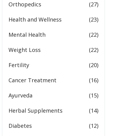
Orthopedics
(27)
Health and Wellness
(23)
Mental Health
(22)
Weight Loss
(22)
Fertility
(20)
Cancer Treatment
(16)
Ayurveda
(15)
Herbal Supplements
(14)
Diabetes
(12)