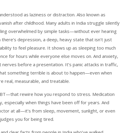
nderstood as laziness or distraction
. Also known as
 vanish after childhood. Many adults in India struggle silently
eling overwhelmed by simple tasks—without ever hearing
 there’s
depression
,
a deep, heavy state that isn’t just
bility to feel pleasure
. It shows up as sleeping too much
silence for hours while everyone else moves on.
And
anxiety
,
ust nerves before a presentation. It’s panic attacks in traffic,
r that something terrible is about to happen—even when
re real, measurable, and treatable.
ke CBT—that rewire how you respond to stress. Medication
try, especially when things have been off for years. And
ctor at all—it’s from sleep, movement, sunlight, or even
udges you for being tired.
es and clear facts from people in India who’ve walked