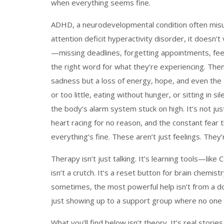
when everything seems fine.
ADHD
,
a neurodevelopmental condition often misu
attention deficit hyperactivity disorder
, it doesn’t
—missing deadlines, forgetting appointments, fe
the right word for what they’re experiencing.
Then
sadness but a loss of energy, hope, and even the a
or too little, eating without hunger, or sitting in 
the body’s alarm system stuck on high
. It’s not j
heart racing for no reason, and the constant fea
everything’s fine.
These aren’t just feelings. They’
Therapy isn’t just talking. It’s learning tools—li
isn’t a crutch. It’s a reset button for brain chemis
sometimes, the most powerful help isn’t from a do
just showing up to a support group where no one j
What you’ll find below isn’t theory. It’s real stori