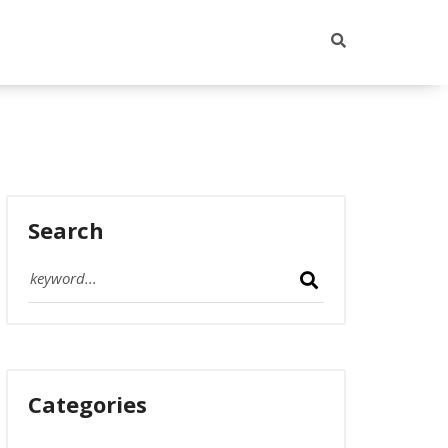
Search
Categories