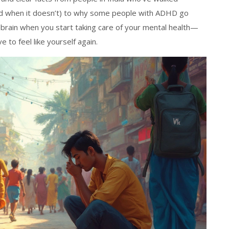
and when it doesn’t) to why some people with ADHD go
 brain when you start taking care of your mental health—
to feel like yourself again.