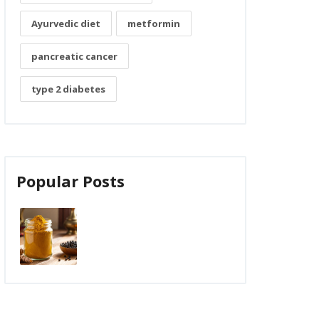
Ayurvedic diet
metformin
pancreatic cancer
type 2 diabetes
Popular Posts