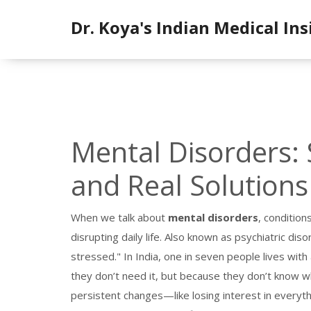
Dr. Koya's Indian Medical Ins
Mental Disorders: 
and Real Solutions 
When we talk about
mental disorders
,
conditions
disrupting daily life
. Also known as
psychiatric diso
stressed." In India, one in seven people lives wi
they don’t need it, but because they don’t know w
persistent changes—like losing interest in everyth