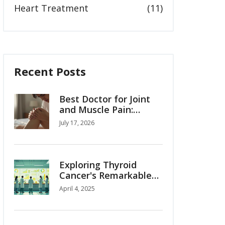
Heart Treatment
(11)
Recent Posts
Best Doctor for Joint
and Muscle Pain:
Orthopedist,
July 17, 2026
Rheumatologist, or
Physiotherapist?
Exploring Thyroid
Cancer's Remarkable
95% Survival Rate
April 4, 2025