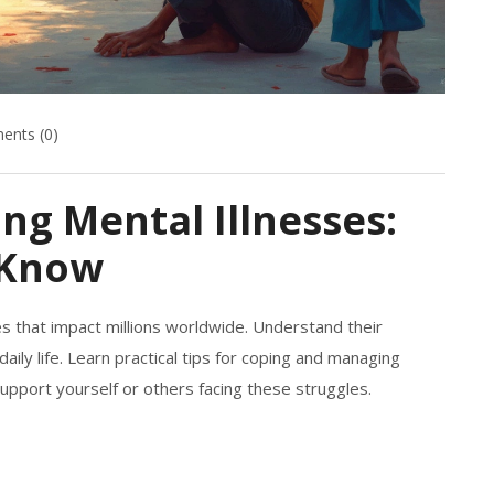
nts (0)
ng Mental Illnesses:
 Know
es that impact millions worldwide. Understand their
aily life. Learn practical tips for coping and managing
upport yourself or others facing these struggles.