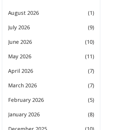
August 2026
(1)
July 2026
(9)
June 2026
(10)
May 2026
(11)
April 2026
(7)
March 2026
(7)
February 2026
(5)
January 2026
(8)
December 2025
(10)