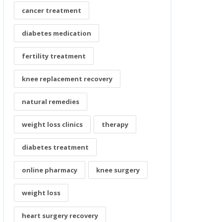
cancer treatment
diabetes medication
fertility treatment
knee replacement recovery
natural remedies
weight loss clinics
therapy
diabetes treatment
online pharmacy
knee surgery
weight loss
heart surgery recovery