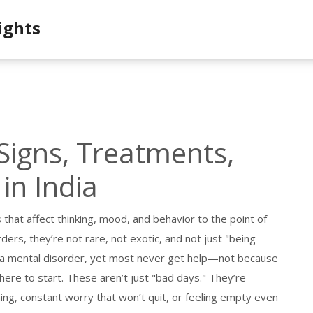
ights
Signs, Treatments,
in India
 that affect thinking, mood, and behavior to the point of
rders
, they’re not rare, not exotic, and not just "being
th a mental disorder, yet most never get help—not because
here to start.
These aren’t just "bad days." They’re
ing, constant worry that won’t quit, or feeling empty even