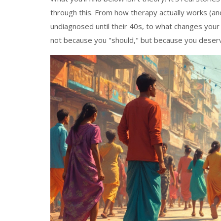
through this. From how therapy actually works (
undiagnosed until their 40s, to what changes your
not because you "should," but because you deserve 