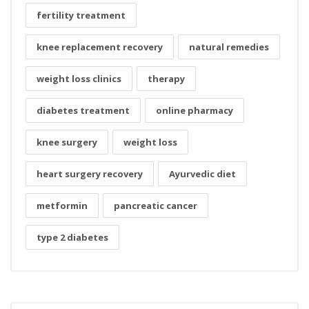
fertility treatment
knee replacement recovery
natural remedies
weight loss clinics
therapy
diabetes treatment
online pharmacy
knee surgery
weight loss
heart surgery recovery
Ayurvedic diet
metformin
pancreatic cancer
type 2 diabetes