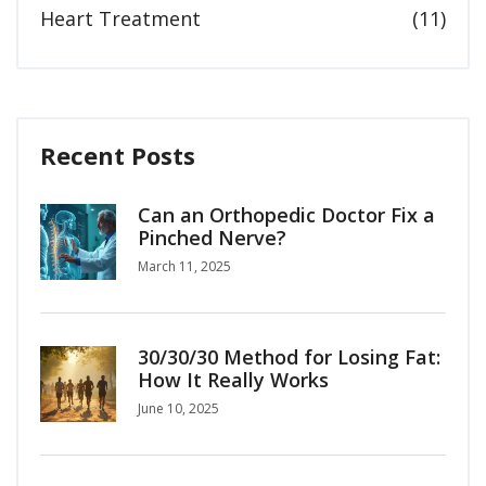
Heart Treatment
(11)
Recent Posts
Can an Orthopedic Doctor Fix a
Pinched Nerve?
March 11, 2025
30/30/30 Method for Losing Fat:
How It Really Works
June 10, 2025