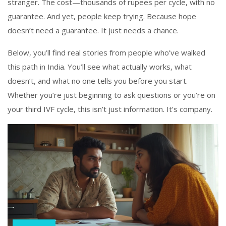
stranger. The cost—thousands of rupees per cycle, with no
guarantee. And yet, people keep trying. Because hope
doesn’t need a guarantee. It just needs a chance.
Below, you’ll find real stories from people who’ve walked
this path in India. You’ll see what actually works, what
doesn’t, and what no one tells you before you start.
Whether you’re just beginning to ask questions or you’re on
your third IVF cycle, this isn’t just information. It’s company.