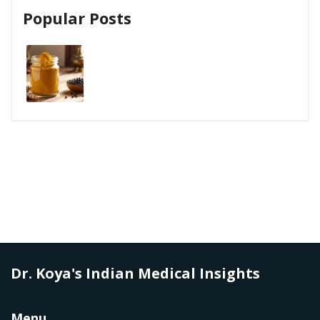
Popular Posts
Dr. Koya's Indian Medical Insights
Menu