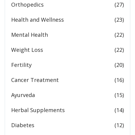
Orthopedics
(27)
Health and Wellness
(23)
Mental Health
(22)
Weight Loss
(22)
Fertility
(20)
Cancer Treatment
(16)
Ayurveda
(15)
Herbal Supplements
(14)
Diabetes
(12)