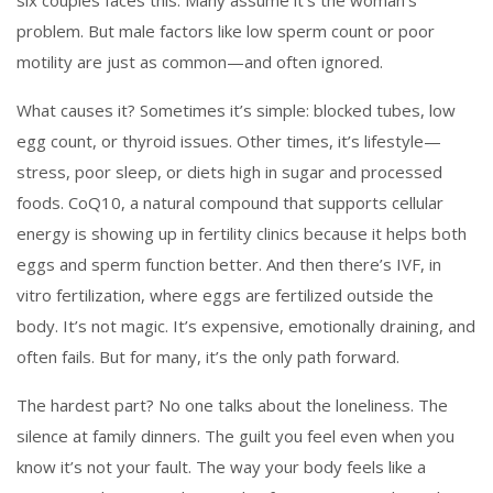
six couples faces this. Many assume it’s the woman’s
problem. But male factors like low sperm count or poor
motility are just as common—and often ignored.
What causes it? Sometimes it’s simple: blocked tubes, low
egg count, or thyroid issues. Other times, it’s lifestyle—
stress, poor sleep, or diets high in sugar and processed
foods.
CoQ10
,
a natural compound that supports cellular
energy
is showing up in fertility clinics because it helps both
eggs and sperm function better. And then there’s
IVF
,
in
vitro fertilization, where eggs are fertilized outside the
body
. It’s not magic. It’s expensive, emotionally draining, and
often fails. But for many, it’s the only path forward.
The hardest part? No one talks about the loneliness. The
silence at family dinners. The guilt you feel even when you
know it’s not your fault. The way your body feels like a