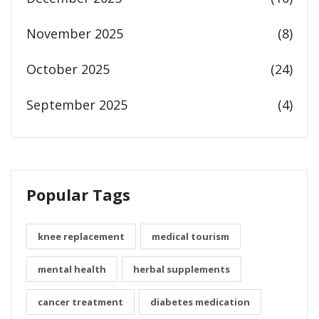
November 2025
(8)
October 2025
(24)
September 2025
(4)
Popular Tags
knee replacement
medical tourism
mental health
herbal supplements
cancer treatment
diabetes medication