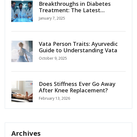
Breakthroughs in Diabetes
Treatment: The Latest
Advances
January 7, 2025
Vata Person Traits: Ayurvedic
Guide to Understanding Vata
October 9, 2025
Does Stiffness Ever Go Away
After Knee Replacement?
February 13, 2026
Archives