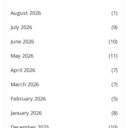
August 2026
(1)
July 2026
(9)
June 2026
(10)
May 2026
(11)
April 2026
(7)
March 2026
(7)
February 2026
(5)
January 2026
(8)
December 2025
(10)