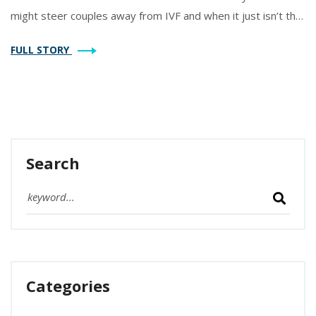
might steer couples away from IVF and when it just isn’t the
right answer. You’ll get straight facts, some surprising
FULL STORY
drawbacks, and tips if you’re weighing your options. Let’s
clear up the confusion around IVF’s not-so-talked-about
side.
Search
Categories