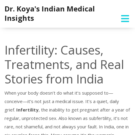
Dr. Koya's Indian Medical
Insights
Infertility: Causes,
Treatments, and Real
Stories from India
When your body doesn’t do what it’s supposed to—
conceive—it’s not just a medical issue. It’s a quiet, daily
grief.
Infertility
,
the inability to get pregnant after a year of
regular, unprotected sex
. Also known as
subfertility
, it’s not
rare, not shameful, and not always your fault.
In India, one in