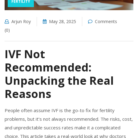
FERTILITY
Arjun Roy
May 28, 2025
Comments
(0)
IVF Not
Recommended:
Unpacking the Real
Reasons
People often assume IVF is the go-to fix for fertility
problems, but it’s not always recommended. The risks, cost,
and unpredictable success rates make it a complicated
choice. This article takes a real-world look at why doctors