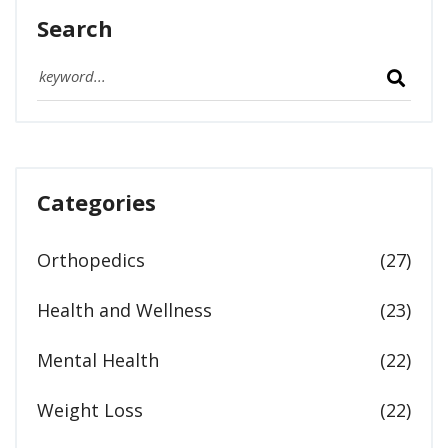
Search
Categories
Orthopedics
(27)
Health and Wellness
(23)
Mental Health
(22)
Weight Loss
(22)