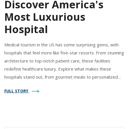
Discover America's
Most Luxurious
Hospital
Medical tourism in the US has some surprising gems, with
hospitals that feel more like five-star resorts. From stunning
architecture to top-notch patient care, these facilities
redefine healthcare luxury. Explore what makes these
hospitals stand out, from gourmet meals to personalized
experiences. Understand how medical tourism is evolving
FULL STORY
and why people are willing to travel miles for premium
healthcare. Discover how these luxurious medical
experiences are transforming patient expectations.