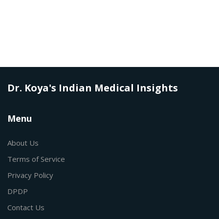
Dr. Koya's Indian Medical Insights
Menu
About Us
Terms of Service
Privacy Policy
DPDP
Contact Us