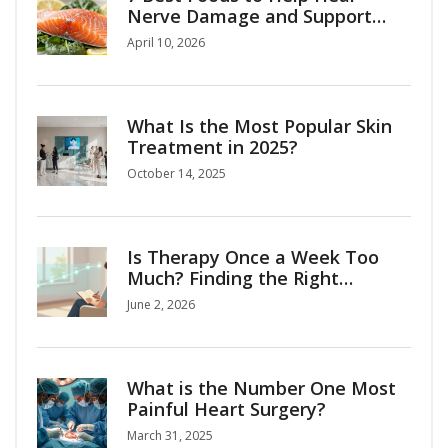
Nerve Damage and Support
Recovery
April 10, 2026
What Is the Most Popular Skin
Treatment in 2025?
October 14, 2025
Is Therapy Once a Week Too
Much? Finding the Right
Frequency for Your Mental
June 2, 2026
Health
What is the Number One Most
Painful Heart Surgery?
March 31, 2025