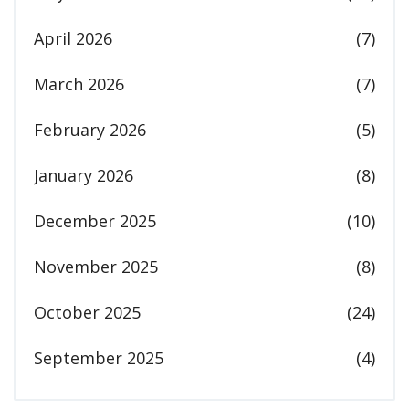
April 2026
(7)
March 2026
(7)
February 2026
(5)
January 2026
(8)
December 2025
(10)
November 2025
(8)
October 2025
(24)
September 2025
(4)