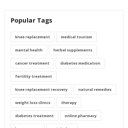
Popular Tags
knee replacement
medical tourism
mental health
herbal supplements
cancer treatment
diabetes medication
fertility treatment
knee replacement recovery
natural remedies
weight loss clinics
therapy
diabetes treatment
online pharmacy