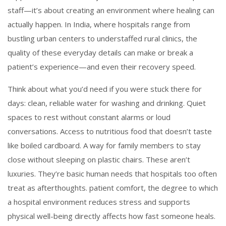
staff—it’s about creating an environment where healing can
actually happen.
In India, where hospitals range from
bustling urban centers to understaffed rural clinics, the
quality of these everyday details can make or break a
patient’s experience—and even their recovery speed.
Think about what you’d need if you were stuck there for
days: clean, reliable water for washing and drinking. Quiet
spaces to rest without constant alarms or loud
conversations. Access to nutritious food that doesn’t taste
like boiled cardboard. A way for family members to stay
close without sleeping on plastic chairs. These aren’t
luxuries. They’re basic human needs that hospitals too often
treat as afterthoughts.
patient comfort
,
the degree to which
a hospital environment reduces stress and supports
physical well-being
directly affects how fast someone heals.