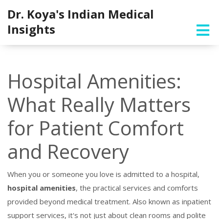
Dr. Koya's Indian Medical
Insights
Hospital Amenities:
What Really Matters
for Patient Comfort
and Recovery
When you or someone you love is admitted to a hospital,
hospital amenities
,
the practical services and comforts
provided beyond medical treatment
. Also known as
inpatient
support services
, it's not just about clean rooms and polite