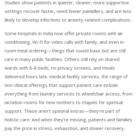
Studies show patients in quieter, cleaner, more supportive
settings recover faster, need fewer painkillers, and are less
likely to develop infections or anxiety-related complications.
Some hospitals in India now offer private rooms with air
conditioning, Wi-Fi for video calls with family, and even in-
room meal ordering—things that sound basic but are still
rare in many public facilities. Others still rely on shared
wards with 6-8 beds, no privacy screens, and meals
delivered hours late.
medical facility services
,
the range of
non-clinical offerings that support patient care
include
everything from laundry services to wheelchair access, from
lactation rooms for new mothers to chapels for spiritual
support. These aren’t optional extras—they’re part of
holistic care. And when they’re missing, patients and families
pay the price in stress, exhaustion, and slower recovery.