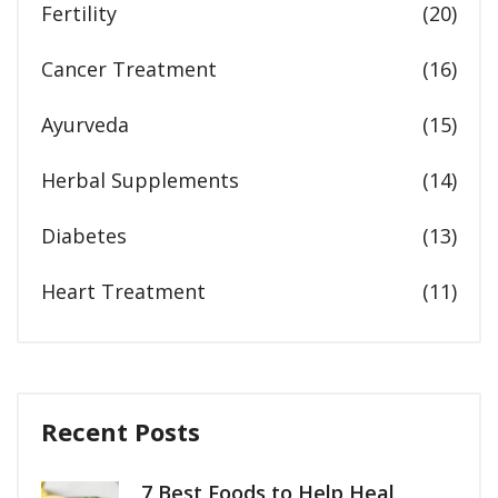
Fertility
(20)
Cancer Treatment
(16)
Ayurveda
(15)
Herbal Supplements
(14)
Diabetes
(13)
Heart Treatment
(11)
Recent Posts
7 Best Foods to Help Heal