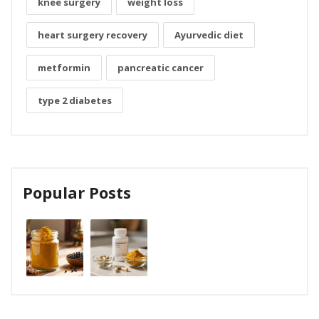
knee surgery
weight loss
heart surgery recovery
Ayurvedic diet
metformin
pancreatic cancer
type 2 diabetes
Popular Posts