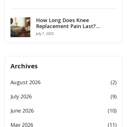
How Long Does Knee
Replacement Pain Last?
Recovery Timeline & Tips
July 7, 2025
Archives
August 2026
(2)
July 2026
(9)
June 2026
(10)
May 2026
(11)