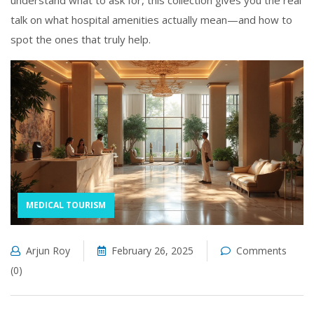
understand what to ask for, this collection gives you the real
talk on what hospital amenities actually mean—and how to
spot the ones that truly help.
MEDICAL TOURISM
Arjun Roy
February 26, 2025
Comments
(0)