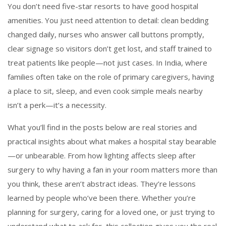
You don’t need five-star resorts to have good hospital
amenities. You just need attention to detail: clean bedding
changed daily, nurses who answer call buttons promptly,
clear signage so visitors don’t get lost, and staff trained to
treat patients like people—not just cases. In India, where
families often take on the role of primary caregivers, having
a place to sit, sleep, and even cook simple meals nearby
isn’t a perk—it’s a necessity.
What you’ll find in the posts below are real stories and
practical insights about what makes a hospital stay bearable
—or unbearable. From how lighting affects sleep after
surgery to why having a fan in your room matters more than
you think, these aren’t abstract ideas. They’re lessons
learned by people who’ve been there. Whether you’re
planning for surgery, caring for a loved one, or just trying to