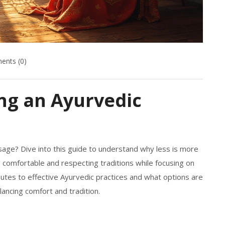
nts (0)
ng an Ayurvedic
ge? Dive into this guide to understand why less is more
ng comfortable and respecting traditions while focusing on
ributes to effective Ayurvedic practices and what options are
lancing comfort and tradition.