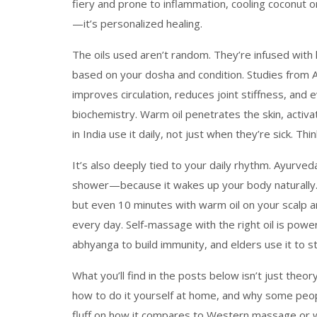
fiery and prone to inflammation, cooling coconut o
—it’s personalized healing.
The oils used aren’t random. They’re infused with
based on your dosha and condition. Studies from 
improves circulation, reduces joint stiffness, and e
biochemistry. Warm oil penetrates the skin, activ
in India use it daily, not just when they’re sick. Th
It’s also deeply tied to your daily rhythm. Ayurv
shower—because it wakes up your body naturally. 
but even 10 minutes with warm oil on your scalp a
every day. Self-massage with the right oil is powerfu
abhyanga to build immunity, and elders use it to s
What you’ll find in the posts below isn’t just theor
how to do it yourself at home, and why some peopl
fluff on how it compares to Western massage or wh