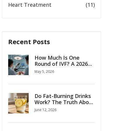
Heart Treatment
(11)
Recent Posts
How Much Is One
Round of IVF? A 2026
Cost Breakdown
May 5, 2026
Do Fat-Burning Drinks
Work? The Truth About
Belly Fat and Natural
June 12, 2026
Remedies