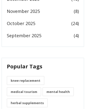
November 2025
(8)
October 2025
(24)
September 2025
(4)
Popular Tags
knee replacement
medical tourism
mental health
herbal supplements