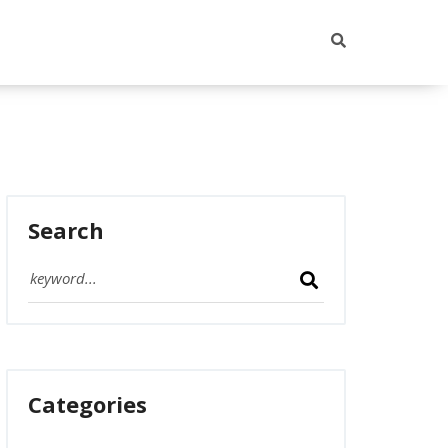
Search
Categories