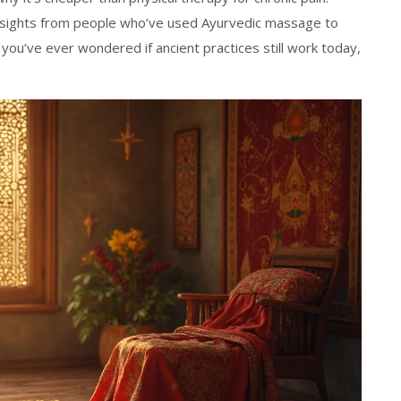
insights from people who’ve used Ayurvedic massage to
 you’ve ever wondered if ancient practices still work today,