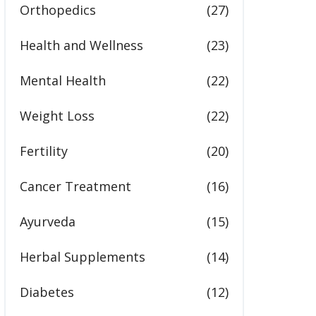
Orthopedics
(27)
Health and Wellness
(23)
Mental Health
(22)
Weight Loss
(22)
Fertility
(20)
Cancer Treatment
(16)
Ayurveda
(15)
Herbal Supplements
(14)
Diabetes
(12)