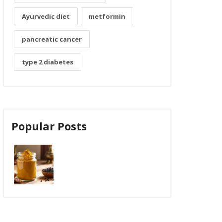
Ayurvedic diet
metformin
pancreatic cancer
type 2 diabetes
Popular Posts