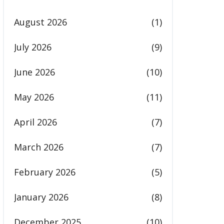
August 2026
(1)
July 2026
(9)
June 2026
(10)
May 2026
(11)
April 2026
(7)
March 2026
(7)
February 2026
(5)
January 2026
(8)
December 2025
(10)