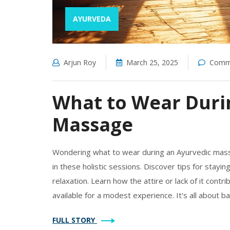
AYURVEDA
Arjun Roy
March 25, 2025
Comme
What to Wear Duri
Massage
Wondering what to wear during an Ayurvedic massa
in these holistic sessions. Discover tips for stayi
relaxation. Learn how the attire or lack of it cont
available for a modest experience. It's all about ba
FULL STORY