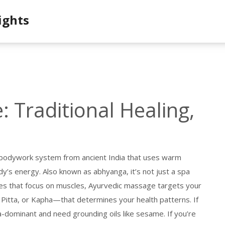
ights
 Traditional Healing,
c bodywork system from ancient India that uses warm
ody’s energy
. Also known as
abhyanga
, it’s not just a spa
es that focus on muscles, Ayurvedic massage targets your
 Pitta, or Kapha—that determines your health patterns
. If
a-dominant and need grounding oils like sesame. If you’re