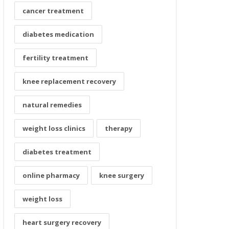
cancer treatment
diabetes medication
fertility treatment
knee replacement recovery
natural remedies
weight loss clinics
therapy
diabetes treatment
online pharmacy
knee surgery
weight loss
heart surgery recovery