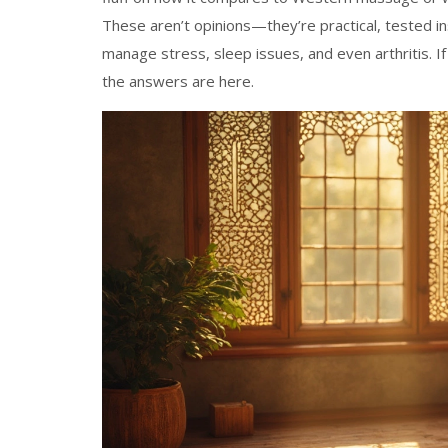
These aren’t opinions—they’re practical, tested 
manage stress, sleep issues, and even arthritis. If
the answers are here.