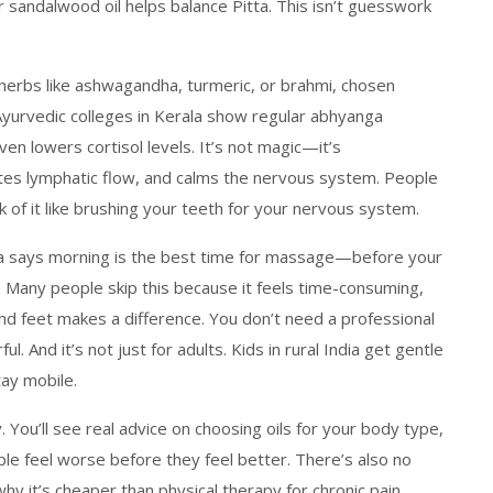
r sandalwood oil helps balance Pitta. This isn’t guesswork
 herbs like ashwagandha, turmeric, or brahmi, chosen
Ayurvedic colleges in Kerala show regular abhyanga
ven lowers cortisol levels. It’s not magic—it’s
ates lymphatic flow, and calms the nervous system. People
ink of it like brushing your teeth for your nervous system.
eda says morning is the best time for massage—before your
Many people skip this because it feels time-consuming,
nd feet makes a difference. You don’t need a professional
l. And it’s not just for adults. Kids in rural India get gentle
tay mobile.
y. You’ll see real advice on choosing oils for your body type,
e feel worse before they feel better. There’s also no
y it’s cheaper than physical therapy for chronic pain.