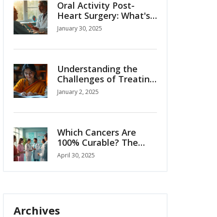
Oral Activity Post-
Heart Surgery: What's
Safe and What's Not?
January 30, 2025
Understanding the
Challenges of Treating
Pancreatic Cancer
January 2, 2025
Which Cancers Are
100% Curable? The
Truth About Cure
April 30, 2025
Rates
Archives