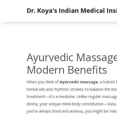
Dr. Koya's Indian Medical Ins
Ayurvedic Massage:
Modern Benefits
When you think of
Ayurvedic massage
,
a holisti
herbal oils and rhythmic strokes to balance the b
treatment—it’s a medicine.
Unlike regular massag
dosha
,
your unique mind-body constitution—Vata,
you’re always tired and anxious, you might be Vat