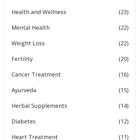
Health and Wellness
(23)
Mental Health
(22)
Weight Loss
(22)
Fertility
(20)
Cancer Treatment
(16)
Ayurveda
(15)
Herbal Supplements
(14)
Diabetes
(12)
Heart Treatment
(11)