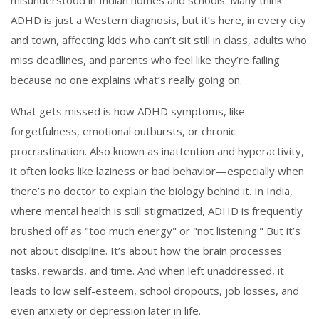
misunderstood in Indian homes and schools.
Many think
ADHD is just a Western diagnosis, but it’s here, in every city
and town, affecting kids who can’t sit still in class, adults who
miss deadlines, and parents who feel like they’re failing
because no one explains what’s really going on.
What gets missed is how
ADHD symptoms
,
like
forgetfulness, emotional outbursts, or chronic
procrastination
. Also known as
inattention and hyperactivity
,
it often looks like laziness or bad behavior—especially when
there’s no doctor to explain the biology behind it.
In India,
where mental health is still stigmatized, ADHD is frequently
brushed off as "too much energy" or "not listening." But it’s
not about discipline. It’s about how the brain processes
tasks, rewards, and time. And when left unaddressed, it
leads to low self-esteem, school dropouts, job losses, and
even anxiety or depression later in life.