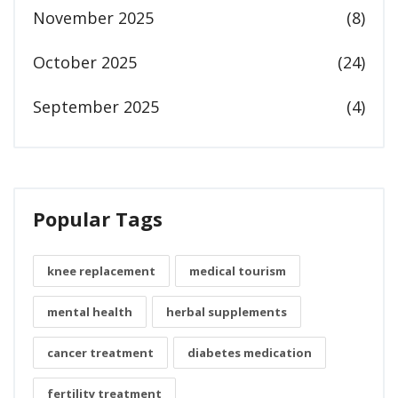
November 2025
(8)
October 2025
(24)
September 2025
(4)
Popular Tags
knee replacement
medical tourism
mental health
herbal supplements
cancer treatment
diabetes medication
fertility treatment