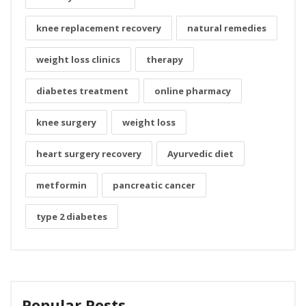
knee replacement recovery
natural remedies
weight loss clinics
therapy
diabetes treatment
online pharmacy
knee surgery
weight loss
heart surgery recovery
Ayurvedic diet
metformin
pancreatic cancer
type 2 diabetes
Popular Posts