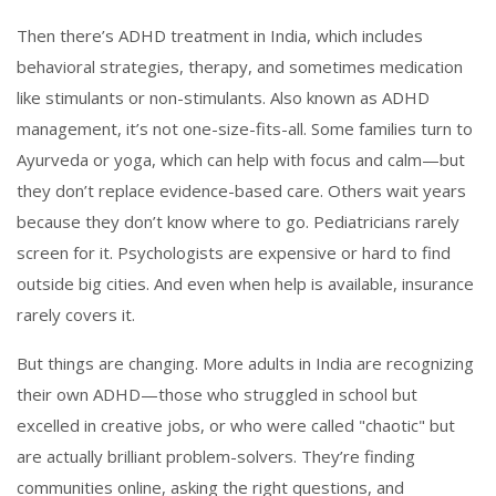
Then there’s
ADHD treatment in India
,
which includes
behavioral strategies, therapy, and sometimes medication
like stimulants or non-stimulants
. Also known as
ADHD
management
, it’s not one-size-fits-all.
Some families turn to
Ayurveda or yoga, which can help with focus and calm—but
they don’t replace evidence-based care. Others wait years
because they don’t know where to go. Pediatricians rarely
screen for it. Psychologists are expensive or hard to find
outside big cities. And even when help is available, insurance
rarely covers it.
But things are changing. More adults in India are recognizing
their own ADHD—those who struggled in school but
excelled in creative jobs, or who were called "chaotic" but
are actually brilliant problem-solvers. They’re finding
communities online, asking the right questions, and