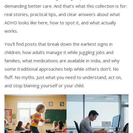
demanding better care. And that’s what this collection is for:
real stories, practical tips, and clear answers about what
ADHD looks like here, how to spot it, and what actually
works.
You’ll find posts that break down the earliest signs in
children, how adults manage it while juggling jobs and
families, what medications are available in India, and why
some traditional approaches help while others don’t. No
fluff. No myths. Just what you need to understand, act on,
and stop blaming yourself or your child.