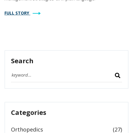
FULL STORY
Search
Categories
Orthopedics
(27)