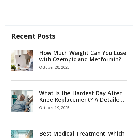
Recent Posts
How Much Weight Can You Lose
with Ozempic and Metformin?
October 28, 2025
What Is the Hardest Day After
Knee Replacement? A Detailed
Recovery Guide
October 19, 2025
Best Medical Treatment: Which