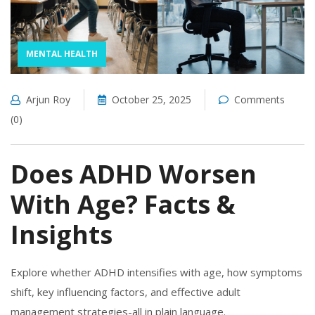
MENTAL HEALTH
Arjun Roy
October 25, 2025
Comments
(0)
Does ADHD Worsen
With Age? Facts &
Insights
Explore whether ADHD intensifies with age, how symptoms
shift, key influencing factors, and effective adult
management strategies-all in plain language.