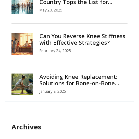
Country Tops the List for
Medical Tourism?
May 20, 2025
Can You Reverse Knee Stiffness
with Effective Strategies?
February 24, 2025
Avoiding Knee Replacement:
Solutions for Bone-on-Bone
Arthritis
January 8, 2025
Archives