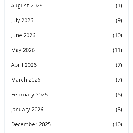
August 2026
(1)
July 2026
(9)
June 2026
(10)
May 2026
(11)
April 2026
(7)
March 2026
(7)
February 2026
(5)
January 2026
(8)
December 2025
(10)