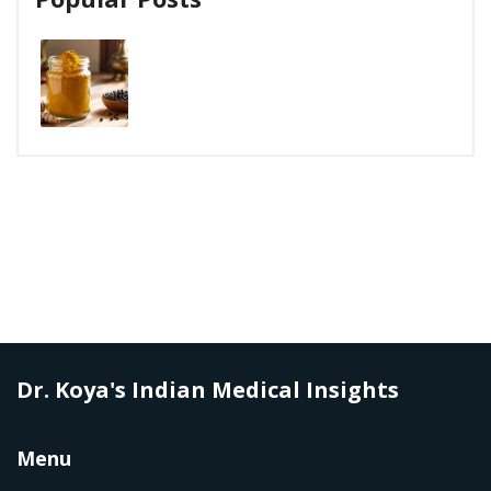
Dr. Koya's Indian Medical Insights
Menu