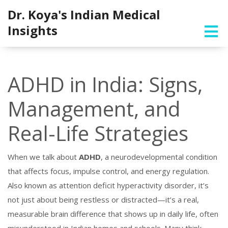
Dr. Koya's Indian Medical
Insights
ADHD in India: Signs,
Management, and
Real-Life Strategies
When we talk about
ADHD
,
a neurodevelopmental condition
that affects focus, impulse control, and energy regulation
.
Also known as
attention deficit hyperactivity disorder
, it’s
not just about being restless or distracted—it’s a real,
measurable brain difference that shows up in daily life, often