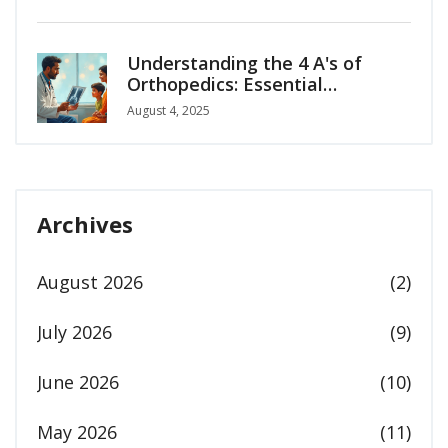
Understanding the 4 A's of
Orthopedics: Essential
Principles for Bone and Joint
August 4, 2025
Care
Archives
August 2026
(2)
July 2026
(9)
June 2026
(10)
May 2026
(11)