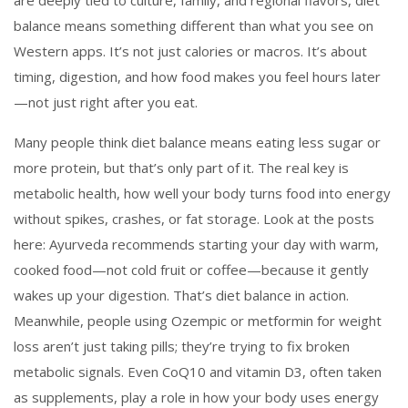
are deeply tied to culture, family, and regional flavors, diet
balance means something different than what you see on
Western apps. It’s not just calories or macros. It’s about
timing, digestion, and how food makes you feel hours later
—not just right after you eat.
Many people think diet balance means eating less sugar or
more protein, but that’s only part of it. The real key is
metabolic health
,
how well your body turns food into energy
without spikes, crashes, or fat storage
. Look at the posts
here: Ayurveda recommends starting your day with warm,
cooked food—not cold fruit or coffee—because it gently
wakes up your digestion. That’s diet balance in action.
Meanwhile, people using Ozempic or metformin for weight
loss aren’t just taking pills; they’re trying to fix broken
metabolic signals. Even CoQ10 and vitamin D3, often taken
as supplements, play a role in how your body uses energy