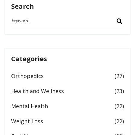
Search
Categories
Orthopedics
(27)
Health and Wellness
(23)
Mental Health
(22)
Weight Loss
(22)