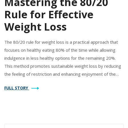
Mastering the 80/20
Rule for Effective
Weight Loss
The 80/20 rule for weight loss is a practical approach that
focuses on healthy eating 80% of the time while allowing
indulgence in less healthy options for the remaining 20%.
This method promotes sustainable weight loss by reducing
the feeling of restriction and enhancing enjoyment of the
eating experience. Understanding how to effectively balance
FULL STORY
nutritious meals with occasional treats can lead to a
healthier lifestyle. Explore the benefits, implementation tips,
and potential challenges of using the 80/20 rule for your
weight loss journey.