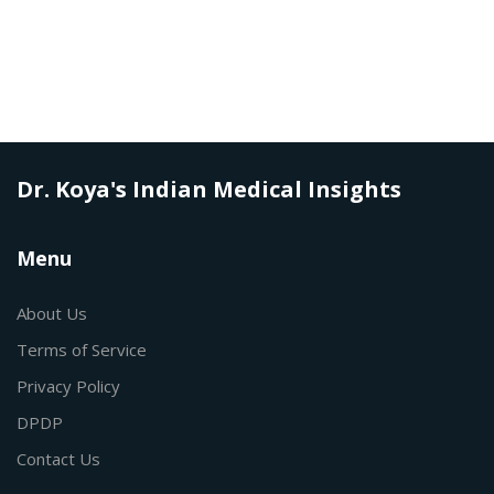
Dr. Koya's Indian Medical Insights
Menu
About Us
Terms of Service
Privacy Policy
DPDP
Contact Us