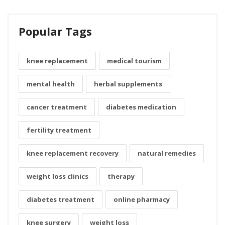
Popular Tags
knee replacement
medical tourism
mental health
herbal supplements
cancer treatment
diabetes medication
fertility treatment
knee replacement recovery
natural remedies
weight loss clinics
therapy
diabetes treatment
online pharmacy
knee surgery
weight loss