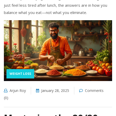
just feel less tired after lunch, the answers are in how you
balance what you eat—not what you eliminate.
WEIGHT LOSS
Arjun Roy
January 28, 2025
Comments
(0)