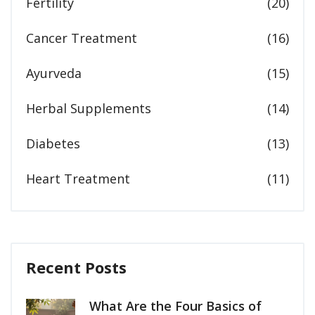
Fertility
(20)
Cancer Treatment
(16)
Ayurveda
(15)
Herbal Supplements
(14)
Diabetes
(13)
Heart Treatment
(11)
Recent Posts
What Are the Four Basics of