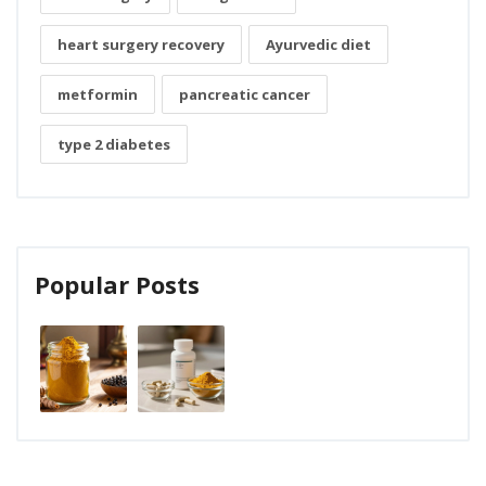
heart surgery recovery
Ayurvedic diet
metformin
pancreatic cancer
type 2 diabetes
Popular Posts