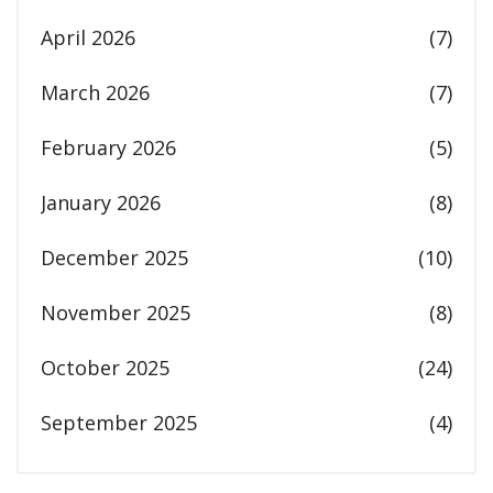
April 2026
(7)
March 2026
(7)
February 2026
(5)
January 2026
(8)
December 2025
(10)
November 2025
(8)
October 2025
(24)
September 2025
(4)