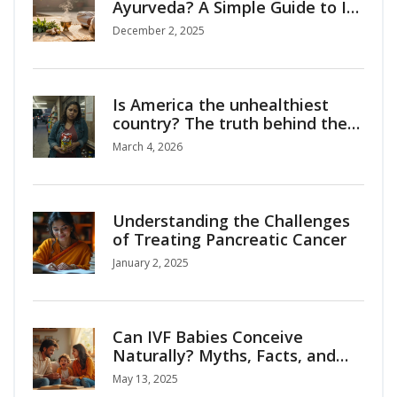
Ayurveda? A Simple Guide to Its
Core Principles
December 2, 2025
Is America the unhealthiest
country? The truth behind the
stats
March 4, 2026
Understanding the Challenges
of Treating Pancreatic Cancer
January 2, 2025
Can IVF Babies Conceive
Naturally? Myths, Facts, and
Surprising Insights
May 13, 2025