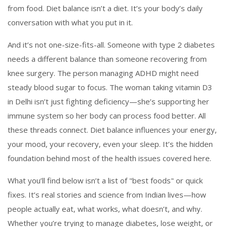
from food. Diet balance isn’t a diet. It’s your body’s daily
conversation with what you put in it.
And it’s not one-size-fits-all. Someone with type 2 diabetes
needs a different balance than someone recovering from
knee surgery. The person managing ADHD might need
steady blood sugar to focus. The woman taking vitamin D3
in Delhi isn’t just fighting deficiency—she’s supporting her
immune system so her body can process food better. All
these threads connect. Diet balance influences your energy,
your mood, your recovery, even your sleep. It’s the hidden
foundation behind most of the health issues covered here.
What you’ll find below isn’t a list of "best foods" or quick
fixes. It’s real stories and science from Indian lives—how
people actually eat, what works, what doesn’t, and why.
Whether you’re trying to manage diabetes, lose weight, or