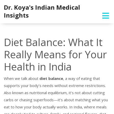
Dr. Koya's Indian Medical
Insights
Diet Balance: What It
Really Means for Your
Health in India
When we talk about
diet balance
,
a way of eating that
supports your body’s needs without extreme restrictions
.
Also known as
nutritional equilibrium
, it’s not about cutting
carbs or chasing superfoods—it’s about matching what you
eat to how your body actually works.
In India, where meals