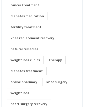
cancer treatment
diabetes medication
fertility treatment
knee replacement recovery
natural remedies
weight loss clinics
therapy
diabetes treatment
online pharmacy
knee surgery
weight loss
heart surgery recovery