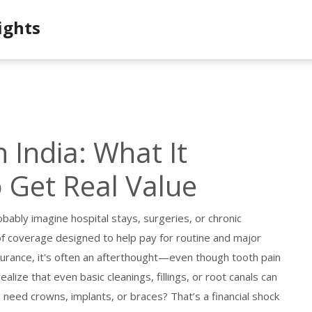
ights
 India: What It
 Get Real Value
obably imagine hospital stays, surgeries, or chronic
of coverage designed to help pay for routine and major
surance
, it's often an afterthought—even though tooth pain
lize that even basic cleanings, fillings, or root canals can
 need crowns, implants, or braces? That’s a financial shock