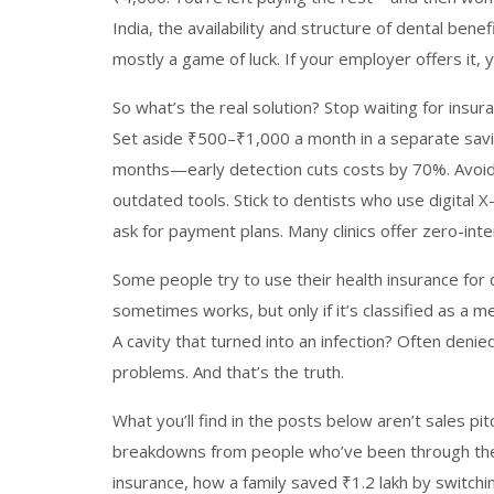
India
,
the availability and structure of dental bene
mostly a game of luck. If your employer offers it, 
So what’s the real solution? Stop waiting for insur
Set aside ₹500–₹1,000 a month in a separate savin
months—early detection cuts costs by 70%. Avoid 
outdated tools. Stick to dentists who use digital X
ask for payment plans. Many clinics offer zero-int
Some people try to use their health insurance for
sometimes works, but only if it’s classified as a
A cavity that turned into an infection? Often deni
problems. And that’s the truth.
What you’ll find in the posts below aren’t sales pi
breakdowns from people who’ve been through the
insurance, how a family saved ₹1.2 lakh by switchin