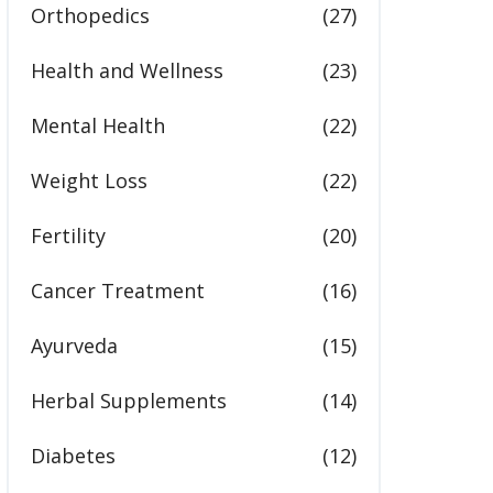
Orthopedics
(27)
Health and Wellness
(23)
Mental Health
(22)
Weight Loss
(22)
Fertility
(20)
Cancer Treatment
(16)
Ayurveda
(15)
Herbal Supplements
(14)
Diabetes
(12)