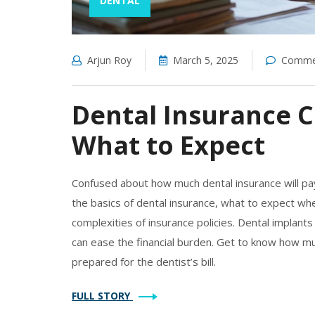
DENTAL
Arjun Roy
March 5, 2025
Commen
Dental Insurance C
What to Expect
Confused about how much dental insurance will pay 
the basics of dental insurance, what to expect wh
complexities of insurance policies. Dental implants
can ease the financial burden. Get to know how mu
prepared for the dentist’s bill.
FULL STORY