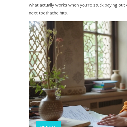
what actually works when you’re stuck paying out 
next toothache hits.