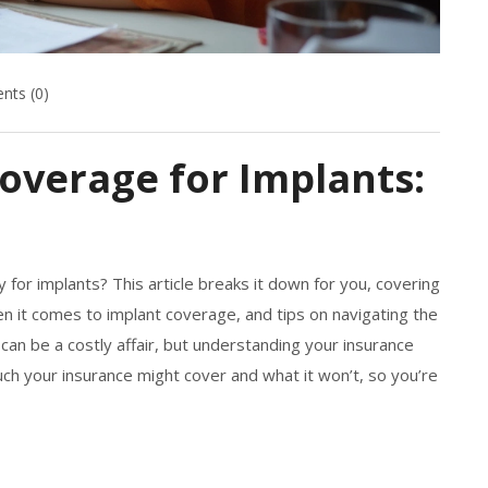
ts (0)
overage for Implants:
for implants? This article breaks it down for you, covering
en it comes to implant coverage, and tips on navigating the
 can be a costly affair, but understanding your insurance
ch your insurance might cover and what it won’t, so you’re