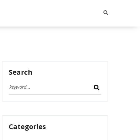
Search
Categories