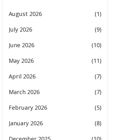
August 2026
(1)
July 2026
(9)
June 2026
(10)
May 2026
(11)
April 2026
(7)
March 2026
(7)
February 2026
(5)
January 2026
(8)
December 2025
(10)