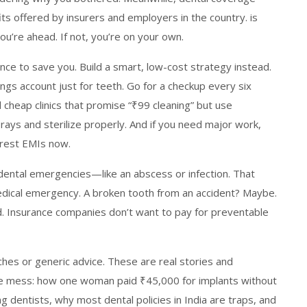
fits offered by insurers and employers in the country
.
is
you’re ahead. If not, you’re on your own.
ance to save you. Build a smart, low-cost strategy instead.
gs account just for teeth. Go for a checkup every six
cheap clinics that promise “₹99 cleaning” but use
-rays and sterilize properly. And if you need major work,
erest EMIs now.
 dental emergencies—like an abscess or infection. That
 medical emergency. A broken tooth from an accident? Maybe.
ed. Insurance companies don’t want to pay for preventable
tches or generic advice. These are real stories and
 mess: how one woman paid ₹45,000 for implants without
g dentists, why most dental policies in India are traps, and