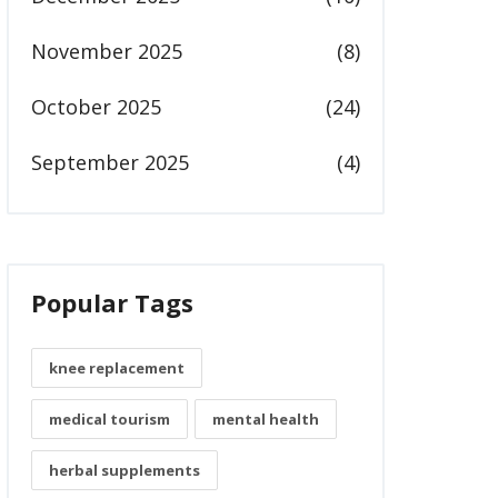
November 2025
(8)
October 2025
(24)
September 2025
(4)
Popular Tags
knee replacement
medical tourism
mental health
herbal supplements