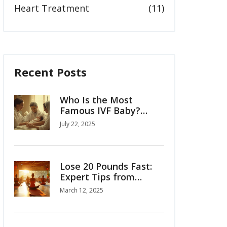
Heart Treatment
(11)
Recent Posts
Who Is the Most
Famous IVF Baby?
Louise Brown’s Story
July 22, 2025
and the Birth of
Modern Fertility
Lose 20 Pounds Fast:
Expert Tips from
Weight Loss Clinics
March 12, 2025