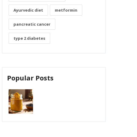
Ayurvedic diet
metformin
pancreatic cancer
type 2 diabetes
Popular Posts