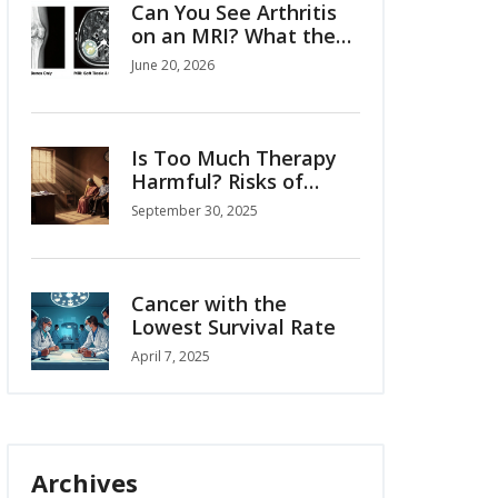
Can You See Arthritis
on an MRI? What the
Scan Reveals
June 20, 2026
Is Too Much Therapy
Harmful? Risks of
Over‑doing Counseling
September 30, 2025
Cancer with the
Lowest Survival Rate
April 7, 2025
Archives