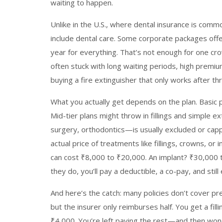
waiting to happen.
Unlike in the U.S., where dental insurance is commo
include dental care. Some corporate packages offe
year for everything. That’s not enough for one cro
often stuck with long waiting periods, high premiums
buying a fire extinguisher that only works after th
What you actually get depends on the plan. Basic p
Mid-tier plans might throw in fillings and simple 
surgery, orthodontics—is usually excluded or cappe
actual price of treatments like fillings, crowns, or i
can cost ₹8,000 to ₹20,000. An implant? ₹30,000 t
they do, you’ll pay a deductible, a co-pay, and sti
And here’s the catch: many policies don’t cover pr
but the insurer only reimburses half. You get a fil
₹4,000. You’re left paying the rest—and then wo