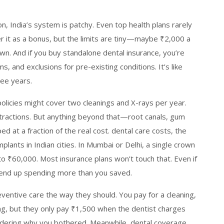
n, India’s system is patchy. Even top health plans rarely
r it as a bonus, but the limits are tiny—maybe ₹2,000 a
wn. And if you buy standalone dental insurance, you’re
, and exclusions for pre-existing conditions. It’s like
ree years.
olicies might cover two cleanings and X-rays per year.
extractions. But anything beyond that—root canals, gum
d at a fraction of the real cost.
dental care costs
,
the
mplants in Indian cities
.
In Mumbai or Delhi, a single crown
o ₹60,000. Most insurance plans won’t touch that. Even if
ll end up spending more than you saved.
eventive care the way they should. You pay for a cleaning,
ling, but they only pay ₹1,500 when the dentist charges
ndering why you bothered. Meanwhile,
dental coverage