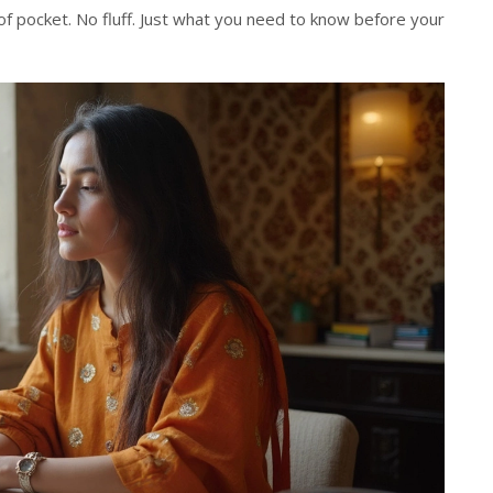
of pocket. No fluff. Just what you need to know before your