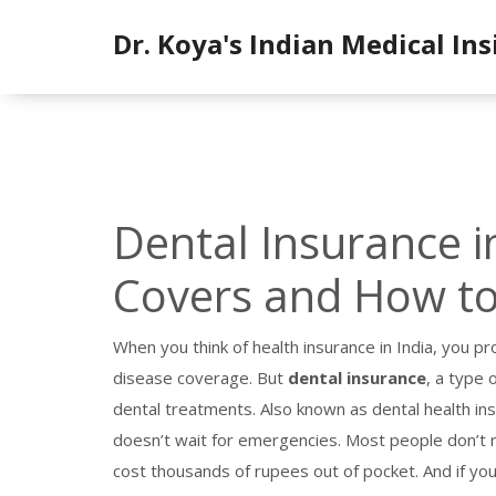
Dr. Koya's Indian Medical Ins
Dental Insurance in
Covers and How to
When you think of health insurance in India, you pr
disease coverage. But
dental insurance
,
a type 
dental treatments
. Also known as
dental health in
doesn’t wait for emergencies.
Most people don’t rea
cost thousands of rupees out of pocket. And if you