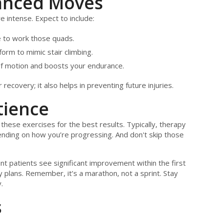
anced Moves
 intense. Expect to include:
ee to work those quads.
orm to mimic stair climbing.
f motion and boosts your endurance.
ecovery; it also helps in preventing future injuries.
tience
 these exercises for the best results. Typically, therapy
ending on how you’re progressing. And don't skip those
t patients see significant improvement within the first
 plans. Remember, it’s a marathon, not a sprint. Stay
.
s