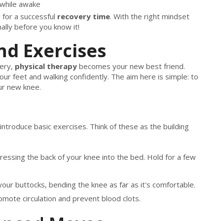
 while awake
n for a successful
recovery time
. With the right mindset
ally before you know it!
nd Exercises
ery,
physical therapy
becomes your new best friend.
our feet and walking confidently. The aim here is simple: to
ur new knee.
 introduce basic exercises. Think of these as the building
essing the back of your knee into the bed. Hold for a few
our buttocks, bending the knee as far as it's comfortable.
omote circulation and prevent blood clots.