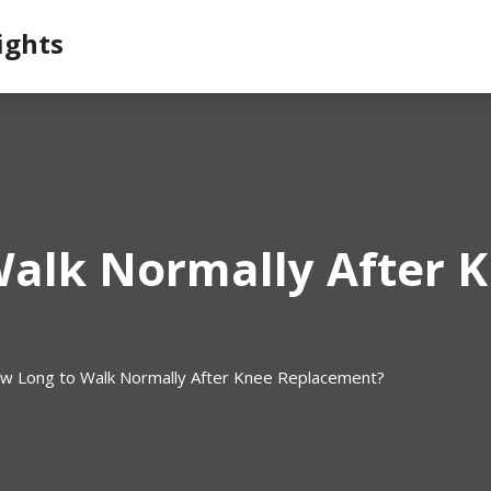
ights
alk Normally After 
w Long to Walk Normally After Knee Replacement?