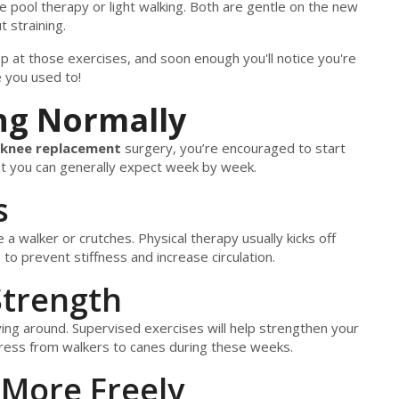
e pool therapy or light walking. Both are gentle on the new
 straining.
ep at those exercises, and soon enough you'll notice you're
e you used to!
ng Normally
knee replacement
surgery, you’re encouraged to start
at you can generally expect week by week.
s
ke a walker or crutches. Physical therapy usually kicks off
o prevent stiffness and increase circulation.
Strength
oving around. Supervised exercises will help strengthen your
ress from walkers to canes during these weeks.
 More Freely