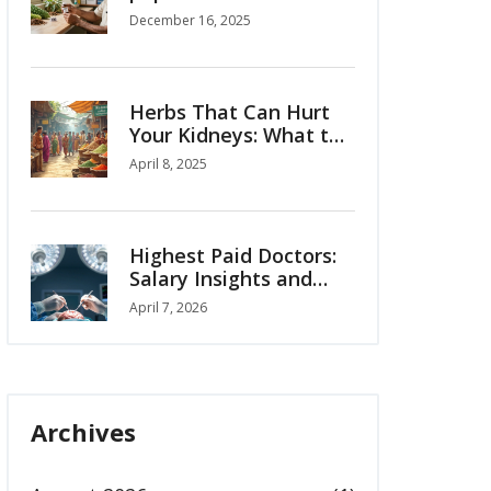
diabetes?
December 16, 2025
Herbs That Can Hurt
Your Kidneys: What to
Watch Out For
April 8, 2025
Highest Paid Doctors:
Salary Insights and
Global Medical
April 7, 2026
Tourism Trends
Archives