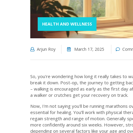
HEALTH AND WELLNESS
Arjun Roy
March 17, 2025
Comm
So, you're wondering how long it really takes to w
break it down. Post-op, the journey to getting bac
– walking is encouraged as early as the first day a
a walker or crutches get your recovery on track.
Now, I'm not saying you'll be running marathons ove
essential for healing. You’ll work with physical th
regain strength and range of motion. Generally spe
more confidently around six weeks. However, strol
depending on several factors like your age and ove