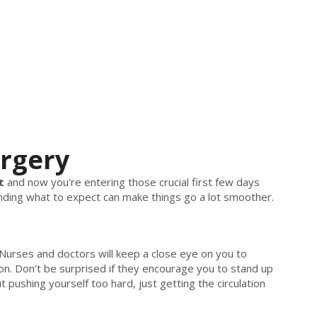
urgery
t
and now you're entering those crucial first few days
tanding what to expect can make things go a lot smoother.
. Nurses and doctors will keep a close eye on you to
on. Don’t be surprised if they encourage you to stand up
 pushing yourself too hard, just getting the circulation