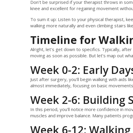
Don't be surprised if your therapist throws in som
knee and excellent for regaining movement without
To sum it up: Listen to your physical therapist, ke
walking more naturally and even climbing stairs lik
Timeline for Walki
Alright, let's get down to specifics. Typically, after
moving as soon as possible. But let’s map out wh
Week 0-2: Early Day
Just after surgery, you’ll begin walking with aids li
almost immediately, focusing on basic movements t
Week 2-6: Building 
In this period, you'll notice more confidence in m
muscles and improve balance. Many patients prog
Week 6-12: Walking