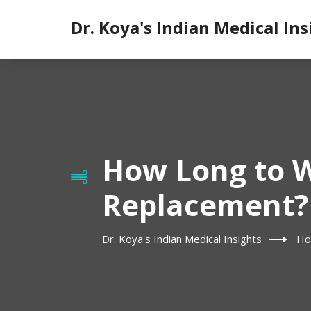
Dr. Koya's Indian Medical Ins
How Long to W
Replacement?
Dr. Koya's Indian Medical Insights
Ho