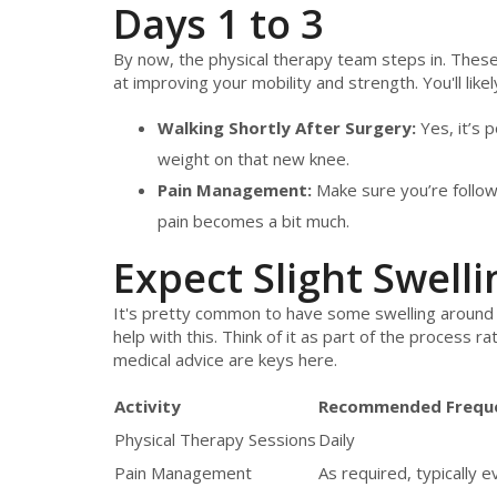
Days 1 to 3
By now, the physical therapy team steps in. These 
at improving your mobility and strength. You'll likely
Walking Shortly After Surgery:
Yes, it’s 
weight on that new knee.
Pain Management:
Make sure you’re follow
pain becomes a bit much.
Expect Slight Swelli
It's pretty common to have some swelling around 
help with this. Think of it as part of the process r
medical advice are keys here.
Activity
Recommended Frequ
Physical Therapy Sessions
Daily
Pain Management
As required, typically 