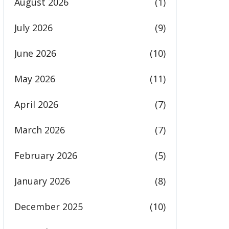
August 2026
(1)
July 2026
(9)
June 2026
(10)
May 2026
(11)
April 2026
(7)
March 2026
(7)
February 2026
(5)
January 2026
(8)
December 2025
(10)