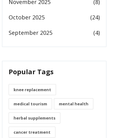
November 2025
(8)
October 2025
(24)
September 2025
(4)
Popular Tags
knee replacement
medical tourism
mental health
herbal supplements
cancer treatment