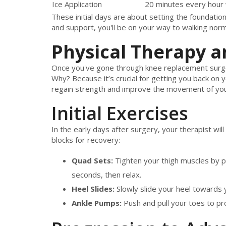
Ice Application
20 minutes every hour
These initial days are about setting the foundatio
and support, you'll be on your way to walking norm
Physical Therapy a
Once you've gone through knee replacement surg
Why? Because it’s crucial for getting you back on y
regain strength and improve the movement of yo
Initial Exercises
In the early days after surgery, your therapist will
blocks for recovery:
Quad Sets:
Tighten your thigh muscles by pr
seconds, then relax.
Heel Slides:
Slowly slide your heel towards y
Ankle Pumps:
Push and pull your toes to pr