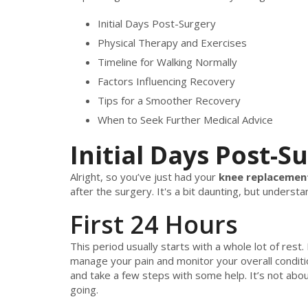
Initial Days Post-Surgery
Physical Therapy and Exercises
Timeline for Walking Normally
Factors Influencing Recovery
Tips for a Smoother Recovery
When to Seek Further Medical Advice
Initial Days Post-S
Alright, so you’ve just had your
knee replacemen
after the surgery. It's a bit daunting, but unders
First 24 Hours
This period usually starts with a whole lot of rest
manage your pain and monitor your overall conditi
and take a few steps with some help. It’s not about
going.