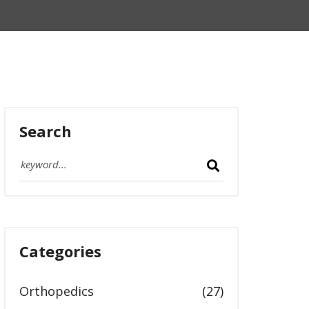
Search
Categories
Orthopedics
(27)