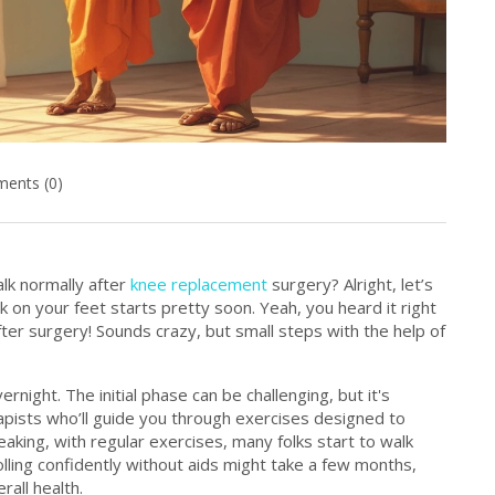
ents (0)
alk normally after
knee replacement
surgery? Alright, let’s
k on your feet starts pretty soon. Yeah, you heard it right
fter surgery! Sounds crazy, but small steps with the help of
rnight. The initial phase can be challenging, but it's
erapists who’ll guide you through exercises designed to
aking, with regular exercises, many folks start to walk
ling confidently without aids might take a few months,
rall health.