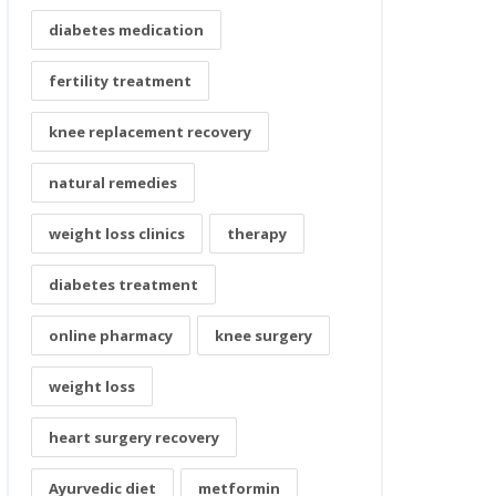
diabetes medication
fertility treatment
knee replacement recovery
natural remedies
weight loss clinics
therapy
diabetes treatment
online pharmacy
knee surgery
weight loss
heart surgery recovery
Ayurvedic diet
metformin