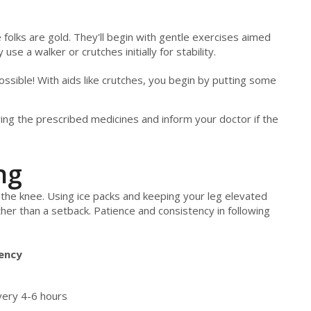
folks are gold. They'll begin with gentle exercises aimed
 use a walker or crutches initially for stability.
possible! With aids like crutches, you begin by putting some
ing the prescribed medicines and inform your doctor if the
ng
the knee. Using ice packs and keeping your leg elevated
ather than a setback. Patience and consistency in following
ency
every 4-6 hours