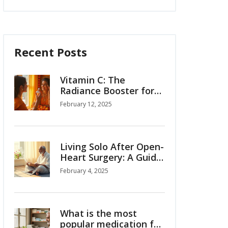
Recent Posts
Vitamin C: The
Radiance Booster for
Your Skin
February 12, 2025
Living Solo After Open-
Heart Surgery: A Guide
to Regaining
February 4, 2025
Independence
What is the most
popular medication for