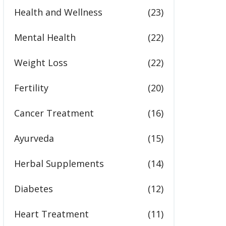
Health and Wellness
(23)
Mental Health
(22)
Weight Loss
(22)
Fertility
(20)
Cancer Treatment
(16)
Ayurveda
(15)
Herbal Supplements
(14)
Diabetes
(12)
Heart Treatment
(11)