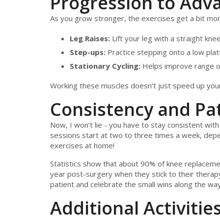
Progression to Adv
As you grow stronger, the exercises get a bit more
Leg Raises:
Lift your leg with a straight kn
Step-ups:
Practice stepping onto a low platf
Stationary Cycling:
Helps improve range o
Working these muscles doesn’t just speed up your r
Consistency and Pa
Now, I won’t lie - you have to stay consistent with
sessions start at two to three times a week, dep
exercises at home!
Statistics show that about 90% of knee replacemen
year post-surgery when they stick to their therapy
patient and celebrate the small wins along the way
Additional Activitie